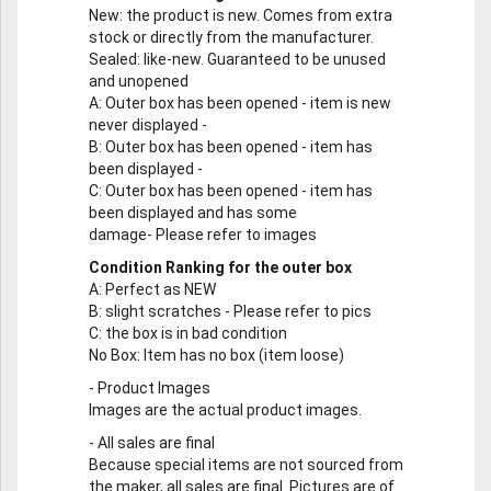
New
: the product is new. Comes from extra
stock or directly from the manufacturer.
Sealed
: like-new. Guaranteed to be unused
and unopened
A
: Outer box has been opened - item is new
never displayed -
B
: Outer box has been opened - item has
been displayed -
C
: Outer box has been opened - item has
been displayed and has some
damage- Please refer to images
Condition Ranking for the outer box
A
: Perfect as NEW
B
: slight scratches - Please refer to pics
C
: the box is in bad condition
No Box
: Item has no box (item loose)
-
Product Images
Images are the actual product images.
-
All sales are final
Because special items are not sourced from
the maker, all sales are final. Pictures are of