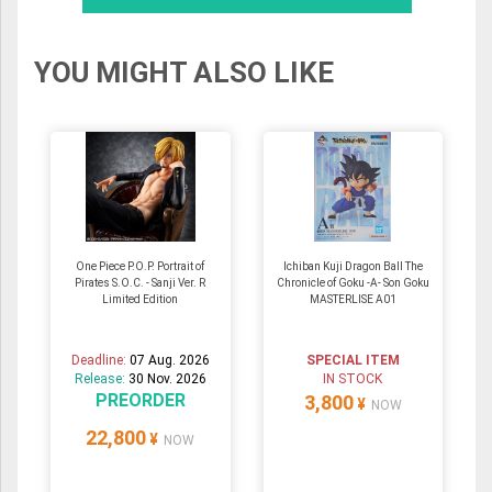
YOU MIGHT ALSO LIKE
One Piece P.O.P. Portrait of
Ichiban Kuji Dragon Ball The
Pirates S.O.C. - Sanji Ver. R
Chronicle of Goku -A- Son Goku
Limited Edition
MASTERLISE A01
Deadline:
07 Aug. 2026
SPECIAL ITEM
Release:
30 Nov. 2026
IN STOCK
PREORDER
3,800
¥
NOW
22,800
¥
NOW