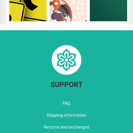
SUPPORT
FAQ
Shipping information
Returns and exchanges