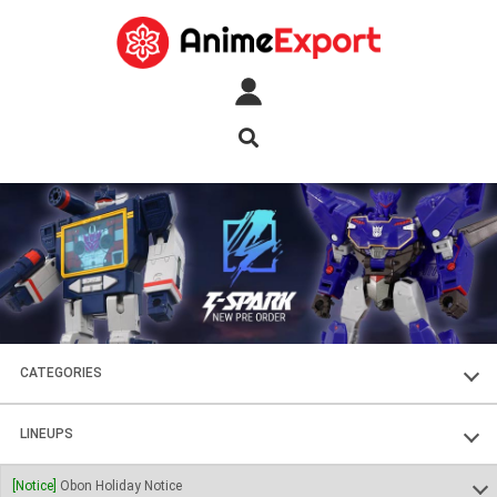
CATEGORIES
FIGURES
LINEUPS
PLASTIC KITS
SOUL OF CHOGOKIN
[Notice]
Obon Holiday Notice