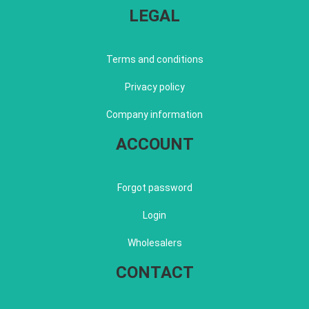
LEGAL
Terms and conditions
Privacy policy
Company information
ACCOUNT
Forgot password
Login
Wholesalers
CONTACT