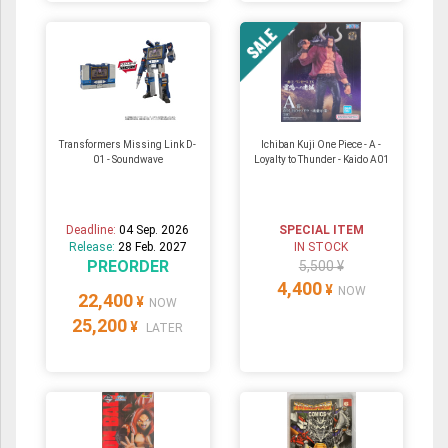
Transformers Missing Link D-
Ichiban Kuji One Piece - A -
01 - Soundwave
Loyalty to Thunder - Kaido A01
Deadline:
04 Sep. 2026
SPECIAL ITEM
Release:
28 Feb. 2027
IN STOCK
PREORDER
5,500 ¥
4,400
¥
NOW
22,400
¥
NOW
25,200
¥
LATER