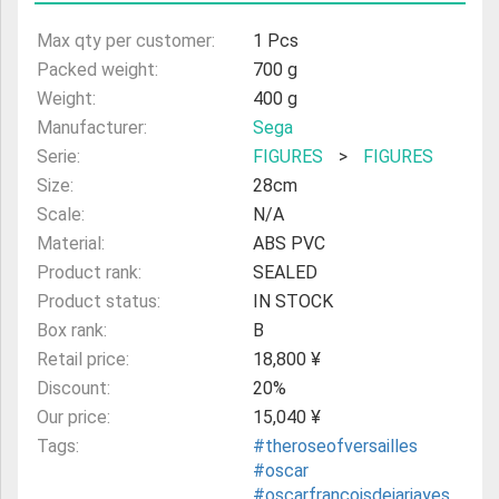
Max qty per customer:
1 Pcs
Packed weight:
700 g
Weight:
400 g
Manufacturer:
Sega
Serie:
FIGURES
>
FIGURES
Size:
28cm
Scale:
N/A
Material:
ABS PVC
Product rank:
SEALED
Product status:
IN STOCK
Box rank:
B
Retail price:
18,800 ¥
Discount:
20%
Our price:
15,040 ¥
Tags:
#theroseofversailles
#oscar
#oscarfrancoisdejarjayes