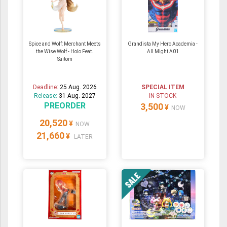
Spice and Wolf: Merchant Meets
Grandista My Hero Academia -
the Wise Wolf - Holo Feat.
All Might A01
Saitom
Deadline:
25 Aug. 2026
SPECIAL ITEM
Release:
31 Aug. 2027
IN STOCK
PREORDER
3,500
¥
NOW
20,520
¥
NOW
21,660
¥
LATER