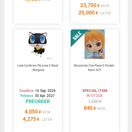
23,750
¥
NOW
25,000
¥
LATER
Look-Up Series Persona 5 Royal
Banpresto One Piece Q Posket -
- Morgana
Nami A01
Deadline:
16 Sep. 2026
SPECIAL ITEM
Release:
30 Apr. 2027
IN STOCK
PREORDER
1,200 ¥
840
¥
NOW
4,050
¥
NOW
4,275
¥
LATER