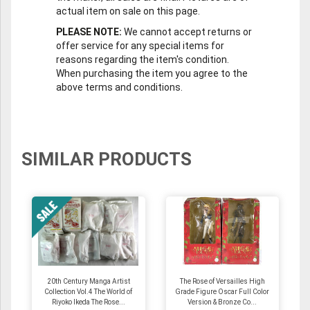
actual item on sale on this page.
PLEASE NOTE:
We cannot accept returns or
offer service for any special items for
reasons regarding the item's condition.
When purchasing the item you agree to the
above terms and conditions.
SIMILAR PRODUCTS
20th Century Manga Artist
The Rose of Versailles High
Collection Vol.4 The World of
Grade Figure Oscar Full Color
Riyoko Ikeda The Rose...
Version & Bronze Co...