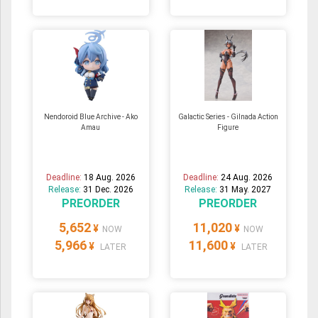
Nendoroid Blue Archive - Ako
Galactic Series - Gilnada Action
Amau
Figure
Deadline:
18 Aug. 2026
Deadline:
24 Aug. 2026
Release:
31 Dec. 2026
Release:
31 May. 2027
PREORDER
PREORDER
5,652
11,020
¥
¥
NOW
NOW
5,966
11,600
¥
¥
LATER
LATER