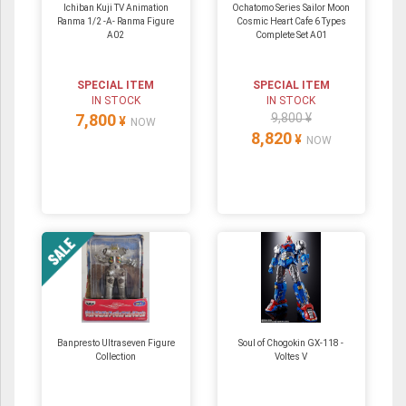
Ichiban Kuji TV Animation
Ochatomo Series Sailor Moon
Ranma 1/2 -A- Ranma Figure
Cosmic Heart Cafe 6 Types
A02
Complete Set A01
SPECIAL ITEM
SPECIAL ITEM
IN STOCK
IN STOCK
7,800
9,800 ¥
¥
NOW
8,820
¥
NOW
Banpresto Ultraseven Figure
Soul of Chogokin GX-118 -
Collection
Voltes V