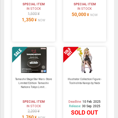
SPECIAL ITEM
SPECIAL ITEM
IN STOCK
IN STOCK
1,500 ¥
50,000
¥
NOW
1,350
¥
NOW
Tamashii Stage Star Wars -Store
Illustrator Collection Figure -
Limited Edition- Tamashii
Toshishita Kanojo by Nabi
Nations Tokyo Limit...
SPECIAL ITEM
Deadline:
10 Feb. 2025
IN STOCK
Release:
30 Sep. 2025
2,200 ¥
SOLD OUT
1,760
¥
NOW