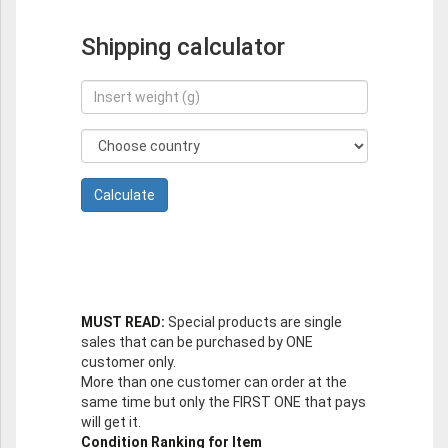
Shipping calculator
MUST READ:
Special products are single
sales that can be purchased by ONE
customer only.
More than one customer can order at the
same time but only the FIRST ONE that pays
will get it.
Condition Ranking for Item