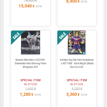
18,800 ¥
8,400
¥
NOW
15,040
¥
NOW
Konami Monsters LEGION -
Ichiban Kuji My Hero Academia
Elemental Hero Shining Flare
- LAST ONE - Dark Might (Baldo
Wingman A01
Gorrini) A01
SPECIAL ITEM
SPECIAL ITEM
IN STOCK
IN STOCK
1,600 ¥
4,200 ¥
1,280
3,360
¥
¥
NOW
NOW