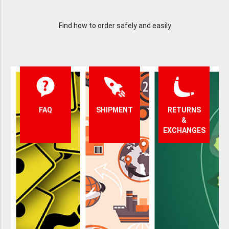
Find how to order safely and easily
FAQ
SHIPMENT
RETURNS
&
EXCHANGES