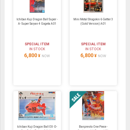
Ichiban Kuji Dragon Ball Super -
Mini Metal Shogokin 6 Getter 3
A- Super Saiyan 4 Gogeta A01
(Gold Version) A01
SPECIAL ITEM
SPECIAL ITEM
IN STOCK
IN STOCK
6,800
6,800
¥
¥
NOW
NOW
Ichiban Kuji Dragon Ball EX -D-
Banpresto One Piece -