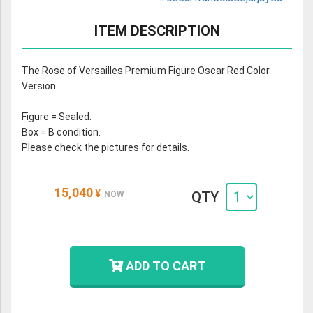
ITEM DESCRIPTION
The Rose of Versailles Premium Figure Oscar Red Color
Version.
Figure = Sealed.
Box = B condition.
Please check the pictures for details.
15,040
¥
QTY
NOW
ADD TO CART