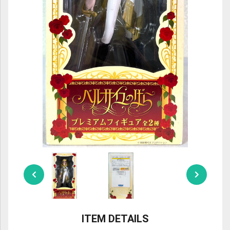
ULTRAMAN
AMIIBO
ITEM DETAILS