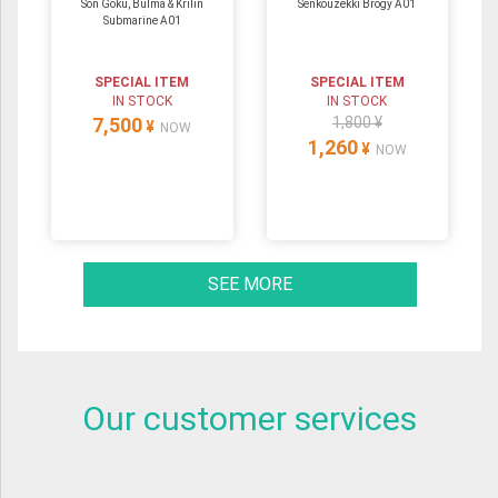
Son Goku, Bulma & Krilin
Senkouzekki Brogy A01
Submarine A01
SPECIAL ITEM
SPECIAL ITEM
IN STOCK
IN STOCK
7,500
1,800 ¥
¥
NOW
1,260
¥
NOW
SEE MORE
Our customer services