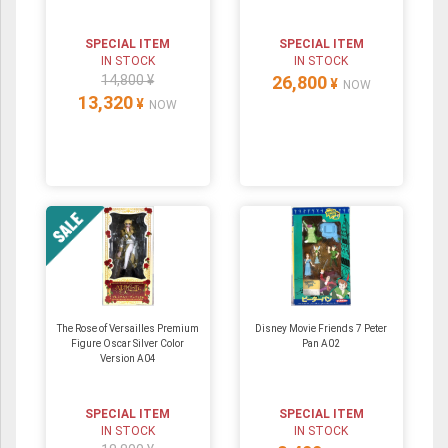
SPECIAL ITEM
SPECIAL ITEM
IN STOCK
IN STOCK
14,800 ¥
26,800
¥
NOW
13,320
¥
NOW
The Rose of Versailles Premium
Disney Movie Friends 7 Peter
Figure Oscar Silver Color
Pan A02
Version A04
SPECIAL ITEM
SPECIAL ITEM
IN STOCK
IN STOCK