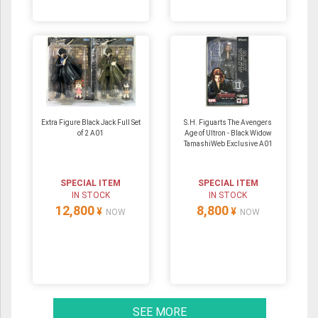
Extra Figure Black Jack Full Set
S.H. Figuarts The Avengers
of 2 A01
Age of Ultron - Black Widow
TamashiWeb Exclusive A01
SPECIAL ITEM
SPECIAL ITEM
IN STOCK
IN STOCK
12,800
8,800
¥
¥
NOW
NOW
SEE MORE