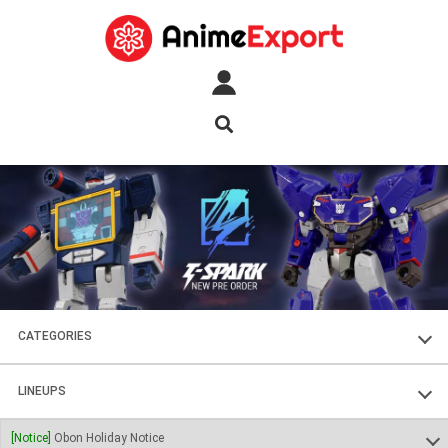
CATEGORIES
FIGURES
LINEUPS
PLASTIC KITS
SOUL OF CHOGOKIN
[Notice]
Obon Holiday Notice