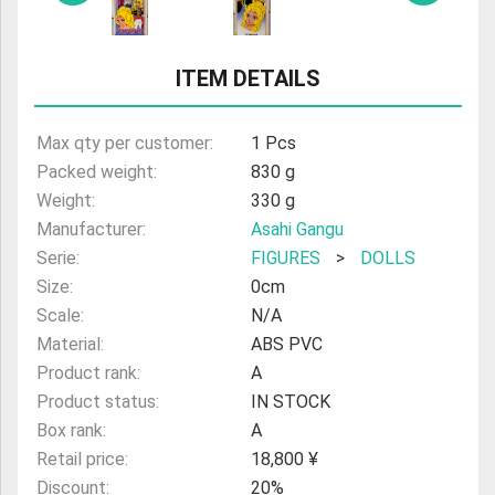
ITEM DETAILS
Max qty per customer:
1 Pcs
Packed weight:
830 g
Weight:
330 g
Manufacturer:
Asahi Gangu
Serie:
FIGURES
>
DOLLS
Size:
0cm
Scale:
N/A
Material:
ABS PVC
Product rank:
A
Product status:
IN STOCK
Box rank:
A
Retail price:
18,800 ¥
Discount:
20%