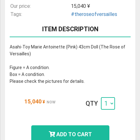
Our price:
15,040 ¥
Tags:
#theroseofversailles
ITEM DESCRIPTION
Asahi-Toy Marie Antoinette (Pink) 43cm Doll (The Rose of
Versailles)
Figure = A condition.
Box = A condition.
Please check the pictures for details.
15,040
¥
QTY
NOW
ADD TO CART