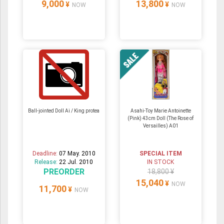
9,000
13,800
¥
¥
NOW
NOW
Ball-jointed Doll Ai / King protea
Asahi-Toy Marie Antoinette
(Pink) 43cm Doll (The Rose of
Versailles) A01
Deadline:
07 May. 2010
SPECIAL ITEM
Release:
22 Jul. 2010
IN STOCK
PREORDER
18,800 ¥
15,040
¥
NOW
11,700
¥
NOW