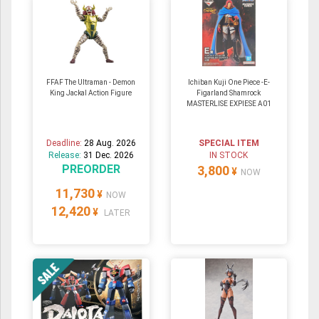
FFAF The Ultraman - Demon
Ichiban Kuji One Piece -E-
King Jackal Action Figure
Figarland Shamrock
MASTERLISE EXPIESE A01
Deadline:
28 Aug. 2026
SPECIAL ITEM
Release:
31 Dec. 2026
IN STOCK
PREORDER
3,800
¥
NOW
11,730
¥
NOW
12,420
¥
LATER