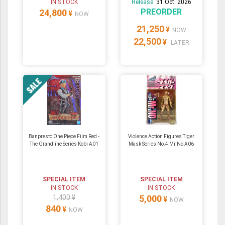
IN STOCK
Release:
31 Oct. 2026
PREORDER
24,800
¥
NOW
21,250
¥
NOW
22,500
¥
LATER
Banpresto One Piece Film Red -
Violence Action Figures Tiger
The Grandline Series Kobi A01
Mask Series No.4 Mr.No A06
SPECIAL ITEM
SPECIAL ITEM
IN STOCK
IN STOCK
1,400 ¥
5,000
¥
NOW
840
¥
NOW