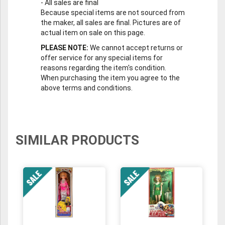
-
All sales are final
Because special items are not sourced from
the maker, all sales are final. Pictures are of
actual item on sale on this page.
PLEASE NOTE:
We cannot accept returns or
offer service for any special items for
reasons regarding the item's condition.
When purchasing the item you agree to the
above terms and conditions.
SIMILAR PRODUCTS