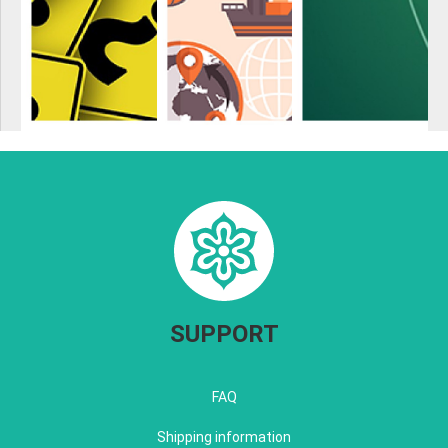
SUPPORT
FAQ
Shipping information