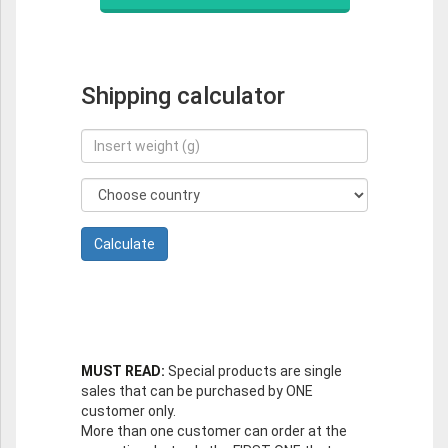
Shipping calculator
MUST READ:
Special products are single
sales that can be purchased by ONE
customer only.
More than one customer can order at the