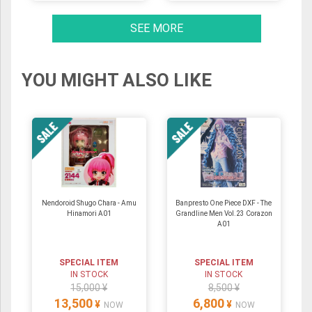
SEE MORE
YOU MIGHT ALSO LIKE
Nendoroid Shugo Chara - Amu
Banpresto One Piece DXF - The
Hinamori A01
Grandline Men Vol.23 Corazon
A01
SPECIAL ITEM
SPECIAL ITEM
IN STOCK
IN STOCK
15,000 ¥
8,500 ¥
13,500
6,800
¥
¥
NOW
NOW