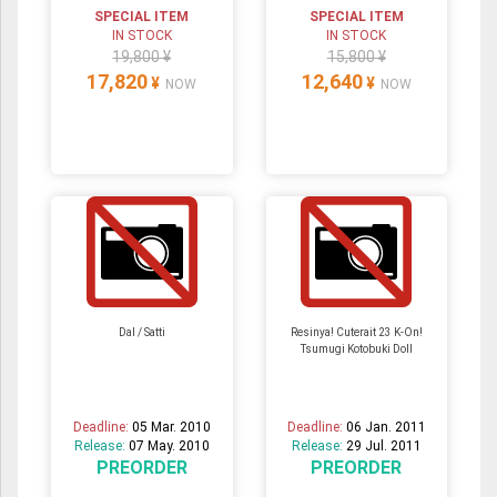
SPECIAL ITEM
SPECIAL ITEM
IN STOCK
IN STOCK
19,800 ¥
15,800 ¥
17,820
12,640
¥
¥
NOW
NOW
Dal / Satti
Resinya! Cuterait 23 K-On!
Tsumugi Kotobuki Doll
Deadline:
05 Mar. 2010
Deadline:
06 Jan. 2011
Release:
07 May. 2010
Release:
29 Jul. 2011
PREORDER
PREORDER