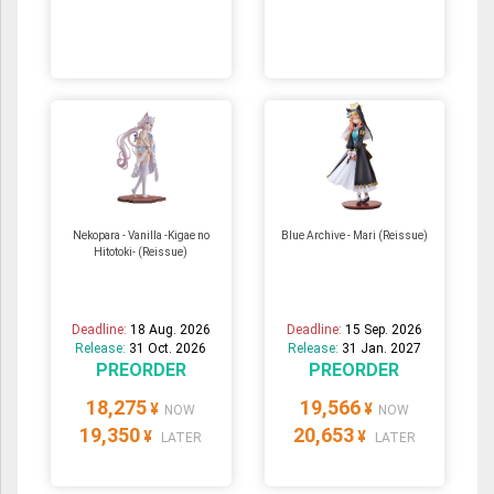
Nekopara - Vanilla -Kigae no
Blue Archive - Mari (Reissue)
Hitotoki- (Reissue)
Deadline:
18 Aug. 2026
Deadline:
15 Sep. 2026
Release:
31 Oct. 2026
Release:
31 Jan. 2027
PREORDER
PREORDER
18,275
19,566
¥
¥
NOW
NOW
19,350
20,653
¥
¥
LATER
LATER