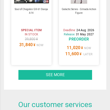
Soul of Chogokin GX-61 Daioja
Galactic Series - Gilnada Action
A14
Figure
SPECIAL ITEM
Deadline:
24 Aug. 2026
IN STOCK
Release:
31 May. 2027
PREORDER
39,800 ¥
31,840
¥
NOW
11,020
¥
NOW
11,600
¥
LATER
SEE MORE
Our customer services