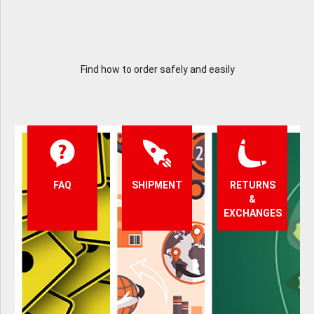
Find how to order safely and easily
FAQ
SHIPMENT
RETURNS
&
EXCHANGES