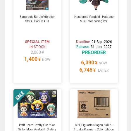
Banpresto Boruto Vibration
Nendoroid Vocaloid - Hatsune
Stars - Boruto A01
Miku: Monitoring Ver.
SPECIAL ITEM
Deadline:
01 Sep. 2026
IN STOCK
Release:
31 Jan. 2027
PREORDER
2,000 ¥
1,400
¥
NOW
6,390
¥
NOW
6,745
¥
LATER
Petit Chara! Pretty Guardian
S.H. Figuarts Dragon Ball Z -
Sailor Moon Ayakashi Sisters
Trunks Premium Color Edition