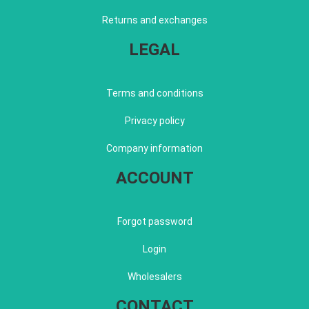
Returns and exchanges
LEGAL
Terms and conditions
Privacy policy
Company information
ACCOUNT
Forgot password
Login
Wholesalers
CONTACT