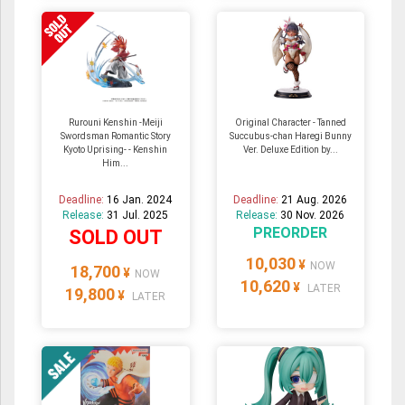
Rurouni Kenshin -Meiji
Original Character - Tanned
Swordsman Romantic Story
Succubus-chan Haregi Bunny
Kyoto Uprising- - Kenshin
Ver. Deluxe Edition by...
Him...
Deadline:
16 Jan. 2024
Deadline:
21 Aug. 2026
Release:
31 Jul. 2025
Release:
30 Nov. 2026
PREORDER
SOLD OUT
10,030
¥
NOW
18,700
¥
NOW
10,620
¥
LATER
19,800
¥
LATER