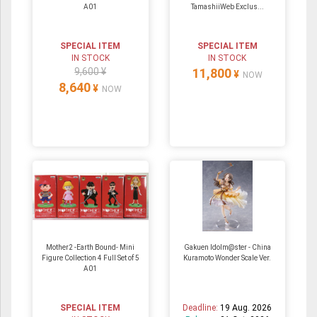
A01
TamashiiWeb Exclus...
SPECIAL ITEM
SPECIAL ITEM
IN STOCK
IN STOCK
9,600 ¥
11,800
¥
NOW
8,640
¥
NOW
Mother2 -Earth Bound- Mini
Gakuen Idolm@ster - China
Figure Collection 4 Full Set of 5
Kuramoto Wonder Scale Ver.
A01
SPECIAL ITEM
Deadline:
19 Aug. 2026