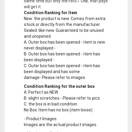
same time but only the FIRST ONE that pays
will get it.
Condition Ranking for Item
New
: the product is new. Comes from extra
stock or directly from the manufacturer.
Sealed
: like-new. Guaranteed to be unused
and unopened
A
: Outer box has been opened - item is new
never displayed -
B
: Outer box has been opened - item has
been displayed -
C
: Outer box has been opened - item has
been displayed and has some
damage- Please refer to images
Condition Ranking for the outer box
A
: Perfect as NEW
B
: slight scratches - Please refer to pics
C
: the box is in bad condition
No Box
: Item has no box (item loose)
-
Product Images
Images are the actual product images.