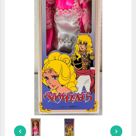
ULTRAMAN
AMIIBO