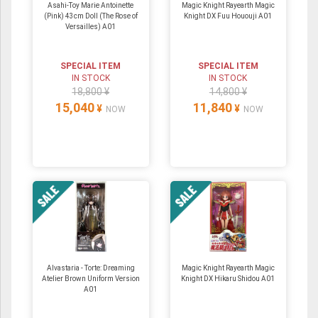
Asahi-Toy Marie Antoinette
Magic Knight Rayearth Magic
(Pink) 43cm Doll (The Rose of
Knight DX Fuu Hououji A01
Versailles) A01
SPECIAL ITEM
SPECIAL ITEM
IN STOCK
IN STOCK
18,800 ¥
14,800 ¥
15,040
11,840
¥
¥
NOW
NOW
Alvastaria - Torte: Dreaming
Magic Knight Rayearth Magic
Atelier Brown Uniform Version
Knight DX Hikaru Shidou A01
A01