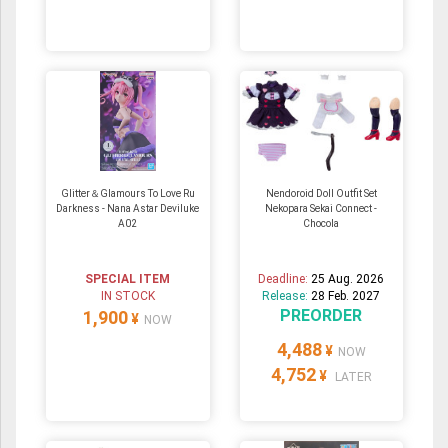
Glitter＆Glamours To Love Ru
Nendoroid Doll Outfit Set
Darkness - Nana Astar Deviluke
Nekopara Sekai Connect -
A02
Chocola
SPECIAL ITEM
Deadline:
25 Aug. 2026
IN STOCK
Release:
28 Feb. 2027
PREORDER
1,900
¥
NOW
4,488
¥
NOW
4,752
¥
LATER