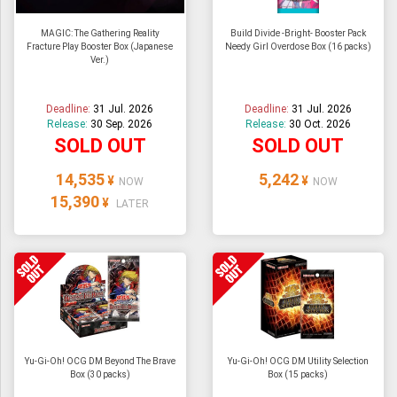
MAGIC: The Gathering Reality
Build Divide -Bright- Booster Pack
Fracture Play Booster Box (Japanese
Needy Girl Overdose Box (16 packs)
Ver.)
Deadline:
31 Jul. 2026
Deadline:
31 Jul. 2026
Release:
30 Sep. 2026
Release:
30 Oct. 2026
SOLD OUT
SOLD OUT
14,535
5,242
¥
¥
NOW
NOW
15,390
¥
LATER
Yu-Gi-Oh! OCG DM Beyond The Brave
Yu-Gi-Oh! OCG DM Utility Selection
Box (30 packs)
Box (15 packs)