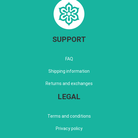
SUPPORT
FAQ
Shipping information
Returns and exchanges
LEGAL
Terms and conditions
Privacy policy