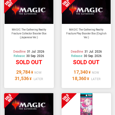
MAGIC: The Gathering Reality
MAGIC: The Gathering Reality
Fracture Collector Booster Box
Fracture Play Booster Box (English
(Japanese Ver.)
Ver.)
Deadline:
31 Jul. 2026
Deadline:
31 Jul. 2026
Release:
30 Sep. 2026
Release:
30 Sep. 2026
SOLD OUT
SOLD OUT
29,784
17,340
¥
¥
NOW
NOW
31,536
18,360
¥
¥
LATER
LATER