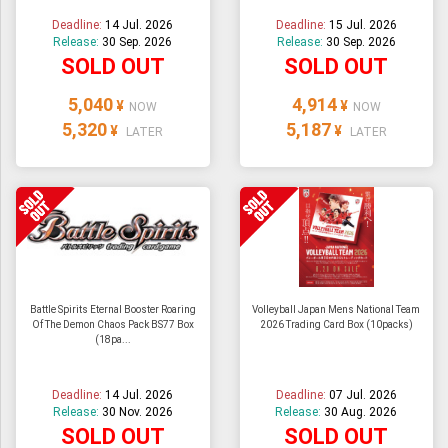
Deadline:
14 Jul. 2026
Deadline:
15 Jul. 2026
Release:
30 Sep. 2026
Release:
30 Sep. 2026
SOLD OUT
SOLD OUT
5,040
4,914
¥
¥
NOW
NOW
5,320
5,187
¥
¥
LATER
LATER
Battle Spirits Eternal Booster Roaring
Volleyball Japan Mens National Team
Of The Demon Chaos Pack BS77 Box
2026 Trading Card Box (10packs)
(18pa...
Deadline:
14 Jul. 2026
Deadline:
07 Jul. 2026
Release:
30 Nov. 2026
Release:
30 Aug. 2026
SOLD OUT
SOLD OUT