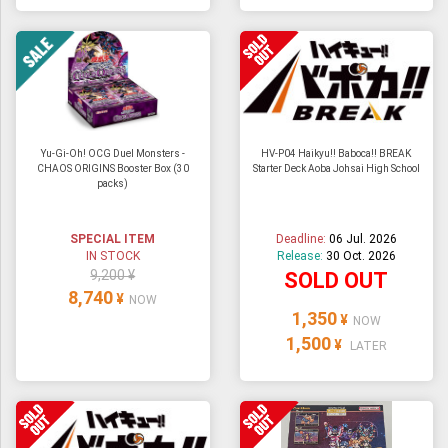
Yu-Gi-Oh! OCG Duel Monsters -
HV-P04 Haikyu!! Baboca!! BREAK
CHAOS ORIGINS Booster Box (30
Starter Deck Aoba Johsai High School
packs)
SPECIAL ITEM
Deadline:
06 Jul. 2026
IN STOCK
Release:
30 Oct. 2026
9,200 ¥
SOLD OUT
8,740
¥
NOW
1,350
¥
NOW
1,500
¥
LATER