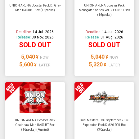
UNION ARENA Booster Pack D. Gray
UNION ARENA Booster Pack
Man UA58BT Box (16packs)
Monogatari Series Vol. 2 EX18BT Box
(16packs)
Deadline:
14 Jul. 2026
Deadline:
14 Jul. 2026
Release:
30 Nov. 2026
Release:
31 Aug. 2026
SOLD OUT
SOLD OUT
5,040
5,040
¥
¥
NOW
NOW
5,600
5,320
¥
¥
LATER
LATER
UNION ARENA Booster Pack
Duel Masters TCG September 2026
Chainsaw Man UA53BT Box
Expansion Pack DM26-RP3 Box
(16packs) (Reprint)
(30packs)