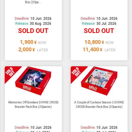
Box (20pa...
Deadline:
10 Jun. 2026
Deadline:
10 Jun. 2026
Release:
30 Aug. 2026
Release:
30 Jul. 2026
SOLD OUT
SOLD OUT
1,900
10,800
¥
¥
NOW
NOW
2,000
11,400
¥
¥
LATER
LATER
Memories Off Sorekara DIVINE CROSS
A Couple of Cuckoos Season 2 DIVINE
Booster Pack Box (20packs)
CROSS Booster Pack Box (20packs)
Deadline:
10 Jun. 2026
Deadline:
10 Jun. 2026