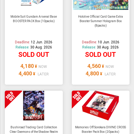
Mobile Suit Gundam Arsenal Base
Hololive Official Card Game Extra
BOOSTER PACK Box (10packs)
Booster Summer Hologram Box
(8packs)
Deadline:
12 Jun. 2026
Deadline:
10 Jun. 2026
Release:
30 Aug. 2026
Release:
30 Aug. 2026
SOLD OUT
SOLD OUT
4,180
4,560
¥
¥
NOW
NOW
4,400
4,800
¥
¥
LATER
LATER
Bushiroad Trading Card Collection
Memories Off Sorekara DIVINE CROSS
Clear Daemons of the Shadow Realm
Booster Pack Box (20packs)