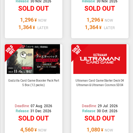
Release:
30 Nov. 2026
Release:
30 Nov. 2026
SOLD OUT
SOLD OUT
1,296
1,296
¥
¥
NOW
NOW
1,364
1,364
¥
¥
LATER
LATER
Godzilla Card Game Booster Pack Part
Ultraman Card Game Starter Deck 04
5 Box (12 packs)
Ultraman & Ultraman Cosmos SD04
Deadline:
07 Aug. 2026
Deadline:
29 Jul. 2026
Release:
31 Dec. 2026
Release:
30 Oct. 2026
SOLD OUT
SOLD OUT
4,560
1,080
¥
¥
NOW
NOW