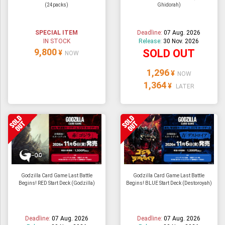
(24packs)
Ghidorah)
ULTRAMAN
AMIIBO
SPECIAL ITEM
Deadline:
07 Aug. 2026
IN STOCK
Release:
30 Nov. 2026
9,800
SOLD OUT
¥
NOW
1,296
¥
NOW
1,364
¥
LATER
Godzilla Card Game Last Battle
Godzilla Card Game Last Battle
Begins! RED Start Deck (Godzilla)
Begins! BLUE Start Deck (Destoroyah)
Deadline:
07 Aug. 2026
Deadline:
07 Aug. 2026