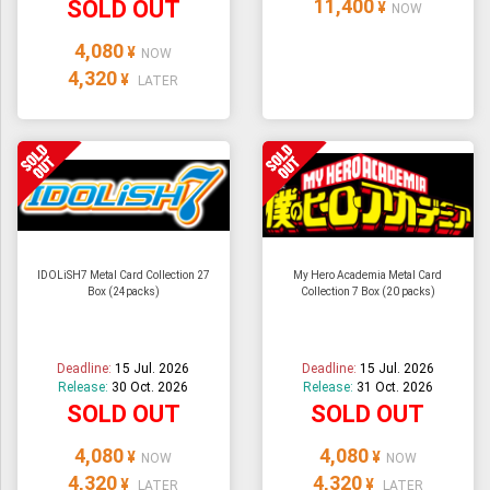
11,400
SOLD OUT
¥
NOW
4,080
¥
NOW
4,320
¥
LATER
IDOLiSH7 Metal Card Collection 27
My Hero Academia Metal Card
Box (24packs)
Collection 7 Box (20 packs)
Deadline:
15 Jul. 2026
Deadline:
15 Jul. 2026
Release:
30 Oct. 2026
Release:
31 Oct. 2026
SOLD OUT
SOLD OUT
4,080
4,080
¥
¥
NOW
NOW
4,320
4,320
¥
¥
LATER
LATER