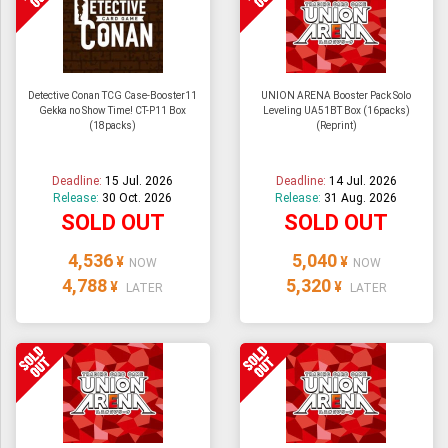
Detective Conan TCG Case-Booster11
UNION ARENA Booster Pack Solo
Gekka no Show Time! CT-P11 Box
Leveling UA51BT Box (16packs)
(18packs)
(Reprint)
Deadline:
15 Jul. 2026
Deadline:
14 Jul. 2026
Release:
30 Oct. 2026
Release:
31 Aug. 2026
SOLD OUT
SOLD OUT
4,536
5,040
¥
¥
NOW
NOW
4,788
5,320
¥
¥
LATER
LATER