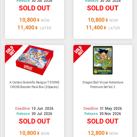
Release:
30 Jul. 2026
Release:
30 Jul. 2026
SOLD OUT
SOLD OUT
10,800
10,800
¥
¥
NOW
NOW
11,400
11,400
¥
¥
LATER
LATER
A Certain Scientific Railgun T DIVINE
Dragon Ball Visual Adventure
CROSS Booster Pack Box (20packs)
Premium Set Vol.2
Deadline:
10 Jun. 2026
Deadline:
31 May. 2026
Release:
30 Jul. 2026
Release:
30 Nov. 2026
SOLD OUT
SOLD OUT
10,800
12,800
¥
¥
NOW
NOW