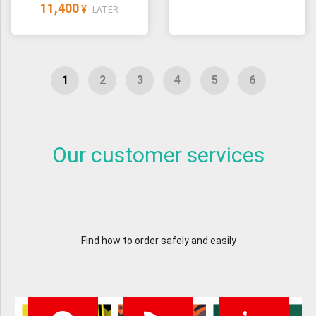
11,400
¥
LATER
Our customer services
Find how to order safely and easily