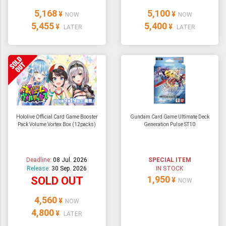
5,168
5,100
¥
¥
NOW
NOW
5,455
5,400
¥
¥
LATER
LATER
Hololive Official Card Game Booster
Gundam Card Game Ultimate Deck
Pack Volume Vortex Box (12packs)
Generation Pulse ST10
Deadline:
08 Jul. 2026
SPECIAL ITEM
Release:
30 Sep. 2026
IN STOCK
1,950
SOLD OUT
¥
NOW
4,560
¥
NOW
4,800
¥
LATER