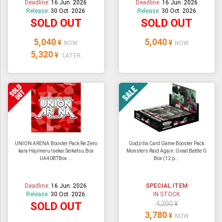
Deadline:
16 Jun. 2026
Deadline:
16 Jun. 2026
Release:
30 Oct. 2026
Release:
30 Oct. 2026
SOLD OUT
SOLD OUT
5,040
5,040
¥
¥
NOW
NOW
5,320
¥
LATER
UNION ARENA Booster Pack Re:Zero
Godzilla Card Game Booster Pack
kara Hajimeru Isekai Seikatsu Box
Monsters Raid Again: Great Battle G
UA40BTBox ...
Box (12 p...
Deadline:
16 Jun. 2026
SPECIAL ITEM
Release:
30 Oct. 2026
IN STOCK
4,200 ¥
SOLD OUT
3,780
¥
NOW