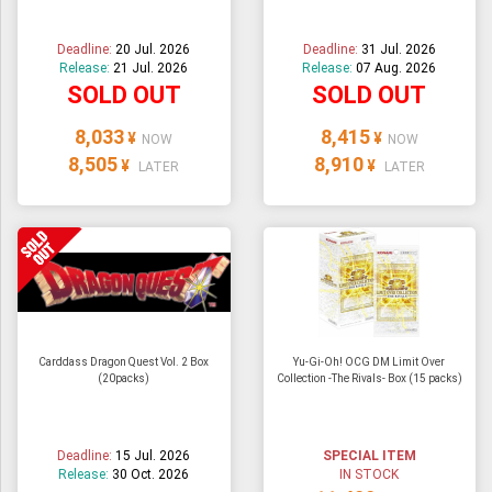
Deadline:
20 Jul. 2026
Deadline:
31 Jul. 2026
Release:
21 Jul. 2026
Release:
07 Aug. 2026
SOLD OUT
SOLD OUT
8,033
8,415
¥
¥
NOW
NOW
8,505
8,910
¥
¥
LATER
LATER
Carddass Dragon Quest Vol. 2 Box
Yu-Gi-Oh! OCG DM Limit Over
(20packs)
Collection -The Rivals- Box (15 packs)
Deadline:
15 Jul. 2026
SPECIAL ITEM
Release:
30 Oct. 2026
IN STOCK