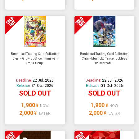
Bushiroad Trading Card Collection
Bushiroad Trading Card Collection
Clear - Grow Up Show: Himawari
Clear - Mushoku Tensei: Jobless
Circus Troup...
Reincarnati...
Deadline:
22 Jul. 2026
Deadline:
22 Jul. 2026
Release:
31 Oct. 2026
Release:
31 Oct. 2026
SOLD OUT
SOLD OUT
1,900
1,900
¥
¥
NOW
NOW
2,000
2,000
¥
¥
LATER
LATER