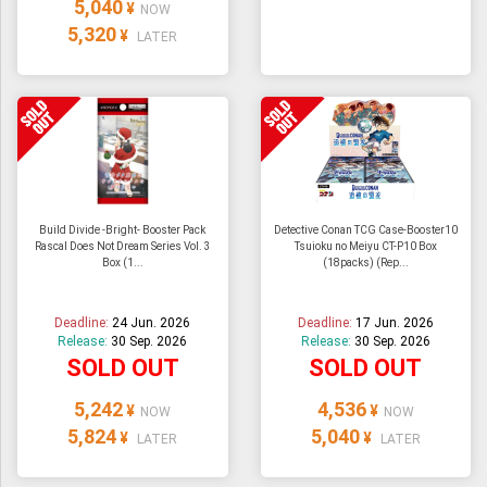
5,040
¥
NOW
5,320
¥
LATER
Build Divide -Bright- Booster Pack
Detective Conan TCG Case-Booster10
Rascal Does Not Dream Series Vol. 3
Tsuioku no Meiyu CT-P10 Box
Box (1...
(18packs) (Rep...
Deadline:
24 Jun. 2026
Deadline:
17 Jun. 2026
Release:
30 Sep. 2026
Release:
30 Sep. 2026
SOLD OUT
SOLD OUT
5,242
4,536
¥
¥
NOW
NOW
5,824
5,040
¥
¥
LATER
LATER