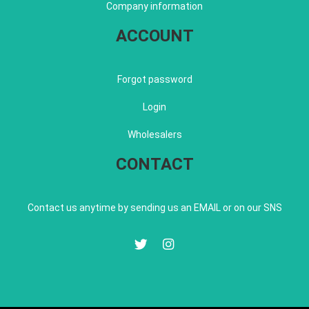
Company information
ACCOUNT
Forgot password
Login
Wholesalers
CONTACT
Contact us anytime by sending us an EMAIL or on our SNS