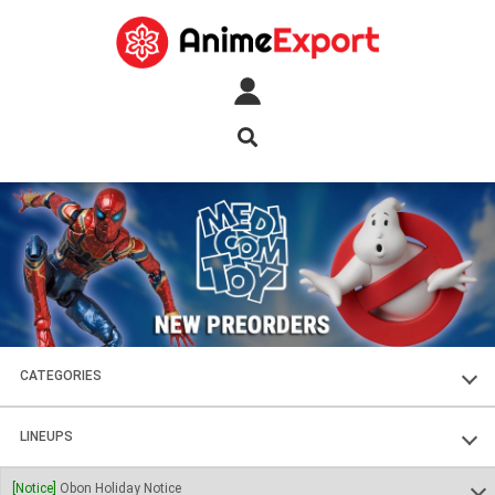
CATEGORIES
FIGURES
LINEUPS
PLASTIC KITS
SOUL OF CHOGOKIN
[Notice]
Obon Holiday Notice