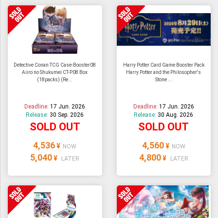
Detective Conan TCG Case-Booster08
Harry Potter Card Game Booster Pack
Aiiro no Shukumei CT-P08 Box
Harry Potter and the Philosopher's
(18packs) (Re...
Stone ...
Deadline:
17 Jun. 2026
Deadline:
17 Jun. 2026
Release:
30 Sep. 2026
Release:
30 Aug. 2026
SOLD OUT
SOLD OUT
4,536
4,560
¥
¥
NOW
NOW
5,040
4,800
¥
¥
LATER
LATER