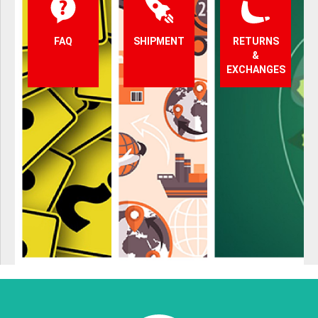
FAQ
SHIPMENT
RETURNS
&
EXCHANGES