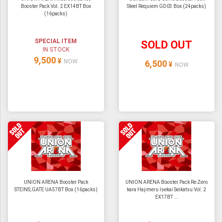
Booster Pack Vol. 2 EX14BT Box
Steel Requiem GD03 Box (24packs)
(16packs)
SPECIAL ITEM
SOLD OUT
IN STOCK
9,500
¥
NOW
6,500
¥
NOW
UNION ARENA Booster Pack
UNION ARENA Booster Pack Re:Zero
STEINS;GATE UA57BT Box (16packs)
kara Hajimeru Isekai Seikatsu Vol. 2
EX17BT ...