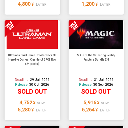
4,800
1,200
¥
¥
LATER
LATER
Ultraman Card Game Booster Pack 09
MAGIC: The Gathering Reality
Here He Comes! Our Hero! BP09 Box
Fracture Bundle EN
(24 packs)
Deadline:
29 Jul. 2026
Deadline:
31 Jul. 2026
Release:
30 Oct. 2026
Release:
30 Sep. 2026
SOLD OUT
SOLD OUT
4,752
5,916
¥
¥
NOW
NOW
5,280
6,264
¥
¥
LATER
LATER