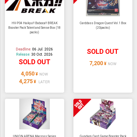
HV-P04 Haikyu!! Baboca!! BREAK
Carddass Dragon Quest Vol.1 Box
Booster Pack Talent and Sense Box (18
(20packs)
packs)
Deadline:
06 Jul. 2026
SOLD OUT
Release:
30 Oct. 2026
SOLD OUT
7,200
¥
NOW
4,050
¥
NOW
4,275
¥
LATER
UNION ARENA Macross Series
Gundam Card Game Booster Pack