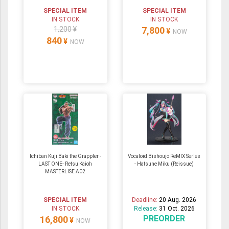
SPECIAL ITEM
SPECIAL ITEM
IN STOCK
IN STOCK
1,200 ¥
7,800
¥
NOW
840
¥
NOW
Ichiban Kuji Baki the Grappler -
Vocaloid Bishoujo ReMIX Series
LAST ONE- Retsu Kaioh
- Hatsune Miku (Reissue)
MASTERLISE A02
SPECIAL ITEM
Deadline:
20 Aug. 2026
IN STOCK
Release:
31 Oct. 2026
PREORDER
16,800
¥
NOW