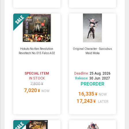
Hokuto No Ken Revolution
Original Character - Succubus
Revoltech No.015 Falco A02
Maid Moka
SPECIAL ITEM
Deadline:
25 Aug. 2026
IN STOCK
Release:
30 Jun. 2027
PREORDER
7,800 ¥
7,020
¥
NOW
16,335
¥
NOW
17,243
¥
LATER