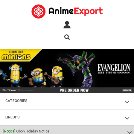
CATEGORIES
FIGURES
LINEUPS
PLASTIC KITS
SOUL OF CHOGOKIN
[Notice]
Obon Holiday Notice