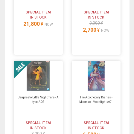
SPECIAL ITEM
SPECIAL ITEM
IN STOCK
IN STOCK
21,800
3,000 ¥
¥
NOW
2,700
¥
NOW
Banpresto Little Nightmare - A
The Apothecary Diaries -
type A02
Maomao - Moonlight A01
SPECIAL ITEM
SPECIAL ITEM
IN STOCK
IN STOCK
3,200 ¥