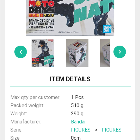
ULTRAMAN
AMIIBO
ITEM DETAILS
Max qty per customer:
1 Pcs
Packed weight:
510 g
Weight:
290 g
Manufacturer:
Bandai
Serie:
FIGURES
>
FIGURES
Size:
0cm