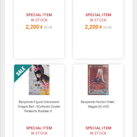
SPECIAL ITEM
SPECIAL ITEM
IN STOCK
IN STOCK
2,200
2,200
¥
¥
NOW
NOW
Banpresto Figure Colosseum
Banpresto Hazbin Hotel -
Dragon Ball - SCultures Zoukei
Vaggie (A) A02
Tenkaichi Budokai V...
SPECIAL ITEM
SPECIAL ITEM
IN STOCK
IN STOCK