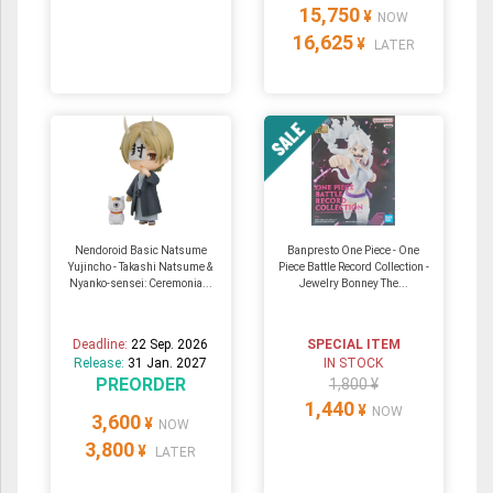
15,750
¥
NOW
16,625
¥
LATER
Nendoroid Basic Natsume
Banpresto One Piece - One
Yujincho - Takashi Natsume &
Piece Battle Record Collection -
Nyanko-sensei: Ceremonia...
Jewelry Bonney The...
Deadline:
22 Sep. 2026
SPECIAL ITEM
Release:
31 Jan. 2027
IN STOCK
PREORDER
1,800 ¥
1,440
¥
NOW
3,600
¥
NOW
3,800
¥
LATER