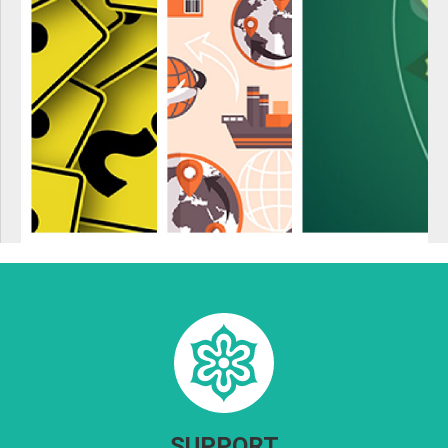
SUPPORT