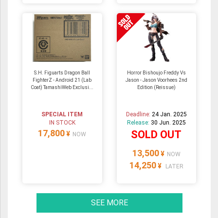
S.H. Figuarts Dragon Ball
Horror Bishoujo Freddy Vs
FighterZ - Android 21 (Lab
Jason - Jason Voorhees 2nd
Coat) TamashiWeb Exclusi...
Edition (Reissue)
SPECIAL ITEM
Deadline:
24 Jan. 2025
IN STOCK
Release:
30 Jun. 2025
17,800
SOLD OUT
¥
NOW
13,500
¥
NOW
14,250
¥
LATER
SEE MORE