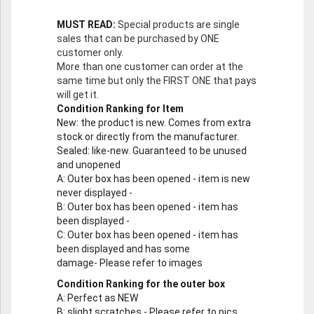
MUST READ:
Special products are single
sales that can be purchased by ONE
customer only.
More than one customer can order at the
same time but only the FIRST ONE that pays
will get it.
Condition Ranking for Item
New
: the product is new. Comes from extra
stock or directly from the manufacturer.
Sealed
: like-new. Guaranteed to be unused
and unopened
A
: Outer box has been opened - item is new
never displayed -
B
: Outer box has been opened - item has
been displayed -
C
: Outer box has been opened - item has
been displayed and has some
damage- Please refer to images
Condition Ranking for the outer box
A
: Perfect as NEW
B
: slight scratches - Please refer to pics