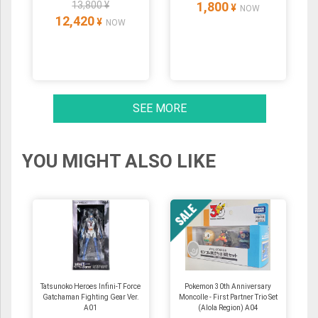
13,800 ¥
1,800
¥
NOW
12,420
¥
NOW
SEE MORE
YOU MIGHT ALSO LIKE
Tatsunoko Heroes Infini-T Force
Pokemon 30th Anniversary
Gatchaman Fighting Gear Ver.
Moncolle - First Partner Trio Set
A01
(Alola Region) A04