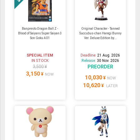
Banpresto Dragon Ball Z -
Original Character - Tanned
Blood of Saiyans Super Saiyan 3
Succubus-chan Haregi Bunny
Son Goku A01
Ver. Deluxe Edition by...
SPECIAL ITEM
Deadline:
21 Aug. 2026
IN STOCK
Release:
30 Nov. 2026
PREORDER
3,500 ¥
3,150
¥
NOW
10,030
¥
NOW
10,620
¥
LATER