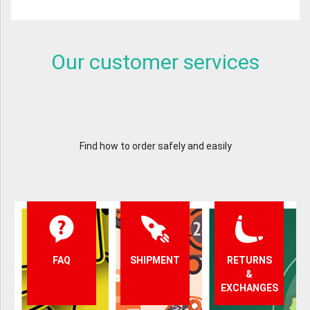
Our customer services
Find how to order safely and easily
FAQ
SHIPMENT
RETURNS
&
EXCHANGES