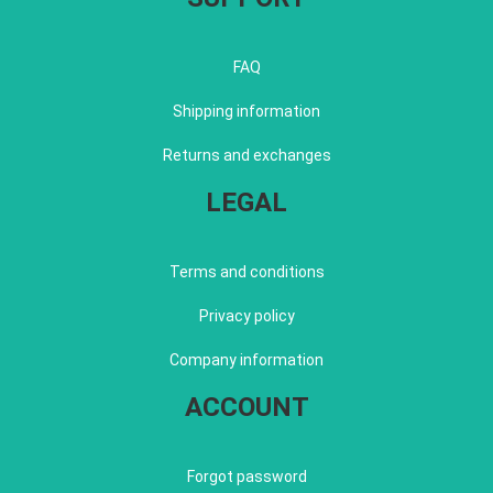
FAQ
Shipping information
Returns and exchanges
LEGAL
Terms and conditions
Privacy policy
Company information
ACCOUNT
Forgot password