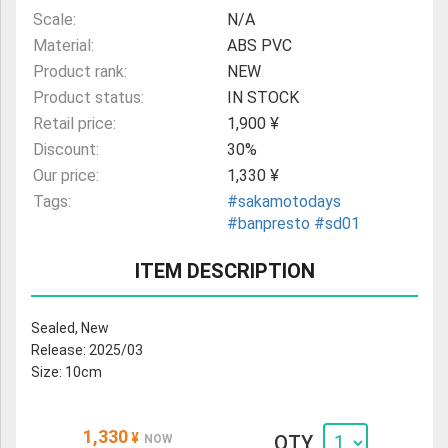
Scale:
N/A
Material:
ABS PVC
Product rank:
NEW
Product status:
IN STOCK
Retail price:
1,900 ¥
Discount:
30%
Our price:
1,330 ¥
Tags:
#sakamotodays
#banpresto
#sd01
ITEM DESCRIPTION
Sealed, New
Release: 2025/03
Size: 10cm
1,330
¥
QTY
NOW