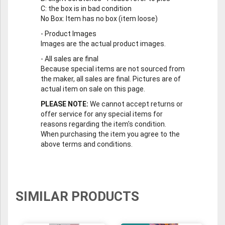
C
: the box is in bad condition
No Box
: Item has no box (item loose)
-
Product Images
Images are the actual product images.
-
All sales are final
Because special items are not sourced from
the maker, all sales are final. Pictures are of
actual item on sale on this page.
PLEASE NOTE:
We cannot accept returns or
offer service for any special items for
reasons regarding the item's condition.
When purchasing the item you agree to the
above terms and conditions.
SIMILAR PRODUCTS