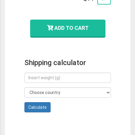
ADD TO CART
Shipping calculator