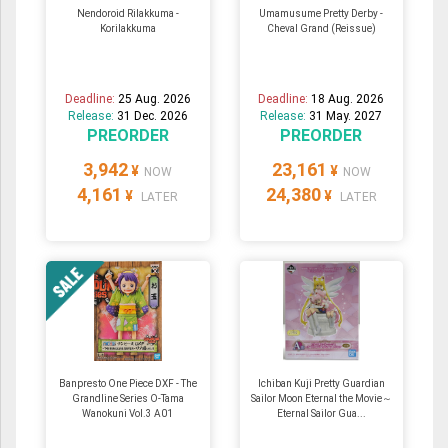
Nendoroid Rilakkuma -
Umamusume Pretty Derby -
Korilakkuma
Cheval Grand (Reissue)
Deadline:
25 Aug. 2026
Deadline:
18 Aug. 2026
Release:
31 Dec. 2026
Release:
31 May. 2027
PREORDER
PREORDER
3,942
23,161
¥
¥
NOW
NOW
4,161
24,380
¥
¥
LATER
LATER
Banpresto One Piece DXF - The
Ichiban Kuji Pretty Guardian
Grandline Series O-Tama
Sailor Moon Eternal the Movie～
Wanokuni Vol.3 A01
Eternal Sailor Gua...