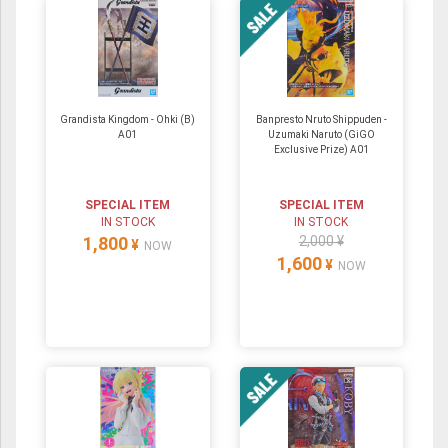
Grandista Kingdom - Ohki (B)
Banpresto Nruto Shippuden -
A01
Uzumaki Naruto (GiGO
Exclusive Prize) A01
SPECIAL ITEM
SPECIAL ITEM
IN STOCK
IN STOCK
1,800
2,000 ¥
¥
NOW
1,600
¥
NOW