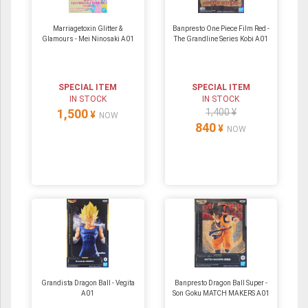
Marriagetoxin Glitter &
Banpresto One Piece Film Red -
Glamours - Mei Ninosaki A01
The Grandline Series Kobi A01
SPECIAL ITEM
SPECIAL ITEM
IN STOCK
IN STOCK
1,500
1,400 ¥
¥
NOW
840
¥
NOW
Grandista Dragon Ball - Vegita
Banpresto Dragon Ball Super -
A01
Son Goku MATCH MAKERS A01