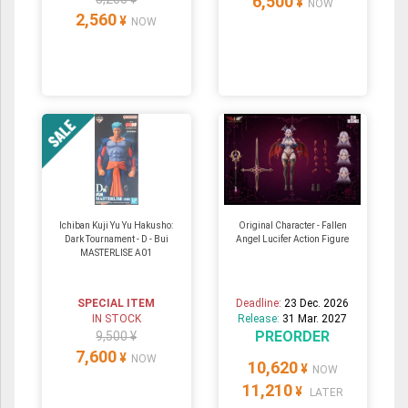
6,500
¥
NOW
2,560
¥
NOW
Ichiban Kuji Yu Yu Hakusho:
Original Character - Fallen
Dark Tournament - D - Bui
Angel Lucifer Action Figure
MASTERLISE A01
SPECIAL ITEM
Deadline:
23 Dec. 2026
IN STOCK
Release:
31 Mar. 2027
PREORDER
9,500 ¥
7,600
¥
NOW
10,620
¥
NOW
11,210
¥
LATER