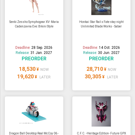
Senki Zessho Symphogear XV- Maria
Honkai: Star Rail x Fate stay night
Cadenzavna Eve: Bikini Style
Unlimited Blade Works - Saber
Deadline:
28 Sep. 2026
Deadline:
14 Oct. 2026
Release:
31 Jan. 2027
Release:
30 Jun. 2027
PREORDER
PREORDER
18,530
28,710
¥
¥
NOW
NOW
19,620
30,305
¥
¥
LATER
LATER
Dragon Ball Desktop Real McCoy 06 -
C.F.C. -Heritage Edition- Future GPX