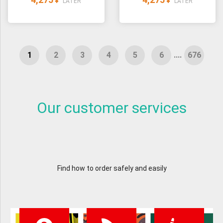
¥
¥
LATER
LATER
....
Our customer services
Find how to order safely and easily