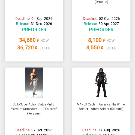
(Reissue)
ULTRAMAN
AMIIBO
Deadline:
04 Sep. 2026
Deadline:
02 Oct. 2026
Release:
31 Dec. 2026
Release:
30 Apr. 2027
PREORDER
PREORDER
34,680
8,100
¥
¥
NOW
NOW
36,720
8,550
¥
¥
LATER
LATER
JoJo Super Action Statue Part 3:
MAFEX Captain America: The Winter
Stardust Crusaders - J.P. Polnareff
Soldier - Winter Soldier (Reissue)
(Reissue)
Deadline:
02 Oct. 2026
Deadline:
17 Aug. 2026