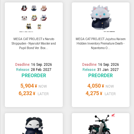
MEGA CAT PROJECT x Naruto
MEGA CAT PROJECT Jujutsu Kaisen
Shippuden - Nyaruto! Master and
Hidden Inventory Premature Death -
Pupil Bond Ver. Box...
Nyantomo O...
Deadline:
16 Sep. 2026
Deadline:
16 Sep. 2026
Release:
28 Feb. 2027
Release:
31 Jan. 2027
PREORDER
PREORDER
5,904
4,050
¥
¥
NOW
NOW
6,232
4,275
¥
¥
LATER
LATER