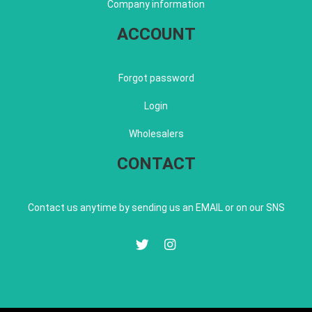
Company information
ACCOUNT
Forgot password
Login
Wholesalers
CONTACT
Contact us anytime by sending us an EMAIL or on our SNS