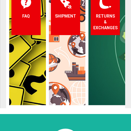
FAQ
SHIPMENT
RETURNS
&
EXCHANGES