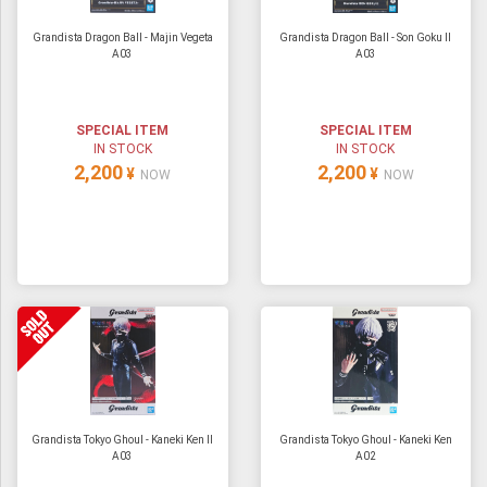
Grandista Dragon Ball - Majin Vegeta
Grandista Dragon Ball - Son Goku II
A03
A03
SPECIAL ITEM
SPECIAL ITEM
IN STOCK
IN STOCK
2,200
2,200
¥
¥
NOW
NOW
Grandista Tokyo Ghoul - Kaneki Ken II
Grandista Tokyo Ghoul - Kaneki Ken
A03
A02