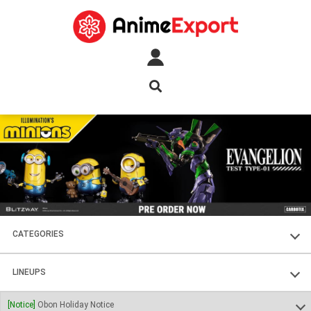
CATEGORIES
FIGURES
LINEUPS
PLASTIC KITS
SOUL OF CHOGOKIN
[Notice]
Obon Holiday Notice