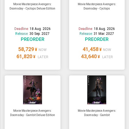
Movie Masterpiece Avengers:
Movie Masterpiece Avengers:
Doomsday - Cyclops Deluxe Edition
Doomsday - Cyclops
Deadline:
18 Aug. 2026
Deadline:
18 Aug. 2026
Release:
30 Sep. 2027
Release:
31 Mar. 2027
PREORDER
PREORDER
58,729
41,458
¥
¥
NOW
NOW
61,820
43,640
¥
¥
LATER
LATER
Movie Masterpiece Avengers:
Movie Masterpiece Avengers:
Doomsday - Gambit Deluxe Edition
Doomsday - Gambit