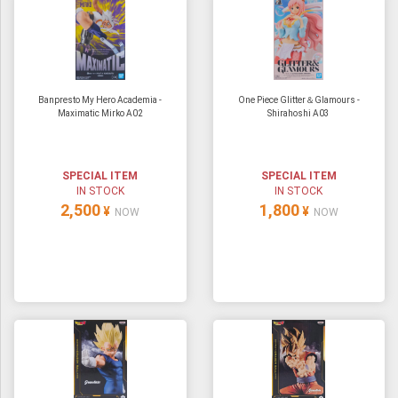
Banpresto My Hero Academia -
One Piece Glitter＆Glamours -
Maximatic Mirko A02
Shirahoshi A03
SPECIAL ITEM
SPECIAL ITEM
IN STOCK
IN STOCK
2,500
1,800
¥
¥
NOW
NOW