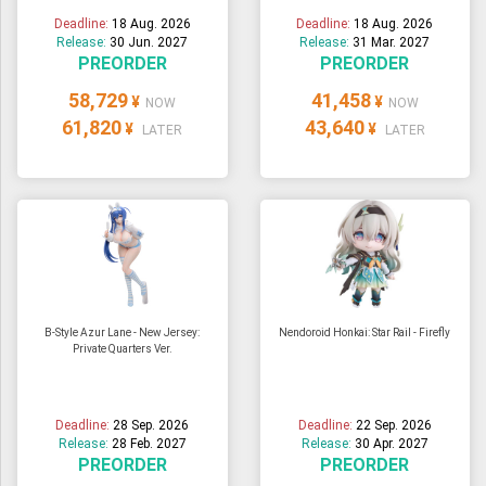
Deadline:
18 Aug. 2026
Deadline:
18 Aug. 2026
Release:
30 Jun. 2027
Release:
31 Mar. 2027
PREORDER
PREORDER
58,729
41,458
¥
¥
NOW
NOW
61,820
43,640
¥
¥
LATER
LATER
B-Style Azur Lane - New Jersey:
Nendoroid Honkai: Star Rail - Firefly
Private Quarters Ver.
Deadline:
28 Sep. 2026
Deadline:
22 Sep. 2026
Release:
28 Feb. 2027
Release:
30 Apr. 2027
PREORDER
PREORDER