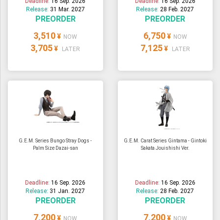
Deadline:
16 Sep. 2026
Deadline:
16 Sep. 2026
Release:
31 Mar. 2027
Release:
28 Feb. 2027
PREORDER
PREORDER
3,510
6,750
¥
¥
NOW
NOW
3,705
7,125
¥
¥
LATER
LATER
G.E.M. Series Bungo Stray Dogs -
G.E.M. Carat Series Gintama - Gintoki
Palm Size Dazai-san
Sakata Jouishishi Ver.
Deadline:
16 Sep. 2026
Deadline:
16 Sep. 2026
Release:
31 Jan. 2027
Release:
28 Feb. 2027
PREORDER
PREORDER
7,200
7,200
¥
¥
NOW
NOW