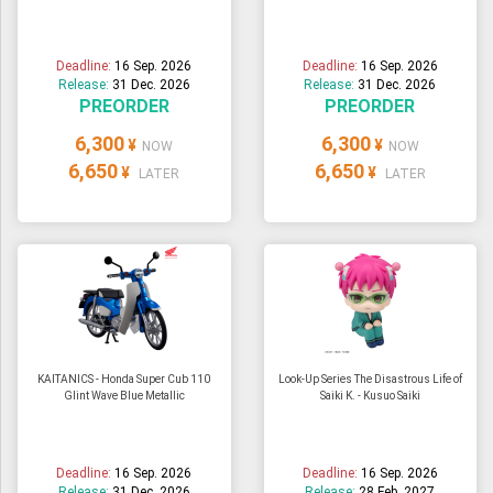
Deadline:
16 Sep. 2026
Deadline:
16 Sep. 2026
Release:
31 Dec. 2026
Release:
31 Dec. 2026
PREORDER
PREORDER
6,300
6,300
¥
¥
NOW
NOW
6,650
6,650
¥
¥
LATER
LATER
KAITANICS - Honda Super Cub 110
Look-Up Series The Disastrous Life of
Glint Wave Blue Metallic
Saiki K. - Kusuo Saiki
Deadline:
16 Sep. 2026
Deadline:
16 Sep. 2026
Release:
31 Dec. 2026
Release:
28 Feb. 2027