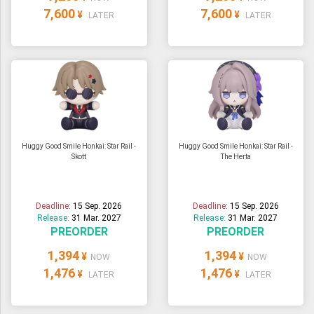
7,600
7,600
¥
¥
LATER
LATER
Huggy Good Smile Honkai: Star Rail -
Huggy Good Smile Honkai: Star Rail -
Skott
The Herta
Deadline:
15 Sep. 2026
Deadline:
15 Sep. 2026
Release:
31 Mar. 2027
Release:
31 Mar. 2027
PREORDER
PREORDER
1,394
1,394
¥
¥
NOW
NOW
1,476
1,476
¥
¥
LATER
LATER