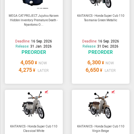
MEGA CAT PROJECT Jujutsu Kaisen
KAITANICS - Honda Super Cub 110
Hidden Inventory Premature Death -
Tasmania Green Metallic
Nyantomo O...
Deadline:
16 Sep. 2026
Deadline:
16 Sep. 2026
Release:
31 Jan. 2026
Release:
31 Dec. 2026
PREORDER
PREORDER
4,050
6,300
¥
¥
NOW
NOW
4,275
6,650
¥
¥
LATER
LATER
KAITANICS - Honda Super Cub 110
KAITANICS - Honda Super Cub 110
Classical White
Virgin Beige