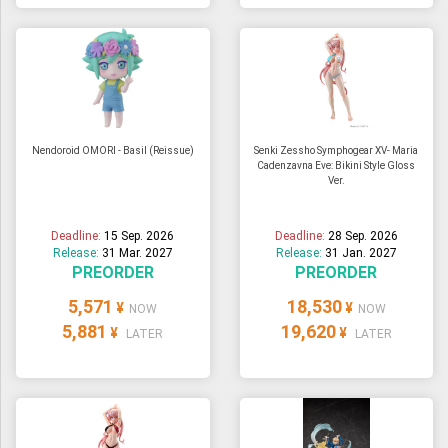
Nendoroid OMORI - Basil (Reissue)
Senki Zessho Symphogear XV- Maria
Cadenzavna Eve: Bikini Style Gloss
Ver.
Deadline:
15 Sep. 2026
Deadline:
28 Sep. 2026
Release:
31 Mar. 2027
Release:
31 Jan. 2027
PREORDER
PREORDER
5,571
18,530
¥
¥
NOW
NOW
5,881
19,620
¥
¥
LATER
LATER