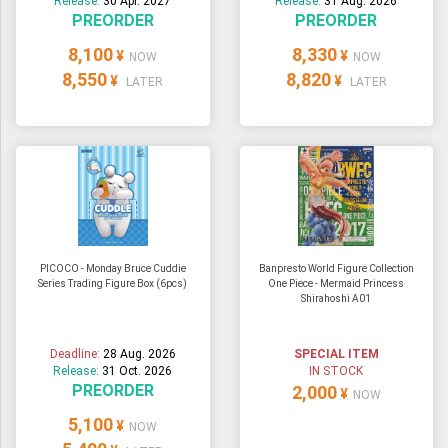
Release:
30 Apr. 2027
Release:
31 Aug. 2026
PREORDER
PREORDER
8,100
8,330
¥
¥
NOW
NOW
8,550
8,820
¥
¥
LATER
LATER
PICOCO - Monday Bruce Cuddie
Banpresto World Figure Collection
Series Trading Figure Box (6pcs)
One Piece - Mermaid Princess
Shirahoshi A01
Deadline:
28 Aug. 2026
SPECIAL ITEM
Release:
31 Oct. 2026
IN STOCK
PREORDER
2,000
¥
NOW
5,100
¥
NOW