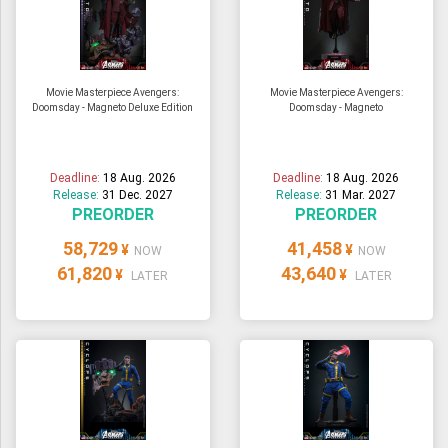
Movie Masterpiece Avengers:
Movie Masterpiece Avengers:
Doomsday - Magneto Deluxe Edition
Doomsday - Magneto
Deadline:
18 Aug. 2026
Deadline:
18 Aug. 2026
Release:
31 Dec. 2027
Release:
31 Mar. 2027
PREORDER
PREORDER
58,729
41,458
¥
¥
NOW
NOW
61,820
43,640
¥
¥
LATER
LATER