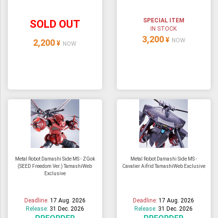
SPECIAL ITEM
SOLD OUT
IN STOCK
3,200
¥
NOW
2,200
¥
NOW
Metal Robot Damashi Side MS - ZGok
Metal Robot Damashi Side MS -
(SEED Freedom Ver.) TamashiWeb
Cavalier Aifrid TamashiWeb Exclusive
Exclusive
Deadline:
17 Aug. 2026
Deadline:
17 Aug. 2026
Release:
31 Dec. 2026
Release:
31 Dec. 2026