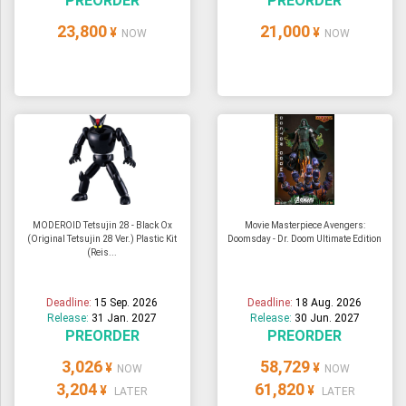
PREORDER
PREORDER
23,800
21,000
¥
¥
NOW
NOW
MODEROID Tetsujin 28 - Black Ox
Movie Masterpiece Avengers:
(Original Tetsujin 28 Ver.) Plastic Kit
Doomsday - Dr. Doom Ultimate Edition
(Reis...
Deadline:
15 Sep. 2026
Deadline:
18 Aug. 2026
Release:
31 Jan. 2027
Release:
30 Jun. 2027
PREORDER
PREORDER
3,026
58,729
¥
¥
NOW
NOW
3,204
61,820
¥
¥
LATER
LATER