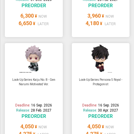
PREORDER
PREORDER
6,300
3,960
¥
¥
NOW
NOW
6,650
4,180
¥
¥
LATER
LATER
Look-Up Series Kaiju No. 8 - Gen
Look-Up Series Persona 5 Royal -
Narumi Motivated Ver.
Protagonist
Deadline:
16 Sep. 2026
Deadline:
16 Sep. 2026
Release:
28 Feb. 2027
Release:
30 Apr. 2027
PREORDER
PREORDER
4,050
4,050
¥
¥
NOW
NOW
4,275
4,275