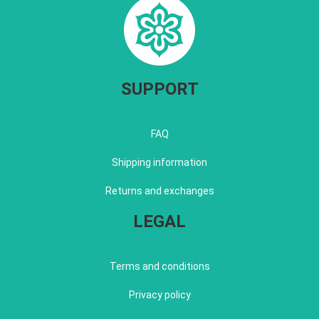
SUPPORT
FAQ
Shipping information
Returns and exchanges
LEGAL
Terms and conditions
Privacy policy