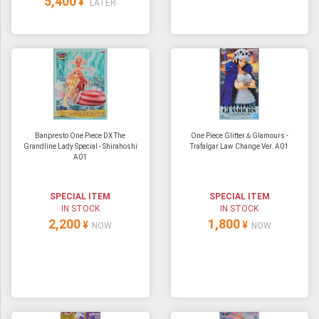
5,400
¥
LATER
Banpresto One Piece DX The
One Piece Glitter＆Glamours -
Grandline Lady Special - Shirahoshi
Trafalgar Law Change Ver. A01
A01
SPECIAL ITEM
SPECIAL ITEM
IN STOCK
IN STOCK
2,200
1,800
¥
¥
NOW
NOW