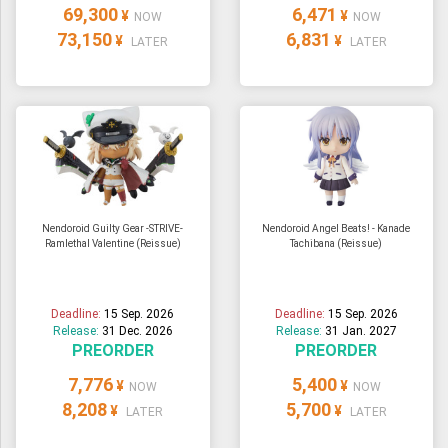
69,300
6,471
¥
¥
NOW
NOW
73,150
6,831
¥
¥
LATER
LATER
Nendoroid Guilty Gear -STRIVE-
Nendoroid Angel Beats! - Kanade
Ramlethal Valentine (Reissue)
Tachibana (Reissue)
Deadline:
15 Sep. 2026
Deadline:
15 Sep. 2026
Release:
31 Dec. 2026
Release:
31 Jan. 2027
PREORDER
PREORDER
7,776
5,400
¥
¥
NOW
NOW
8,208
5,700
¥
¥
LATER
LATER