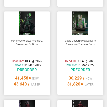
Movie Masterpiece Avengers:
Movie Masterpiece Avengers:
Doomsday - Dr. Doom
Doomsday - Throne of Doom
Deadline:
18 Aug. 2026
Deadline:
18 Aug. 2026
Release:
31 Mar. 2027
Release:
31 Mar. 2027
PREORDER
PREORDER
41,458
30,229
¥
¥
NOW
NOW
43,640
31,820
¥
¥
LATER
LATER