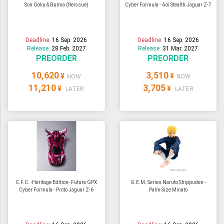
Son Goku & Bulma (Reissue)
Cyber Formula - Aoi Stealth Jaguar Z-7
Deadline:
16 Sep. 2026
Deadline:
16 Sep. 2026
Release:
28 Feb. 2027
Release:
31 Mar. 2027
PREORDER
PREORDER
10,620
3,510
¥
¥
NOW
NOW
11,210
3,705
¥
¥
LATER
LATER
C.F.C. -Heritage Edition- Future GPX
G.E.M. Series Naruto Shippuden -
Cyber Formula - Proto Jaguar Z-6
Palm Size Minato