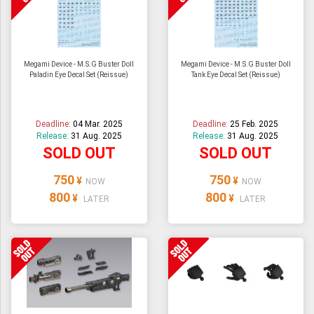
Megami Device - M.S.G Buster Doll
Megami Device - M.S.G Buster Doll
Paladin Eye Decal Set (Reissue)
Tank Eye Decal Set (Reissue)
Deadline:
04 Mar. 2025
Deadline:
25 Feb. 2025
Release:
31 Aug. 2025
Release:
31 Aug. 2025
SOLD OUT
SOLD OUT
750
750
¥
¥
NOW
NOW
800
800
¥
¥
LATER
LATER