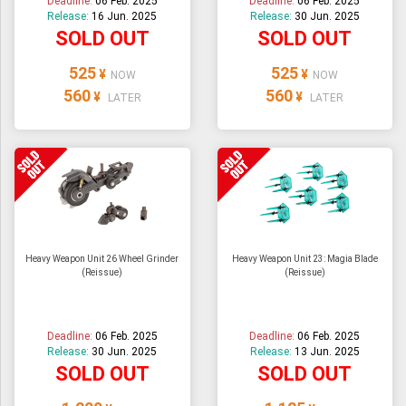
Deadline:
06 Feb. 2025
Deadline:
06 Feb. 2025
Release:
16 Jun. 2025
Release:
30 Jun. 2025
SOLD OUT
SOLD OUT
525
525
¥
¥
NOW
NOW
560
560
¥
¥
LATER
LATER
Heavy Weapon Unit 26 Wheel Grinder
Heavy Weapon Unit 23: Magia Blade
(Reissue)
(Reissue)
Deadline:
06 Feb. 2025
Deadline:
06 Feb. 2025
Release:
30 Jun. 2025
Release:
13 Jun. 2025
SOLD OUT
SOLD OUT