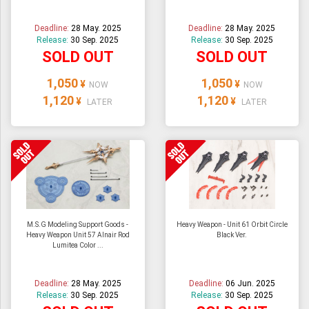
Deadline:
28 May. 2025
Deadline:
28 May. 2025
Release:
30 Sep. 2025
Release:
30 Sep. 2025
SOLD OUT
SOLD OUT
1,050
1,050
¥
¥
NOW
NOW
1,120
1,120
¥
¥
LATER
LATER
M.S.G Modeling Support Goods -
Heavy Weapon - Unit 61 Orbit Circle
Heavy Weapon Unit 57 Alnair Rod
Black Ver.
Lumitea Color ...
Deadline:
28 May. 2025
Deadline:
06 Jun. 2025
Release:
30 Sep. 2025
Release:
30 Sep. 2025