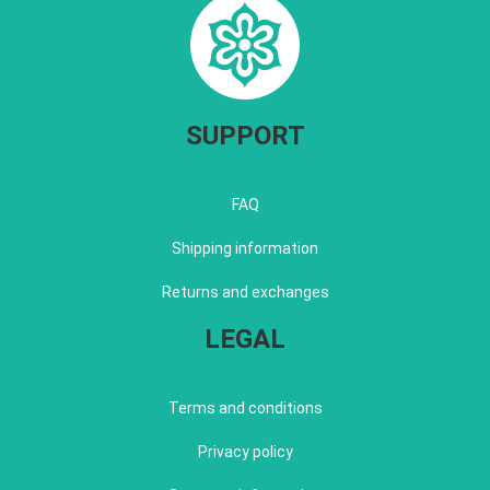
SUPPORT
FAQ
Shipping information
Returns and exchanges
LEGAL
Terms and conditions
Privacy policy