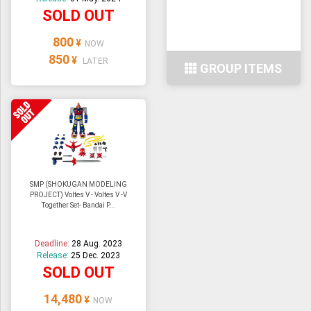
SOLD OUT
800
¥
NOW
850
¥
LATER
GROUP ITEMS
SMP (SHOKUGAN MODELING
PROJECT) Voltes V - Voltes V -V
Together Set- Bandai P...
Deadline:
28 Aug. 2023
Release:
25 Dec. 2023
SOLD OUT
14,480
¥
NOW