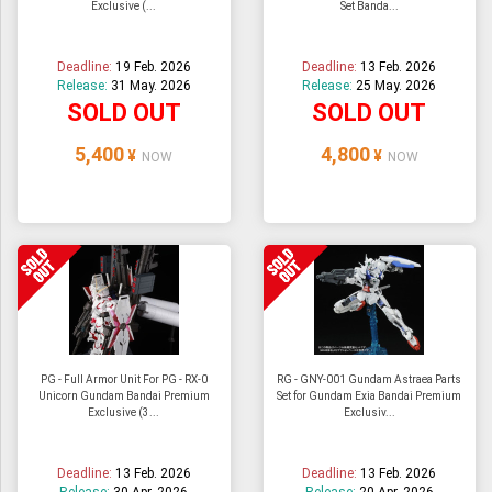
Exclusive (...
Set Banda...
ULTRAMAN
AMIIBO
Deadline:
19 Feb. 2026
Deadline:
13 Feb. 2026
Release:
31 May. 2026
Release:
25 May. 2026
SOLD OUT
SOLD OUT
5,400
4,800
¥
¥
NOW
NOW
PG - Full Armor Unit For PG - RX-0
RG - GNY-001 Gundam Astraea Parts
Unicorn Gundam Bandai Premium
Set for Gundam Exia Bandai Premium
Exclusive (3...
Exclusiv...
Deadline:
13 Feb. 2026
Deadline:
13 Feb. 2026