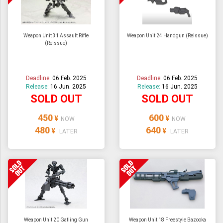
Weapon Unit 31 Assault Rifle
Weapon Unit 24 Handgun (Reissue)
(Reissue)
Deadline:
06 Feb. 2025
Deadline:
06 Feb. 2025
Release:
16 Jun. 2025
Release:
16 Jun. 2025
SOLD OUT
SOLD OUT
450
600
¥
¥
NOW
NOW
480
640
¥
¥
LATER
LATER
Weapon Unit 20 Gatling Gun
Weapon Unit 18 Freestyle Bazooka