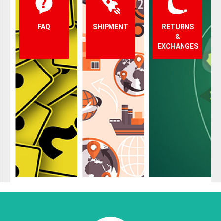
FAQ
SHIPMENT
RETURNS
&
EXCHANGES