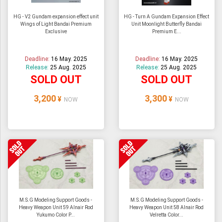
HG - V2 Gundam expansion effect unit
HG - Turn A Gundam Expansion Effect
Wings of Light Bandai Premium
Unit Moonlight Butterfly Bandai
Exclusive
Premium E...
Deadline:
16 May. 2025
Deadline:
16 May. 2025
Release:
25 Aug. 2025
Release:
25 Aug. 2025
SOLD OUT
SOLD OUT
3,200
3,300
¥
¥
NOW
NOW
M.S.G Modeling Support Goods -
M.S.G Modeling Support Goods -
Heavy Weapon Unit 59 Alnair Rod
Heavy Weapon Unit 58 Alnair Rod
Yukumo Color P...
Velretta Color...