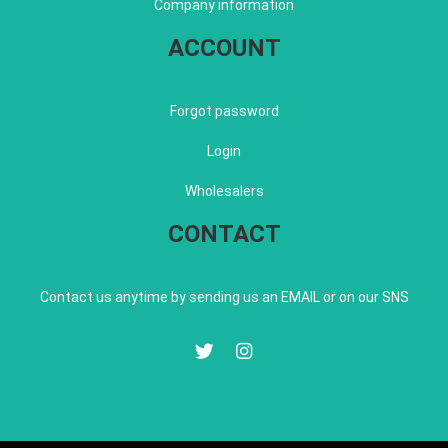
Company information
ACCOUNT
Forgot password
Login
Wholesalers
CONTACT
Contact us anytime by sending us an EMAIL or on our SNS