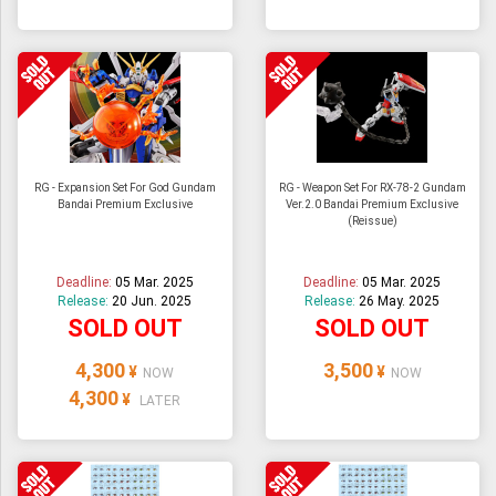
RG - Expansion Set For God Gundam
RG - Weapon Set For RX-78-2 Gundam
Bandai Premium Exclusive
Ver.2.0 Bandai Premium Exclusive
(Reissue)
Deadline:
05 Mar. 2025
Deadline:
05 Mar. 2025
Release:
20 Jun. 2025
Release:
26 May. 2025
SOLD OUT
SOLD OUT
4,300
3,500
¥
¥
NOW
NOW
4,300
¥
LATER