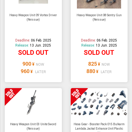
Heavy Weapon Unit 09 Vortex Driver
Heavy Weapon Unit 08 Sentry Gun
(Reissue)
(Reissue)
Deadline:
06 Feb. 2025
Deadline:
06 Feb. 2025
Release:
13 Jun. 2025
Release:
13 Jun. 2025
SOLD OUT
SOLD OUT
900
825
¥
¥
NOW
NOW
960
880
¥
¥
LATER
LATER
Heavy Weapon Unit 03 Unite Sword
Hexa Gear - Booster Pack 015 Bulkarm
(Reissue)
Lambda Jackal Enhance Unit Plastic