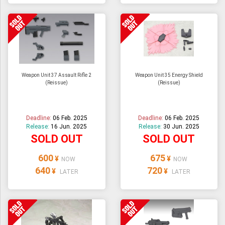
Weapon Unit 37 Assault Rifle 2
Weapon Unit 35 Energy Shield
(Reissue)
(Reissue)
Deadline:
06 Feb. 2025
Deadline:
06 Feb. 2025
Release:
16 Jun. 2025
Release:
30 Jun. 2025
SOLD OUT
SOLD OUT
600
675
¥
¥
NOW
NOW
640
720
¥
¥
LATER
LATER