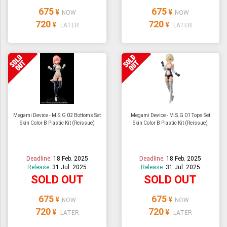
675
675
¥
¥
NOW
NOW
720
720
¥
¥
LATER
LATER
Megami Device - M.S.G 02 Bottoms Set
Megami Device - M.S.G 01 Tops Set
Skin Color B Plastic Kit (Reissue)
Skin Color B Plastic Kit (Reissue)
Deadline:
18 Feb. 2025
Deadline:
18 Feb. 2025
Release:
31 Jul. 2025
Release:
31 Jul. 2025
SOLD OUT
SOLD OUT
675
675
¥
¥
NOW
NOW
720
720
¥
¥
LATER
LATER