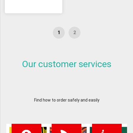
Our customer services
Find how to order safely and easily