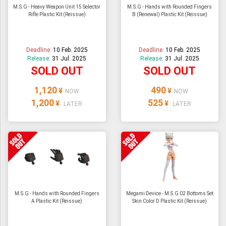
M.S.G - Heavy Weapon Unit 15 Selector
M.S.G - Hands with Rounded Fingers
Rifle Plastic Kit (Reissue)
B (Renewal) Plastic Kit (Reissue)
Deadline:
10 Feb. 2025
Deadline:
10 Feb. 2025
Release:
31 Jul. 2025
Release:
31 Jul. 2025
SOLD OUT
SOLD OUT
1,120
490
¥
¥
NOW
NOW
1,200
525
¥
¥
LATER
LATER
M.S.G - Hands with Rounded Fingers
Megami Device - M.S.G 02 Bottoms Set
A Plastic Kit (Reissue)
Skin Color D Plastic Kit (Reissue)