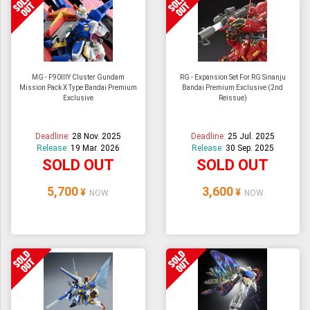
MG - F90IIIY Cluster Gundam
RG - Expansion Set For RG Sinanju
Mission Pack X Type Bandai Premium
Bandai Premium Exclusive (2nd
Exclusive
Reissue)
Deadline:
28 Nov. 2025
Deadline:
25 Jul. 2025
Release:
19 Mar. 2026
Release:
30 Sep. 2025
SOLD OUT
SOLD OUT
5,700
3,600
¥
¥
NOW
NOW