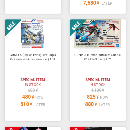
7,680
¥
LATER
GUNPLA (Option Parts) Set Gunpla
GUNPLA (Option Parts) Set Gunpla
07 (Powered Arms Powerder) A01
01 (Aile Striker) A02
SPECIAL ITEM
SPECIAL ITEM
IN STOCK
IN STOCK
600 ¥
1,100 ¥
480
825
¥
¥
NOW
NOW
510
880
¥
¥
LATER
LATER