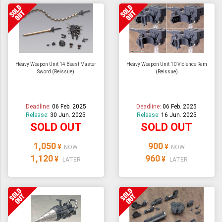
Heavy Weapon Unit 14 Beast Master
Heavy Weapon Unit 10 Violence Ram
Sword (Reissue)
(Reissue)
Deadline:
06 Feb. 2025
Deadline:
06 Feb. 2025
Release:
30 Jun. 2025
Release:
16 Jun. 2025
SOLD OUT
SOLD OUT
1,050
900
¥
¥
NOW
NOW
1,120
960
¥
¥
LATER
LATER