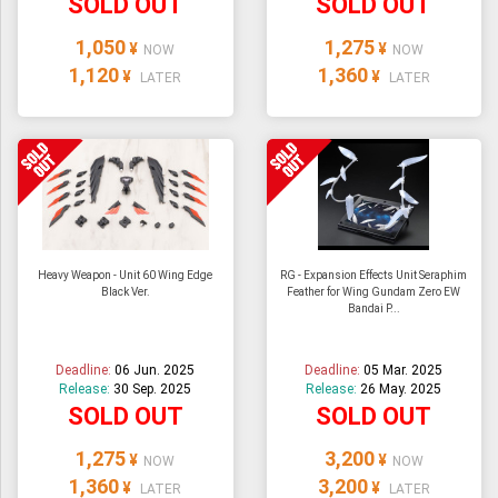
SOLD OUT
SOLD OUT
1,050
1,275
¥
¥
NOW
NOW
1,120
1,360
¥
¥
LATER
LATER
Heavy Weapon - Unit 60 Wing Edge
RG - Expansion Effects Unit Seraphim
Black Ver.
Feather for Wing Gundam Zero EW
Bandai P...
Deadline:
06 Jun. 2025
Deadline:
05 Mar. 2025
Release:
30 Sep. 2025
Release:
26 May. 2025
SOLD OUT
SOLD OUT
1,275
3,200
¥
¥
NOW
NOW
1,360
3,200
¥
¥
LATER
LATER