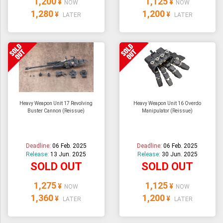
1,200
1,125
¥
¥
NOW
NOW
1,280
1,200
¥
¥
LATER
LATER
Heavy Weapon Unit 17 Revolving
Heavy Weapon Unit 16 Overdo
Buster Cannon (Reissue)
Manipulator (Reissue)
Deadline:
06 Feb. 2025
Deadline:
06 Feb. 2025
Release:
13 Jun. 2025
Release:
30 Jun. 2025
SOLD OUT
SOLD OUT
1,275
1,125
¥
¥
NOW
NOW
1,360
1,200
¥
¥
LATER
LATER