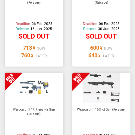
(Reissue)
(Reissue)
Deadline:
06 Feb. 2025
Deadline:
06 Feb. 2025
Release:
16 Jun. 2025
Release:
30 Jun. 2025
SOLD OUT
SOLD OUT
713
600
¥
¥
NOW
NOW
760
640
¥
¥
LATER
LATER
Weapon Unit 17: Freestyle Gun
Weapon Unit 16 Shot Gun (Reissue)
(Reissue)