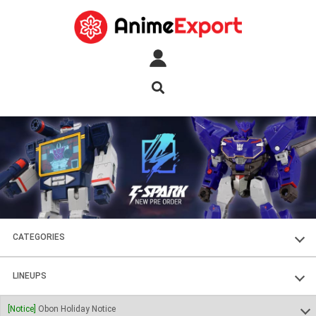
CATEGORIES
FIGURES
LINEUPS
PLASTIC KITS
SOUL OF CHOGOKIN
[Notice]
Obon Holiday Notice