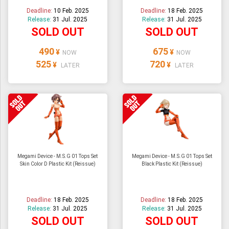
Deadline:
10 Feb. 2025
Deadline:
18 Feb. 2025
Release:
31 Jul. 2025
Release:
31 Jul. 2025
SOLD OUT
SOLD OUT
490
675
¥
¥
NOW
NOW
525
720
¥
¥
LATER
LATER
Megami Device - M.S.G 01 Tops Set
Megami Device - M.S.G 01 Tops Set
Skin Color D Plastic Kit (Reissue)
Black Plastic Kit (Reissue)
Deadline:
18 Feb. 2025
Deadline:
18 Feb. 2025
Release:
31 Jul. 2025
Release:
31 Jul. 2025
SOLD OUT
SOLD OUT