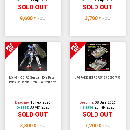
Release:
30 Apr. 2026
Release:
20 Apr. 2026
SOLD OUT
SOLD OUT
9,600
3,700
¥
¥
NOW
NOW
RG - GN-001RE Gundam Exia Repair
UPGRADE SET FOR 5155 5098 T-55
Parts Set Bandai Premium Exclusive
Deadline:
13 Feb. 2026
Deadline:
08 Jan. 2026
Release:
30 Apr. 2026
Release:
28 Feb. 2026
SOLD OUT
SOLD OUT
3,300
7,200
¥
¥
NOW
NOW