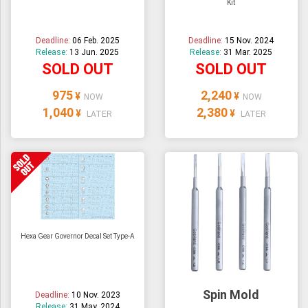
Kit
Deadline:
06 Feb. 2025
Deadline:
15 Nov. 2024
Release:
13 Jun. 2025
Release:
31 Mar. 2025
SOLD OUT
SOLD OUT
975
2,240
¥
¥
NOW
NOW
1,040
2,380
¥
¥
LATER
LATER
Hexa Gear Governor Decal Set Type-A
Spin Mold
Deadline:
10 Nov. 2023
Release:
31 May. 2024