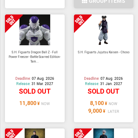
GROUP ITEMS
S.H. Figuarts Dragon Ball Z - Full
S.H. Figuarts Jujutsu Kaisen - Choso
Power Freezer -Battle Scarred Edition-
Tam...
Deadline:
07 Aug. 2026
Deadline:
07 Aug. 2026
Release:
31 Mar. 2027
Release:
31 Jan. 2027
SOLD OUT
SOLD OUT
11,800
8,100
¥
¥
NOW
NOW
9,000
¥
LATER