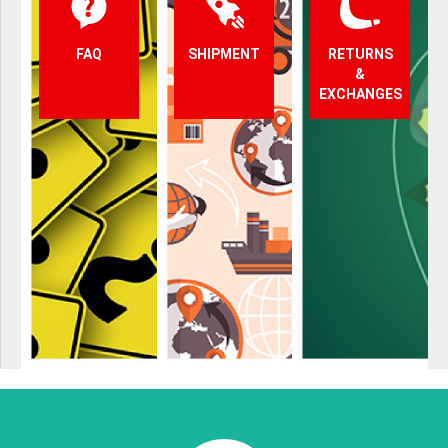
FAQ
SHIPMENT
RETURNS
&
EXCHANGES