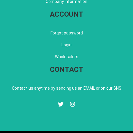
Company information
ACCOUNT
Forgot password
Login
Wholesalers
CONTACT
Contact us anytime by sending us an EMAIL or on our SNS