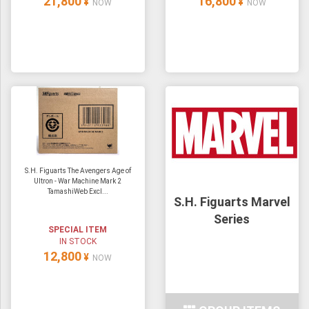
21,800
16,800
¥
¥
NOW
NOW
S.H. Figuarts The Avengers Age of
Ultron - War Machine Mark 2
TamashiWeb Excl...
S.H. Figuarts Marvel
Series
SPECIAL ITEM
IN STOCK
12,800
¥
NOW