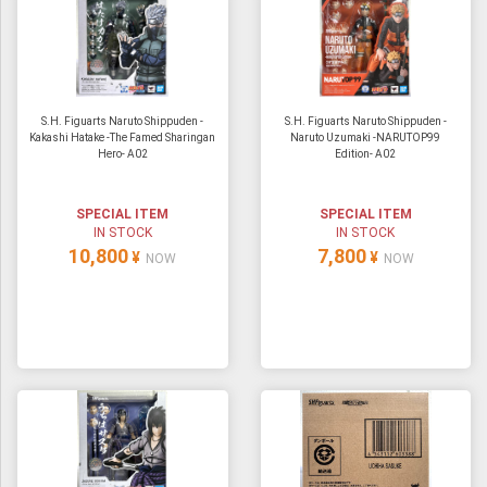
S.H. Figuarts Naruto Shippuden -
S.H. Figuarts Naruto Shippuden -
Kakashi Hatake -The Famed Sharingan
Naruto Uzumaki -NARUTOP99
Hero- A02
Edition- A02
SPECIAL ITEM
SPECIAL ITEM
IN STOCK
IN STOCK
10,800
7,800
¥
¥
NOW
NOW