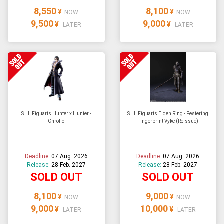
8,550
8,100
¥
¥
NOW
NOW
9,500
9,000
¥
¥
LATER
LATER
S.H. Figuarts Hunter x Hunter -
S.H. Figuarts Elden Ring - Festering
Chrollo
Fingerprint Vyke (Reissue)
Deadline:
07 Aug. 2026
Deadline:
07 Aug. 2026
Release:
28 Feb. 2027
Release:
28 Feb. 2027
SOLD OUT
SOLD OUT
8,100
9,000
¥
¥
NOW
NOW
9,000
10,000
¥
¥
LATER
LATER