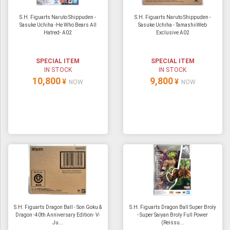
S.H. Figuarts Naruto Shippuden -
S.H. Figuarts Naruto Shippuden -
Sasuke Uchiha -He Who Bears All
Sasuke Uchiha - TamashiiWeb
Hatred- A02
Exclusive A02
SPECIAL ITEM
SPECIAL ITEM
IN STOCK
IN STOCK
10,800
9,800
¥
¥
NOW
NOW
S.H. Figuarts Dragon Ball - Son Goku &
S.H. Figuarts Dragon Ball Super Broly
Dragon -40th Anniversary Edition- V-
- Super Saiyan Broly Full Power
Ju...
(Reissu...