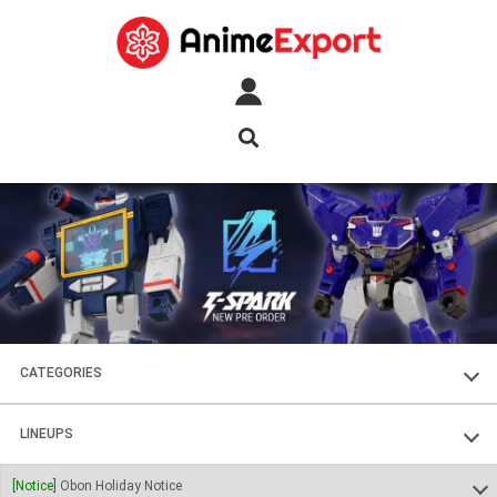
CATEGORIES
FIGURES
LINEUPS
PLASTIC KITS
SOUL OF CHOGOKIN
[Notice]
Obon Holiday Notice