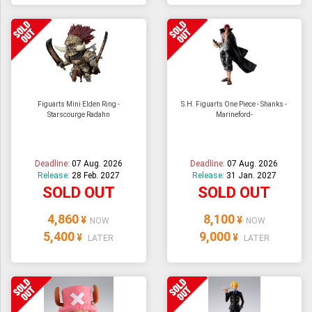
Figuarts Mini Elden Ring -
S.H. Figuarts One Piece - Shanks -
Starscourge Radahn
Marineford-
Deadline:
07 Aug. 2026
Deadline:
07 Aug. 2026
Release:
28 Feb. 2027
Release:
31 Jan. 2027
SOLD OUT
SOLD OUT
4,860
8,100
¥
¥
NOW
NOW
5,400
9,000
¥
¥
LATER
LATER