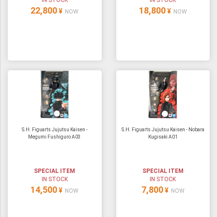
IN STOCK
IN STOCK
22,800
18,800
¥
¥
NOW
NOW
S.H. Figuarts Jujutsu Kaisen -
S.H. Figuarts Jujutsu Kaisen - Nobara
Megumi Fushiguro A03
Kugisaki A01
SPECIAL ITEM
SPECIAL ITEM
IN STOCK
IN STOCK
14,500
7,800
¥
¥
NOW
NOW