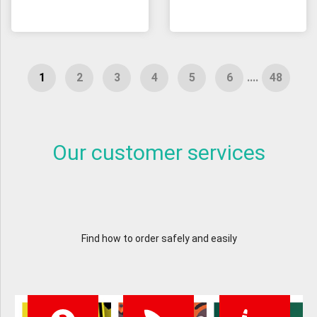
....
Our customer services
Find how to order safely and easily