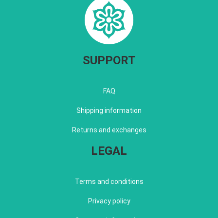
SUPPORT
FAQ
Shipping information
Returns and exchanges
LEGAL
Terms and conditions
Privacy policy