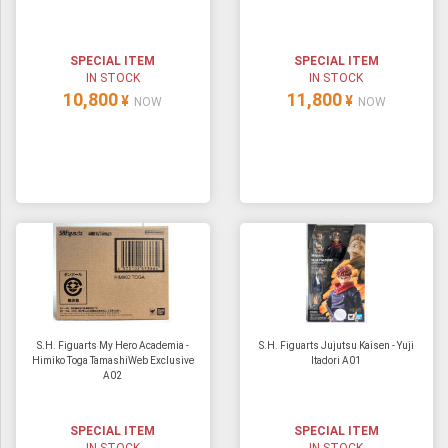
ULTRAMAN
AMIIBO
SPECIAL ITEM
SPECIAL ITEM
IN STOCK
IN STOCK
10,800
11,800
¥
¥
NOW
NOW
S.H. Figuarts My Hero Academia -
S.H. Figuarts Jujutsu Kaisen - Yuji
Himiko Toga TamashiWeb Exclusive
Itadori A01
A02
SPECIAL ITEM
SPECIAL ITEM