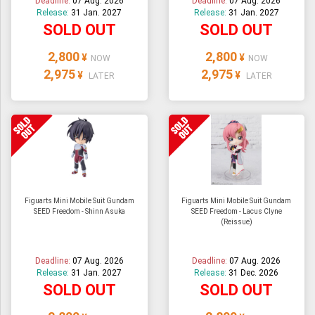
Deadline:
07 Aug. 2026
Deadline:
07 Aug. 2026
Release:
31 Jan. 2027
Release:
31 Jan. 2027
SOLD OUT
SOLD OUT
2,800
2,800
¥
¥
NOW
NOW
2,975
2,975
¥
¥
LATER
LATER
Figuarts Mini Mobile Suit Gundam
Figuarts Mini Mobile Suit Gundam
SEED Freedom - Shinn Asuka
SEED Freedom - Lacus Clyne
(Reissue)
Deadline:
07 Aug. 2026
Deadline:
07 Aug. 2026
Release:
31 Jan. 2027
Release:
31 Dec. 2026
SOLD OUT
SOLD OUT