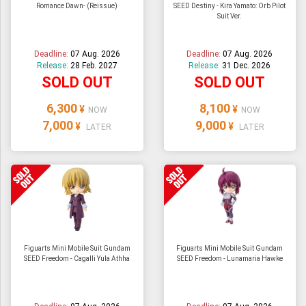
Romance Dawn- (Reissue)
SEED Destiny - Kira Yamato: Orb Pilot
Suit Ver.
Deadline:
07 Aug. 2026
Deadline:
07 Aug. 2026
Release:
28 Feb. 2027
Release:
31 Dec. 2026
SOLD OUT
SOLD OUT
6,300
8,100
¥
¥
NOW
NOW
7,000
9,000
¥
¥
LATER
LATER
Figuarts Mini Mobile Suit Gundam
Figuarts Mini Mobile Suit Gundam
SEED Freedom - Cagalli Yula Athha
SEED Freedom - Lunamaria Hawke