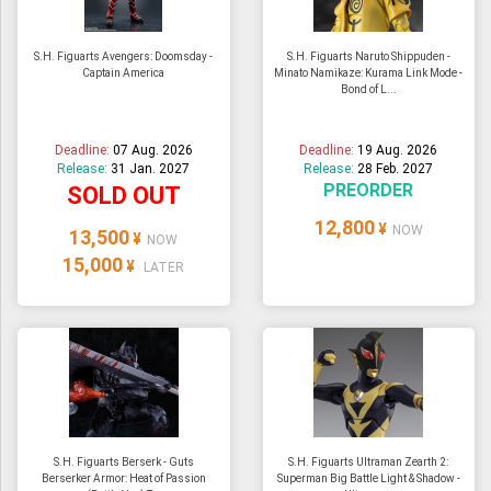
S.H. Figuarts Avengers: Doomsday -
S.H. Figuarts Naruto Shippuden -
Captain America
Minato Namikaze: Kurama Link Mode -
Bond of L...
Deadline:
07 Aug. 2026
Deadline:
19 Aug. 2026
Release:
31 Jan. 2027
Release:
28 Feb. 2027
PREORDER
SOLD OUT
12,800
¥
NOW
13,500
¥
NOW
15,000
¥
LATER
S.H. Figuarts Berserk - Guts
S.H. Figuarts Ultraman Zearth 2:
Berserker Armor: Heat of Passion
Superman Big Battle Light & Shadow -