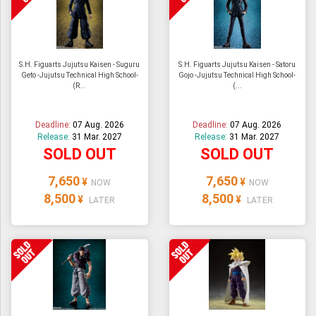
S.H. Figuarts Jujutsu Kaisen - Suguru
S.H. Figuarts Jujutsu Kaisen - Satoru
Geto -Jujutsu Technical High School-
Gojo -Jujutsu Technical High School-
(R...
(...
Deadline:
07 Aug. 2026
Deadline:
07 Aug. 2026
Release:
31 Mar. 2027
Release:
31 Mar. 2027
SOLD OUT
SOLD OUT
7,650
7,650
¥
¥
NOW
NOW
8,500
8,500
¥
¥
LATER
LATER