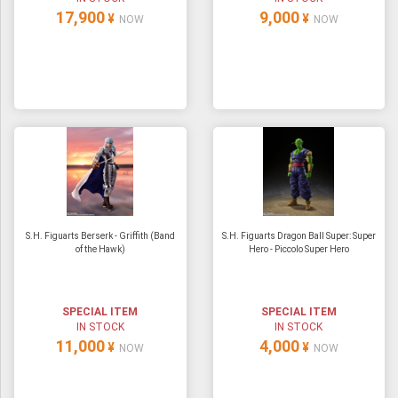
17,900
9,000
¥
¥
NOW
NOW
S.H. Figuarts Berserk - Griffith (Band
S.H. Figuarts Dragon Ball Super: Super
of the Hawk)
Hero - Piccolo Super Hero
SPECIAL ITEM
SPECIAL ITEM
IN STOCK
IN STOCK
11,000
4,000
¥
¥
NOW
NOW