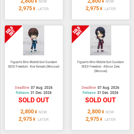
2,800
2,800
¥
¥
NOW
NOW
2,975
2,975
¥
¥
LATER
LATER
Figuarts Mini Mobile Suit Gundam
Figuarts Mini Mobile Suit Gundam
SEED Freedom - Kira Yamato (Reissue)
SEED Freedom - Athrun Zala
(Reissue)
Deadline:
07 Aug. 2026
Deadline:
07 Aug. 2026
Release:
31 Dec. 2026
Release:
31 Dec. 2026
SOLD OUT
SOLD OUT
2,800
2,800
¥
¥
NOW
NOW
2,975
2,975
¥
¥
LATER
LATER