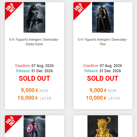
S.H. Figuarts Avengers: Doomsday -
S.H. Figuarts Avengers: Doomsday -
Doctor Doom
Thor
Deadline:
07 Aug. 2026
Deadline:
07 Aug. 2026
Release:
31 Dec. 2026
Release:
31 Dec. 2026
SOLD OUT
SOLD OUT
9,000
9,000
¥
¥
NOW
NOW
10,000
10,000
¥
¥
LATER
LATER