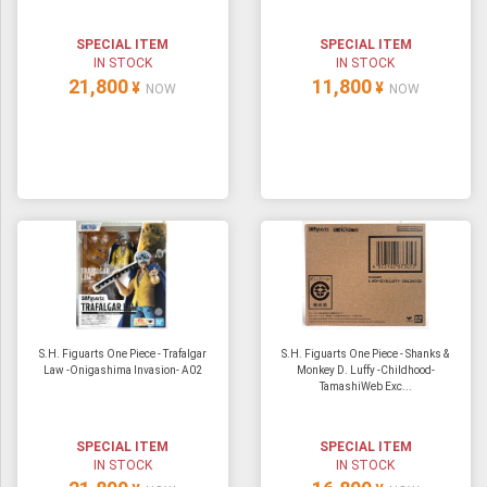
SPECIAL ITEM
SPECIAL ITEM
IN STOCK
IN STOCK
21,800
11,800
¥
¥
NOW
NOW
S.H. Figuarts One Piece - Trafalgar
S.H. Figuarts One Piece - Shanks &
Law -Onigashima Invasion- A02
Monkey D. Luffy -Childhood-
TamashiWeb Exc...
SPECIAL ITEM
SPECIAL ITEM
IN STOCK
IN STOCK