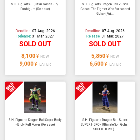
S.H. Figuarts Jujutsu Kaisen - Toji
S.H. Figuarts Dragon Ball Z - Son
Fushiguro (Reissue)
Gohan -The Fighter Who Surpassed
Goku- (Rei...
Deadline:
07 Aug. 2026
Deadline:
07 Aug. 2026
Release:
31 Mar. 2027
Release:
31 Mar. 2027
SOLD OUT
SOLD OUT
8,100
5,850
¥
¥
NOW
NOW
9,000
6,500
¥
¥
LATER
LATER
S.H. Figuarts Dragon Ball Super Broly
S.H. Figuarts Dragon Ball Super:
- Broly Full Power (Reissue)
SUPER HERO - Ultimate Son Gohan
SUPER HERO (...