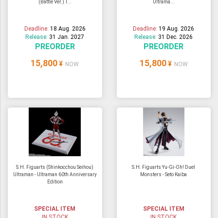
(Battle Ver.) T...
Ultrama...
Deadline:
18 Aug. 2026
Deadline:
19 Aug. 2026
Release:
31 Jan. 2027
Release:
31 Dec. 2026
PREORDER
PREORDER
15,800
15,800
¥
¥
NOW
NOW
S.H. Figuarts (Shinkocchou Seihou)
S.H. Figuarts Yu-Gi-Oh! Duel
Ultraman - Ultraman 60th Anniversary
Monsters - Seto Kaiba
Edition
SPECIAL ITEM
SPECIAL ITEM
IN STOCK
IN STOCK