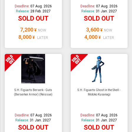
Deadline:
07 Aug. 2026
Deadline:
07 Aug. 2026
Release:
28 Feb. 2027
Release:
31 Jan. 2027
SOLD OUT
SOLD OUT
7,200
3,600
¥
¥
NOW
NOW
8,000
4,000
¥
¥
LATER
LATER
S.H. Figuarts Berserk - Guts
S.H. Figuarts Ghost in the Shell -
(Berserker Armor) (Reissue)
Motoko Kusanagi
Deadline:
07 Aug. 2026
Deadline:
07 Aug. 2026
Release:
31 Jan. 2027
Release:
31 Jan. 2027
SOLD OUT
SOLD OUT