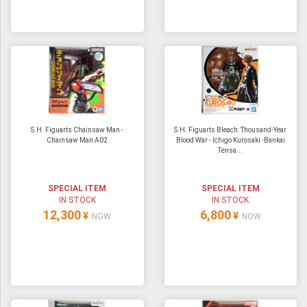
S.H. Figuarts Chainsaw Man -
S.H. Figuarts Bleach: Thousand-Year
Chainsaw Man A02
Blood War - Ichigo Kurosaki -Bankai
Tensa...
SPECIAL ITEM
SPECIAL ITEM
IN STOCK
IN STOCK
12,300
6,800
¥
¥
NOW
NOW