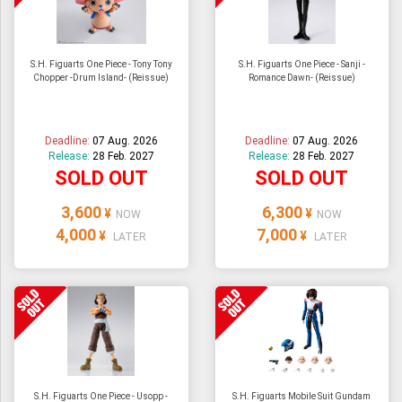
S.H. Figuarts One Piece - Tony Tony
S.H. Figuarts One Piece - Sanji -
Chopper -Drum Island- (Reissue)
Romance Dawn- (Reissue)
Deadline:
07 Aug. 2026
Deadline:
07 Aug. 2026
Release:
28 Feb. 2027
Release:
28 Feb. 2027
SOLD OUT
SOLD OUT
3,600
6,300
¥
¥
NOW
NOW
4,000
7,000
¥
¥
LATER
LATER
S.H. Figuarts One Piece - Usopp -
S.H. Figuarts Mobile Suit Gundam