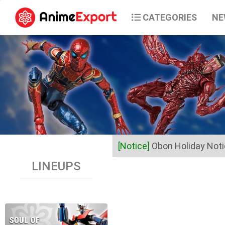
CATEGORIES
NE
[Notice]
Obon Holiday Not
LINEUPS
Dear Valued Customers,
Anime Export will be closed 
Business operations will res