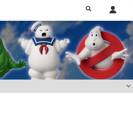
h included.