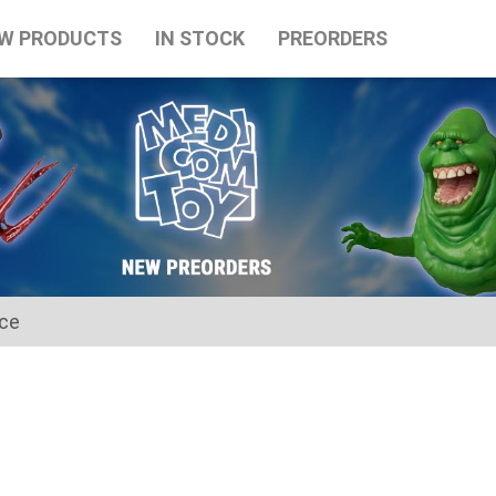
W PRODUCTS
IN STOCK
PREORDERS
ice
for the Japanese Obon holidays from August 10th to August 16t
tart on August 17th