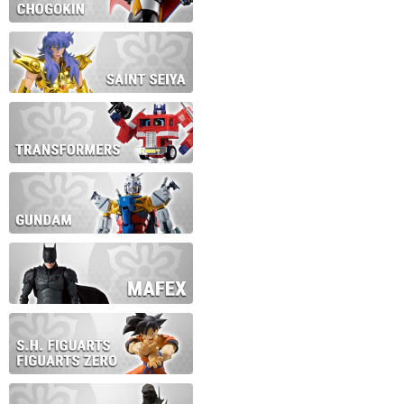
During this time we will not b
Thank you for your patience!