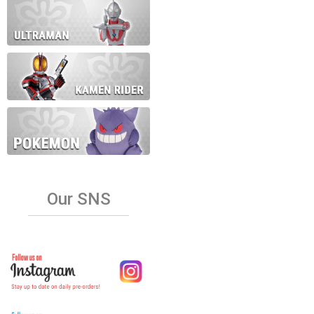
Our SNS