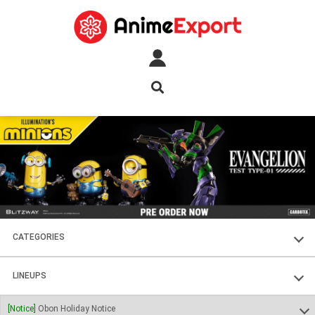
CATEGORIES
FIGURES
LINEUPS
PLASTIC KITS
SOUL OF CHOGOKIN
[Notice]
Obon Holiday Notice