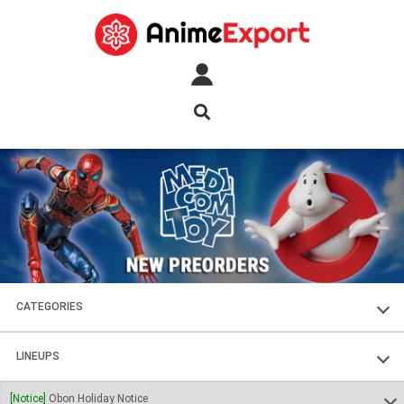
CATEGORIES
FIGURES
LINEUPS
PLASTIC KITS
SOUL OF CHOGOKIN
[Notice]
Obon Holiday Notice