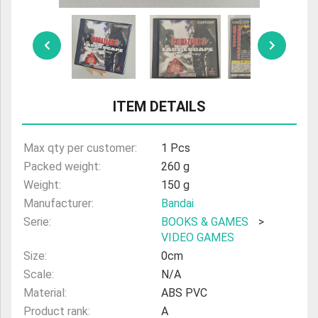
ULTRAMAN
AMIIBO
ITEM DETAILS
Max qty per customer:
1 Pcs
Packed weight:
260 g
Weight:
150 g
Manufacturer:
Bandai
Serie:
BOOKS & GAMES
>
VIDEO GAMES
Size:
0cm
Scale:
N/A
Material:
ABS PVC
Product rank:
A