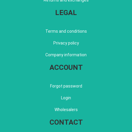
Returns and exchanges
LEGAL
Terms and conditions
Privacy policy
Company information
ACCOUNT
Forgot password
Login
Wholesalers
CONTACT