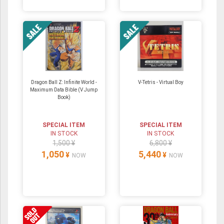
Dragon Ball Z: Infinite World -
V-Tetris - Virtual Boy
Maximum Data Bible (V Jump
Book)
SPECIAL ITEM
SPECIAL ITEM
IN STOCK
IN STOCK
1,500 ¥
6,800 ¥
1,050
5,440
¥
¥
NOW
NOW