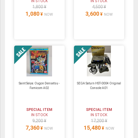
IN STOCK
IN STOCK
1,800 ¥
4,500 ¥
1,080
3,600
¥
¥
NOW
NOW
Saint Seiya: Ougon Densetsu -
SEGA Saturn HST-0004 Original
Famicom A02
Console A01
SPECIAL ITEM
SPECIAL ITEM
IN STOCK
IN STOCK
9,200 ¥
17,200 ¥
7,360
15,480
¥
¥
NOW
NOW