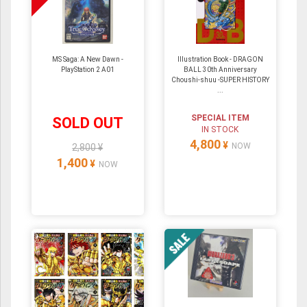
MS Saga: A New Dawn -
Illustration Book - DRAGON
PlayStation 2 A01
BALL 30th Anniversary
Choushi-shuu -SUPER HISTORY
...
SPECIAL ITEM
SOLD OUT
IN STOCK
4,800
¥
NOW
2,800 ¥
1,400
¥
NOW