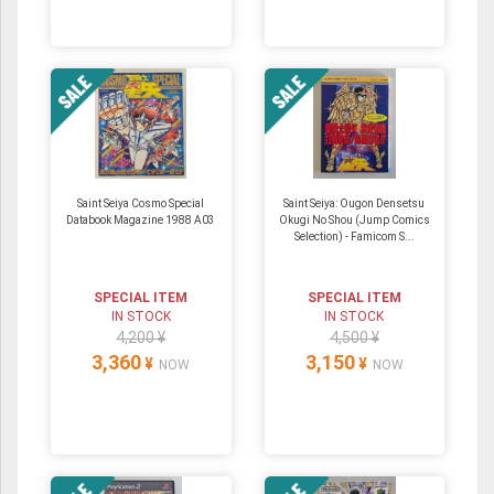
Saint Seiya Cosmo Special
Saint Seiya: Ougon Densetsu
Databook Magazine 1988 A03
Okugi No Shou (Jump Comics
Selection) - Famicom S...
SPECIAL ITEM
SPECIAL ITEM
IN STOCK
IN STOCK
4,200 ¥
4,500 ¥
3,360
3,150
¥
¥
NOW
NOW