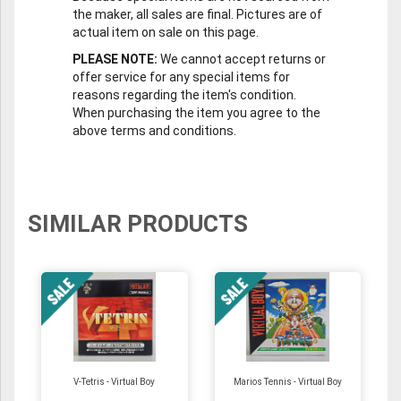
the maker, all sales are final. Pictures are of
actual item on sale on this page.
PLEASE NOTE:
We cannot accept returns or
offer service for any special items for
reasons regarding the item's condition.
When purchasing the item you agree to the
above terms and conditions.
SIMILAR PRODUCTS
V-Tetris - Virtual Boy
Marios Tennis - Virtual Boy