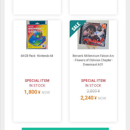
64GB Pack ‐ Nintendo 64
Berserk: Millennium Falcon Arc
- Flowers of Oblivion Chapter -
Dreamcast A01
SPECIAL ITEM
SPECIAL ITEM
IN STOCK
IN STOCK
1,800
2,800 ¥
¥
NOW
2,240
¥
NOW