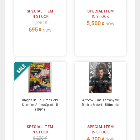
SPECIAL ITEM
SPECIAL ITEM
IN STOCK
IN STOCK
1,390 ¥
5,500
¥
NOW
695
¥
NOW
Dragon Ball Z Jump Gold
Artbook - Final Fantasy VII
Selection Anime Special II
Rebirth Material Ultimania
(1991)
SPECIAL ITEM
SPECIAL ITEM
IN STOCK
IN STOCK
6,200 ¥
4,700
¥
NOW