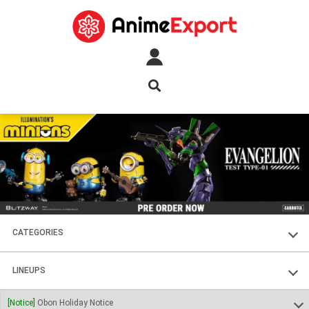
CATEGORIES
FIGURES
LINEUPS
PLASTIC KITS
SOUL OF CHOGOKIN
[Notice]
Obon Holiday Notice