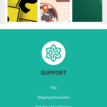
SUPPORT
FAQ
Shipping information