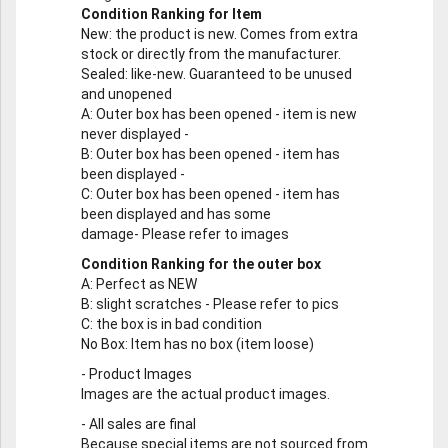
Condition Ranking for Item
New
: the product is new. Comes from extra
stock or directly from the manufacturer.
Sealed
: like-new. Guaranteed to be unused
and unopened
A
: Outer box has been opened - item is new
never displayed -
B
: Outer box has been opened - item has
been displayed -
C
: Outer box has been opened - item has
been displayed and has some
damage- Please refer to images
Condition Ranking for the outer box
A
: Perfect as NEW
B
: slight scratches - Please refer to pics
C
: the box is in bad condition
No Box
: Item has no box (item loose)
-
Product Images
Images are the actual product images.
-
All sales are final
Because special items are not sourced from