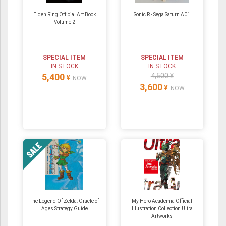
Elden Ring Official Art Book
Sonic R - Sega Saturn A01
Volume 2
SPECIAL ITEM
SPECIAL ITEM
IN STOCK
IN STOCK
5,400
4,500 ¥
¥
NOW
3,600
¥
NOW
The Legend Of Zelda: Oracle of
My Hero Academia Official
Ages Strategy Guide
Illustration Collection Ultra
Artworks