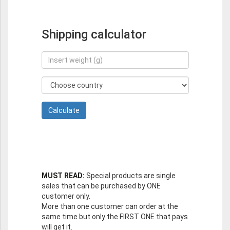
Shipping calculator
MUST READ:
Special products are single
sales that can be purchased by ONE
customer only.
More than one customer can order at the
same time but only the FIRST ONE that pays
will get it.