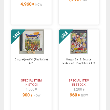
4,960
¥
NOW
Dragon Quest VII (PlayStation)
Dragon Ball Z: Budokai
A01
Tenkaichi 3 - PlayStation 2 A02
SPECIAL ITEM
SPECIAL ITEM
IN STOCK
IN STOCK
1,500 ¥
1,200 ¥
900
960
¥
¥
NOW
NOW