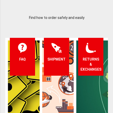
Find how to order safely and easily
FAQ
SHIPMENT
RETURNS
&
EXCHANGES