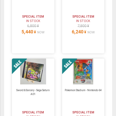
SPECIAL ITEM
SPECIAL ITEM
IN STOCK
IN STOCK
6,800 ¥
7,800 ¥
5,440
6,240
¥
¥
NOW
NOW
Sword & Sorcery - Sega Saturn
Pokemon Stadium ‐ Nintendo 64
A01
SPECIAL ITEM
SPECIAL ITEM