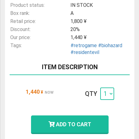
Product status:
IN STOCK
Box rank:
A
Retail price:
1,800 ¥
Discount:
20%
Our price:
1,440 ¥
Tags:
#retrogame
#biohazard
#residentevil
ITEM DESCRIPTION
1,440
¥
QTY
NOW
ADD TO CART