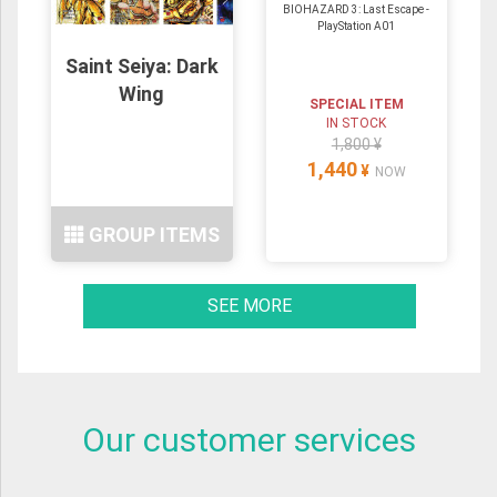
BIOHAZARD 3: Last Escape -
PlayStation A01
Saint Seiya: Dark
Wing
SPECIAL ITEM
IN STOCK
1,800 ¥
1,440
¥
NOW
GROUP ITEMS
SEE MORE
Our customer services