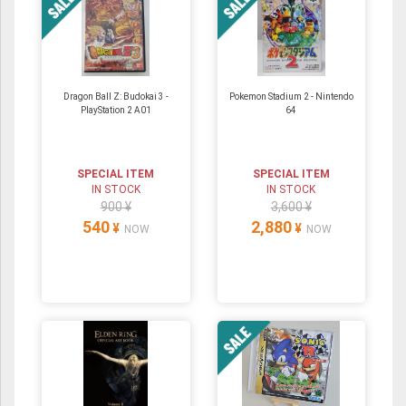
Dragon Ball Z: Budokai 3 -
Pokemon Stadium 2 ‐ Nintendo
PlayStation 2 A01
64
SPECIAL ITEM
SPECIAL ITEM
IN STOCK
IN STOCK
900 ¥
3,600 ¥
540
2,880
¥
¥
NOW
NOW