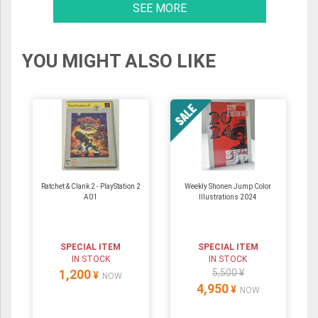
SEE MORE
YOU MIGHT ALSO LIKE
Ratchet & Clank 2 - PlayStation 2
Weekly Shonen Jump Color
A01
Illustrations 2024
SPECIAL ITEM
SPECIAL ITEM
IN STOCK
IN STOCK
1,200
5,500 ¥
¥
NOW
4,950
¥
NOW