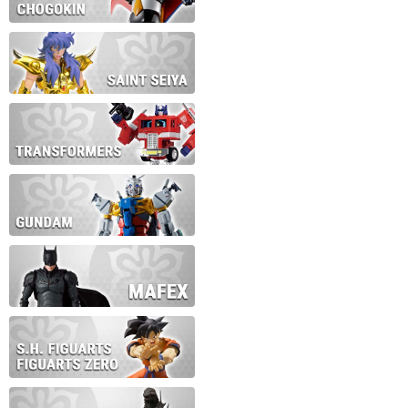
During this time we will not b
Thank you for your patience!