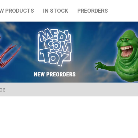
W PRODUCTS
IN STOCK
PREORDERS
ice
for the Japanese Obon holidays from August 10th to August 16t
tart on August 17th