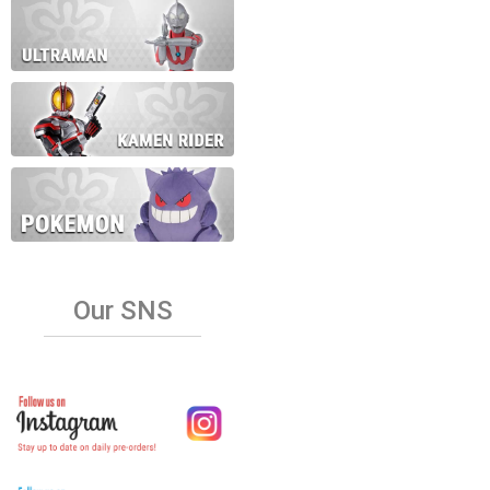
Our SNS