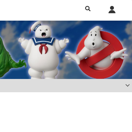
h included.