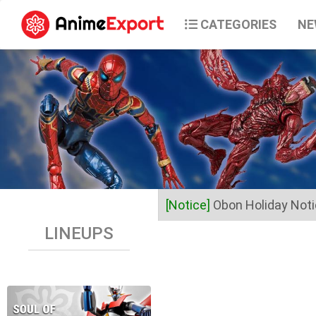
CATEGORIES
NE
[Notice]
Obon Holiday Not
LINEUPS
Dear Valued Customers,
Anime Export will be closed 
Business operations will res