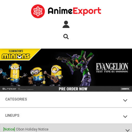
CATEGORIES
FIGURES
LINEUPS
PLASTIC KITS
SOUL OF CHOGOKIN
[Notice]
Obon Holiday Notice