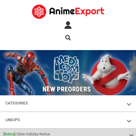
CATEGORIES
FIGURES
LINEUPS
PLASTIC KITS
SOUL OF CHOGOKIN
[Notice]
Obon Holiday Notice