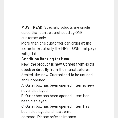
MUST READ:
Special products are single
sales that can be purchased by ONE
customer only.
More than one customer can order at the
same time but only the FIRST ONE that pays
will get it.
Condition Ranking for Item
New
: the product is new. Comes from extra
stock or directly from the manufacturer.
Sealed
: like-new. Guaranteed to be unused
and unopened
A
: Outer box has been opened - item is new
never displayed -
B
: Outer box has been opened - item has
been displayed -
C
: Outer box has been opened - item has
been displayed and has some
damage- Please refer to images