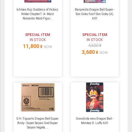
Ichiban Kuji Goddess of Victory:
Banpresto Dragon Ball Super -
Nikke Chapter7 -A- Mast:
Son Goku Fes!! Son Goku (A)
Romantic Maid Figur...
A01
SPECIAL ITEM
SPECIAL ITEM
IN STOCK
IN STOCK
11,800
4,600 ¥
¥
NOW
3,680
¥
NOW
S.H. Figuarts Dragon Ball Super
Grandista nero Dragon Ball -
Broly - Super Saiyan God Super
Monkey D. Luffy A01
Saiyan Vegeta ...