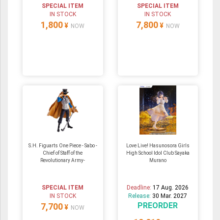
SPECIAL ITEM
SPECIAL ITEM
IN STOCK
IN STOCK
1,800
7,800
¥
¥
NOW
NOW
S.H. Figuarts One Piece - Sabo -
Love Live! Hasunosora Girls
Chief of Staff of the
High School Idol Club Sayaka
Revolutionary Army-
Murano
SPECIAL ITEM
Deadline:
17 Aug. 2026
IN STOCK
Release:
30 Mar. 2027
PREORDER
7,700
¥
NOW