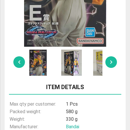
ULTRAMAN
AMIIBO
ITEM DETAILS
Max qty per customer:
1 Pcs
Packed weight:
580 g
Weight:
330 g
Manufacturer:
Bandai