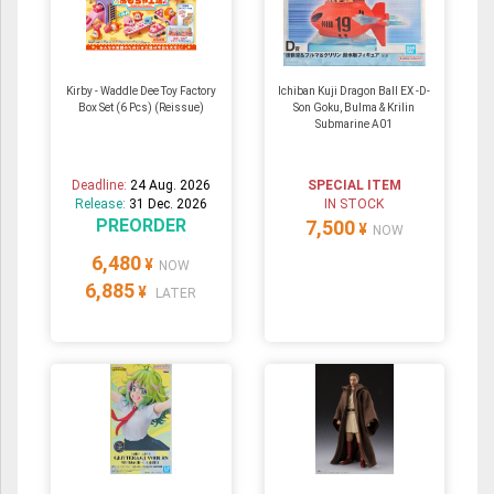
Kirby - Waddle Dee Toy Factory
Ichiban Kuji Dragon Ball EX -D-
Box Set (6 Pcs) (Reissue)
Son Goku, Bulma & Krilin
Submarine A01
Deadline:
24 Aug. 2026
SPECIAL ITEM
Release:
31 Dec. 2026
IN STOCK
PREORDER
7,500
¥
NOW
6,480
¥
NOW
6,885
¥
LATER