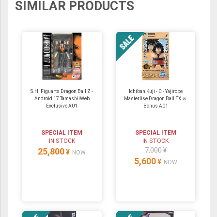
SIMILAR PRODUCTS
S.H. Figuarts Dragon Ball Z -
Ichiban Kuji - C - Yajirobe
Android 17 TamashiiWeb
Masterlise Dragon Ball EX ＆
Exclusive A01
Bonus A01
SPECIAL ITEM
SPECIAL ITEM
IN STOCK
IN STOCK
25,800
7,000 ¥
¥
NOW
5,600
¥
NOW