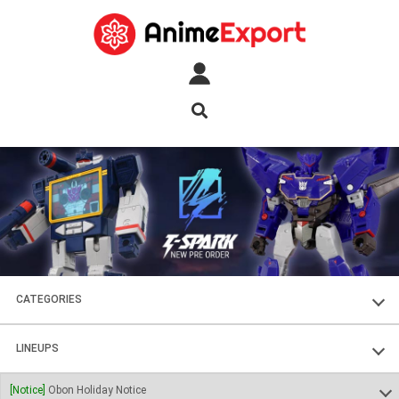
CATEGORIES
FIGURES
LINEUPS
PLASTIC KITS
SOUL OF CHOGOKIN
[Notice]
Obon Holiday Notice