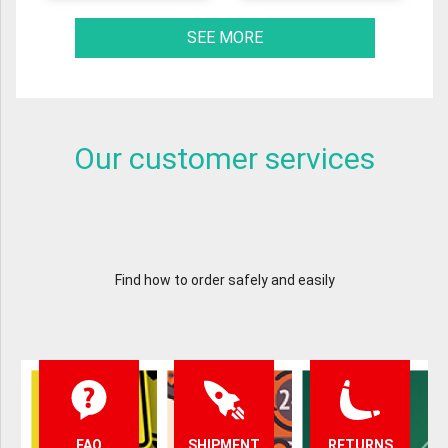
SEE MORE
Our customer services
Find how to order safely and easily
FAQ
SHIPMENT
RETURNS