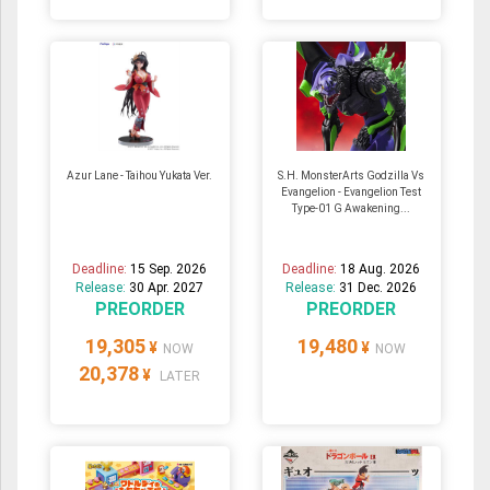
Azur Lane - Taihou Yukata Ver.
S.H. MonsterArts Godzilla Vs
Evangelion - Evangelion Test
Type-01 G Awakening...
Deadline:
15 Sep. 2026
Deadline:
18 Aug. 2026
Release:
30 Apr. 2027
Release:
31 Dec. 2026
PREORDER
PREORDER
19,305
19,480
¥
¥
NOW
NOW
20,378
¥
LATER