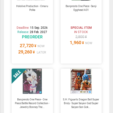
Hololive Production - Omaru
Banpresto One Piece - Sanji
Polka
Egghead A01
Deadline:
15 Sep. 2026
SPECIAL ITEM
Release:
28 Feb. 2027
IN STOCK
PREORDER
2,800 ¥
1,960
¥
NOW
27,720
¥
NOW
29,260
¥
LATER
Banpresto One Piece - One
S.H. Figuarts Dragon Ball Super
Piece Battle Record Collection -
Broly - Super Saiyan God Super
Jewelry Bonney The...
Saiyan Son Gok...