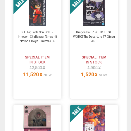
S.H.Figuarts Son Goku -
Dragon Ball Z SOLID EDGE
Innocent Challenger Tamashii
WORKS The Departure 17 Ginyu
Nations Tokyo Limited A06
A01
SPECIAL ITEM
SPECIAL ITEM
IN STOCK
IN STOCK
12,800 ¥
1,900 ¥
11,520
1,520
¥
¥
NOW
NOW