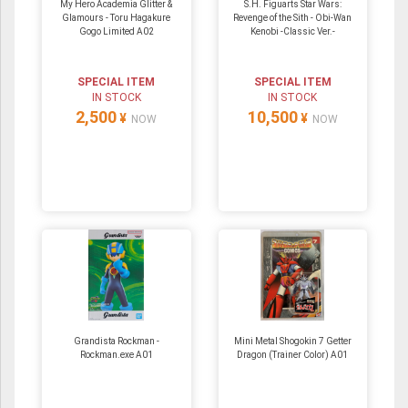
My Hero Academia Glitter &
S.H. Figuarts Star Wars:
Glamours - Toru Hagakure
Revenge of the Sith - Obi-Wan
Gogo Limited A02
Kenobi -Classic Ver.-
SPECIAL ITEM
SPECIAL ITEM
IN STOCK
IN STOCK
2,500
10,500
¥
¥
NOW
NOW
Grandista Rockman -
Mini Metal Shogokin 7 Getter
Rockman.exe A01
Dragon (Trainer Color) A01