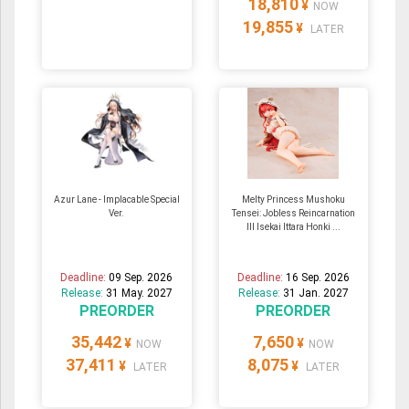
18,810
¥
NOW
19,855
¥
LATER
Azur Lane - Implacable Special
Melty Princess Mushoku
Ver.
Tensei: Jobless Reincarnation
III Isekai Ittara Honki ...
Deadline:
09 Sep. 2026
Deadline:
16 Sep. 2026
Release:
31 May. 2027
Release:
31 Jan. 2027
PREORDER
PREORDER
35,442
7,650
¥
¥
NOW
NOW
37,411
8,075
¥
¥
LATER
LATER