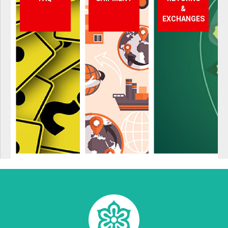
&
EXCHANGES