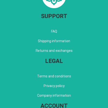
SUPPORT
FAQ
Shipping information
Returns and exchanges
LEGAL
Terms and conditions
Privacy policy
Company information
ACCOUNT