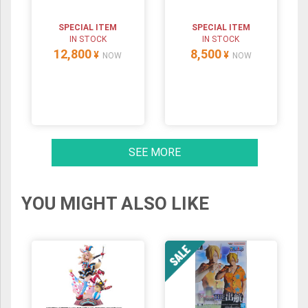
SPECIAL ITEM
SPECIAL ITEM
IN STOCK
IN STOCK
12,800
8,500
¥
¥
NOW
NOW
SEE MORE
YOU MIGHT ALSO LIKE