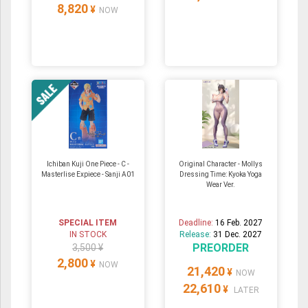
8,820
¥
NOW
Ichiban Kuji One Piece - C -
Original Character - Mollys
Masterlise Expiece - Sanji A01
Dressing Time: Kyoka Yoga
Wear Ver.
SPECIAL ITEM
Deadline:
16 Feb. 2027
IN STOCK
Release:
31 Dec. 2027
PREORDER
3,500 ¥
2,800
¥
NOW
21,420
¥
NOW
22,610
¥
LATER