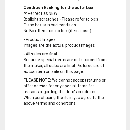
Condition Ranking for the outer box
A
: Perfect as NEW
B
: slight scratches - Please refer to pics
C
: the box is in bad condition
No Box
: Item has no box (item loose)
-
Product Images
Images are the actual product images.
-
All sales are final
Because special items are not sourced from
the maker, all sales are final. Pictures are of
actual item on sale on this page.
PLEASE NOTE:
We cannot accept returns or
offer service for any special items for
reasons regarding the item's condition.
When purchasing the item you agree to the
above terms and conditions.