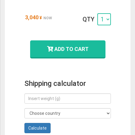
3,040
¥
QTY
NOW
ADD TO CART
Shipping calculator