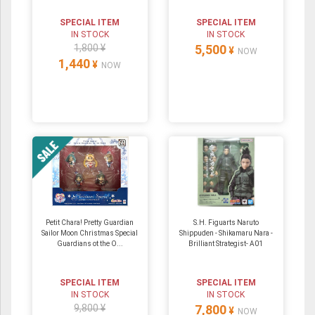
SPECIAL ITEM
SPECIAL ITEM
IN STOCK
IN STOCK
1,800 ¥
5,500
¥
NOW
1,440
¥
NOW
Petit Chara! Pretty Guardian
S.H. Figuarts Naruto
Sailor Moon Christmas Special
Shippuden - Shikamaru Nara -
Guardians ot the O...
Brilliant Strategist- A01
SPECIAL ITEM
SPECIAL ITEM
IN STOCK
IN STOCK
9,800 ¥
7,800
¥
NOW