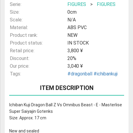
Serie:
FIGURES
>
FIGURES
Size:
0cm
Scale:
N/A
Material:
ABS PVC
Product rank:
NEW
Product status:
IN STOCK
Retail price:
3,800 ¥
Discount:
20%
Our price:
3,040 ¥
Tags:
#dragonball
#ichibankuji
ITEM DESCRIPTION
Ichiban Kuji Dragon Ball Z Vs Omnibus Beast - E - Masterlise
Super Saiyajin Gotenks
Size: Approx. 17 cm
New and sealed