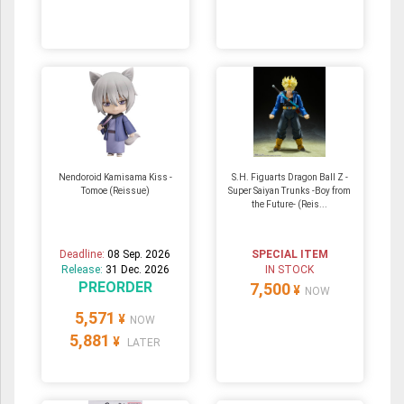
Nendoroid Kamisama Kiss -
S.H. Figuarts Dragon Ball Z -
Tomoe (Reissue)
Super Saiyan Trunks -Boy from
the Future- (Reis...
Deadline:
08 Sep. 2026
SPECIAL ITEM
Release:
31 Dec. 2026
IN STOCK
PREORDER
7,500
¥
NOW
5,571
¥
NOW
5,881
¥
LATER