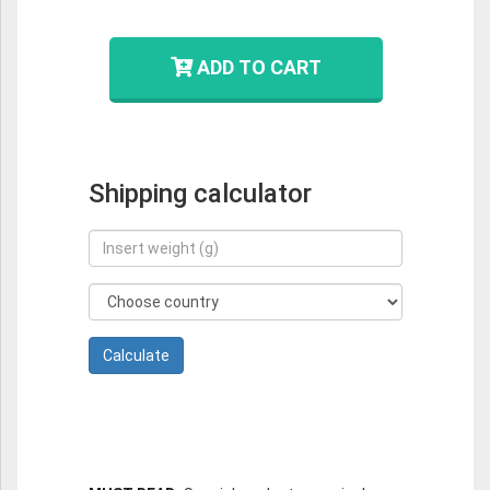
ADD TO CART
Shipping calculator