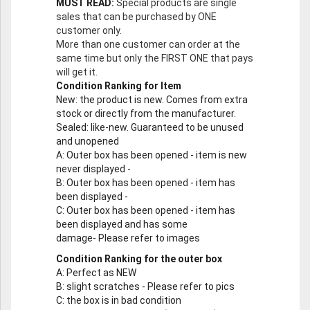
MUST READ:
Special products are single
sales that can be purchased by ONE
customer only.
More than one customer can order at the
same time but only the FIRST ONE that pays
will get it.
Condition Ranking for Item
New
: the product is new. Comes from extra
stock or directly from the manufacturer.
Sealed
: like-new. Guaranteed to be unused
and unopened
A
: Outer box has been opened - item is new
never displayed -
B
: Outer box has been opened - item has
been displayed -
C
: Outer box has been opened - item has
been displayed and has some
damage- Please refer to images
Condition Ranking for the outer box
A
: Perfect as NEW
B
: slight scratches - Please refer to pics
C
: the box is in bad condition