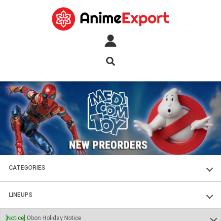
CATEGORIES
FIGURES
LINEUPS
PLASTIC KITS
SOUL OF CHOGOKIN
[Notice]
Obon Holiday Notice