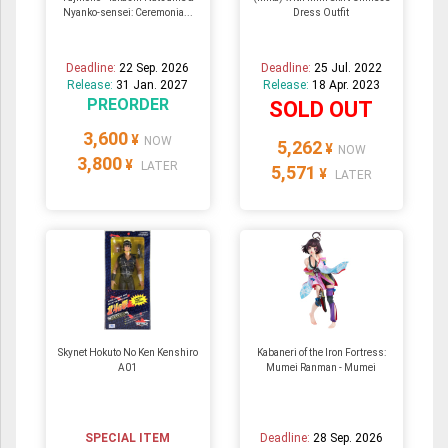
Nyanko-sensei: Ceremonia...
Dress Outfit
Deadline:
22 Sep. 2026
Deadline:
25 Jul. 2022
Release:
31 Jan. 2027
Release:
18 Apr. 2023
PREORDER
SOLD OUT
3,600
¥
NOW
5,262
¥
NOW
3,800
¥
LATER
5,571
¥
LATER
Skynet Hokuto No Ken Kenshiro
Kabaneri of the Iron Fortress:
A01
Mumei Ranman - Mumei
SPECIAL ITEM
Deadline:
28 Sep. 2026