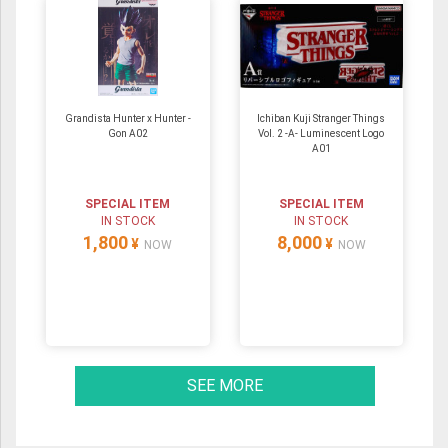
Grandista Hunter x Hunter -
Ichiban Kuji Stranger Things
Gon A02
Vol. 2 -A- Luminescent Logo
A01
SPECIAL ITEM
SPECIAL ITEM
IN STOCK
IN STOCK
1,800
8,000
¥
¥
NOW
NOW
SEE MORE