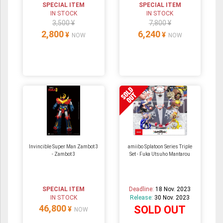
SPECIAL ITEM
SPECIAL ITEM
IN STOCK
IN STOCK
3,500 ¥
7,800 ¥
2,800
6,240
¥
¥
NOW
NOW
Invincible Super Man Zambot 3
amiibo Splatoon Series Triple
- Zambot 3
Set - Fuka Utsuho Mantarou
SPECIAL ITEM
Deadline:
18 Nov. 2023
IN STOCK
Release:
30 Nov. 2023
46,800
SOLD OUT
¥
NOW