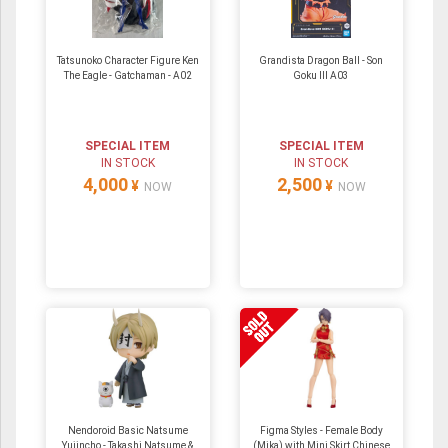
Tatsunoko Character Figure Ken
Grandista Dragon Ball - Son
The Eagle - Gatchaman - A02
Goku III A03
SPECIAL ITEM
SPECIAL ITEM
IN STOCK
IN STOCK
4,000
2,500
¥
¥
NOW
NOW
Nendoroid Basic Natsume
Figma Styles - Female Body
Yujincho - Takashi Natsume &
(Mika) with Mini Skirt Chinese