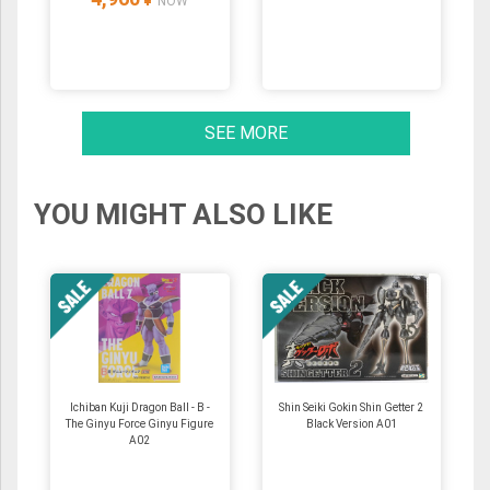
NOW
SEE MORE
YOU MIGHT ALSO LIKE
Ichiban Kuji Dragon Ball - B -
Shin Seiki Gokin Shin Getter 2
The Ginyu Force Ginyu Figure
Black Version A01
A02