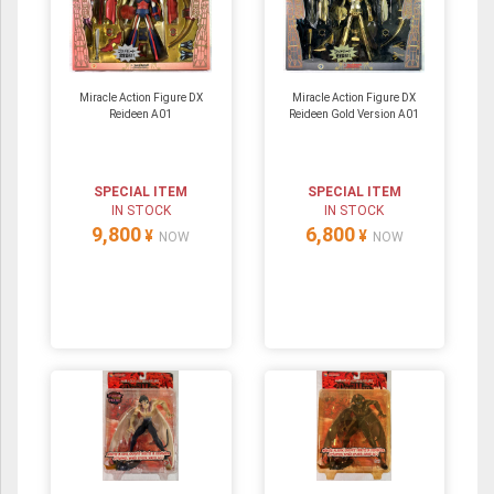
Miracle Action Figure DX
Miracle Action Figure DX
Reideen A01
Reideen Gold Version A01
SPECIAL ITEM
SPECIAL ITEM
IN STOCK
IN STOCK
9,800
6,800
¥
¥
NOW
NOW