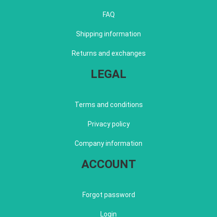
FAQ
Shipping information
Returns and exchanges
LEGAL
Terms and conditions
Privacy policy
Company information
ACCOUNT
Forgot password
Login