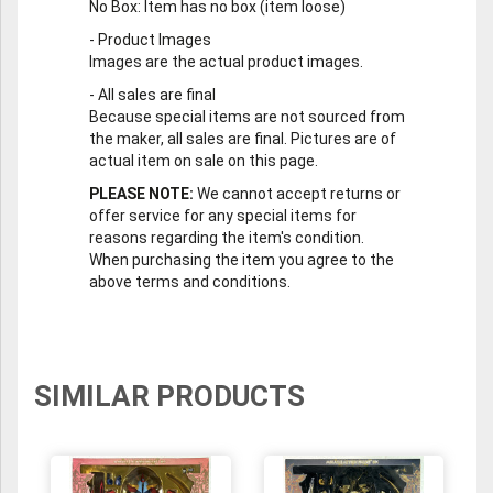
No Box
: Item has no box (item loose)
-
Product Images
Images are the actual product images.
-
All sales are final
Because special items are not sourced from
the maker, all sales are final. Pictures are of
actual item on sale on this page.
PLEASE NOTE:
We cannot accept returns or
offer service for any special items for
reasons regarding the item's condition.
When purchasing the item you agree to the
above terms and conditions.
SIMILAR PRODUCTS