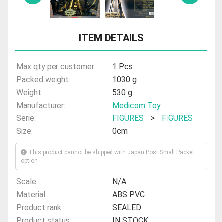
ULTRAMAN
AMIIBO
ITEM DETAILS
Max qty per customer:
1 Pcs
Packed weight:
1030 g
Weight:
530 g
Manufacturer:
Medicom Toy
Serie:
FIGURES
>
FIGURES
Size:
0cm
This product cannot be shipped with Japan Post Small Packet
option
Scale:
N/A
Material:
ABS PVC
Product rank:
SEALED
Product status:
IN STOCK