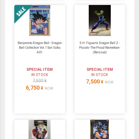
Banpresto Dragon Ball - Dragon
S.H. Figuarts Dragon Ball Z -
Ball Collection Vol.1 Son Goku
Piccolo -The Proud Namekian-
A01
(Reissue)
SPECIAL ITEM
SPECIAL ITEM
IN STOCK
IN STOCK
7,500 ¥
7,500
¥
NOW
6,750
¥
NOW