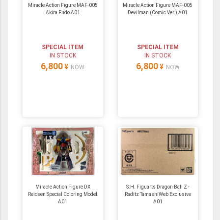
Miracle Action Figure MAF-005
Miracle Action Figure MAF-005
Akira Fudo A01
Devilman (Comic Ver.) A01
SPECIAL ITEM
SPECIAL ITEM
IN STOCK
IN STOCK
6,800
6,800
¥
¥
NOW
NOW
Miracle Action Figure DX
S.H. Figuarts Dragon Ball Z -
Reideen Special Coloring Model
Raditz TamashiWeb Exclusive
A01
A01