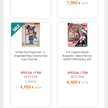
7,000
¥
NOW
Ichiban Kuji Dragon Ball - C -
S.H. Figuarts Naruto
Dragonball Snap Collection Son
Shippuden - Sakura Haruno -
Goku Child Ver....
NARUTOP99 Edition- A01
SPECIAL ITEM
SPECIAL ITEM
IN STOCK
IN STOCK
5,500 ¥
6,400
¥
NOW
4,950
¥
NOW