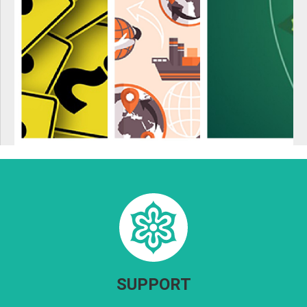
SUPPORT