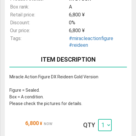
Box rank:
A
Retail price:
6,800 ¥
Discount:
0%
Our price:
6,800 ¥
Tags:
#miracleactionfigure
#reideen
ITEM DESCRIPTION
Miracle Action Figure DX Reideen Gold Version
Figure = Sealed.
Box = A condition.
Please check the pictures for details.
6,800
¥
QTY
NOW