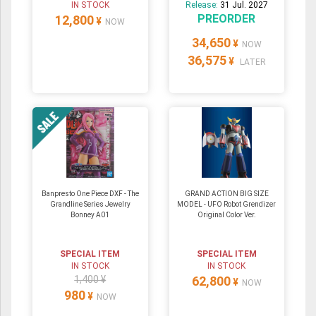
IN STOCK
Release:
31 Jul. 2027
PREORDER
12,800
¥
NOW
34,650
¥
NOW
36,575
¥
LATER
Banpresto One Piece DXF - The
GRAND ACTION BIG SIZE
Grandline Series Jewelry
MODEL - UFO Robot Grendizer
Bonney A01
Original Color Ver.
SPECIAL ITEM
SPECIAL ITEM
IN STOCK
IN STOCK
1,400 ¥
62,800
¥
NOW
980
¥
NOW