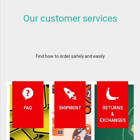
Our customer services
Find how to order safely and easily
FAQ
SHIPMENT
RETURNS
&
EXCHANGES