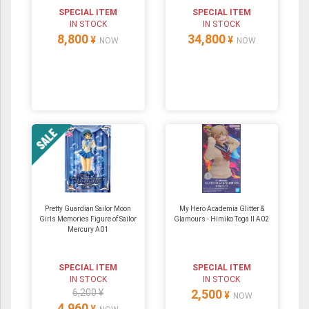
SPECIAL ITEM
SPECIAL ITEM
IN STOCK
IN STOCK
8,800
34,800
¥
¥
NOW
NOW
Pretty Guardian Sailor Moon
My Hero Academia Glitter &
Girls Memories Figure of Sailor
Glamours - Himiko Toga II A02
Mercury A01
SPECIAL ITEM
SPECIAL ITEM
IN STOCK
IN STOCK
6,200 ¥
2,500
¥
NOW
4,960
¥