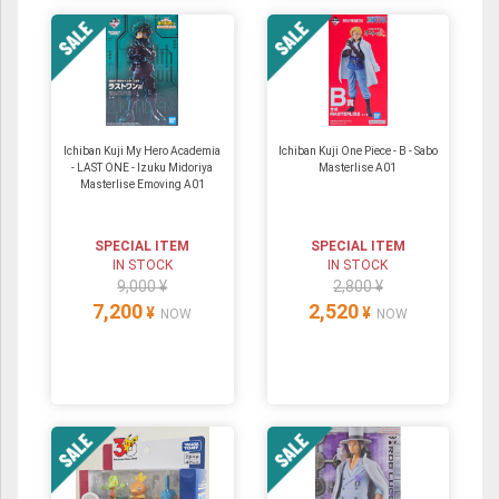
Ichiban Kuji My Hero Academia
Ichiban Kuji One Piece - B - Sabo
- LAST ONE - Izuku Midoriya
Masterlise A01
Masterlise Emoving A01
SPECIAL ITEM
SPECIAL ITEM
IN STOCK
IN STOCK
9,000 ¥
2,800 ¥
7,200
2,520
¥
¥
NOW
NOW