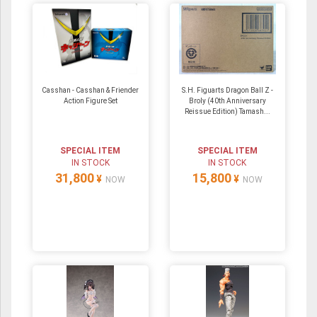
Casshan - Casshan & Friender
S.H. Figuarts Dragon Ball Z -
Action Figure Set
Broly (40th Anniversary
Reissue Edition) Tamash...
SPECIAL ITEM
SPECIAL ITEM
IN STOCK
IN STOCK
31,800
15,800
¥
¥
NOW
NOW