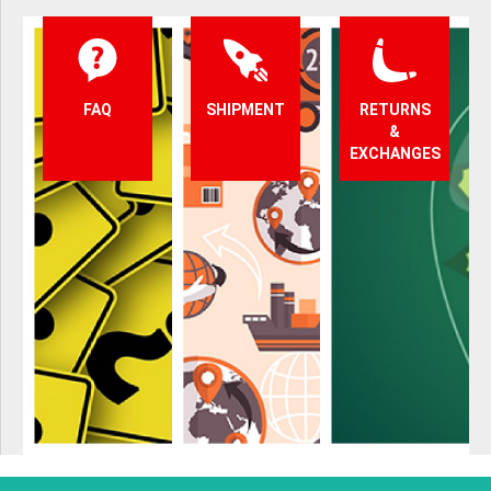
FAQ
SHIPMENT
RETURNS
&
EXCHANGES