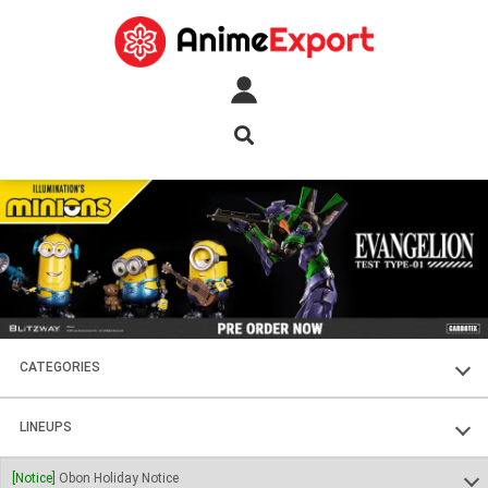
CATEGORIES
FIGURES
LINEUPS
PLASTIC KITS
SOUL OF CHOGOKIN
[Notice]
Obon Holiday Notice