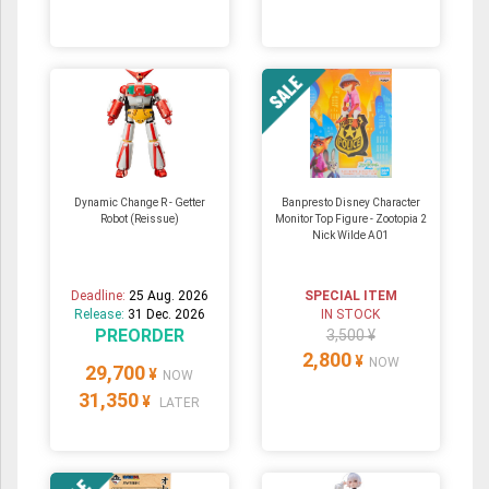
Dynamic Change R - Getter
Banpresto Disney Character
Robot (Reissue)
Monitor Top Figure - Zootopia 2
Nick Wilde A01
Deadline:
25 Aug. 2026
SPECIAL ITEM
Release:
31 Dec. 2026
IN STOCK
PREORDER
3,500 ¥
2,800
¥
NOW
29,700
¥
NOW
31,350
¥
LATER