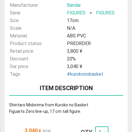
Manufacturer:
Bandai
Serie:
FIGURES
>
FIGURES
Size:
17cm
Scale:
N/A
Material:
ABS PVC
Product status:
PREORDER
Retail price:
3,800 ¥
Discount:
20%
Our price:
3,040 ¥
Tags:
#kurokonobasket
ITEM DESCRIPTION
Shintaro Midorima from Kuroko no Basket.
Figuarts Zero line-up, 17 cm tall figure.
3,040
¥
NOW