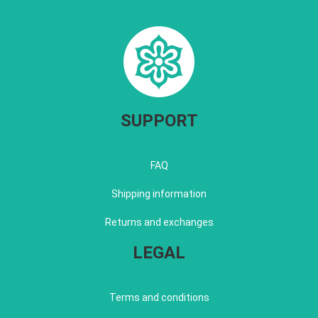
SUPPORT
FAQ
Shipping information
Returns and exchanges
LEGAL
Terms and conditions