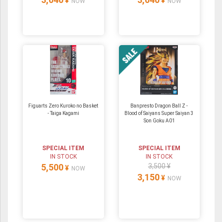
¥
¥
NOW
NOW
Figuarts Zero Kuroko no Basket
Banpresto Dragon Ball Z -
- Taiga Kagami
Blood of Saiyans Super Saiyan 3
Son Goku A01
SPECIAL ITEM
SPECIAL ITEM
IN STOCK
IN STOCK
5,500
3,500 ¥
¥
NOW
3,150
¥
NOW