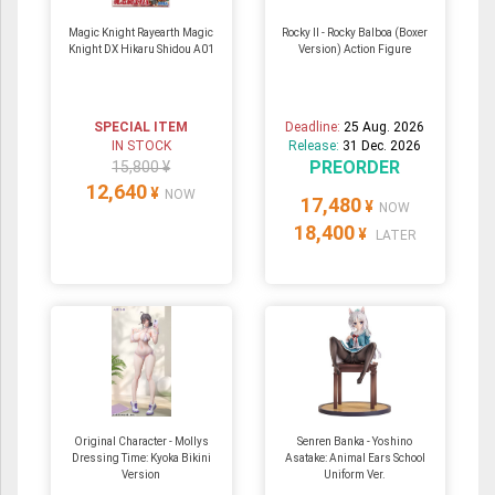
Magic Knight Rayearth Magic
Rocky II - Rocky Balboa (Boxer
Knight DX Hikaru Shidou A01
Version) Action Figure
SPECIAL ITEM
Deadline:
25 Aug. 2026
IN STOCK
Release:
31 Dec. 2026
PREORDER
15,800 ¥
12,640
¥
NOW
17,480
¥
NOW
18,400
¥
LATER
Original Character - Mollys
Senren Banka - Yoshino
Dressing Time: Kyoka Bikini
Asatake: Animal Ears School
Version
Uniform Ver.