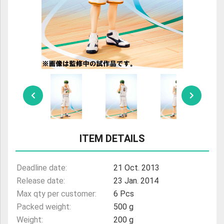
ULTRAMAN
AMIIBO
ITEM DETAILS
Deadline date:
21 Oct. 2013
Release date:
23 Jan. 2014
Max qty per customer:
6 Pcs
Packed weight:
500 g
Weight:
200 g