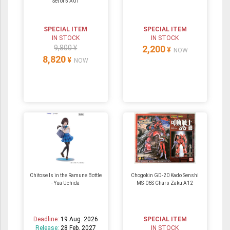
Set of 5 A01
SPECIAL ITEM
SPECIAL ITEM
IN STOCK
IN STOCK
9,800 ¥
2,200
¥
NOW
8,820
¥
NOW
Chitose Is in the Ramune Bottle
Chogokin GD-20 Kado Senshi
- Yua Uchida
MS-06S Chars Zaku A12
Deadline:
19 Aug. 2026
SPECIAL ITEM
Release:
28 Feb. 2027
IN STOCK