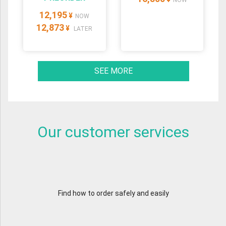
NOW
12,195
¥
NOW
12,873
¥
LATER
SEE MORE
Our customer services
Find how to order safely and easily