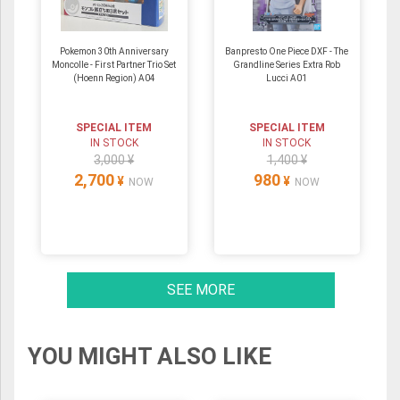
Pokemon 30th Anniversary
Banpresto One Piece DXF - The
Moncolle - First Partner Trio Set
Grandline Series Extra Rob
(Hoenn Region) A04
Lucci A01
SPECIAL ITEM
SPECIAL ITEM
IN STOCK
IN STOCK
3,000 ¥
1,400 ¥
2,700
980
¥
¥
NOW
NOW
SEE MORE
YOU MIGHT ALSO LIKE