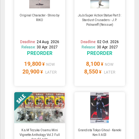
Original Character - Shino by
JoJo Super Action Statue Part 3:
RIKO
Stardust Crusaders - J.P.
Polnareff (Reissue)
Deadline:
24 Aug. 2026
Deadline:
02 Oct. 2026
Release:
30 Apr. 2027
Release:
30 Apr. 2027
PREORDER
PREORDER
19,800
8,100
¥
¥
NOW
NOW
20,900
8,550
¥
¥
LATER
LATER
K＆M Tezuka Osamu Mini
Grandista Tokyo Ghoul - Kaneki
Vignette Anthology Vol.3 Full
Ken II A03