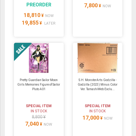
PREORDER
7,800
¥
NOW
18,810
¥
NOW
19,855
¥
LATER
Pretty Guardian Sailor Moon
S.H. MonsterArts Godzilla -
Girls Memories Figure of Sailor
Godzilla (2023) Minus Color
Pluto A01
Ver. TamashiWeb Exclu...
SPECIAL ITEM
SPECIAL ITEM
IN STOCK
IN STOCK
8,800 ¥
17,000
¥
NOW
7,040
¥
NOW