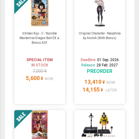
Ichiban Kuji - C - Yajirobe
Original Character - Naophilia
Masterlise Dragon Ball EX ＆
by AnimA (With Bonus)
Bonus A01
SPECIAL ITEM
Deadline:
01 Sep. 2026
IN STOCK
Release:
28 Feb. 2027
PREORDER
7,000 ¥
5,600
¥
NOW
13,410
¥
NOW
14,155
¥
LATER