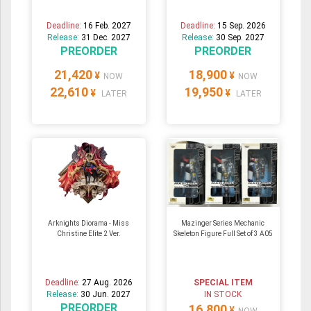
Deadline:
16 Feb. 2027
Deadline:
15 Sep. 2026
Release:
31 Dec. 2027
Release:
30 Sep. 2027
PREORDER
PREORDER
21,420
18,900
¥
¥
NOW
NOW
22,610
19,950
¥
¥
LATER
LATER
Arknights Diorama - Miss
Mazinger Series Mechanic
Christine Elite 2 Ver.
Skeleton Figure Full Set of 3 A05
Deadline:
27 Aug. 2026
SPECIAL ITEM
Release:
30 Jun. 2027
IN STOCK
PREORDER
16,800
¥