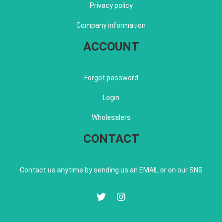
Privacy policy
Company information
ACCOUNT
Forgot password
Login
Wholesalers
CONTACT
Contact us anytime by sending us an EMAIL or on our SNS