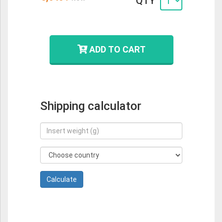
QTY
ADD TO CART
Shipping calculator