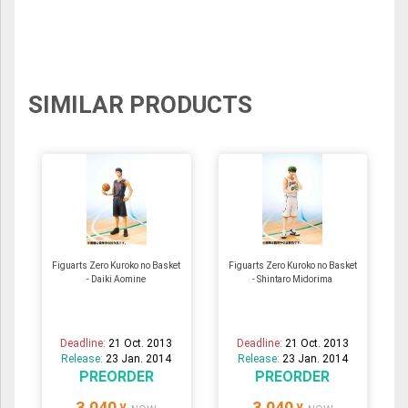
SIMILAR PRODUCTS
Figuarts Zero Kuroko no Basket
Figuarts Zero Kuroko no Basket
- Daiki Aomine
- Shintaro Midorima
Deadline:
21 Oct. 2013
Deadline:
21 Oct. 2013
Release:
23 Jan. 2014
Release:
23 Jan. 2014
PREORDER
PREORDER
3,040
3,040