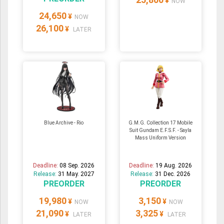
¥
NOW
24,650
¥
NOW
26,100
¥
LATER
Blue Archive - Rio
G.M.G. Collection 17 Mobile
Suit Gundam E.F.S.F. - Sayla
Mass Uniform Version
Deadline:
08 Sep. 2026
Deadline:
19 Aug. 2026
Release:
31 May. 2027
Release:
31 Dec. 2026
PREORDER
PREORDER
19,980
3,150
¥
¥
NOW
NOW
21,090
3,325
¥
¥
LATER
LATER