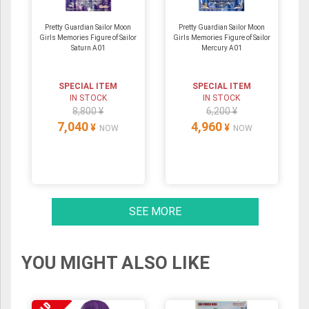
Pretty Guardian Sailor Moon
Pretty Guardian Sailor Moon
Girls Memories Figure of Sailor
Girls Memories Figure of Sailor
Saturn A01
Mercury A01
SPECIAL ITEM
SPECIAL ITEM
IN STOCK
IN STOCK
8,800 ¥
6,200 ¥
7,040
4,960
¥
¥
NOW
NOW
SEE MORE
YOU MIGHT ALSO LIKE