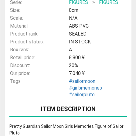
Serie:
FIGURES
>
FIGURES
Size:
0cm
Scale:
N/A
Material:
ABS PVC
Product rank:
SEALED
Product status:
IN STOCK
Box rank:
A
Retail price:
8,800 ¥
Discount:
20%
Our price:
7,040 ¥
Tags:
#sailormoon
#girlsmemories
#sailorpluto
ITEM DESCRIPTION
Pretty Guardian Sailor Moon Girls Memories Figure of Sailor
Pluto