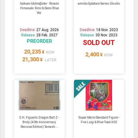
Gakuen Idolm@ster - Rinami
amiibo Splatoon Series Utsuho
Himesaki: Kimi to Semi Blue
Ver.
Deadline:
27 Aug. 2026
Deadline:
18 Nov. 2023
Release:
28 Feb. 2027
Release:
30 Nov. 2023
PREORDER
SOLD OUT
20,235
¥
NOW
2,400
¥
NOW
21,300
¥
LATER
S.H. Figuarts Dragon Ball Z -
Super Mario Standard Figure -
Broly (40th Anniversary
Fire Luigi & Blue Toad A02
Reissue Edition) Tamash...