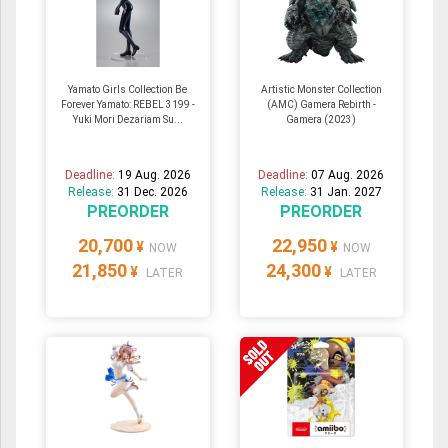
Yamato Girls Collection Be
Artistic Monster Collection
Forever Yamato: REBEL 3199 -
(AMC) Gamera Rebirth -
Yuki Mori Dezariam Su...
Gamera (2023)
Deadline:
19 Aug. 2026
Deadline:
07 Aug. 2026
Release:
31 Dec. 2026
Release:
31 Jan. 2027
PREORDER
PREORDER
20,700
22,950
¥
¥
NOW
NOW
21,850
24,300
¥
¥
LATER
LATER