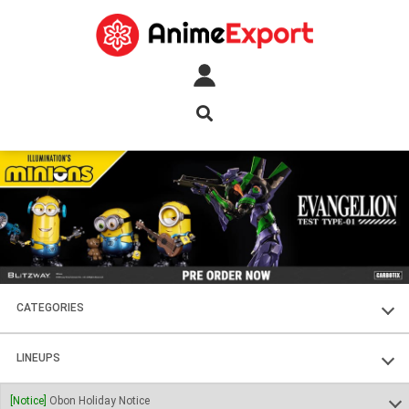
CATEGORIES
FIGURES
LINEUPS
PLASTIC KITS
SOUL OF CHOGOKIN
[Notice]
Obon Holiday Notice