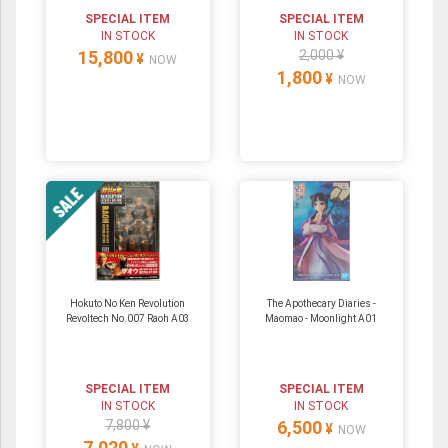
SPECIAL ITEM
SPECIAL ITEM
IN STOCK
IN STOCK
15,800
2,000 ¥
¥
NOW
1,800
¥
NOW
Hokuto No Ken Revolution
The Apothecary Diaries -
Revoltech No.007 Raoh A03
Maomao - Moonlight A01
SPECIAL ITEM
SPECIAL ITEM
IN STOCK
IN STOCK
7,800 ¥
6,500
¥
NOW
7,020