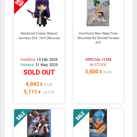
Nendoroid Frieren: Beyond
One-Punch Man -Relax Time-
Journeys End - Fern (Reissue)
Tatsumaki the Terrible Tornado
A01
Deadline:
10 Feb. 2025
SPECIAL ITEM
Release:
31 May. 2025
IN STOCK
3,800
SOLD OUT
¥
NOW
4,842
¥
NOW
5,111
¥
LATER