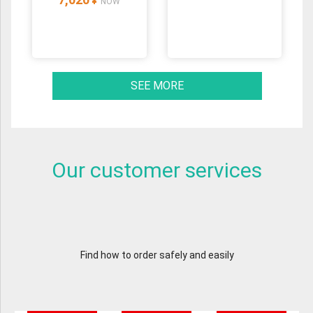
¥
NOW
SEE MORE
Our customer services
Find how to order safely and easily