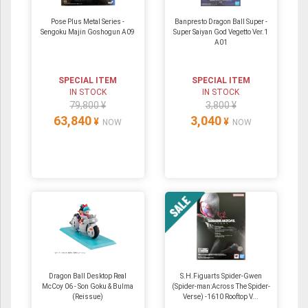
Pose Plus Metal Series -
Banpresto Dragon Ball Super -
Sengoku Majin Goshogun A09
Super Saiyan God Vegetto Ver.1
A01
SPECIAL ITEM
SPECIAL ITEM
IN STOCK
IN STOCK
79,800 ¥
3,800 ¥
63,840
3,040
¥
¥
NOW
NOW
Dragon Ball Desktop Real
S.H.Figuarts Spider-Gwen
McCoy 06 - Son Goku & Bulma
(Spider-man:Across The Spider-
(Reissue)
Verse) -1610 Rooftop V...