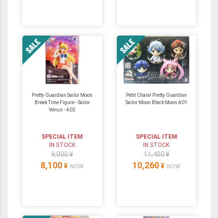
Pretty Guardian Sailor Moon
Petit Chara! Pretty Guardian
Break Time Figure - Sailor
Sailor Moon Black Moon A01
Venus - A02
SPECIAL ITEM
SPECIAL ITEM
IN STOCK
IN STOCK
9,000 ¥
11,400 ¥
8,100
10,260
¥
¥
NOW
NOW