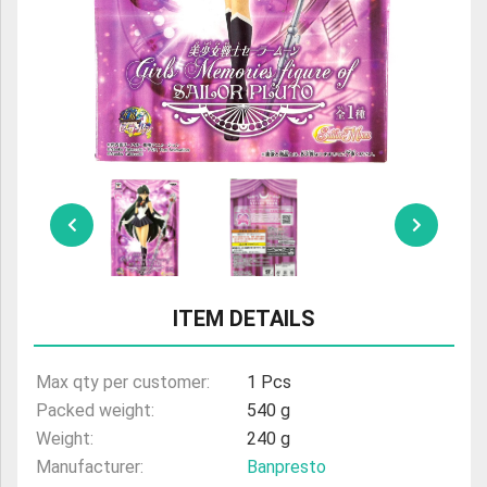
ULTRAMAN
AMIIBO
ITEM DETAILS
Max qty per customer:
1 Pcs
Packed weight:
540 g
Weight:
240 g
Manufacturer:
Banpresto