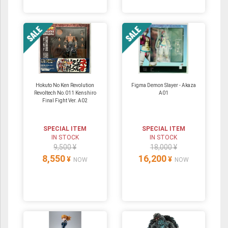
Hokuto No Ken Revolution
Figma Demon Slayer - Akaza
Revoltech No.011 Kenshiro
A01
Final Fight Ver. A02
SPECIAL ITEM
SPECIAL ITEM
IN STOCK
IN STOCK
9,500 ¥
18,000 ¥
8,550
16,200
¥
¥
NOW
NOW