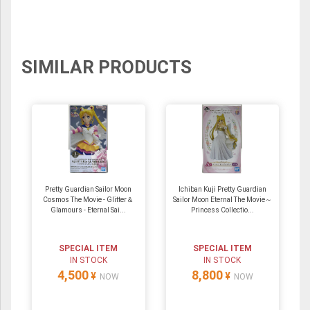
SIMILAR PRODUCTS
Pretty Guardian Sailor Moon
Ichiban Kuji Pretty Guardian
Cosmos The Movie - Glitter＆
Sailor Moon Eternal The Movie～
Glamours - Eternal Sai...
Princess Collectio...
SPECIAL ITEM
SPECIAL ITEM
IN STOCK
IN STOCK
4,500
8,800
¥
¥
NOW
NOW