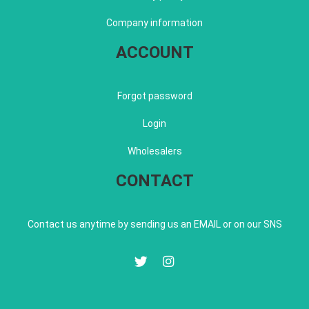
Company information
ACCOUNT
Forgot password
Login
Wholesalers
CONTACT
Contact us anytime by sending us an EMAIL or on our SNS