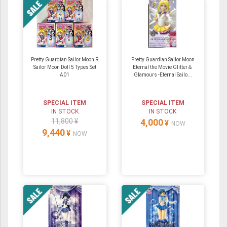
Pretty Guardian Sailor Moon R
Pretty Guardian Sailor Moon
Sailor Moon Doll 5 Types Set
Eternal the Movie Glitter＆
A01
Glamours -Eternal Sailo...
SPECIAL ITEM
SPECIAL ITEM
IN STOCK
IN STOCK
11,800 ¥
4,000
¥
NOW
9,440
¥
NOW