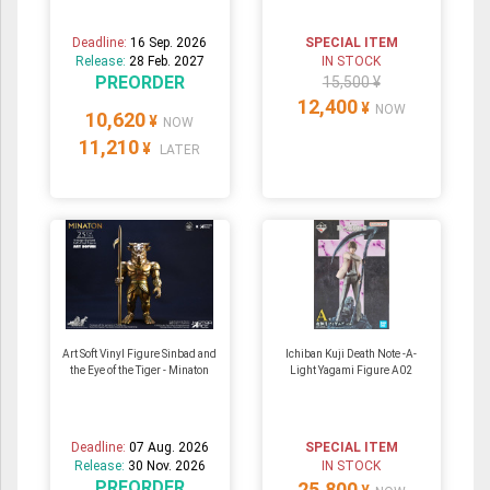
Deadline:
16 Sep. 2026
SPECIAL ITEM
Release:
28 Feb. 2027
IN STOCK
PREORDER
15,500 ¥
12,400
¥
NOW
10,620
¥
NOW
11,210
¥
LATER
Art Soft Vinyl Figure Sinbad and
Ichiban Kuji Death Note -A-
the Eye of the Tiger - Minaton
Light Yagami Figure A02
Deadline:
07 Aug. 2026
SPECIAL ITEM
Release:
30 Nov. 2026
IN STOCK
PREORDER
25,800