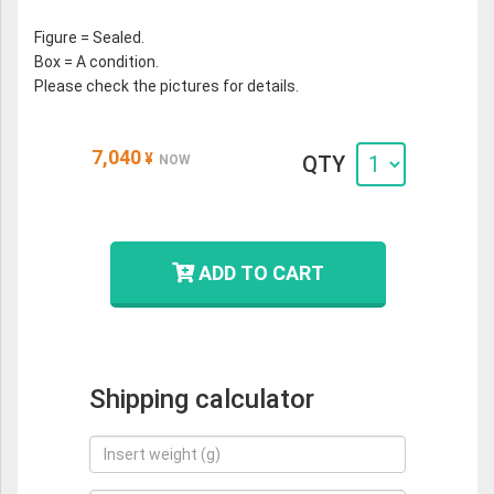
Figure = Sealed.
Box = A condition.
Please check the pictures for details.
7,040
¥
QTY
NOW
ADD TO CART
Shipping calculator