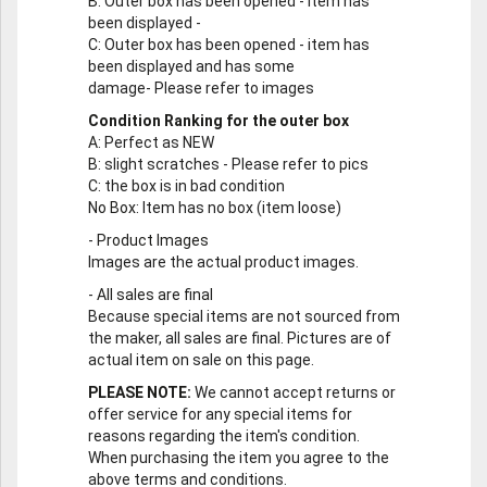
B
: Outer box has been opened - item has
been displayed -
C
: Outer box has been opened - item has
been displayed and has some
damage- Please refer to images
Condition Ranking for the outer box
A
: Perfect as NEW
B
: slight scratches - Please refer to pics
C
: the box is in bad condition
No Box
: Item has no box (item loose)
-
Product Images
Images are the actual product images.
-
All sales are final
Because special items are not sourced from
the maker, all sales are final. Pictures are of
actual item on sale on this page.
PLEASE NOTE:
We cannot accept returns or
offer service for any special items for
reasons regarding the item's condition.
When purchasing the item you agree to the
above terms and conditions.