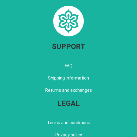
SUPPORT
FAQ
Shipping information
Returns and exchanges
LEGAL
Terms and conditions
Privacy policy