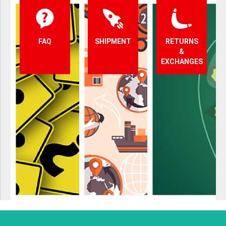
FAQ
SHIPMENT
RETURNS
&
EXCHANGES