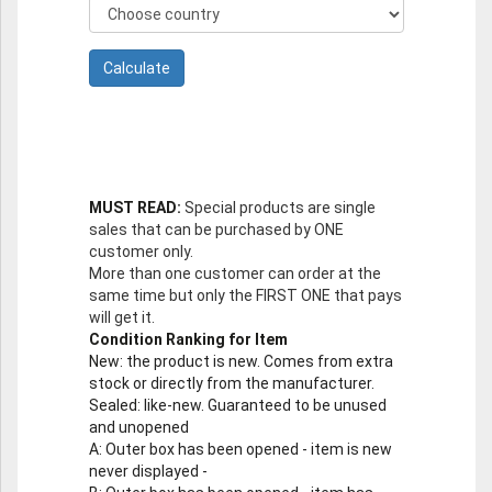
MUST READ:
Special products are single
sales that can be purchased by ONE
customer only.
More than one customer can order at the
same time but only the FIRST ONE that pays
will get it.
Condition Ranking for Item
New
: the product is new. Comes from extra
stock or directly from the manufacturer.
Sealed
: like-new. Guaranteed to be unused
and unopened
A
: Outer box has been opened - item is new
never displayed -