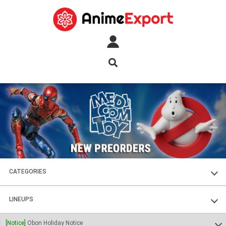
CATEGORIES
FIGURES
LINEUPS
PLASTIC KITS
SOUL OF CHOGOKIN
[Notice]
Obon Holiday Notice