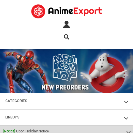
CATEGORIES
FIGURES
LINEUPS
PLASTIC KITS
SOUL OF CHOGOKIN
[Notice]
Obon Holiday Notice