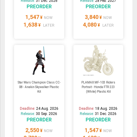
Release:
31 Dec. 2026
Release:
28 Feb. 2027
PREORDER
PREORDER
1,547
3,840
¥
¥
NOW
NOW
1,638
4,080
¥
¥
LATER
LATER
Star Wars Champion Class CC-
PLAMAX MF-103 Riders
08 - Anakin Skywalker Plastic
Portrait - Honda FTR 223
Kit
(White) Plastic Kit
Deadline:
24 Aug. 2026
Deadline:
18 Aug. 2026
Release:
30 Sep. 2026
Release:
31 Dec. 2026
PREORDER
PREORDER
2,550
1,547
¥
¥
NOW
NOW