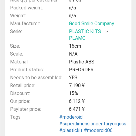
Packed weight:
n/a
Weight:
n/a
Manufacturer:
Good Smile Company
Serie:
PLASTIC KITS
>
PLAMO
Size:
16cm
Scale:
N/A
Material:
Plastic ABS
Product status:
PREORDER
Needs to be assembled:
YES
Retail price:
7,190 ¥
Discount:
15%
Our price:
6,112 ¥
Paylater price:
6,471 ¥
Tags:
#moderoid
#superdimensioncenturyorguss
#plastickit
#moderoid06