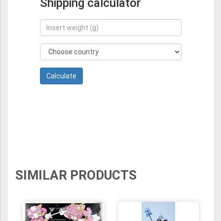
Shipping calculator
SIMILAR PRODUCTS