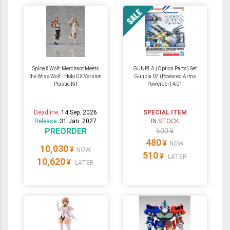
Spice & Wolf: Merchant Meets
GUNPLA (Option Parts) Set
the Wise Wolf - Holo DX Version
Gunpla 07 (Powered Arms
Plastic Kit
Powerder) A01
Deadline:
14 Sep. 2026
SPECIAL ITEM
Release:
31 Jan. 2027
IN STOCK
PREORDER
600 ¥
480
¥
NOW
10,030
¥
NOW
510
¥
LATER
10,620
¥
LATER