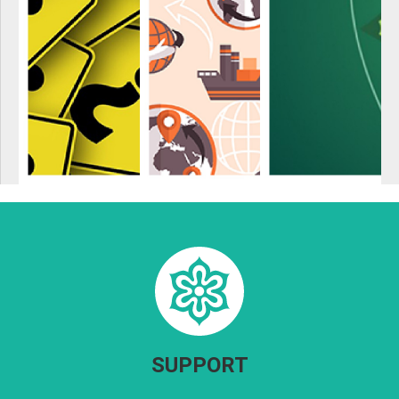
SUPPORT