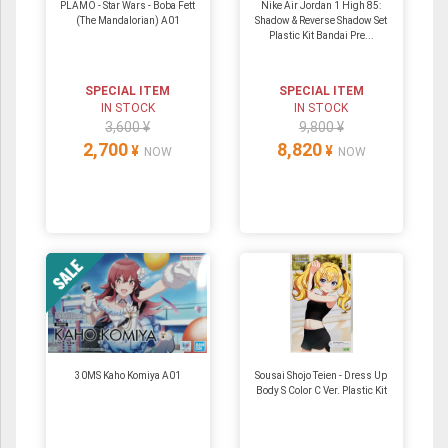
PLAMO - Star Wars - Boba Fett
Nike Air Jordan 1 High 85:
(The Mandalorian) A01
Shadow & Reverse Shadow Set
Plastic Kit Bandai Pre...
SPECIAL ITEM
SPECIAL ITEM
IN STOCK
IN STOCK
3,600 ¥
9,800 ¥
2,700
8,820
¥
¥
NOW
NOW
30MS Kaho Komiya A01
Sousai Shojo Teien - Dress Up
Body S Color C Ver. Plastic Kit