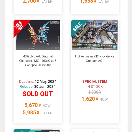
2,700
1,638
¥
¥
LATER
LATER
MS GENERAL Original
HG Remaster R13 Providence
Character - MG-10 Da Qiao &
Gundam A01
Xiao Qiao Plastic Kit
Deadline:
12 May. 2024
SPECIAL ITEM
Release:
30 Jun. 2024
IN STOCK
1,800 ¥
SOLD OUT
1,620
¥
NOW
5,670
¥
NOW
5,985
¥
LATER