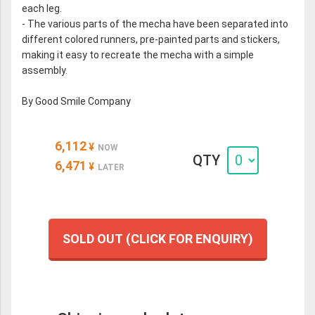
each leg.
- The various parts of the mecha have been separated into
different colored runners, pre-painted parts and stickers,
making it easy to recreate the mecha with a simple
assembly.
By Good Smile Company
6,112
¥
NOW
QTY
6,471
¥
LATER
SOLD OUT (CLICK FOR ENQUIRY)