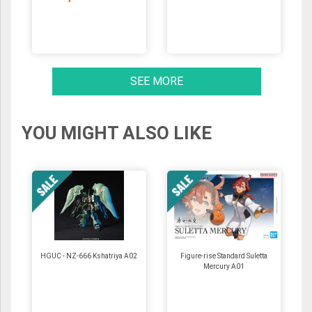
SEE MORE
YOU MIGHT ALSO LIKE
HGUC - NZ-666 Kshatriya A02
Figure-rise Standard Suletta
Mercury A01