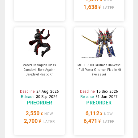
NOW
1,638
¥
LATER
Marvel Champion Class
MODEROID Gridman Universe
Daredevil: Born Again -
- Full Power Gridman Plastic Kit
Daredevil Plastic Kit
(Reissue)
Deadline:
24 Aug. 2026
Deadline:
15 Sep. 2026
Release:
30 Sep. 2026
Release:
31 Jan. 2027
PREORDER
PREORDER
2,550
6,112
¥
¥
NOW
NOW
2,700
6,471
¥
¥
LATER
LATER