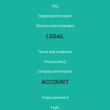
FAQ
Shipping information
Returns and exchanges
LEGAL
Terms and conditions
Privacy policy
Company information
ACCOUNT
Forgot password
Login