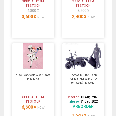
SPECIAL ITEM
SPECIAL ITEM
IN STOCK
IN STOCK
4,800 ¥
3,200 ¥
3,600
2,400
¥
¥
NOW
NOW
Alice Gear Aegis Aika Aikawa
PLAMAX MF-104 Riders
Plastic Kit
Portrait - Honda MOTRA
(Wisteria) Plastic Kit
SPECIAL ITEM
Deadline:
18 Aug. 2026
IN STOCK
Release:
31 Dec. 2026
PREORDER
6,600
¥
NOW
1,547
¥