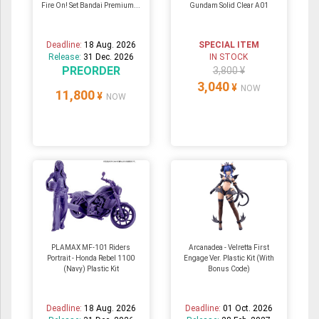
Fire On! Set Bandai Premium...
Gundam Solid Clear A01
Deadline:
18 Aug. 2026
SPECIAL ITEM
Release:
31 Dec. 2026
IN STOCK
PREORDER
3,800 ¥
3,040
¥
NOW
11,800
¥
NOW
PLAMAX MF-101 Riders
Arcanadea - Velretta First
Portrait - Honda Rebel 1100
Engage Ver. Plastic Kit (With
(Navy) Plastic Kit
Bonus Code)
Deadline:
18 Aug. 2026
Deadline:
01 Oct. 2026