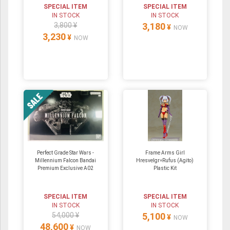
SPECIAL ITEM
SPECIAL ITEM
IN STOCK
IN STOCK
3,800 ¥
3,180
¥
NOW
3,230
¥
NOW
Perfect Grade Star Wars -
Frame Arms Girl
Millennium Falcon Bandai
Hresvelgr=Rufus (Agito)
Premium Exclusive A02
Plastic Kit
SPECIAL ITEM
SPECIAL ITEM
IN STOCK
IN STOCK
54,000 ¥
5,100
¥
NOW
48,600
¥
NOW