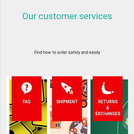
Our customer services
Find how to order safely and easily
FAQ
SHIPMENT
RETURNS
&
EXCHANGES