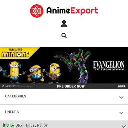
CATEGORIES
FIGURES
LINEUPS
PLASTIC KITS
SOUL OF CHOGOKIN
[Notice]
Obon Holiday Notice