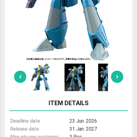
ULTRAMAN
AMIIBO
ITEM DETAILS
Deadline date:
23 Jun. 2026
Release date:
31 Jan. 2027
Max qty per customer:
3 Pcs