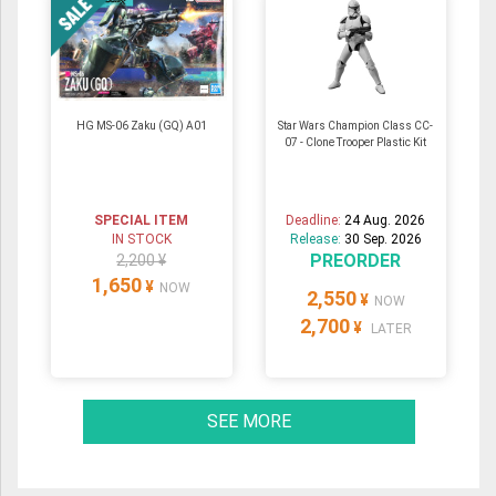
HG MS-06 Zaku (GQ) A01
Star Wars Champion Class CC-
07 - Clone Trooper Plastic Kit
SPECIAL ITEM
Deadline:
24 Aug. 2026
IN STOCK
Release:
30 Sep. 2026
PREORDER
2,200 ¥
1,650
¥
NOW
2,550
¥
NOW
2,700
¥
LATER
SEE MORE