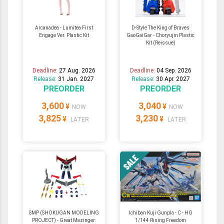
Arcanadea - Lumitea First
D-Style The King of Braves
Engage Ver. Plastic Kit
GaoGaiGar - Choryujin Plastic
Kit (Reissue)
Deadline:
27 Aug. 2026
Deadline:
04 Sep. 2026
Release:
31 Jan. 2027
Release:
30 Apr. 2027
PREORDER
PREORDER
3,600
3,040
¥
¥
NOW
NOW
3,825
3,230
¥
¥
LATER
LATER
SMP (SHOKUGAN MODELING
Ichiban Kuji Gunpla - C - HG
PROJECT) - Great Mazinger:
1/144 Rising Freedom