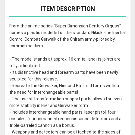
ITEM DESCRIPTION
From the anime series "Super Dimension Century Orguss"
comes a plastic model kit of the standard Nikick -the Inertial
Control Combat Gerwalk of the Chiram army-piloted by
common soldiers.
- The model stands at approx. 16 cm tall and its joints are
fully articulated.
- Its distinctive head and forearm parts have been newly
sculpted for this release.
- Recreate the Gerwalker, Flier and Battroid forms without
the need for interchangeable parts!
- The use of transformation support parts allows for even
more stability in Flier and Gerwalker form.
- Includes interchangeable hand parts, laser pistol, four
missiles, four unmanned reconnaissance detectors and a
triple-barreled cannon as a bonus.
- Weapons and detectors can be attached to the sides of