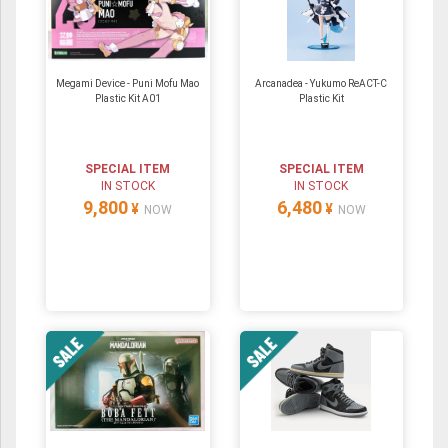
Megami Device - Puni Mofu Mao
Arcanadea - Yukumo ReACT-C
Plastic Kit A01
Plastic Kit
SPECIAL ITEM
SPECIAL ITEM
IN STOCK
IN STOCK
9,800
6,480
¥
¥
NOW
NOW