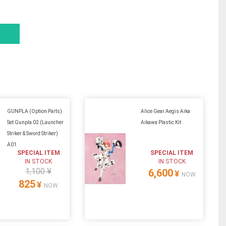
GUNPLA (Option Parts)
Alice Gear Aegis Aika
Set Gunpla 02 (Launcher
Aikawa Plastic Kit
Striker & Sword Striker)
A01
SPECIAL ITEM
SPECIAL ITEM
IN STOCK
IN STOCK
1,100 ¥
6,600
¥
NOW
825
¥
NOW