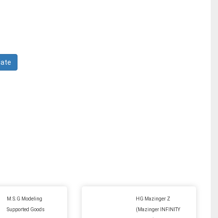
M.S.G Modeling
HG Mazinger Z
Supported Goods
(Mazinger INFINITY