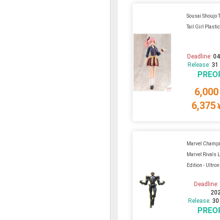
Sousai Shoujo T
Tail Girl Plastic
Deadline:
04
Release:
31
PREO
6,000
6,375
Marvel Champi
Marvel Rivals
Edition - Ultron
Deadline
20
Release:
30
PREO