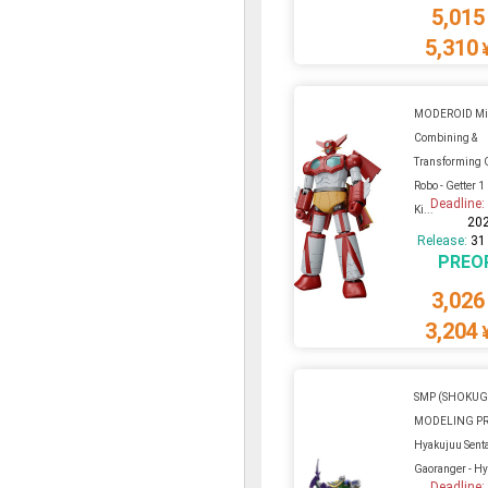
5,015
5,310
MODEROID Min
Combining &
Transforming 
Robo - Getter 1
Deadline
Ki...
20
Release:
31
PREO
3,026
3,204
SMP (SHOKU
MODELING P
Hyakujuu Sent
Gaoranger - H
Deadline