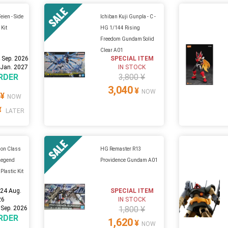
eien - Side
Ichiban Kuji Gunpla - C -
 Kit
HG 1/144 Rising
Freedom Gundam Solid
Clear A01
 Sep. 2026
SPECIAL ITEM
 Jan. 2027
IN STOCK
RDER
3,800 ¥
3,040
¥
NOW
¥
NOW
¥
LATER
on Class
HG Remaster R13
 Legend
Providence Gundam A01
 Plastic Kit
:
24 Aug.
SPECIAL ITEM
26
IN STOCK
 Sep. 2026
1,800 ¥
RDER
1,620
¥
NOW