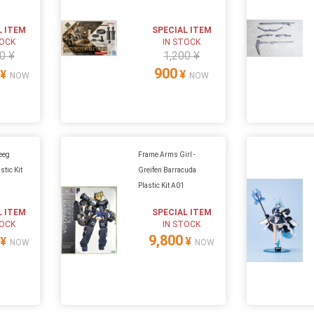
L ITEM
SPECIAL ITEM
TOCK
IN STOCK
0 ¥
1,200 ¥
900
¥
¥
NOW
NOW
eeg
Frame Arms Girl -
stic Kit
Greifen Barracuda
Plastic Kit A01
L ITEM
SPECIAL ITEM
TOCK
IN STOCK
9,800
¥
¥
NOW
NOW