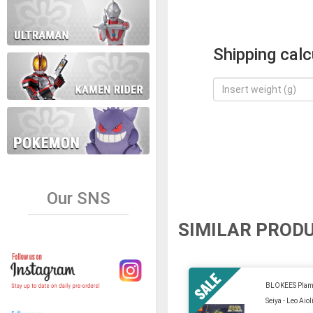
Shipping calc
Our SNS
SIMILAR PROD
BLOKEES Plamo
Seiya - Leo Aio