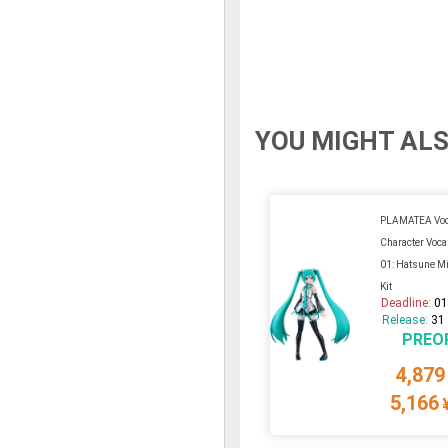
YOU MIGHT ALS
PLAMATEA Voca
Character Voca
01: Hatsune Mi
Kit
Deadline:
01
Release:
31
PREO
4,879
5,166