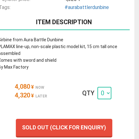
Tags:
#aurabattlerdunbine
ITEM DESCRIPTION
Sirbine from Aura Battle Dunbine
PLAMAX line-up, non-scale plastic model kit, 15 cm tall once
assembled
Comes with sword and shield
By Max Factory
4,080
¥
NOW
QTY
4,320
¥
LATER
SOLD OUT (CLICK FOR ENQUIRY)