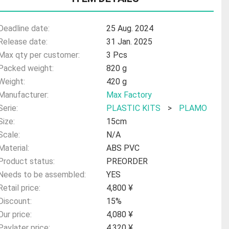
Deadline date:
25 Aug. 2024
Release date:
31 Jan. 2025
Max qty per customer:
3 Pcs
Packed weight:
820 g
Weight:
420 g
Manufacturer:
Max Factory
Serie:
PLASTIC KITS
>
PLAMO
Size:
15cm
Scale:
N/A
Material:
ABS PVC
Product status:
PREORDER
Needs to be assembled:
YES
Retail price:
4,800 ¥
Discount:
15%
Our price:
4,080 ¥
Paylater price:
4,320 ¥