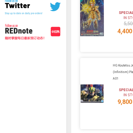
SPECIA
IN S
5,50
4,400
HG Koutetsu J
(Infinitism) Pla
A01
SPECIA
IN S
9,800