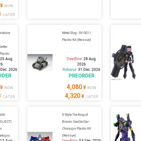
¥
NOW
¥
LATER
iature
Metal Slug - SV-001 I
Plastic Kit (Reissue)
Getter
 Plastic
:
25 Aug.
Deadline:
28 Aug.
26
2026
 Dec. 2026
Release:
31 Dec. 2026
RDER
PREORDER
4,080
¥
¥
NOW
NOW
4,320
¥
¥
LATER
LATER
GAN
D-Style The King of
ROJECT)
Braves GaoGaiGar -
ai
Choryujin Plastic Kit
yakujuu
(Reissue)
:
17 Aug.
Deadline:
04 Sep. 2026