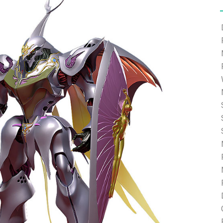
e able to ship and e-mail support will be limited.