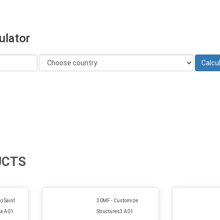
ulator
UCTS
 Saint
30MF - Customize
lia A01
Structures3 A01