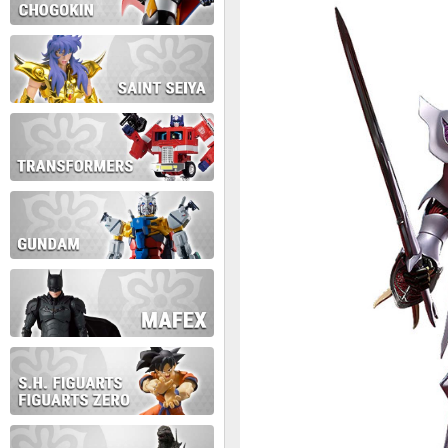
During this time we will not b
Thank you for your patience!