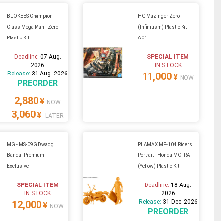
BLOKEES Champion
HG Mazinger Zero
Class Mega Man - Zero
(Infinitism) Plastic Kit
Plastic Kit
A01
Deadline:
07 Aug.
SPECIAL ITEM
2026
IN STOCK
Release:
31 Aug. 2026
11,000
¥
NOW
PREORDER
2,880
¥
NOW
3,060
¥
LATER
MG - MS-09G Dwadg
PLAMAX MF-104 Riders
Bandai Premium
Portrait - Honda MOTRA
Exclusive
(Yellow) Plastic Kit
SPECIAL ITEM
Deadline:
18 Aug.
IN STOCK
2026
Release:
31 Dec. 2026
12,000
¥
NOW
PREORDER