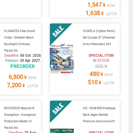
1,547
¥
NOW
1,638
¥
LATER
PLAMATEA Fate Grand
GUNPLA (Option Parts)
Order - Shielder Mash
Set Gunpla 07 (Powered
Kyrielight (Ortinax)
Arms Powerder) A01
Plastic Kit
Deadline:
06 Oct. 2026
SPECIAL ITEM
Release:
30 Apr. 2027
IN STOCK
PREORDER
600 ¥
480
¥
NOW
6,800
¥
NOW
510
¥
LATER
7,200
¥
LATER
MODEROID Rebuild of
HG - RGM-89S Prototype
Evangelion - Evangelion
Stark Jegan Bandai
Production Model-13
Premium Exclusive A01
Plastic Kit
Deadline:
25 Aug.
SPECIAL ITEM