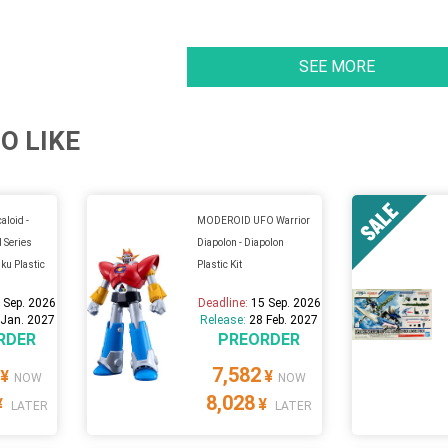
SEE MORE
O LIKE
loid -
MODEROID UFO Warrior
l Series
Diapolon - Diapolon
ku Plastic
Plastic Kit
 Sep. 2026
Deadline:
15 Sep. 2026
 Jan. 2027
Release:
28 Feb. 2027
RDER
PREORDER
7,582
¥
¥
NOW
NOW
8,028
¥
¥
LATER
LATER