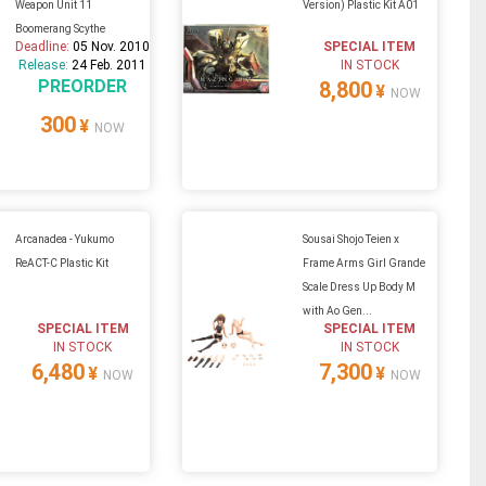
Weapon Unit 11
Version) Plastic Kit A01
Boomerang Scythe
Deadline:
05 Nov. 2010
SPECIAL ITEM
Release:
24 Feb. 2011
IN STOCK
PREORDER
8,800
¥
NOW
300
¥
NOW
Arcanadea - Yukumo
Sousai Shojo Teien x
ReACT-C Plastic Kit
Frame Arms Girl Grande
Scale Dress Up Body M
with Ao Gen...
SPECIAL ITEM
SPECIAL ITEM
IN STOCK
IN STOCK
6,480
7,300
¥
¥
NOW
NOW