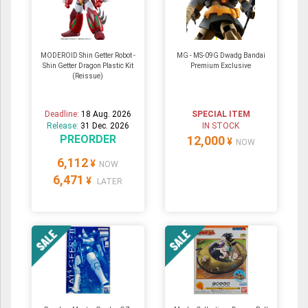
MODEROID Shin Getter Robot -
MG - MS-09G Dwadg Bandai
Shin Getter Dragon Plastic Kit
Premium Exclusive
(Reissue)
Deadline:
18 Aug. 2026
SPECIAL ITEM
Release:
31 Dec. 2026
IN STOCK
PREORDER
12,000
¥
NOW
6,112
¥
NOW
6,471
¥
LATER