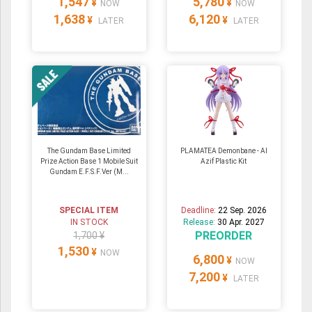
1,547
5,780
¥
¥
NOW
NOW
1,638
6,120
¥
¥
LATER
LATER
The Gundam Base Limited
PLAMATEA Demonbane - Al
Prize Action Base 1 Mobile Suit
Azif Plastic Kit
Gundam E.F.S.F.Ver (M...
SPECIAL ITEM
Deadline:
22 Sep. 2026
IN STOCK
Release:
30 Apr. 2027
PREORDER
1,700 ¥
1,530
¥
NOW
6,800
¥
NOW
7,200
¥
LATER