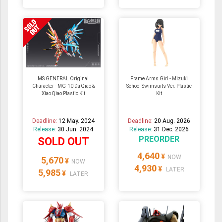
MS GENERAL Original
Frame Arms Girl - Mizuki
Character - MG-10 Da Qiao &
School Swimsuits Ver. Plastic
Xiao Qiao Plastic Kit
Kit
Deadline:
12 May. 2024
Deadline:
20 Aug. 2026
Release:
30 Jun. 2024
Release:
31 Dec. 2026
PREORDER
SOLD OUT
4,640
¥
NOW
5,670
¥
NOW
4,930
¥
LATER
5,985
¥
LATER