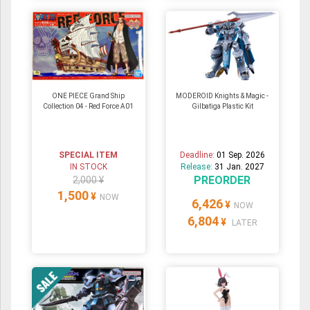
ONE PIECE Grand Ship
MODEROID Knights & Magic -
Collection 04 - Red Force A01
Gilbatiga Plastic Kit
SPECIAL ITEM
Deadline:
01 Sep. 2026
IN STOCK
Release:
31 Jan. 2027
PREORDER
2,000 ¥
1,500
¥
NOW
6,426
¥
NOW
6,804
¥
LATER