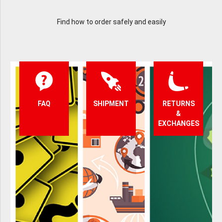
Find how to order safely and easily
FAQ
SHIPMENT
RETURNS
&
EXCHANGES