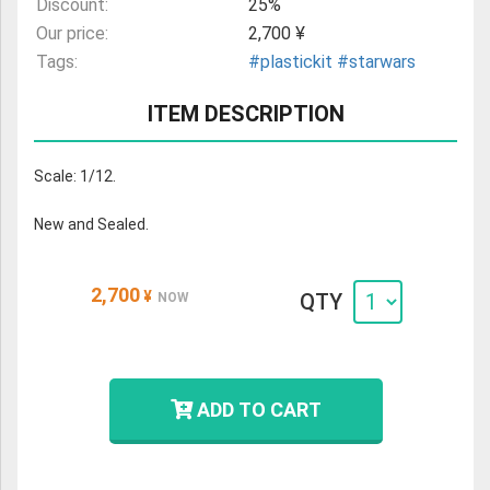
Discount:
25%
Our price:
2,700 ¥
Tags:
#plastickit
#starwars
ITEM DESCRIPTION
Scale: 1/12.
New and Sealed.
2,700
¥
QTY
NOW
ADD TO CART