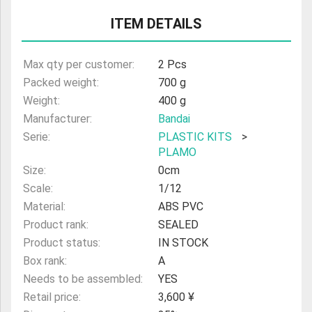
ULTRAMAN
ITEM DETAILS
AMIIBO
Max qty per customer:
2 Pcs
Packed weight:
700 g
Weight:
400 g
Manufacturer:
Bandai
Serie:
PLASTIC KITS
>
PLAMO
Size:
0cm
Scale:
1/12
Material:
ABS PVC
Product rank:
SEALED
Product status:
IN STOCK
Box rank:
A
Needs to be assembled:
YES
Retail price:
3,600 ¥