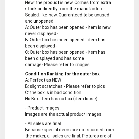
New
: the product is new. Comes from extra
stock or directly from the manufacturer.
Sealed
: like-new. Guaranteed to be unused
and unopened
A
: Outer box has been opened - item is new
never displayed -
B
: Outer box has been opened - item has
been displayed -
C
: Outer box has been opened - item has
been displayed and has some
damage- Please refer to images
Condition Ranking for the outer box
A
: Perfect as NEW
B
: slight scratches - Please refer to pics
C
: the box is in bad condition
No Box
: Item has no box (item loose)
-
Product Images
Images are the actual product images.
-
All sales are final
Because special items are not sourced from
the maker, all sales are final. Pictures are of