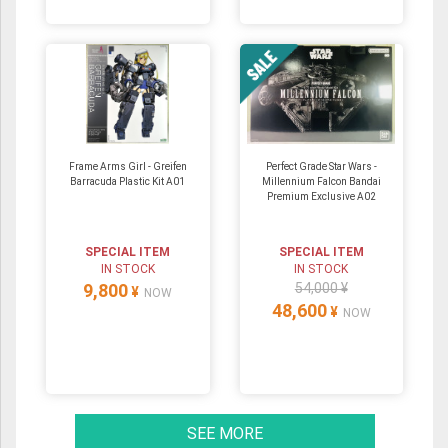
Frame Arms Girl - Greifen
Perfect Grade Star Wars -
Barracuda Plastic Kit A01
Millennium Falcon Bandai
Premium Exclusive A02
SPECIAL ITEM
SPECIAL ITEM
IN STOCK
IN STOCK
9,800
54,000 ¥
¥
NOW
48,600
¥
NOW
SEE MORE