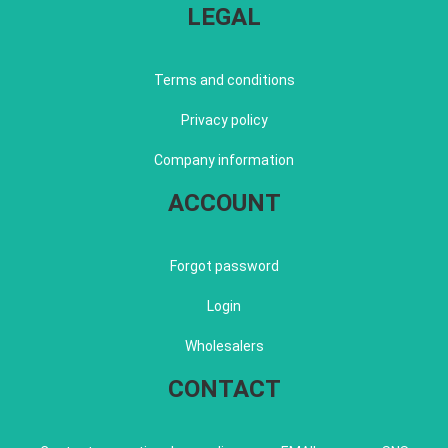
LEGAL
Terms and conditions
Privacy policy
Company information
ACCOUNT
Forgot password
Login
Wholesalers
CONTACT