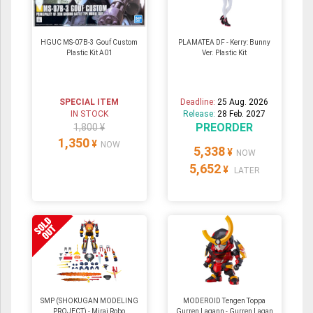
HGUC MS-07B-3 Gouf Custom
PLAMATEA DF - Kerry: Bunny
Plastic Kit A01
Ver. Plastic Kit
SPECIAL ITEM
Deadline:
25 Aug. 2026
IN STOCK
Release:
28 Feb. 2027
PREORDER
1,800 ¥
1,350
¥
NOW
5,338
¥
NOW
5,652
¥
LATER
SMP (SHOKUGAN MODELING
MODEROID Tengen Toppa
PROJECT) - Mirai Robo
Gurren Lagann - Gurren Lagan