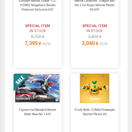
Gundam Master Grade - OZ-
Mecha Collection - Dragon Ball
OOMS2 Tallgeese Ⅱ Bandai
Vol.2 Ox-Kings Vehicle Plastic
Premium Exclusive A01
Kit A01
SPECIAL ITEM
SPECIAL ITEM
IN STOCK
IN STOCK
8,700 ¥
3,800 ¥
7,395
3,040
¥
¥
NOW
NOW
Figure-rise Standard Kamen
Fruity Robo - Q Robo Pineapple
Rider New No.1 A01
Slasher Plastic Kit