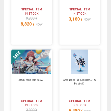
SPECIAL ITEM
SPECIAL ITEM
IN STOCK
IN STOCK
9,800 ¥
3,180
¥
NOW
8,820
¥
NOW
30MS Kaho Komiya A01
Arcanadea - Yukumo ReACT-C
Plastic Kit
SPECIAL ITEM
SPECIAL ITEM
IN STOCK
IN STOCK
3,800 ¥
6,480