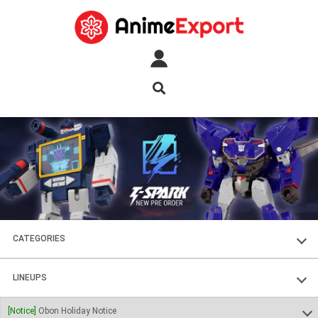
CATEGORIES
FIGURES
LINEUPS
PLASTIC KITS
SOUL OF CHOGOKIN
[Notice]
Obon Holiday Notice