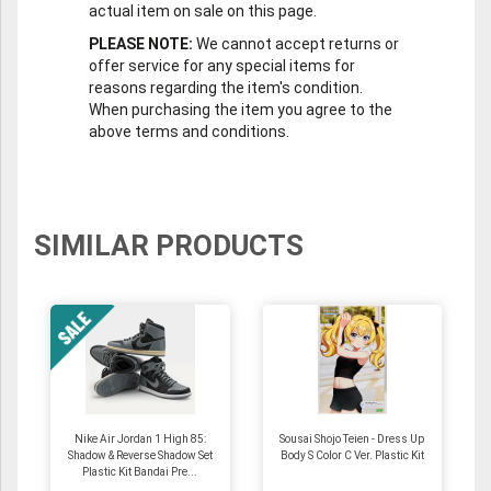
actual item on sale on this page.
PLEASE NOTE:
We cannot accept returns or
offer service for any special items for
reasons regarding the item's condition.
When purchasing the item you agree to the
above terms and conditions.
SIMILAR PRODUCTS
Nike Air Jordan 1 High 85:
Sousai Shojo Teien - Dress Up
Shadow & Reverse Shadow Set
Body S Color C Ver. Plastic Kit
Plastic Kit Bandai Pre...