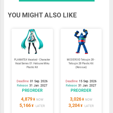
YOU MIGHT ALSO LIKE
PLAMATEA Vocaloid - Character
MODEROID Tetsujin 28 -
Vocal Series 01: Hatsune Miku
Tetsujin 28 Plastic Kit
Plastic Kit
(Reissue)
Deadline:
01 Sep. 2026
Deadline:
15 Sep. 2026
Release:
31 Jan. 2027
Release:
31 Jan. 2027
PREORDER
PREORDER
4,879
3,026
¥
¥
NOW
NOW
5,166
3,204
¥
¥
LATER
LATER