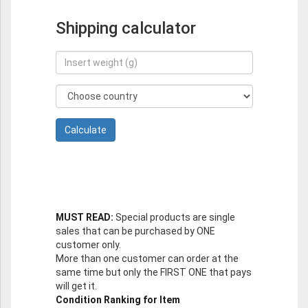
Shipping calculator
MUST READ:
Special products are single
sales that can be purchased by ONE
customer only.
More than one customer can order at the
same time but only the FIRST ONE that pays
will get it.
Condition Ranking for Item