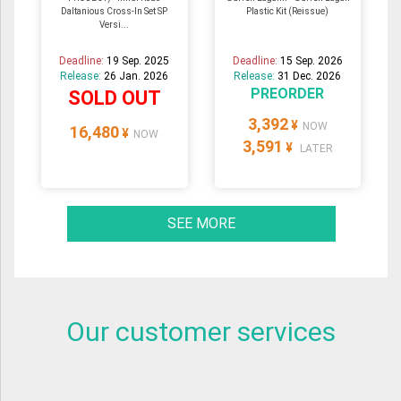
Daltanious Cross-In Set SP
Plastic Kit (Reissue)
Versi...
Deadline:
19 Sep. 2025
Deadline:
15 Sep. 2026
Release:
26 Jan. 2026
Release:
31 Dec. 2026
PREORDER
SOLD OUT
3,392
¥
NOW
16,480
¥
NOW
3,591
¥
LATER
SEE MORE
Our customer services