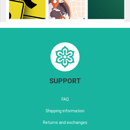
SUPPORT
FAQ
Shipping information
Returns and exchanges