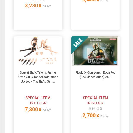
¥
NOW
3,230
¥
NOW
Sousai Shojo Teien x Frame
PLAMO - Star Wars - Boba Fett
Arms Girl Grande Scale Dress
(The Mandalorian) A01
Up Body M with Ao Gen...
SPECIAL ITEM
SPECIAL ITEM
IN STOCK
IN STOCK
7,300
3,600 ¥
¥
NOW
2,700
¥
NOW