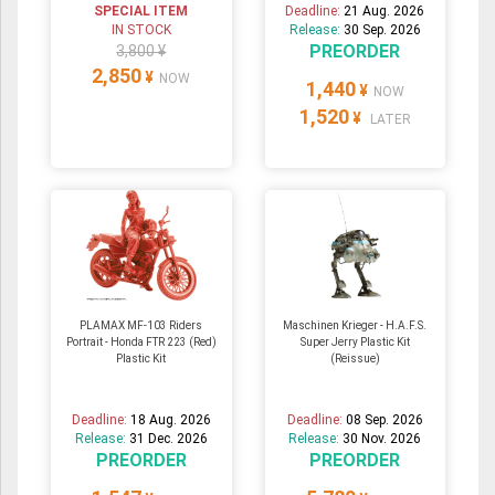
SPECIAL ITEM
Deadline:
21 Aug. 2026
IN STOCK
Release:
30 Sep. 2026
PREORDER
3,800 ¥
2,850
¥
NOW
1,440
¥
NOW
1,520
¥
LATER
PLAMAX MF-103 Riders
Maschinen Krieger - H.A.F.S.
Portrait - Honda FTR 223 (Red)
Super Jerry Plastic Kit
Plastic Kit
(Reissue)
Deadline:
18 Aug. 2026
Deadline:
08 Sep. 2026
Release:
31 Dec. 2026
Release:
30 Nov. 2026
PREORDER
PREORDER