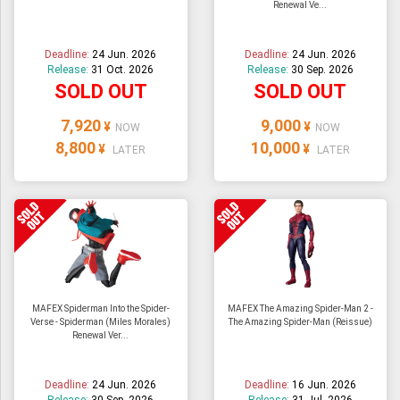
Renewal Ve...
ULTRAMAN
AMIIBO
Deadline:
24 Jun. 2026
Deadline:
24 Jun. 2026
Release:
31 Oct. 2026
Release:
30 Sep. 2026
SOLD OUT
SOLD OUT
7,920
9,000
¥
¥
NOW
NOW
8,800
10,000
¥
¥
LATER
LATER
MAFEX Spiderman Into the Spider-
MAFEX The Amazing Spider-Man 2 -
Verse - Spiderman (Miles Morales)
The Amazing Spider-Man (Reissue)
Renewal Ver...
Deadline:
24 Jun. 2026
Deadline:
16 Jun. 2026