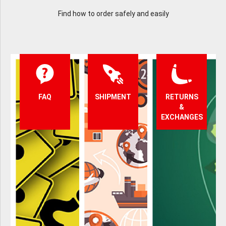
Find how to order safely and easily
FAQ
SHIPMENT
RETURNS
&
EXCHANGES