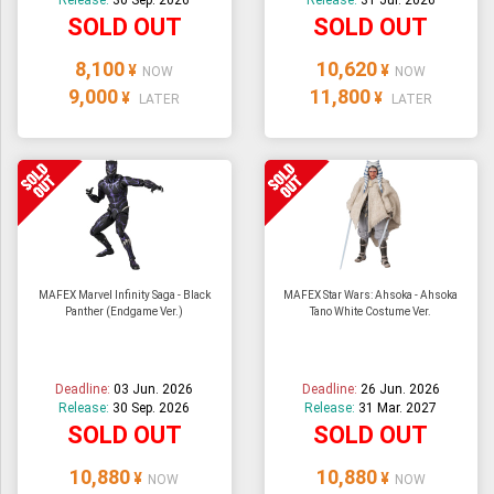
Release:
30 Sep. 2026
Release:
31 Jul. 2026
SOLD OUT
SOLD OUT
8,100
10,620
¥
¥
NOW
NOW
9,000
11,800
¥
¥
LATER
LATER
MAFEX Marvel Infinity Saga - Black
MAFEX Star Wars: Ahsoka - Ahsoka
Panther (Endgame Ver.)
Tano White Costume Ver.
Deadline:
03 Jun. 2026
Deadline:
26 Jun. 2026
Release:
30 Sep. 2026
Release:
31 Mar. 2027
SOLD OUT
SOLD OUT
10,880
10,880
¥
¥
NOW
NOW