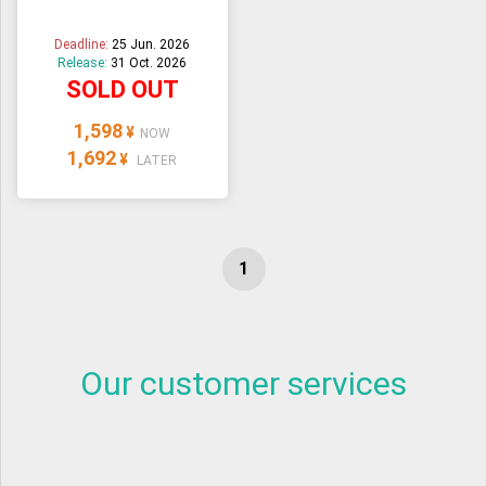
Deadline:
25 Jun. 2026
Release:
31 Oct. 2026
SOLD OUT
1,598
¥
NOW
1,692
¥
LATER
Our customer services