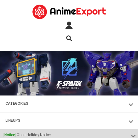
CATEGORIES
FIGURES
LINEUPS
PLASTIC KITS
SOUL OF CHOGOKIN
[Notice]
Obon Holiday Notice