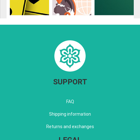
SUPPORT
FAQ
Shipping information
Returns and exchanges