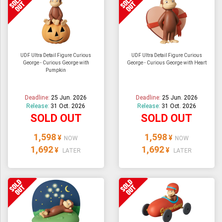
UDF Ultra Detail Figure Curious
UDF Ultra Detail Figure Curious
George - Curious George with
George - Curious George with Heart
Pumpkin
Deadline:
25 Jun. 2026
Deadline:
25 Jun. 2026
Release:
31 Oct. 2026
Release:
31 Oct. 2026
SOLD OUT
SOLD OUT
1,598
1,598
¥
¥
NOW
NOW
1,692
1,692
¥
¥
LATER
LATER