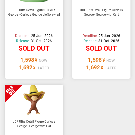
UDF Ultra Detail Figure Curious
UDF Ultra Detail Figure Curious
George - Curious George Lie Sprawled
George - George with Cart
Deadline:
25 Jun. 2026
Deadline:
25 Jun. 2026
Release:
31 Oct. 2026
Release:
31 Oct. 2026
SOLD OUT
SOLD OUT
1,598
1,598
¥
¥
NOW
NOW
1,692
1,692
¥
¥
LATER
LATER
UDF Ultra Detail Figure Curious
George - George with Hat