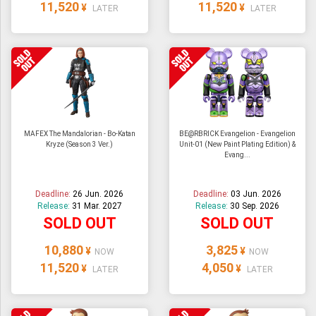
11,520
11,520
¥
¥
LATER
LATER
MAFEX The Mandalorian - Bo-Katan
BE@RBRICK Evangelion - Evangelion
Kryze (Season 3 Ver.)
Unit-01 (New Paint Plating Edition) &
Evang...
Deadline:
26 Jun. 2026
Deadline:
03 Jun. 2026
Release:
31 Mar. 2027
Release:
30 Sep. 2026
SOLD OUT
SOLD OUT
10,880
3,825
¥
¥
NOW
NOW
11,520
4,050
¥
¥
LATER
LATER