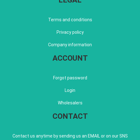
LEGAL
Terms and conditions
Privacy policy
Company information
ACCOUNT
Forgot password
Login
Wholesalers
CONTACT
Contact us anytime by sending us an EMAIL or on our SNS