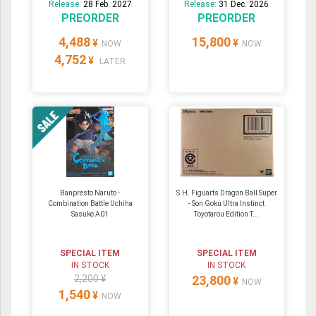
Release:
28 Feb. 2027
Release:
31 Dec. 2026
PREORDER
PREORDER
4,488
15,800
¥
¥
NOW
NOW
4,752
¥
LATER
Banpresto Naruto -
S.H. Figuarts Dragon Ball Super
Combination Battle Uchiha
- Son Goku Ultra Instinct
Sasuke A01
Toyotarou Edition T...
SPECIAL ITEM
SPECIAL ITEM
IN STOCK
IN STOCK
2,200 ¥
23,800
¥
NOW
1,540
¥
NOW