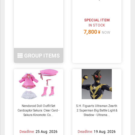
SPECIAL ITEM
IN STOCK
7,800
¥
NOW
GROUP ITEMS
Nendoroid Doll Outfit Set
S.H. Figuarts Ultraman Zearth
Cardcaptor Sakura: Clear Card -
2: Superman Big Battle Light &
Sakura Kinomoto: Co...
Shadow - Ultrama...
Deadline:
25 Aug. 2026
Deadline:
19 Aug. 2026