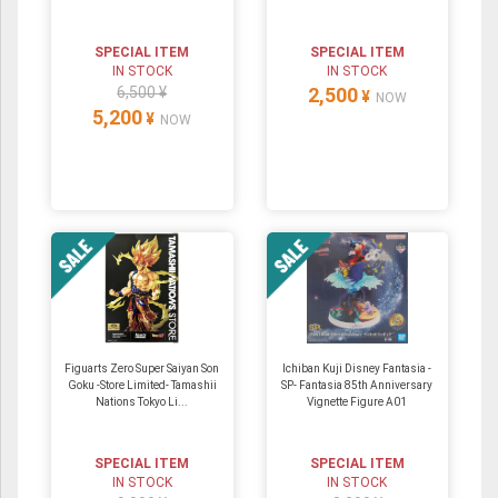
SPECIAL ITEM
SPECIAL ITEM
IN STOCK
IN STOCK
6,500 ¥
2,500
¥
NOW
5,200
¥
NOW
Figuarts Zero Super Saiyan Son
Ichiban Kuji Disney Fantasia -
Goku -Store Limited- Tamashii
SP- Fantasia 85th Anniversary
Nations Tokyo Li...
Vignette Figure A01
SPECIAL ITEM
SPECIAL ITEM
IN STOCK
IN STOCK