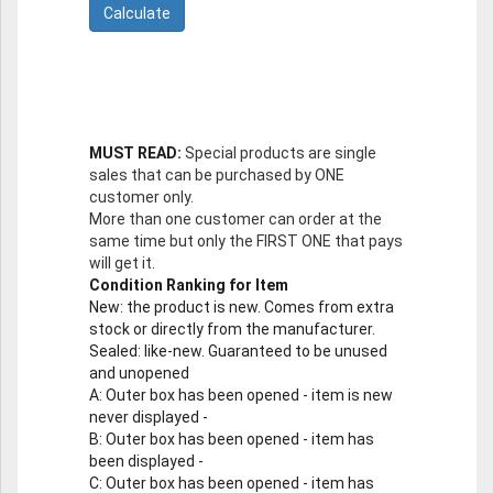
MUST READ:
Special products are single
sales that can be purchased by ONE
customer only.
More than one customer can order at the
same time but only the FIRST ONE that pays
will get it.
Condition Ranking for Item
New
: the product is new. Comes from extra
stock or directly from the manufacturer.
Sealed
: like-new. Guaranteed to be unused
and unopened
A
: Outer box has been opened - item is new
never displayed -
B
: Outer box has been opened - item has
been displayed -
C
: Outer box has been opened - item has