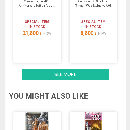
Goku & Dragon -40th
Galaxy Vol.2 - Star-Lord
Anniversary Edition- V-Ju...
TamashiWeb Exclusive A05
SPECIAL ITEM
SPECIAL ITEM
IN STOCK
IN STOCK
21,800
8,800
¥
¥
NOW
NOW
SEE MORE
YOU MIGHT ALSO LIKE