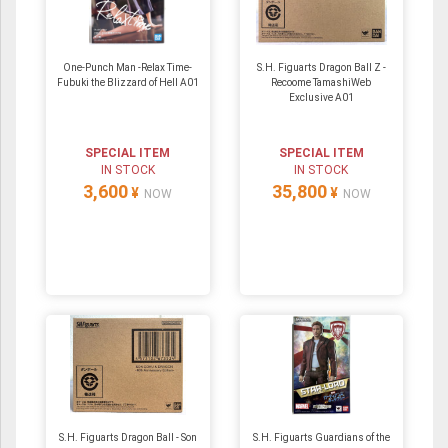
One-Punch Man -Relax Time-
S.H. Figuarts Dragon Ball Z -
Fubuki the Blizzard of Hell A01
Recoome TamashiWeb
Exclusive A01
SPECIAL ITEM
SPECIAL ITEM
IN STOCK
IN STOCK
3,600
35,800
¥
¥
NOW
NOW
S.H. Figuarts Dragon Ball - Son
S.H. Figuarts Guardians of the