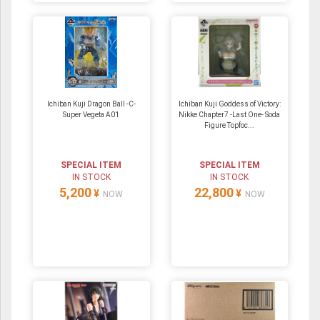
Ichiban Kuji Dragon Ball -C-
Ichiban Kuji Goddess of Victory:
Super Vegeta A01
Nikke Chapter7 -Last One- Soda
Figure Topfoc...
SPECIAL ITEM
SPECIAL ITEM
IN STOCK
IN STOCK
5,200
22,800
¥
¥
NOW
NOW