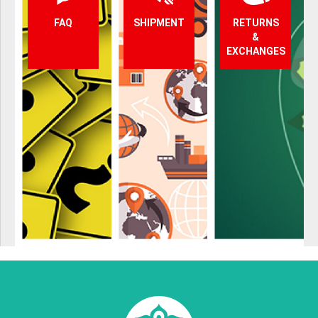
FAQ
SHIPMENT
RETURNS
&
EXCHANGES