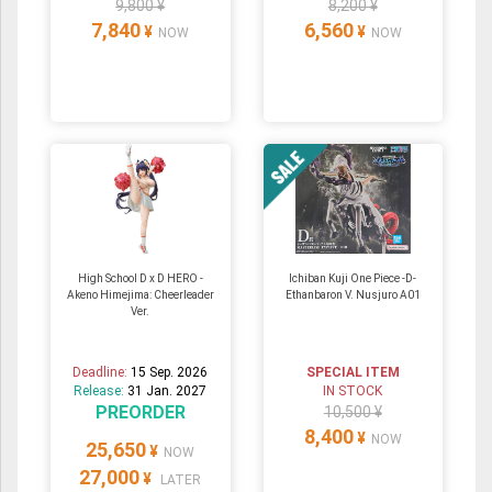
9,800 ¥
8,200 ¥
7,840
6,560
¥
¥
NOW
NOW
High School D x D HERO -
Ichiban Kuji One Piece -D-
Akeno Himejima: Cheerleader
Ethanbaron V. Nusjuro A01
Ver.
Deadline:
15 Sep. 2026
SPECIAL ITEM
Release:
31 Jan. 2027
IN STOCK
PREORDER
10,500 ¥
8,400
¥
NOW
25,650
¥
NOW
27,000
¥
LATER