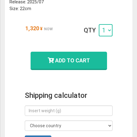
Release: 2025/07
Size: 22cm
1,320
¥
QTY
NOW
ADD TO CART
Shipping calculator