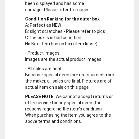
been displayed and has some
damage- Please refer to images
Condition Ranking for the outer box
A
: Perfect as NEW
B
: slight scratches - Please refer to pics
C
: the box is in bad condition
No Box
: Item has no box (item loose)
-
Product Images
Images are the actual product images.
-
All sales are final
Because special items are not sourced from
the maker, all sales are final. Pictures are of
actual item on sale on this page.
PLEASE NOTE:
We cannot accept returns or
offer service for any special items for
reasons regarding the item's condition.
When purchasing the item you agree to the
above terms and conditions.