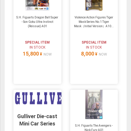
S.H. Figuarts Dragon Ball Super
Violence Action Figures Tiger
- Son Goku Ultra Instinct
Mask Series No.1 Tiger
(Reissue) A01
Mask（Initial Version）A10...
SPECIAL ITEM
SPECIAL ITEM
IN STOCK
IN STOCK
15,800
8,000
¥
¥
NOW
NOW
Gulliver Die-cast
Mini Car Series
S.H. Figuarts The Avengers -
Nick Fury A01