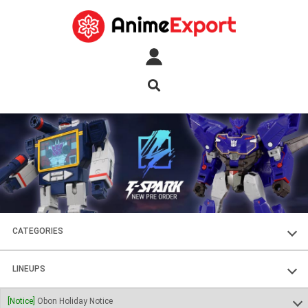
CATEGORIES
FIGURES
LINEUPS
PLASTIC KITS
SOUL OF CHOGOKIN
[Notice]
Obon Holiday Notice