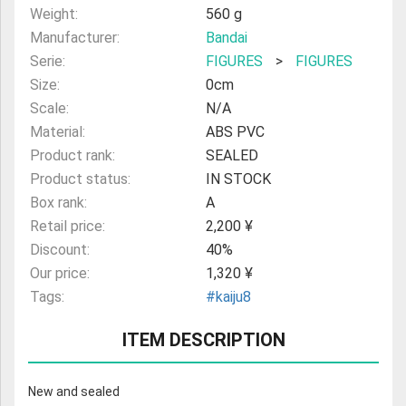
Weight:
560 g
Manufacturer:
Bandai
Serie:
FIGURES
>
FIGURES
Size:
0cm
Scale:
N/A
Material:
ABS PVC
Product rank:
SEALED
Product status:
IN STOCK
Box rank:
A
Retail price:
2,200 ¥
Discount:
40%
Our price:
1,320 ¥
Tags:
#kaiju8
ITEM DESCRIPTION
New and sealed