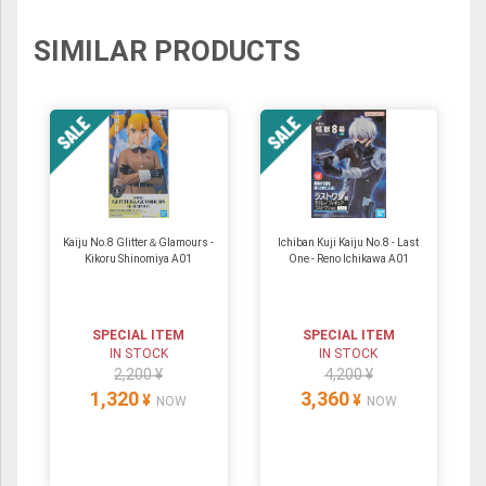
SIMILAR PRODUCTS
Kaiju No.8 Glitter＆Glamours -
Ichiban Kuji Kaiju No.8 - Last
Kikoru Shinomiya A01
One - Reno Ichikawa A01
SPECIAL ITEM
SPECIAL ITEM
IN STOCK
IN STOCK
2,200 ¥
4,200 ¥
1,320
3,360
¥
¥
NOW
NOW