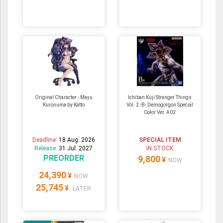
Original Character - Mayu
Ichiban Kuji Stranger Things
Kuronuma by Katto
Vol. 2 -B- Demogorgon Special
Color Ver. A02
Deadline:
18 Aug. 2026
SPECIAL ITEM
Release:
31 Jul. 2027
IN STOCK
PREORDER
9,800
¥
NOW
24,390
¥
NOW
25,745
¥
LATER