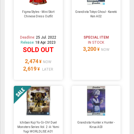
Figma Styles - Mini Skirt
Grandista Tokyo Ghoul - Kaneki
Chinese Dress Outfit
Ken A02
Deadline:
25 Jul. 2022
SPECIAL ITEM
Release:
18 Apr. 2023
IN STOCK
3,200
SOLD OUT
¥
NOW
2,474
¥
NOW
2,619
¥
LATER
Ichiban Kuji Yu-Gi-Oh! Duel
Grandista Hunter x Hunter -
Monsters Series Vol. 2 -A- Yami
Kirua A03
Yugi WORLDLISE A01