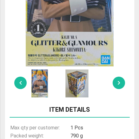
ULTRAMAN
AMIIBO
ITEM DETAILS
Max qty per customer:
1 Pcs
Packed weight:
790 g