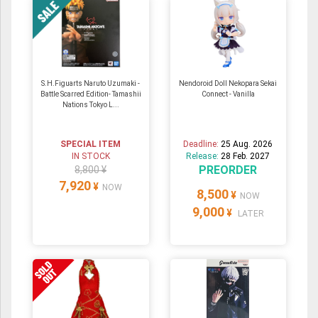
S.H.Figuarts Naruto Uzumaki -
Nendoroid Doll Nekopara Sekai
Battle Scarred Edition- Tamashii
Connect - Vanilla
Nations Tokyo L...
SPECIAL ITEM
Deadline:
25 Aug. 2026
IN STOCK
Release:
28 Feb. 2027
PREORDER
8,800 ¥
7,920
¥
NOW
8,500
¥
NOW
9,000
¥
LATER