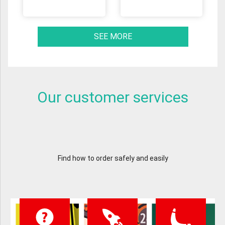
SEE MORE
Our customer services
Find how to order safely and easily