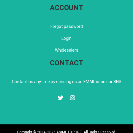
ACCOUNT
Forgot password
Login
Wholesalers
CONTACT
Contact us anytime by sending us an EMAIL or on our SNS
Copyright © 2024 -2026 ANIME EXPORT. All Rights Reserved.