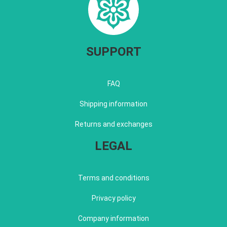
SUPPORT
FAQ
Shipping information
Returns and exchanges
LEGAL
Terms and conditions
Privacy policy
Company information