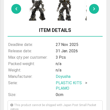
ULTRAMAN
AMIIBO
ITEM DETAILS
Deadline date:
27 Nov. 2025
Release date:
31 Jan. 2026
Max qty per customer:
3 Pcs
Packed weight:
n/a
Weight:
n/a
Manufacturer:
Doyusha
Serie:
PLASTIC KITS
>
PLAMO
Size:
0cm
This product cannot be shipped with Japan Post Small Packet
option