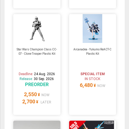
Star Wars Champion Class CC-
Arcanadea - Yukumo ReACT-C
07 - Clone Trooper Plastic Kit
Plastic Kit
Deadline:
24 Aug. 2026
SPECIAL ITEM
Release:
30 Sep. 2026
IN STOCK
PREORDER
6,480
¥
NOW
2,550
¥
NOW
2,700
¥
LATER