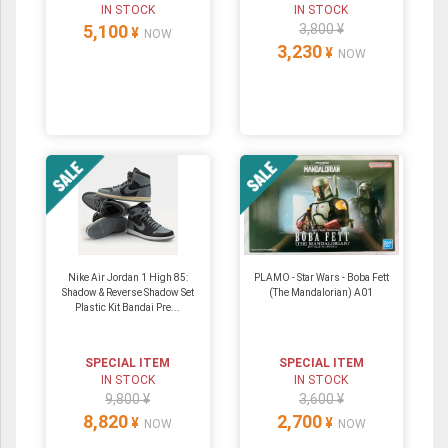
IN STOCK
IN STOCK
5,100
3,800 ¥
¥
NOW
3,230
¥
NOW
Nike Air Jordan 1 High 85:
PLAMO - Star Wars - Boba Fett
Shadow & Reverse Shadow Set
(The Mandalorian) A01
Plastic Kit Bandai Pre...
SPECIAL ITEM
SPECIAL ITEM
IN STOCK
IN STOCK
9,800 ¥
3,600 ¥
8,820
2,700
¥
¥
NOW
NOW