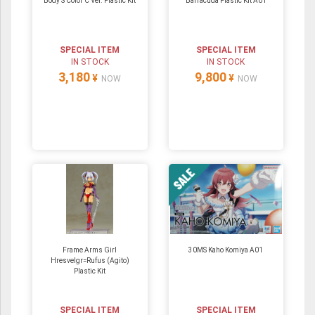
Body S Color C Ver. Plastic Kit
Barracuda Plastic Kit A01
SPECIAL ITEM
SPECIAL ITEM
IN STOCK
IN STOCK
3,180
9,800
¥
¥
NOW
NOW
Frame Arms Girl
30MS Kaho Komiya A01
Hresvelgr=Rufus (Agito)
Plastic Kit
SPECIAL ITEM
SPECIAL ITEM