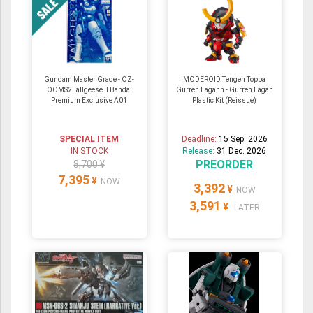
Gundam Master Grade - OZ-
MODEROID Tengen Toppa
OOMS2 Tallgeese Ⅱ Bandai
Gurren Lagann - Gurren Lagan
Premium Exclusive A01
Plastic Kit (Reissue)
SPECIAL ITEM
Deadline:
15 Sep. 2026
IN STOCK
Release:
31 Dec. 2026
PREORDER
8,700 ¥
7,395
¥
NOW
3,392
¥
NOW
3,591
¥
LATER