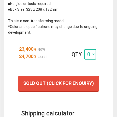
■No glue or tools required
■Box Size: 325 x 208 x 132mm
This is a non-transforming model.
*Color and specifications may change due to ongoing
development.
23,400
¥
NOW
QTY
24,700
¥
LATER
SOLD OUT (CLICK FOR ENQUIRY)
Shipping calculator