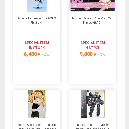
Arcanadea - Yukumo ReACT-C
Megami Device - Puni Mofu Mao
Plastic Kit
Plastic Kit A01
SPECIAL ITEM
SPECIAL ITEM
IN STOCK
IN STOCK
6,480
9,800
¥
¥
NOW
NOW
Sousai Shojo Teien - Dress Up
Frame Arms Girl - Greifen