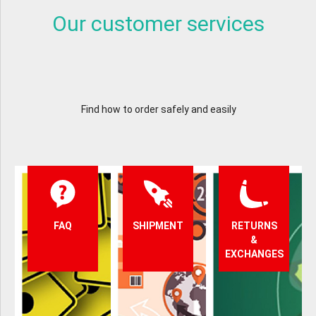
Our customer services
Find how to order safely and easily
FAQ
SHIPMENT
RETURNS
&
EXCHANGES