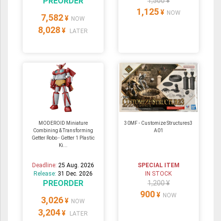
PREORDER
1,500 ¥
1,125
¥
NOW
7,582
¥
NOW
8,028
¥
LATER
MODEROID Miniature
30MF - Customize Structures3
Combining & Transforming
A01
Getter Robo - Getter 1 Plastic
Ki...
Deadline:
25 Aug. 2026
SPECIAL ITEM
Release:
31 Dec. 2026
IN STOCK
PREORDER
1,200 ¥
900
¥
NOW
3,026
¥
NOW
3,204
¥
LATER