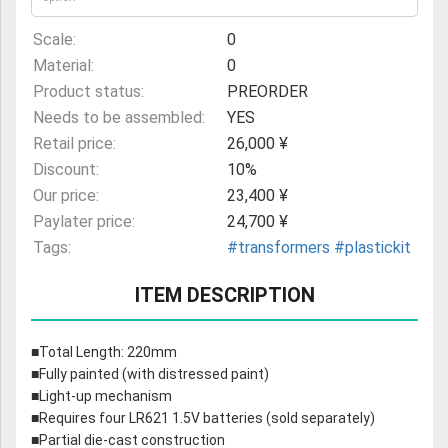
Scale:
0
Material:
0
Product status:
PREORDER
Needs to be assembled:
YES
Retail price:
26,000 ¥
Discount:
10%
Our price:
23,400 ¥
Paylater price:
24,700 ¥
Tags:
#transformers
#plastickit
ITEM DESCRIPTION
■Total Length: 220mm
■Fully painted (with distressed paint)
■Light-up mechanism
■Requires four LR621 1.5V batteries (sold separately)
■Partial die-cast construction