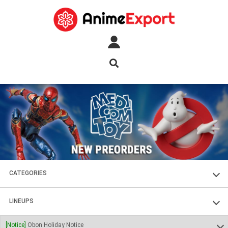
CATEGORIES
FIGURES
LINEUPS
PLASTIC KITS
SOUL OF CHOGOKIN
[Notice]
Obon Holiday Notice