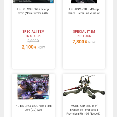
HGUC - MSN-06S-2 Sinanju
HG - RGM-79U GM Sloep
Stein (Narrative Ver.) A02
Bandai Premium Exclusive
SPECIAL ITEM
SPECIAL ITEM
IN STOCK
IN STOCK
2,800 ¥
7,800
¥
NOW
2,100
¥
NOW
HG MS-09 Gaias/Ortegas Rick
MODEROID Rebuild of
Dom (GQ) A01
Evangelion - Evangelion
Provisional Unit-05 Plastic Kit