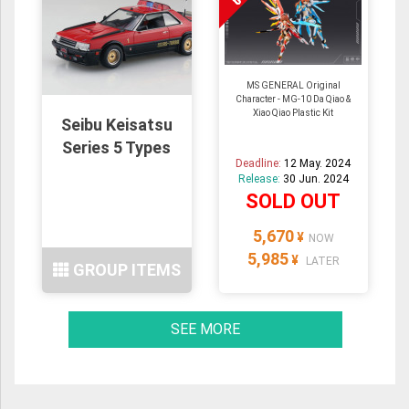
MS GENERAL Original
Character - MG-10 Da Qiao &
Xiao Qiao Plastic Kit
Seibu Keisatsu
Series 5 Types
Deadline:
12 May. 2024
Release:
30 Jun. 2024
SOLD OUT
5,670
¥
NOW
5,985
¥
LATER
GROUP ITEMS
SEE MORE