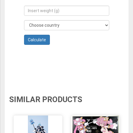
SIMILAR PRODUCTS