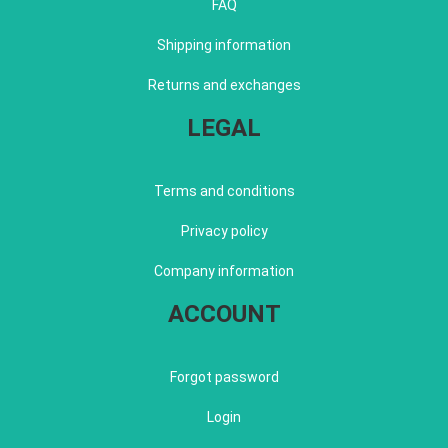
FAQ
Shipping information
Returns and exchanges
LEGAL
Terms and conditions
Privacy policy
Company information
ACCOUNT
Forgot password
Login