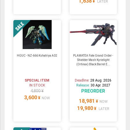
1,638
¥
LATER
HGUC - NZ-666 Kshatriya A02
PLAMATEA Fate Grand Order -
Shielder Mash Kyrielight
(Ortinax) Black Barrel E...
SPECIAL ITEM
Deadline:
28 Aug. 2026
IN STOCK
Release:
30 Apr. 2027
PREORDER
4,800 ¥
3,600
¥
NOW
18,981
¥
NOW
19,980
¥
LATER