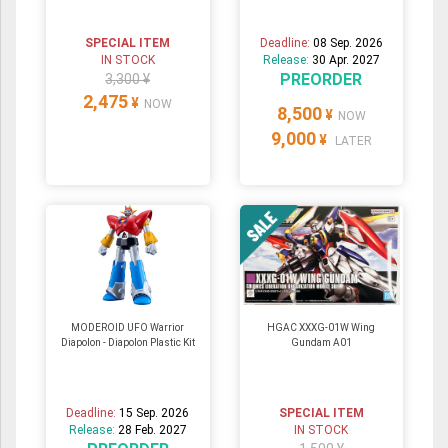
SPECIAL ITEM
Deadline:
08 Sep. 2026
IN STOCK
Release:
30 Apr. 2027
PREORDER
3,300 ¥
2,475
¥
NOW
8,500
¥
NOW
9,000
¥
LATER
MODEROID UFO Warrior
HGAC XXXG-01W Wing
Diapolon - Diapolon Plastic Kit
Gundam A01
Deadline:
15 Sep. 2026
SPECIAL ITEM
Release:
28 Feb. 2027
IN STOCK