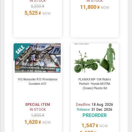
IN STOCK
IN STOCK
6,500 ¥
11,800
¥
NOW
5,525
¥
NOW
HG Remaster R13 Providence
PLAMAX MF-104 Riders
Gundam A01
Portrait - Honda MOTRA
(Green) Plastic Kit
SPECIAL ITEM
Deadline:
18 Aug. 2026
IN STOCK
Release:
31 Dec. 2026
PREORDER
1,800 ¥
1,620
¥
NOW
1,547
¥
NOW