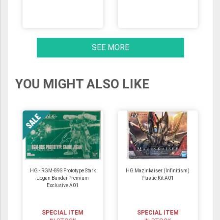
SEE MORE
YOU MIGHT ALSO LIKE
HG - RGM-89S Prototype Stark
HG Mazinkaiser (Infinitism)
Jegan Bandai Premium
Plastic Kit A01
Exclusive A01
SPECIAL ITEM
SPECIAL ITEM