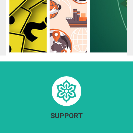
SUPPORT