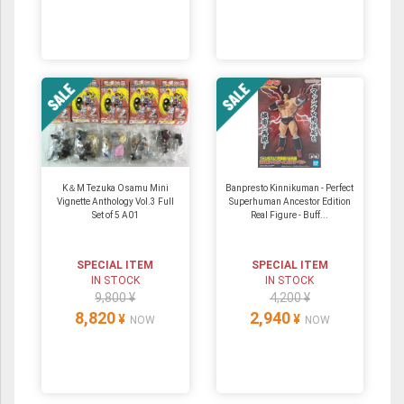
K＆M Tezuka Osamu Mini
Banpresto Kinnikuman - Perfect
Vignette Anthology Vol.3 Full
Superhuman Ancestor Edition
Set of 5 A01
Real Figure - Buff...
SPECIAL ITEM
SPECIAL ITEM
IN STOCK
IN STOCK
9,800 ¥
4,200 ¥
8,820
2,940
¥
¥
NOW
NOW