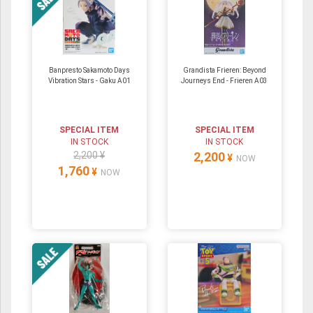
Banpresto Sakamoto Days
Grandista Frieren: Beyond
Vibration Stars - Gaku A01
Journeys End - Frieren A03
SPECIAL ITEM
SPECIAL ITEM
IN STOCK
IN STOCK
2,200 ¥
2,200
¥
NOW
1,760
¥
NOW