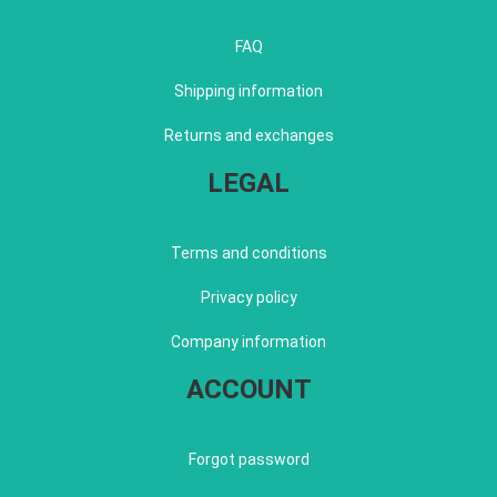
FAQ
Shipping information
Returns and exchanges
LEGAL
Terms and conditions
Privacy policy
Company information
ACCOUNT
Forgot password