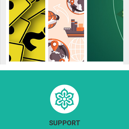
SUPPORT