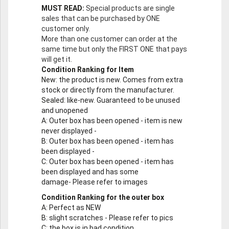
MUST READ:
Special products are single
sales that can be purchased by ONE
customer only.
More than one customer can order at the
same time but only the FIRST ONE that pays
will get it.
Condition Ranking for Item
New
: the product is new. Comes from extra
stock or directly from the manufacturer.
Sealed
: like-new. Guaranteed to be unused
and unopened
A
: Outer box has been opened - item is new
never displayed -
B
: Outer box has been opened - item has
been displayed -
C
: Outer box has been opened - item has
been displayed and has some
damage- Please refer to images
Condition Ranking for the outer box
A
: Perfect as NEW
B
: slight scratches - Please refer to pics
C
: the box is in bad condition