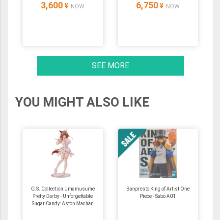
3,600
6,750
¥
¥
NOW
NOW
SEE MORE
YOU MIGHT ALSO LIKE
G.S. Collection Umamusume
Banpresto King of Artist One
Pretty Derby - Unforgettable
Piece - Sabo A01
Sugar Candy: Aston Machan