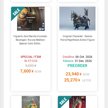
Figuarts Zero Naruto Uzumaki -
Original Character - Demon
Rasengan- Kizuna Relation -
Horse Nightmare Action Figure
Special Color Editio...
SPECIAL ITEM
Deadline:
06 Oct. 2026
IN STOCK
Release:
31 Dec. 2026
PREORDER
9,500 ¥
7,600
¥
NOW
23,940
¥
NOW
25,270
¥
LATER