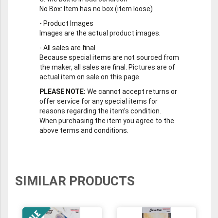
No Box
: Item has no box (item loose)
-
Product Images
Images are the actual product images.
-
All sales are final
Because special items are not sourced from
the maker, all sales are final. Pictures are of
actual item on sale on this page.
PLEASE NOTE:
We cannot accept returns or
offer service for any special items for
reasons regarding the item's condition.
When purchasing the item you agree to the
above terms and conditions.
SIMILAR PRODUCTS