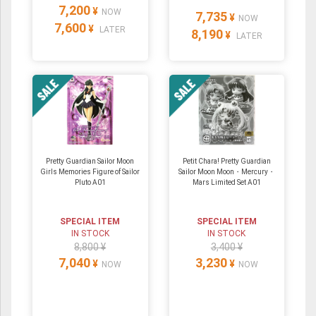
7,200
¥
NOW
7,735
¥
NOW
7,600
¥
LATER
8,190
¥
LATER
Pretty Guardian Sailor Moon
Petit Chara! Pretty Guardian
Girls Memories Figure of Sailor
Sailor Moon Moon・Mercury・
Pluto A01
Mars Limited Set A01
SPECIAL ITEM
SPECIAL ITEM
IN STOCK
IN STOCK
8,800 ¥
3,400 ¥
7,040
3,230
¥
¥
NOW
NOW