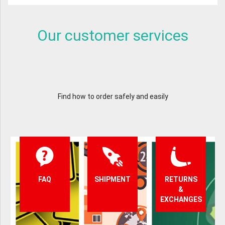
Our customer services
Find how to order safely and easily
FAQ
SHIPMENT
RETURNS
&
EXCHANGES