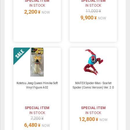
SPECIAL ITEM
SPECIAL ITEM
IN STOCK
IN STOCK
2,200
11,000 ¥
¥
NOW
9,900
¥
NOW
Kotetsu Jeeg Queen Himika Soft
MAFEX Spider-Man - Scarlet
Vinyl Figure A02
Spider (Comic Version) Ver. 2.0
SPECIAL ITEM
SPECIAL ITEM
IN STOCK
IN STOCK
7,200 ¥
12,800
¥
NOW
6,480
¥
NOW