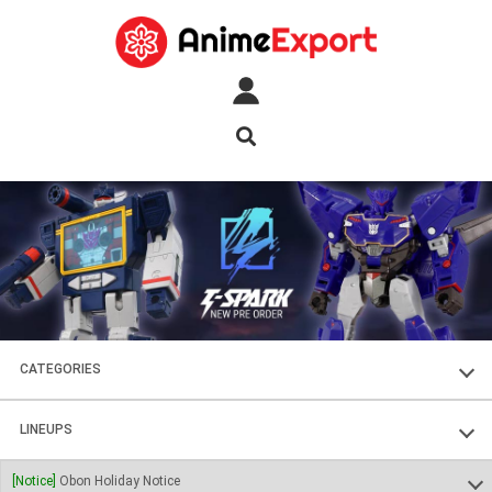
CATEGORIES
FIGURES
LINEUPS
PLASTIC KITS
SOUL OF CHOGOKIN
[Notice]
Obon Holiday Notice