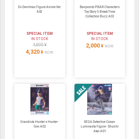
Dx Devilman Figure Anime Ver.
Banpresto PIXAR Characters
A03
Toy Story 5 Break Time
Collection Buzz A02
SPECIAL ITEM
SPECIAL ITEM
IN STOCK
IN STOCK
4,800 ¥
2,000
¥
NOW
4,320
¥
NOW
Grandista Hunter x Hunter -
SEGA Detective Conan
Gon A02
Luminasta Figure - Shuichi
Akai A01