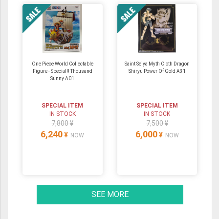
One Piece World Collectable
Saint Seiya Myth Cloth Dragon
Figure - Special!! Thousand
Shiryu Power Of Gold A31
Sunny A01
SPECIAL ITEM
SPECIAL ITEM
IN STOCK
IN STOCK
7,800 ¥
7,500 ¥
6,240
6,000
¥
¥
NOW
NOW
SEE MORE