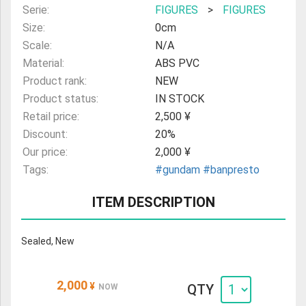
Serie:
FIGURES
>
FIGURES
Size:
0cm
Scale:
N/A
Material:
ABS PVC
Product rank:
NEW
Product status:
IN STOCK
Retail price:
2,500 ¥
Discount:
20%
Our price:
2,000 ¥
Tags:
#gundam
#banpresto
ITEM DESCRIPTION
Sealed, New
2,000
¥
QTY
NOW