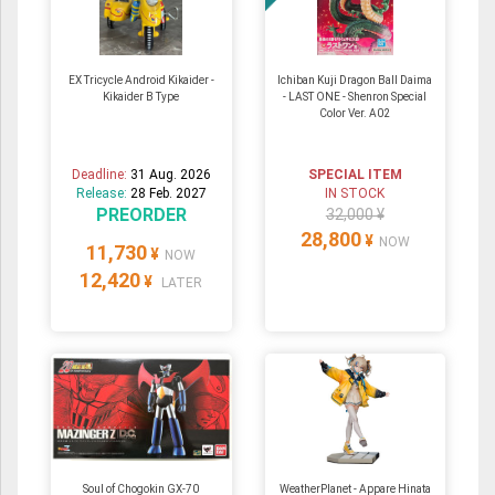
EX Tricycle Android Kikaider -
Ichiban Kuji Dragon Ball Daima
Kikaider B Type
- LAST ONE - Shenron Special
Color Ver. A02
Deadline:
31 Aug. 2026
SPECIAL ITEM
Release:
28 Feb. 2027
IN STOCK
PREORDER
32,000 ¥
28,800
¥
NOW
11,730
¥
NOW
12,420
¥
LATER
Soul of Chogokin GX-70
WeatherPlanet - Appare Hinata