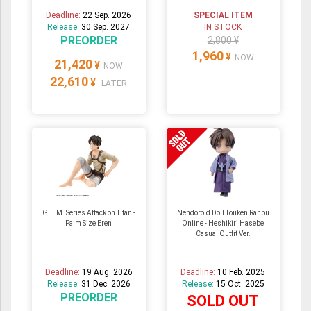
Deadline:
22 Sep. 2026
SPECIAL ITEM
Release:
30 Sep. 2027
IN STOCK
PREORDER
2,800 ¥
1,960
¥
NOW
21,420
¥
NOW
22,610
¥
LATER
G.E.M. Series Attack on Titan -
Nendoroid Doll Touken Ranbu
Palm Size Eren
Online - Heshikiri Hasebe
Casual Outfit Ver.
Deadline:
19 Aug. 2026
Deadline:
10 Feb. 2025
Release:
31 Dec. 2026
Release:
15 Oct. 2025
PREORDER
SOLD OUT