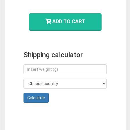
ADD TO CART
Shipping calculator