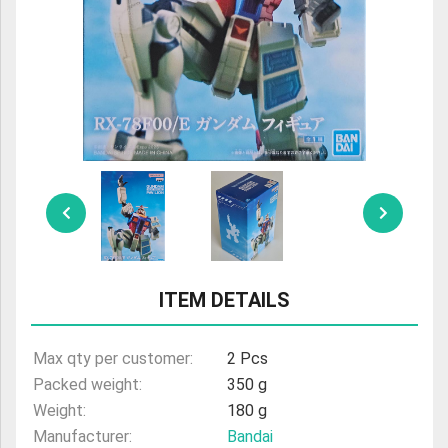
ULTRAMAN
AMIIBO
ITEM DETAILS
Max qty per customer:
2 Pcs
Packed weight:
350 g
Weight:
180 g
Manufacturer:
Bandai