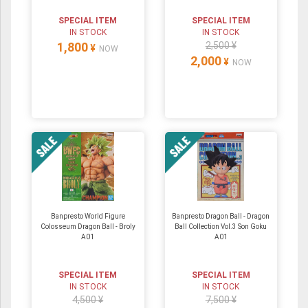
SPECIAL ITEM
SPECIAL ITEM
IN STOCK
IN STOCK
1,800
2,500 ¥
¥
NOW
2,000
¥
NOW
Banpresto World Figure
Banpresto Dragon Ball - Dragon
Colosseum Dragon Ball - Broly
Ball Collection Vol.3 Son Goku
A01
A01
SPECIAL ITEM
SPECIAL ITEM
IN STOCK
IN STOCK
4,500 ¥
7,500 ¥