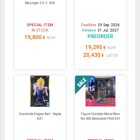
Mazinger Z D.C. A38
SPECIAL ITEM
Deadline:
29 Sep. 2026
IN STOCK
Release:
31 Jul. 2027
PREORDER
19,800
¥
NOW
19,295
¥
NOW
20,430
¥
LATER
Grandista Dragon Ball - Vegita
Figure Complex Movie Revo
A01
No.005 Batmobile1966 A01