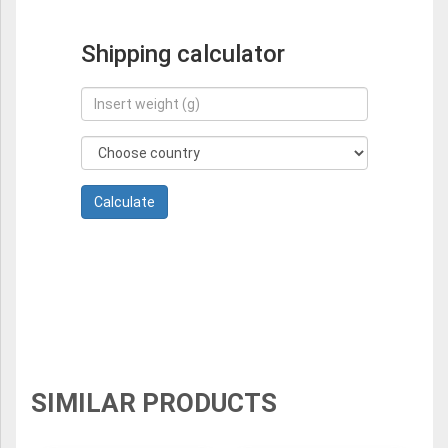
Shipping calculator
SIMILAR PRODUCTS