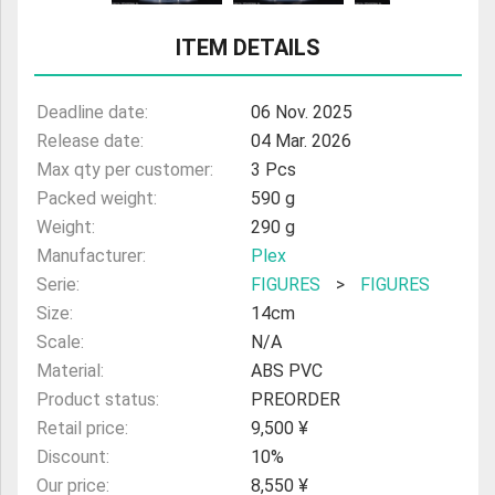
ULTRAMAN
ITEM DETAILS
AMIIBO
Deadline date:
06 Nov. 2025
Release date:
04 Mar. 2026
Max qty per customer:
3 Pcs
Packed weight:
590 g
Weight:
290 g
Manufacturer:
Plex
Serie:
FIGURES
>
FIGURES
Size:
14cm
Scale:
N/A
Material:
ABS PVC
Product status:
PREORDER
Retail price:
9,500 ¥
Discount:
10%
Our price:
8,550 ¥