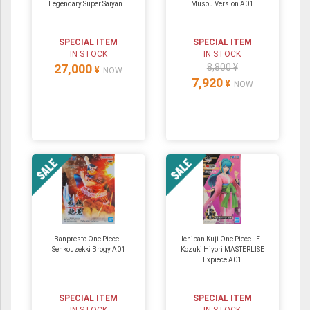
Legendary Super Saiyan...
Musou Version A01
SPECIAL ITEM
SPECIAL ITEM
IN STOCK
IN STOCK
27,000
8,800 ¥
¥
NOW
7,920
¥
NOW
Banpresto One Piece -
Ichiban Kuji One Piece - E -
Senkouzekki Brogy A01
Kozuki Hiyori MASTERLISE
Expiece A01
SPECIAL ITEM
SPECIAL ITEM