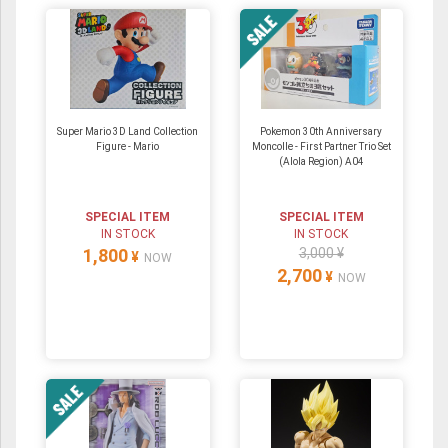
Super Mario 3D Land Collection
Pokemon 30th Anniversary
Figure - Mario
Moncolle - First Partner Trio Set
(Alola Region) A04
SPECIAL ITEM
SPECIAL ITEM
IN STOCK
IN STOCK
1,800
3,000 ¥
¥
NOW
2,700
¥
NOW