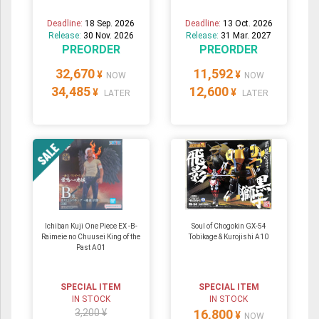
Deadline:
18 Sep. 2026
Deadline:
13 Oct. 2026
Release:
30 Nov. 2026
Release:
31 Mar. 2027
PREORDER
PREORDER
32,670
11,592
¥
¥
NOW
NOW
34,485
12,600
¥
¥
LATER
LATER
Ichiban Kuji One Piece EX -B-
Soul of Chogokin GX-54
Raimeie no Chuusei King of the
Tobikage & Kurojishi A10
Past A01
SPECIAL ITEM
SPECIAL ITEM
IN STOCK
IN STOCK
3,200 ¥
16,800
¥
NOW