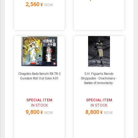
2,560
¥
NOW
Chogokin Kado Senshi RX-78-2
S.H. Figuarts Naruto
Gundam Roll Out Color A01
Shippuden - Orochimaru -
Seeker of Immortality-
SPECIAL ITEM
SPECIAL ITEM
IN STOCK
IN STOCK
9,800
8,800
¥
¥
NOW
NOW