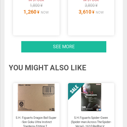
IN STOCK
IN STOCK
1,800 ¥
3,800 ¥
1,260
3,610
¥
¥
NOW
NOW
SEE MORE
YOU MIGHT ALSO LIKE
S.H. Figuarts Dragon Ball Super
S.H.Figuarts Spider-Gwen
- Son Goku Ultra Instinct
(Spider-man:Across The Spider-
Toyotarou Edition T...
Verse) -1610 Rooftop V...