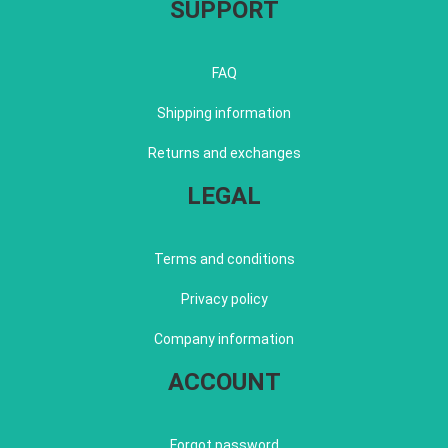
SUPPORT
FAQ
Shipping information
Returns and exchanges
LEGAL
Terms and conditions
Privacy policy
Company information
ACCOUNT
Forgot password