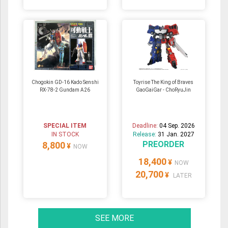
Chogokin GD-16 Kado Senshi
Toyrise The King of Braves
RX-78-2 Gundam A26
GaoGaiGar - ChoRyuJin
SPECIAL ITEM
Deadline:
04 Sep. 2026
IN STOCK
Release:
31 Jan. 2027
PREORDER
8,800
¥
NOW
18,400
¥
NOW
20,700
¥
LATER
SEE MORE