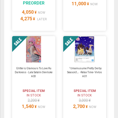
PREORDER
11,000
¥
NOW
4,050
¥
NOW
4,275
¥
LATER
Glitter＆Glamours To Love Ru
『Umamusume Pretty Derby
Darkness - Lala Satalin Deviluke
Season3』-Relax Time- Vivlos
A03
A01
SPECIAL ITEM
SPECIAL ITEM
IN STOCK
IN STOCK
2,200 ¥
3,000 ¥
1,540
2,700
¥
¥
NOW
NOW