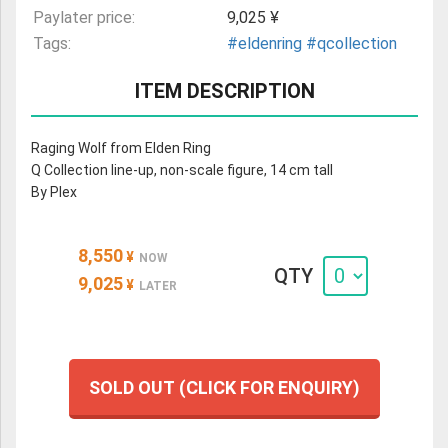
Paylater price:
9,025 ¥
Tags:
#eldenring
#qcollection
ITEM DESCRIPTION
Raging Wolf from Elden Ring
Q Collection line-up, non-scale figure, 14 cm tall
By Plex
8,550
¥
NOW
QTY
9,025
¥
LATER
SOLD OUT (CLICK FOR ENQUIRY)