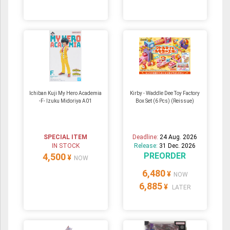
Ichiban Kuji My Hero Academia
Kirby - Waddle Dee Toy Factory
-F- Izuku Midoriya A01
Box Set (6 Pcs) (Reissue)
SPECIAL ITEM
Deadline:
24 Aug. 2026
IN STOCK
Release:
31 Dec. 2026
PREORDER
4,500
¥
NOW
6,480
¥
NOW
6,885
¥
LATER