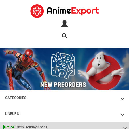
CATEGORIES
FIGURES
LINEUPS
PLASTIC KITS
SOUL OF CHOGOKIN
[Notice]
Obon Holiday Notice