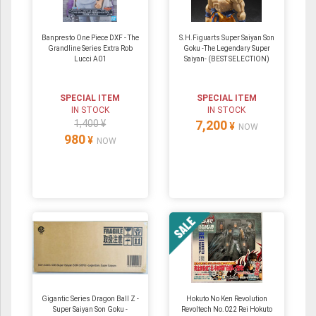
Banpresto One Piece DXF - The
S.H.Figuarts Super Saiyan Son
Grandline Series Extra Rob
Goku -The Legendary Super
Lucci A01
Saiyan- (BEST SELECTION)
SPECIAL ITEM
SPECIAL ITEM
IN STOCK
IN STOCK
1,400 ¥
7,200
¥
NOW
980
¥
NOW
Gigantic Series Dragon Ball Z -
Hokuto No Ken Revolution
Super Saiyan Son Goku -
Revoltech No.022 Rei Hokuto