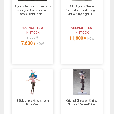
Figuarts Zero Naruto Uzumaki -
S.H. Figuarts Naruto
Rasengan- Kizuna Relation -
Shippuden - Hinata Hyuga -
Special Color Editio...
Virtuous Byakugan- A01
SPECIAL ITEM
SPECIAL ITEM
IN STOCK
IN STOCK
9,500 ¥
11,800
¥
NOW
7,600
¥
NOW
B-Style Urusei Yatsura - Lum
Original Character - Sitri by
Bunny Ver.
Chochomi Deluxe Edition