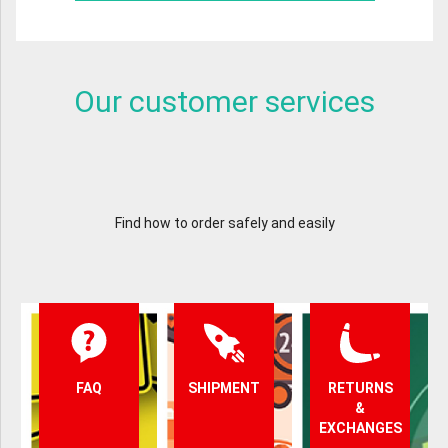
Our customer services
Find how to order safely and easily
FAQ
SHIPMENT
RETURNS
&
EXCHANGES