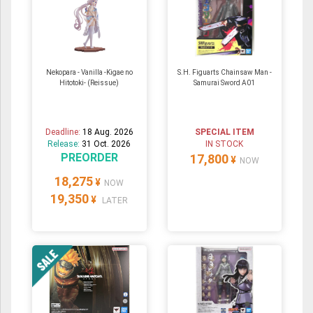
Nekopara - Vanilla -Kigae no
S.H. Figuarts Chainsaw Man -
Hitotoki- (Reissue)
Samurai Sword A01
Deadline:
18 Aug. 2026
SPECIAL ITEM
Release:
31 Oct. 2026
IN STOCK
PREORDER
17,800
¥
NOW
18,275
¥
NOW
19,350
¥
LATER