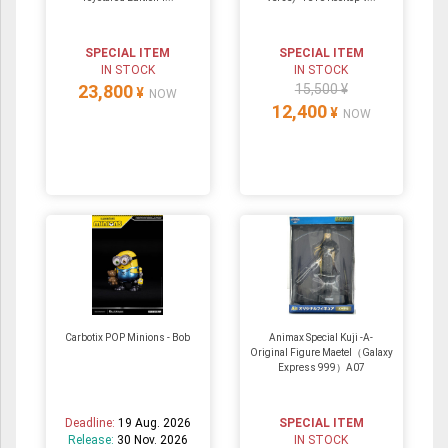
SPECIAL ITEM
SPECIAL ITEM
IN STOCK
IN STOCK
23,800
15,500 ¥
¥
NOW
12,400
¥
NOW
Carbotix POP Minions - Bob
Animax Special Kuji -A-
Original Figure Maetel（Galaxy
Express 999）A07
Deadline:
19 Aug. 2026
SPECIAL ITEM
Release:
30 Nov. 2026
IN STOCK