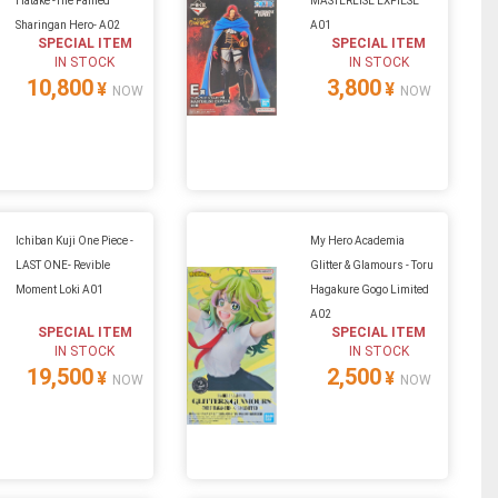
Hatake -The Famed
MASTERLISE EXPIESE
Sharingan Hero- A02
A01
SPECIAL ITEM
SPECIAL ITEM
IN STOCK
IN STOCK
10,800
3,800
¥
¥
NOW
NOW
Ichiban Kuji One Piece -
My Hero Academia
LAST ONE- Revible
Glitter & Glamours - Toru
Moment Loki A01
Hagakure Gogo Limited
A02
SPECIAL ITEM
SPECIAL ITEM
IN STOCK
IN STOCK
19,500
2,500
¥
¥
NOW
NOW