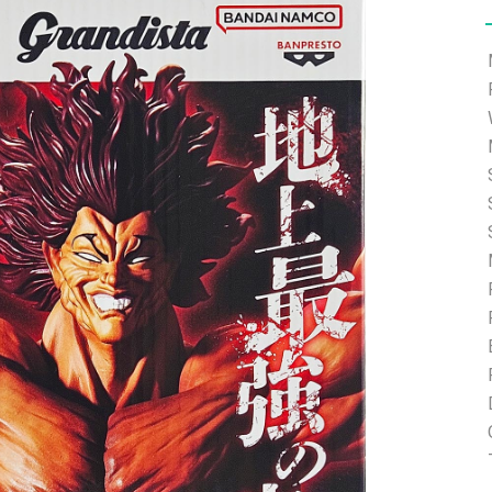
e able to ship and e-mail support will be limited.