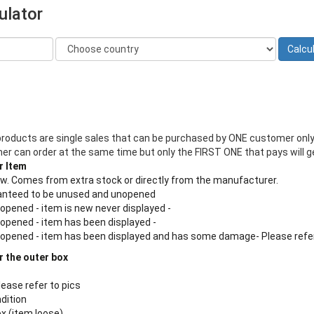
ulator
products are single sales that can be purchased by ONE customer only
 can order at the same time but only the FIRST ONE that pays will ge
r Item
new. Comes from extra stock or directly from the manufacturer.
aranteed to be unused and unopened
 opened - item is new never displayed -
 opened - item has been displayed -
n opened - item has been displayed and has some damage- Please refe
r the outer box
lease refer to pics
ndition
ox (item loose)