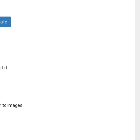
.
t it.
r to images