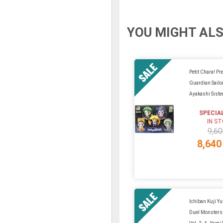
YOU MIGHT ALS
Petit Chara! Pre
Guardian Sail
Ayakashi Sist
SPECIA
IN S
9,60
8,640
Ichiban Kuji Y
Duel Monsters