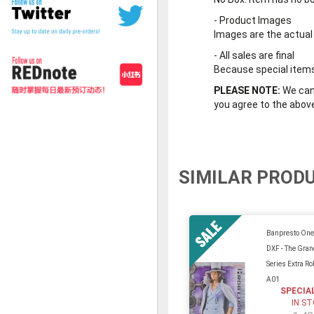
-
Product Images
Images are the actual
-
All sales are final
Because special items 
PLEASE NOTE:
We cann
you agree to the abov
SIMILAR PROD
Banpresto One
DXF - The Gran
Series Extra Ro
A01
SPECIA
IN S