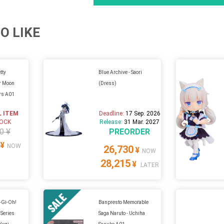
O LIKE
tty
Blue Archive - Saori
or Moon
(Dress)
ers A01
L ITEM
Deadline:
17 Sep. 2026
TOCK
Release:
31 Mar. 2027
0 ¥
PREORDER
¥
NOW
26,730
¥
NOW
28,215
¥
LATER
u-Gi-Oh!
Banpresto Memorable
 Series
Saga Naruto - Uchiha