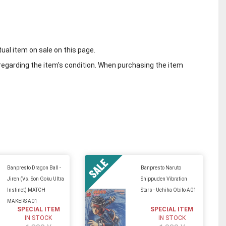
tual item on sale on this page.
regarding the item's condition. When purchasing the item
Banpresto Dragon Ball -
Banpresto Naruto
Jiren (Vs. Son Goku Ultra
Shippuden Vibration
Instinct) MATCH
Stars - Uchiha Obito A01
MAKERS A01
SPECIAL ITEM
SPECIAL ITEM
IN STOCK
IN STOCK