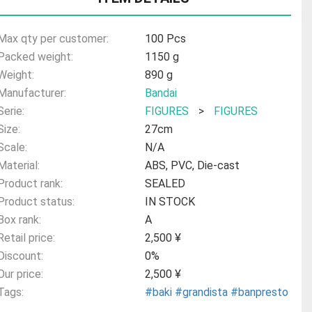
Max qty per customer:
100 Pcs
Packed weight:
1150 g
Weight:
890 g
Manufacturer:
Bandai
Serie:
FIGURES
>
FIGURES
Size:
27cm
Scale:
N/A
Material:
ABS, PVC, Die-cast
Product rank:
SEALED
Product status:
IN STOCK
Box rank:
A
Retail price:
2,500 ¥
Discount:
0%
Our price:
2,500 ¥
Tags:
#baki
#grandista
#banpresto