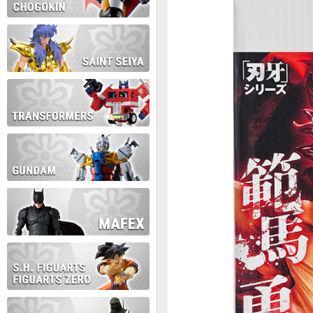
During this time we will not b
Thank you for your patience!