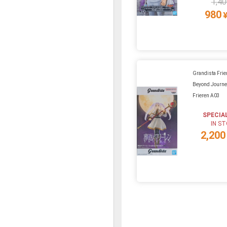
1,40
980
Grandista Frie
Beyond Journe
Frieren A03
SPECIA
IN S
2,200