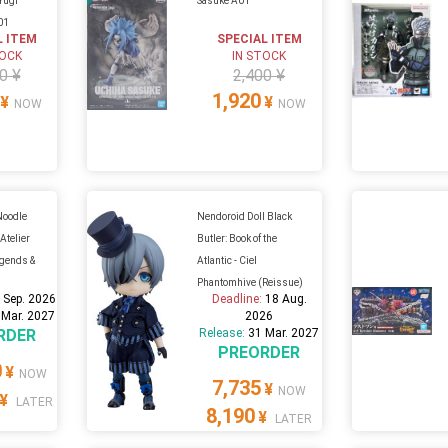
 Yugi
Sasuke A01
01
L ITEM
SPECIAL ITEM
TOCK
IN STOCK
0 ¥
2,400 ¥
1,920
¥
¥
NOW
NOW
Noodle
Nendoroid Doll Black
Atelier
Butler: Book of the
egends &
Atlantic - Ciel
Phantomhive (Reissue)
 Sep. 2026
Deadline:
18 Aug.
 Mar. 2027
2026
RDER
Release:
31 Mar. 2027
PREORDER
0
¥
NOW
7,735
¥
NOW
¥
LATER
8,190
¥
LATER