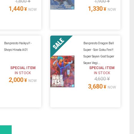
1,800 ¥
1,900 ¥
1,440
1,330
¥
¥
NOW
NOW
Banpresto Haikyu!! -
Banpresto Dragon Ball
Shoyo Hinata A01
Super - Son Goku Fes!!
Super Sayan God Super
Sayan Vegi...
SPECIAL ITEM
SPECIAL ITEM
IN STOCK
IN STOCK
4,600 ¥
2,000
¥
NOW
3,680
¥
NOW