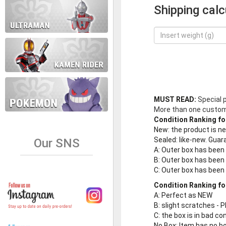
Shipping calc
MUST READ:
Special 
More than one customer
Condition Ranking fo
New
: the product is 
Sealed
: like-new. Gu
Our SNS
A
: Outer box has been
B
: Outer box has been
C
: Outer box has bee
Condition Ranking fo
A
: Perfect as NEW
B
: slight scratches - P
C
: the box is in bad co
No Box
: Item has no b