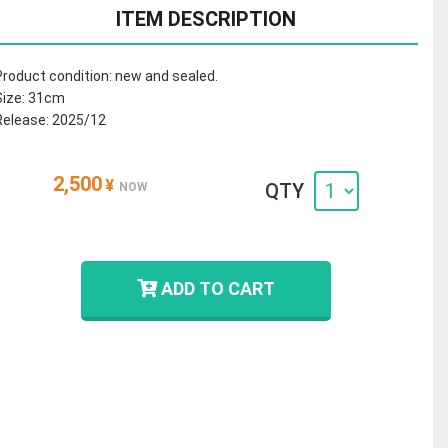
ITEM DESCRIPTION
Product condition: new and sealed.
Size: 31cm
Release: 2025/12
2,500
¥
QTY
NOW
ADD TO CART