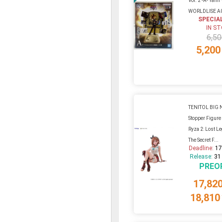
Vol. 2 -A- Yami
WORLDLISE A
SPECIA
IN S
6,50
5,200
TENITOL BIG 
Stopper Figure 
Ryza 2: Lost L
The Secret F...
Deadline:
17
Release:
31
PREO
17,82
18,810