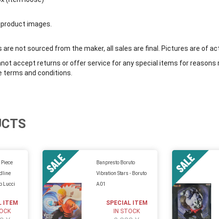
 product images.
are not sourced from the maker, all sales are final. Pictures are of ac
ot accept returns or offer service for any special items for reasons 
e terms and conditions.
UCTS
 Piece
Banpresto Boruto
dline
Vibration Stars - Boruto
b Lucci
A01
L ITEM
SPECIAL ITEM
TOCK
IN STOCK