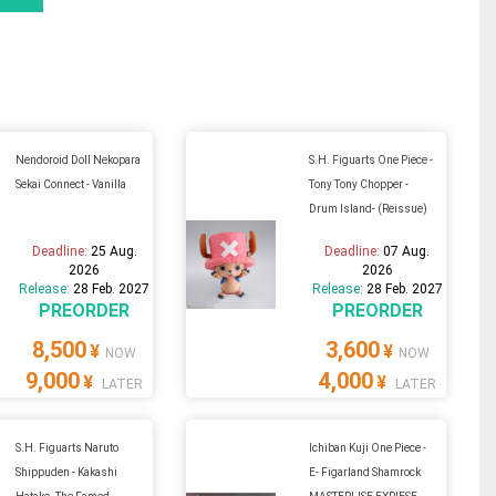
Nendoroid Doll Nekopara
S.H. Figuarts One Piece -
Sekai Connect - Vanilla
Tony Tony Chopper -
Drum Island- (Reissue)
Deadline:
25 Aug.
Deadline:
07 Aug.
2026
2026
Release:
28 Feb. 2027
Release:
28 Feb. 2027
PREORDER
PREORDER
8,500
3,600
¥
¥
NOW
NOW
9,000
4,000
¥
¥
LATER
LATER
S.H. Figuarts Naruto
Ichiban Kuji One Piece -
Shippuden - Kakashi
E- Figarland Shamrock