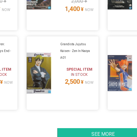
0 ¥
2,000 ¥
1,400
¥
¥
NOW
NOW
ren:
Grandista Jujutsu
ys End -
Kaisen - Zen In Naoya
A01
L ITEM
SPECIAL ITEM
TOCK
IN STOCK
2,500
¥
¥
NOW
NOW
SEE MORE