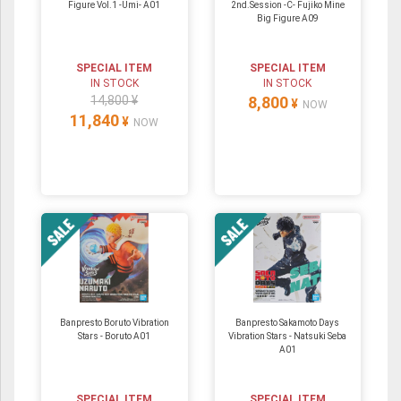
Figure Vol.1 -Umi- A01
2nd.Session -C- Fujiko Mine
Big Figure A09
SPECIAL ITEM
SPECIAL ITEM
IN STOCK
IN STOCK
14,800 ¥
8,800
¥
NOW
11,840
¥
NOW
Banpresto Boruto Vibration
Banpresto Sakamoto Days
Stars - Boruto A01
Vibration Stars - Natsuki Seba
A01
SPECIAL ITEM
SPECIAL ITEM