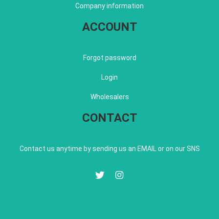
Company information
ACCOUNT
Forgot password
Login
Wholesalers
CONTACT
Contact us anytime by sending us an EMAIL or on our SNS