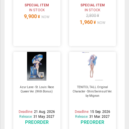
SPECIAL ITEM
SPECIAL ITEM
IN STOCK
IN STOCK
9,900
2,800 ¥
¥
NOW
1,960
¥
NOW
Azur Lane - St. Louis: Race
TENITOL TALL Original
Queen Ver. (With Bonus)
Character - Shiro Swimsuit Ver.
by Mignon
Deadline:
21 Aug. 2026
Deadline:
15 Sep. 2026
Release:
31 May. 2027
Release:
31 Mar. 2027
PREORDER
PREORDER