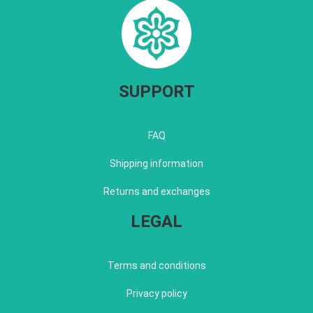
SUPPORT
FAQ
Shipping information
Returns and exchanges
LEGAL
Terms and conditions
Privacy policy