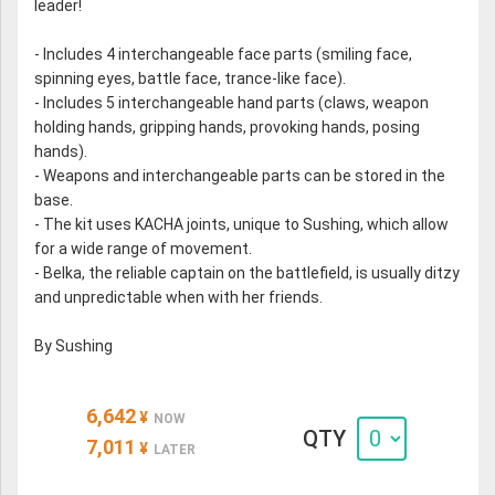
leader!
- Includes 4 interchangeable face parts (smiling face,
spinning eyes, battle face, trance-like face).
- Includes 5 interchangeable hand parts (claws, weapon
holding hands, gripping hands, provoking hands, posing
hands).
- Weapons and interchangeable parts can be stored in the
base.
- The kit uses KACHA joints, unique to Sushing, which allow
for a wide range of movement.
- Belka, the reliable captain on the battlefield, is usually ditzy
and unpredictable when with her friends.
By Sushing
6,642
¥
NOW
QTY
7,011
¥
LATER