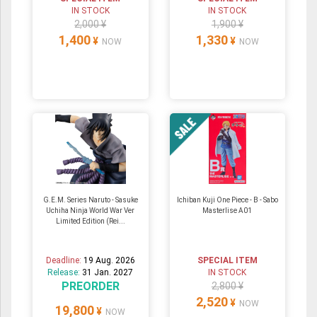
IN STOCK
IN STOCK
2,000 ¥
1,900 ¥
1,400
1,330
¥
¥
NOW
NOW
G.E.M. Series Naruto - Sasuke
Ichiban Kuji One Piece - B - Sabo
Uchiha Ninja World War Ver
Masterlise A01
Limited Edition (Rei...
Deadline:
19 Aug. 2026
SPECIAL ITEM
Release:
31 Jan. 2027
IN STOCK
PREORDER
2,800 ¥
2,520
¥
NOW
19,800
¥
NOW