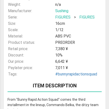
Weight:
n/a
Manufacturer:
Sushing
Serie:
FIGURES
>
FIGURES
Size:
16cm
Scale:
1/12
Material:
ABS PVC
Product status:
PREORDER
Retail price:
7,380 ¥
Discount:
10%
Our price:
6,642 ¥
Paylater price:
7,011 ¥
Tags:
#bunnyrapidactionsquad
ITEM DESCRIPTION
From "Bunny Rapid Action Squad" comes the third
installment in the lineup, Commando Belka, the ditzy team