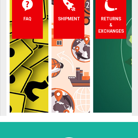
FAQ
SHIPMENT
RETURNS
&
EXCHANGES