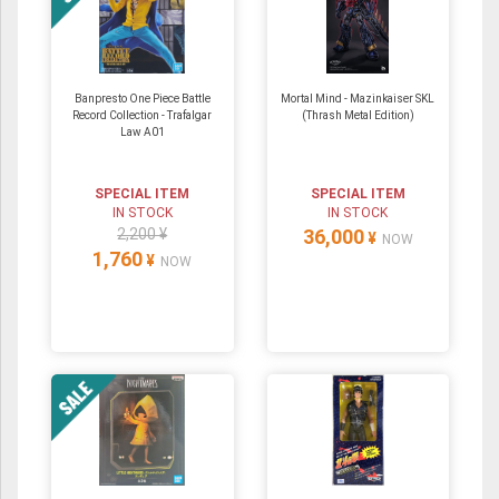
Banpresto One Piece Battle
Mortal Mind - Mazinkaiser SKL
Record Collection - Trafalgar
(Thrash Metal Edition)
Law A01
SPECIAL ITEM
SPECIAL ITEM
IN STOCK
IN STOCK
2,200 ¥
36,000
¥
NOW
1,760
¥
NOW