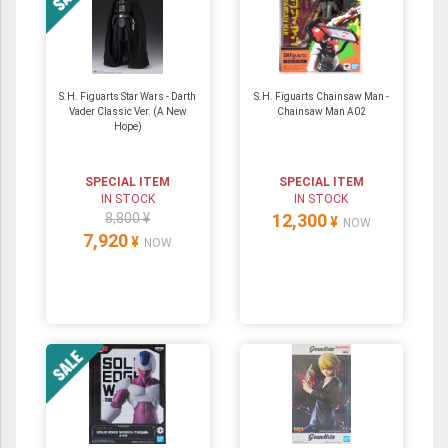
S.H. Figuarts Star Wars - Darth
S.H. Figuarts Chainsaw Man -
Vader Classic Ver. (A New
Chainsaw Man A02
Hope)
SPECIAL ITEM
SPECIAL ITEM
IN STOCK
IN STOCK
8,800 ¥
12,300
¥
NOW
7,920
¥
NOW