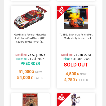
Good Smile Racing - Mercedes
TUBBZ/ Back to the Future Part
AMG Team Good Smile 2019
II - Marty McFly Rubber Duck
Suzuka 10 Hours Ver. (1...
Deadline:
25 Aug. 2026
Deadline:
23 Jan. 2023
Release:
31 Jul. 2027
Release:
31 Jan. 2023
PREORDER
SOLD OUT
51,000
¥
NOW
4,500
¥
NOW
54,000
¥
LATER
4,750
¥
LATER