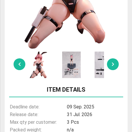
ULTRAMAN
AMIIBO
ITEM DETAILS
Deadline date:
09 Sep. 2025
Release date:
31 Jul. 2026
Max qty per customer:
3 Pcs
Packed weight:
n/a