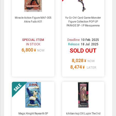
Miracle Action Figure MAF-005
Yu-Gi-Oh! Card Game Monster
Akira Fudo A01
Figure Collection POP UP
PARADE SP - I:P Masquerena
SPECIAL ITEM
Deadline:
10 Feb. 2025
IN STOCK
Release:
18 Jul. 2025
6,800
SOLD OUT
¥
NOW
8,028
¥
NOW
8,474
¥
LATER
Magic Knight Rayearth SP
Ichiban kuji DX Lupin The 3rd