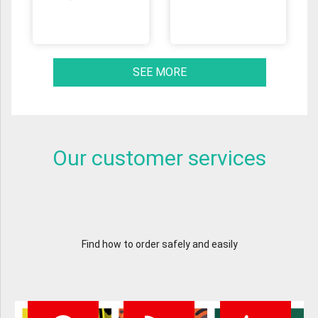
SEE MORE
Our customer services
Find how to order safely and easily