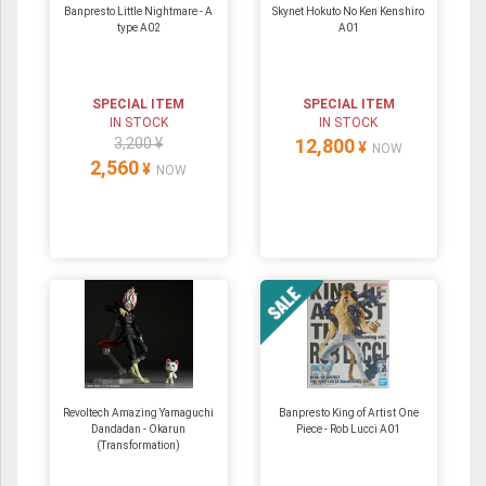
Banpresto Little Nightmare - A
Skynet Hokuto No Ken Kenshiro
type A02
A01
SPECIAL ITEM
SPECIAL ITEM
IN STOCK
IN STOCK
3,200 ¥
12,800
¥
NOW
2,560
¥
NOW
Revoltech Amazing Yamaguchi
Banpresto King of Artist One
Dandadan - Okarun
Piece - Rob Lucci A01
(Transformation)