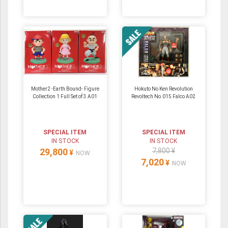
Mother2 -Earth Bound- Figure
Hokuto No Ken Revolution
Collection 1 Full Set of 3 A01
Revoltech No.015 Falco A02
SPECIAL ITEM
SPECIAL ITEM
IN STOCK
IN STOCK
29,800
7,800 ¥
¥
NOW
7,020
¥
NOW