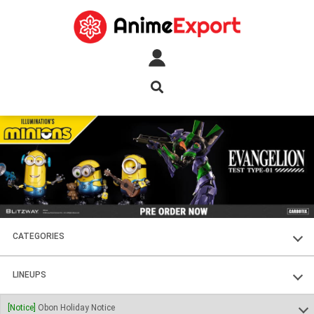
CATEGORIES
FIGURES
LINEUPS
PLASTIC KITS
SOUL OF CHOGOKIN
[Notice]
Obon Holiday Notice