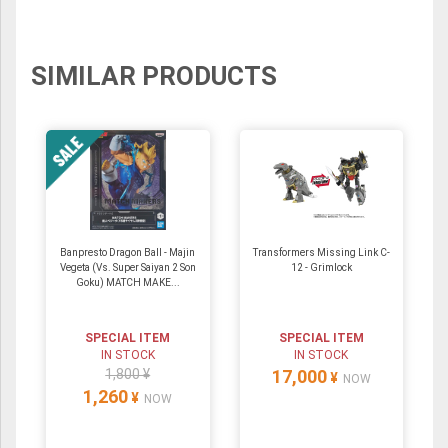
SIMILAR PRODUCTS
Banpresto Dragon Ball - Majin
Transformers Missing Link C-
Vegeta (Vs. Super Saiyan 2 Son
12 - Grimlock
Goku) MATCH MAKE...
SPECIAL ITEM
SPECIAL ITEM
IN STOCK
IN STOCK
1,800 ¥
17,000
¥
NOW
1,260
¥
NOW