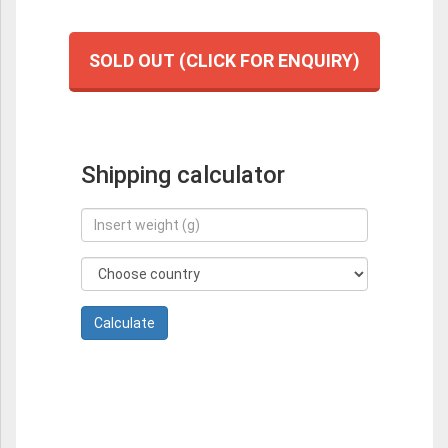
SOLD OUT (CLICK FOR ENQUIRY)
Shipping calculator