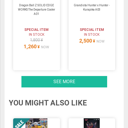
Dragon Ball Z SOLID EDGE
Grandista Hunter x Hunter -
WORKS The Departure Cooler
Kurapika A03
A01
SPECIAL ITEM
SPECIAL ITEM
IN STOCK
IN STOCK
1,800 ¥
2,500
¥
NOW
1,260
¥
NOW
SEE MORE
YOU MIGHT ALSO LIKE