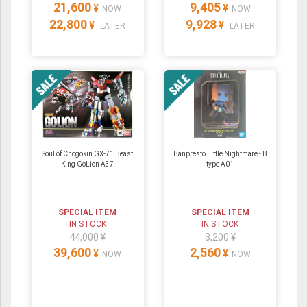
21,600
9,405
¥
¥
NOW
NOW
22,800
9,928
¥
¥
LATER
LATER
Soul of Chogokin GX-71 Beast
Banpresto Little Nightmare - B
King GoLion A37
type A01
SPECIAL ITEM
SPECIAL ITEM
IN STOCK
IN STOCK
44,000 ¥
3,200 ¥
39,600
2,560
¥
¥
NOW
NOW