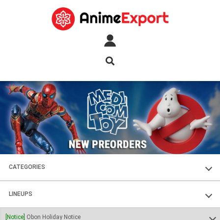
CATEGORIES
FIGURES
LINEUPS
PLASTIC KITS
SOUL OF CHOGOKIN
[Notice]
Obon Holiday Notice