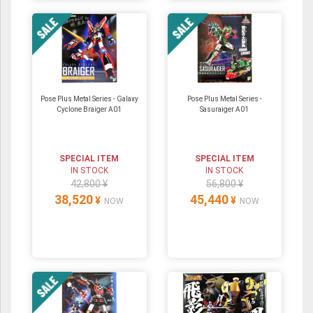
Pose Plus Metal Series - Galaxy
Pose Plus Metal Series -
Cyclone Braiger A01
Sasuraiger A01
SPECIAL ITEM
SPECIAL ITEM
IN STOCK
IN STOCK
42,800 ¥
56,800 ¥
38,520
45,440
¥
¥
NOW
NOW