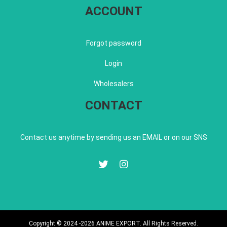
ACCOUNT
Forgot password
Login
Wholesalers
CONTACT
Contact us anytime by sending us an EMAIL or on our SNS
Copyright © 2024 -2026 ANIME EXPORT. All Rights Reserved.