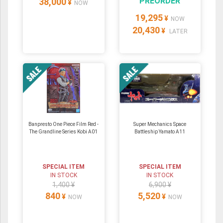
PREORDER
38,000
¥
NOW
19,295
¥
NOW
20,430
¥
LATER
Banpresto One Piece Film Red -
Super Mechanics Space
The Grandline Series Kobi A01
Battleship Yamato A11
SPECIAL ITEM
SPECIAL ITEM
IN STOCK
IN STOCK
1,400 ¥
6,900 ¥
840
5,520
¥
¥
NOW
NOW