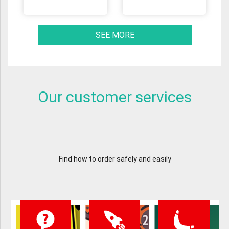
SEE MORE
Our customer services
Find how to order safely and easily