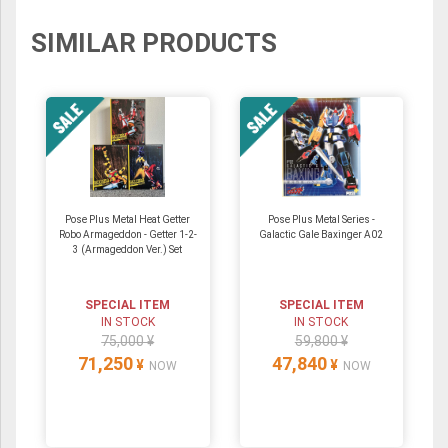
SIMILAR PRODUCTS
Pose Plus Metal Heat Getter
Pose Plus Metal Series -
Robo Armageddon - Getter 1-2-
Galactic Gale Baxinger A02
3 (Armageddon Ver.) Set
SPECIAL ITEM
SPECIAL ITEM
IN STOCK
IN STOCK
75,000 ¥
59,800 ¥
71,250
47,840
¥
¥
NOW
NOW