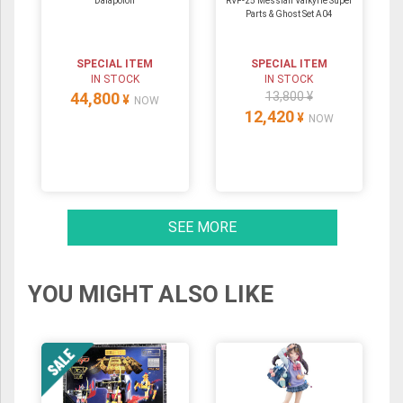
Daiapolon
RVF-25 Messiah Valkyrie Super
Parts & Ghost Set A04
SPECIAL ITEM
SPECIAL ITEM
IN STOCK
IN STOCK
44,800
13,800 ¥
¥
NOW
12,420
¥
NOW
SEE MORE
YOU MIGHT ALSO LIKE