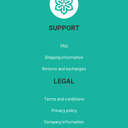
SUPPORT
FAQ
Shipping information
Returns and exchanges
LEGAL
Terms and conditions
Privacy policy
Company information