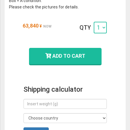
Box = A condition.
Please check the pictures for details.
63,840
¥
QTY
NOW
ADD TO CART
Shipping calculator