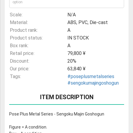
option
Scale:
N/A
Material:
ABS, PVC, Die-cast
Product rank:
A
Product status:
IN STOCK
Box rank:
A
Retail price:
79,800 ¥
Discount:
20%
Our price:
63,840 ¥
Tags:
#poseplusmetalseries
#sengokumajingoshogun
ITEM DESCRIPTION
Pose Plus Metal Series - Sengoku Majin Goshogun
Figure = A condition.