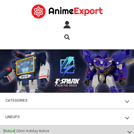
CATEGORIES
FIGURES
LINEUPS
PLASTIC KITS
SOUL OF CHOGOKIN
[Notice]
Obon Holiday Notice