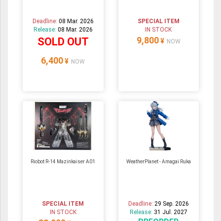
Deadline:
08 Mar. 2026
SPECIAL ITEM
Release:
08 Mar. 2026
IN STOCK
9,800
SOLD OUT
¥
NOW
6,400
¥
NOW
Riobot R-14 Mazinkaiser A01
WeatherPlanet - Amagai Ruka
SPECIAL ITEM
Deadline:
29 Sep. 2026
IN STOCK
Release:
31 Jul. 2027