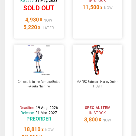
Release:
31 May. 2023
IN STOCK
11,500
SOLD OUT
¥
NOW
4,930
¥
NOW
5,220
¥
LATER
Chitose Is in the Ramune Bottle
MAFEX Batman - Harley Quinn
- Asuka Nishino
HUSH
Deadline:
19 Aug. 2026
SPECIAL ITEM
Release:
31 Mar. 2027
IN STOCK
PREORDER
8,800
¥
NOW
18,810
¥
NOW