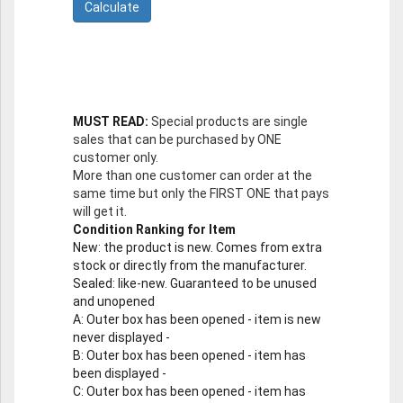
MUST READ:
Special products are single
sales that can be purchased by ONE
customer only.
More than one customer can order at the
same time but only the FIRST ONE that pays
will get it.
Condition Ranking for Item
New
: the product is new. Comes from extra
stock or directly from the manufacturer.
Sealed
: like-new. Guaranteed to be unused
and unopened
A
: Outer box has been opened - item is new
never displayed -
B
: Outer box has been opened - item has
been displayed -
C
: Outer box has been opened - item has