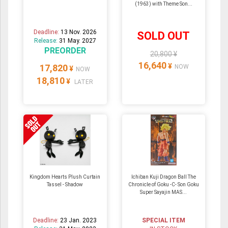
(1963) with Theme Son...
Deadline:
13 Nov. 2026
SOLD OUT
Release:
31 May. 2027
PREORDER
20,800 ¥
16,640
¥
17,820
NOW
¥
NOW
18,810
¥
LATER
Kingdom Hearts Plush Curtain
Ichiban Kuji Dragon Ball The
Tassel - Shadow
Chronicle of Goku -C- Son Goku
Super Sayajin MAS...
Deadline:
23 Jan. 2023
SPECIAL ITEM