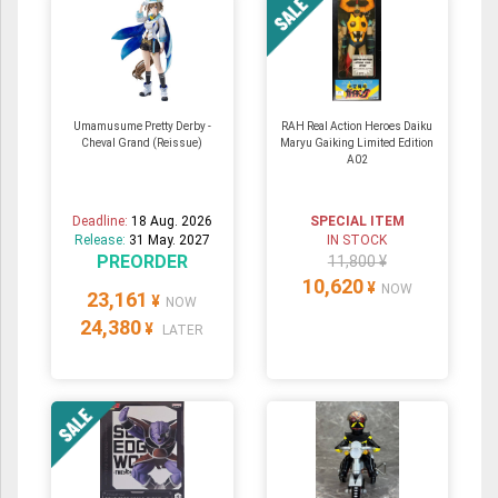
Umamusume Pretty Derby -
RAH Real Action Heroes Daiku
Cheval Grand (Reissue)
Maryu Gaiking Limited Edition
A02
Deadline:
18 Aug. 2026
SPECIAL ITEM
Release:
31 May. 2027
IN STOCK
PREORDER
11,800 ¥
10,620
¥
NOW
23,161
¥
NOW
24,380
¥
LATER