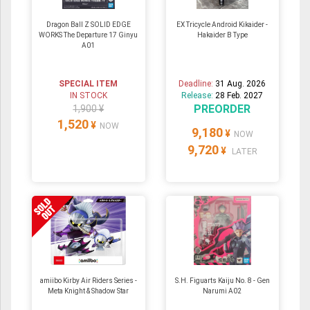
Dragon Ball Z SOLID EDGE
EX Tricycle Android Kikaider -
WORKS The Departure 17 Ginyu
Hakaider B Type
A01
SPECIAL ITEM
Deadline:
31 Aug. 2026
IN STOCK
Release:
28 Feb. 2027
PREORDER
1,900 ¥
1,520
¥
NOW
9,180
¥
NOW
9,720
¥
LATER
amiibo Kirby Air Riders Series -
S.H. Figuarts Kaiju No. 8 - Gen
Meta Knight & Shadow Star
Narumi A02