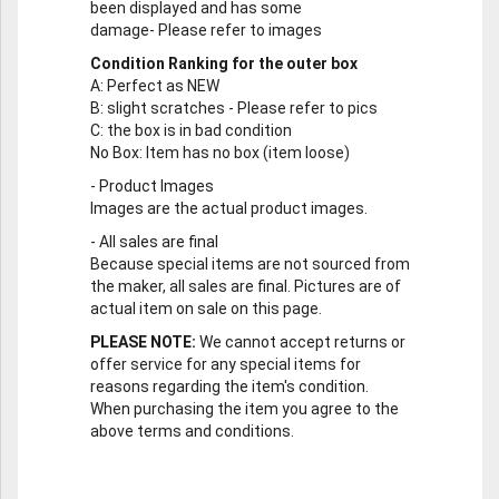
been displayed and has some
damage- Please refer to images
Condition Ranking for the outer box
A
: Perfect as NEW
B
: slight scratches - Please refer to pics
C
: the box is in bad condition
No Box
: Item has no box (item loose)
-
Product Images
Images are the actual product images.
-
All sales are final
Because special items are not sourced from
the maker, all sales are final. Pictures are of
actual item on sale on this page.
PLEASE NOTE:
We cannot accept returns or
offer service for any special items for
reasons regarding the item's condition.
When purchasing the item you agree to the
above terms and conditions.