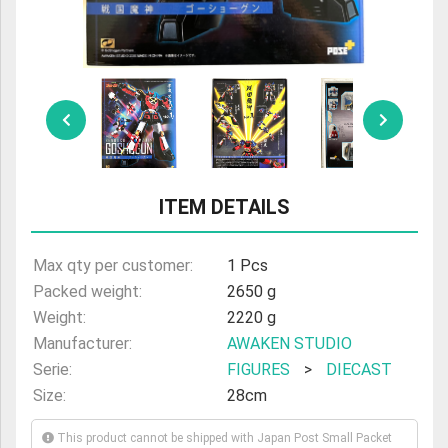
ULTRAMAN
AMIIBO
ITEM DETAILS
Max qty per customer:
1 Pcs
Packed weight:
2650 g
Weight:
2220 g
Manufacturer:
AWAKEN STUDIO
Serie:
FIGURES
>
DIECAST
Size:
28cm
This product cannot be shipped with Japan Post Small Packet