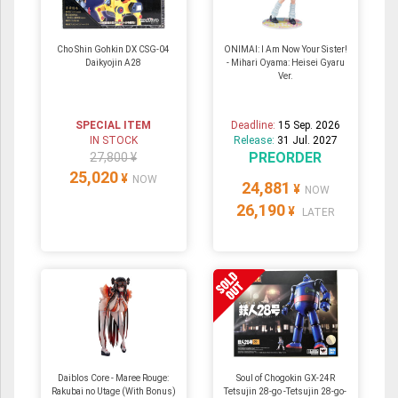
Cho Shin Gohkin DX CSG-04
ONIMAI: I Am Now Your Sister!
Daikyojin A28
- Mihari Oyama: Heisei Gyaru
Ver.
SPECIAL ITEM
Deadline:
15 Sep. 2026
IN STOCK
Release:
31 Jul. 2027
PREORDER
27,800 ¥
25,020
¥
NOW
24,881
¥
NOW
26,190
¥
LATER
Daiblos Core - Maree Rouge:
Soul of Chogokin GX-24R
Rakubai no Utage (With Bonus)
Tetsujin 28-go -Tetsujin 28-go-