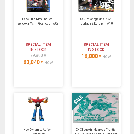
Pose Plus Metal Series -
Soul of Chogokin GX-54
Sengoku Majin Goshogun A09
Tobikage & Kurojishi A10
SPECIAL ITEM
SPECIAL ITEM
IN STOCK
IN STOCK
79,800 ¥
16,800
¥
NOW
63,840
¥
NOW
Neo Dynamite Action -
DX Chogokin Macross Frontier