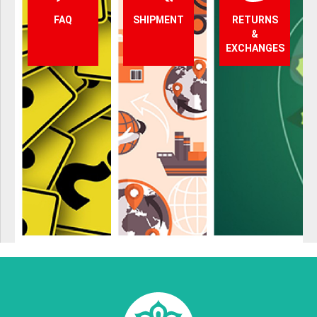
FAQ
SHIPMENT
RETURNS
&
EXCHANGES