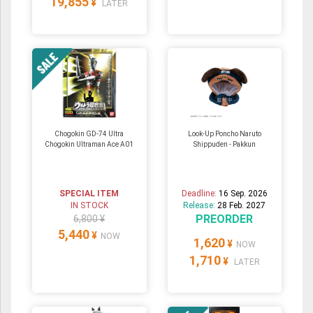
19,855
¥
LATER
Chogokin GD-74 Ultra
Look-Up Poncho Naruto
Chogokin Ultraman Ace A01
Shippuden - Pakkun
SPECIAL ITEM
Deadline:
16 Sep. 2026
IN STOCK
Release:
28 Feb. 2027
PREORDER
6,800 ¥
5,440
¥
NOW
1,620
¥
NOW
1,710
¥
LATER