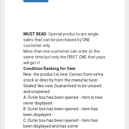
MUST READ:
Special products are single
sales that can be purchased by ONE
customer only.
More than one customer can order at the
same time but only the FIRST ONE that pays
will get it.
Condition Ranking for Item
New
: the product is new. Comes from extra
stock or directly from the manufacturer.
Sealed
: like-new. Guaranteed to be unused
and unopened
A
: Outer box has been opened - item is new
never displayed -
B
: Outer box has been opened - item has
been displayed -
C
: Outer box has been opened - item has
been displayed and has some