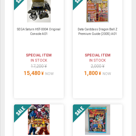
SEGA Saturn HST-0004 Original
Data Carddass Dragon Ball Z
Console A01
Premium Guide (2005) A01
SPECIAL ITEM
SPECIAL ITEM
IN STOCK
IN STOCK
17,200 ¥
2,000 ¥
15,480
1,800
¥
¥
NOW
NOW