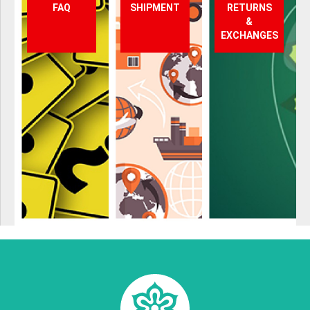
FAQ
SHIPMENT
RETURNS
&
EXCHANGES