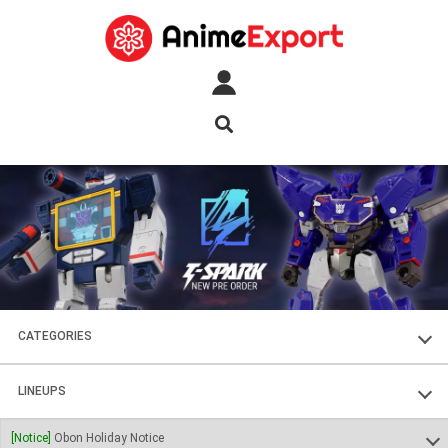
CATEGORIES
FIGURES
LINEUPS
PLASTIC KITS
SOUL OF CHOGOKIN
[Notice]
Obon Holiday Notice