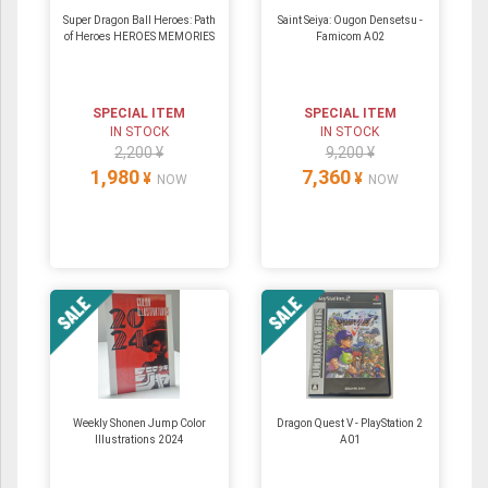
Super Dragon Ball Heroes: Path
Saint Seiya: Ougon Densetsu -
of Heroes HEROES MEMORIES
Famicom A02
SPECIAL ITEM
SPECIAL ITEM
IN STOCK
IN STOCK
2,200 ¥
9,200 ¥
1,980
7,360
¥
¥
NOW
NOW
Weekly Shonen Jump Color
Dragon Quest V - PlayStation 2
Illustrations 2024
A01