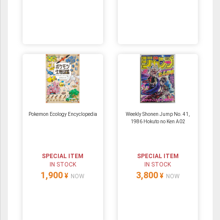
Pokemon Ecology Encyclopedia
Weekly Shonen Jump No. 41,
1986 Hokuto no Ken A02
SPECIAL ITEM
SPECIAL ITEM
IN STOCK
IN STOCK
1,900
3,800
¥
¥
NOW
NOW