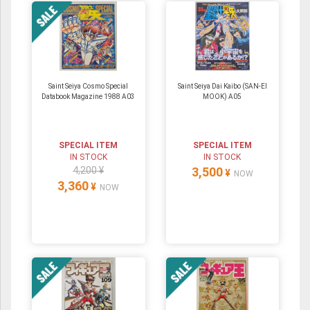
Saint Seiya Cosmo Special
Saint Seiya Dai Kaibo (SAN-EI
Databook Magazine 1988 A03
MOOK) A05
SPECIAL ITEM
SPECIAL ITEM
IN STOCK
IN STOCK
4,200 ¥
3,500
¥
NOW
3,360
¥
NOW