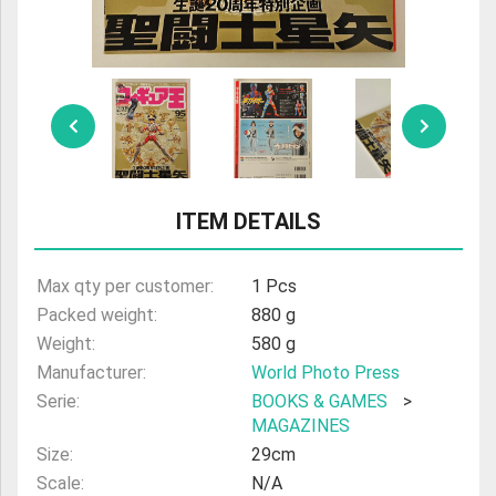
ULTRAMAN
AMIIBO
ITEM DETAILS
Max qty per customer:
1 Pcs
Packed weight:
880 g
Weight:
580 g
Manufacturer:
World Photo Press
Serie:
BOOKS & GAMES
>
MAGAZINES
Size:
29cm
Scale:
N/A