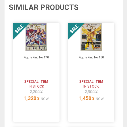
SIMILAR PRODUCTS
Figure King No.170
Figure King No.160
SPECIAL ITEM
SPECIAL ITEM
IN STOCK
IN STOCK
2,200 ¥
2,900 ¥
1,320
1,450
¥
¥
NOW
NOW