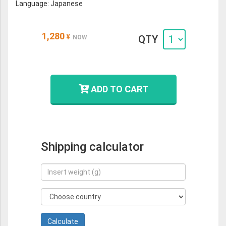
Language: Japanese
1,280
¥
QTY
NOW
ADD TO CART
Shipping calculator