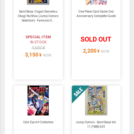
Saint Seiya: Ougon Densetsu
One Piece Card Game 2nd
Okugi No Shou (Jump Comics
Anniversary Complete Guide
Selection) - Famicom S...
SPECIAL ITEM
SOLD OUT
IN STOCK
4,500 ¥
2,200
¥
NOW
3,150
¥
NOW
Cats Eye Art Collection
Jump Comics - Saint Seiya Vol.
11
(1988)
A01