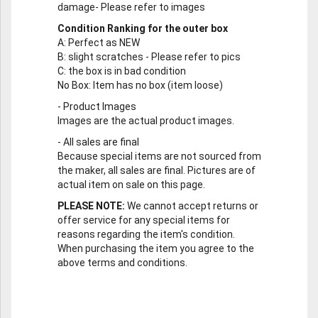
damage- Please refer to images
Condition Ranking for the outer box
A
: Perfect as NEW
B
: slight scratches - Please refer to pics
C
: the box is in bad condition
No Box
: Item has no box (item loose)
-
Product Images
Images are the actual product images.
-
All sales are final
Because special items are not sourced from
the maker, all sales are final. Pictures are of
actual item on sale on this page.
PLEASE NOTE:
We cannot accept returns or
offer service for any special items for
reasons regarding the item's condition.
When purchasing the item you agree to the
above terms and conditions.