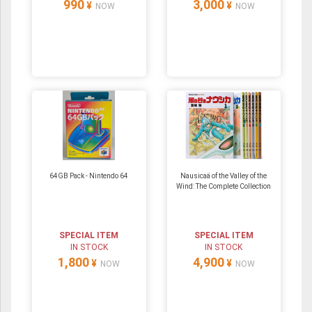
990
3,000
¥
¥
NOW
NOW
64GB Pack ‐ Nintendo 64
Nausicaä of the Valley of the
Wind: The Complete Collection
SPECIAL ITEM
SPECIAL ITEM
IN STOCK
IN STOCK
1,800
4,900
¥
¥
NOW
NOW