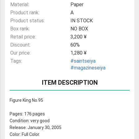
Material:
Paper
Product rank:
A
Product status:
IN STOCK
Box rank:
NO BOX
Retail price:
3,200 ¥
Discount:
60%
Our price:
1,280 ¥
Tags:
#saintseiya
#magazineseiya
ITEM DESCRIPTION
Figure King No.95
Pages: 176 pages
Condition: very good
Release: January 30, 2005
Color: Full Color.