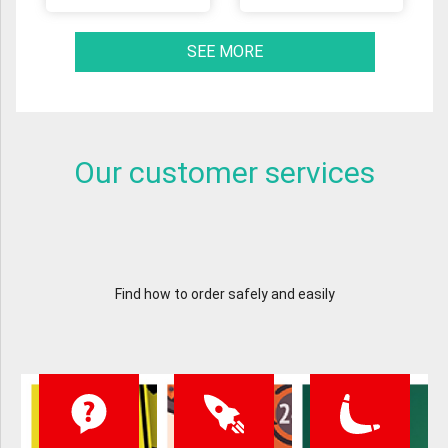
SEE MORE
Our customer services
Find how to order safely and easily