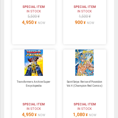
SPECIAL ITEM
SPECIAL ITEM
IN STOCK
IN STOCK
5,500 ¥
1,500 ¥
4,950
900
¥
¥
NOW
NOW
Transformers Archive Super
Saint Seiya: Rerise of Poseidon
Encyclopedia
Vol.4 (Champion Red Comics)
SPECIAL ITEM
SPECIAL ITEM
IN STOCK
IN STOCK
4,950
1,080
¥
¥
NOW
NOW