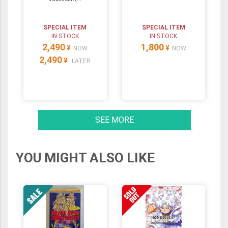
SPECIAL ITEM
SPECIAL ITEM
IN STOCK
IN STOCK
2,490
1,800
¥
¥
NOW
NOW
2,490
¥
LATER
SEE MORE
YOU MIGHT ALSO LIKE