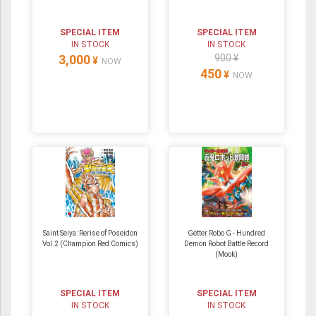
SPECIAL ITEM
SPECIAL ITEM
IN STOCK
IN STOCK
3,000
900 ¥
¥
NOW
450
¥
NOW
Saint Seiya: Rerise of Poseidon
Getter Robo G - Hundred
Vol.2 (Champion Red Comics)
Demon Robot Battle Record
(Mook)
SPECIAL ITEM
SPECIAL ITEM
IN STOCK
IN STOCK