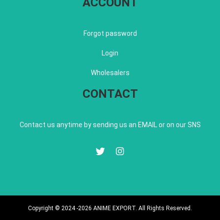
ACCOUNT
Forgot password
Login
Wholesalers
CONTACT
Contact us anytime by sending us an EMAIL or on our SNS
Copyright © 2024 -2026 ANIME EXPORT. All Rights Reserved.