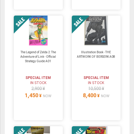
The Legend of Zelda 2: The
Illustration Book - THE
Adventure of Link - Official
ARTWORK OF BERSERK A08
Strategy Guide A01
SPECIAL ITEM
SPECIAL ITEM
IN STOCK
IN STOCK
2,900 ¥
10,500 ¥
1,450
8,400
¥
¥
NOW
NOW