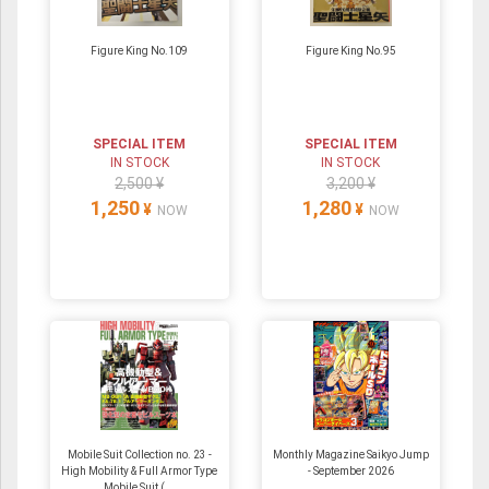
Figure King No.109
Figure King No.95
SPECIAL ITEM
SPECIAL ITEM
IN STOCK
IN STOCK
2,500 ¥
3,200 ¥
1,250
1,280
¥
¥
NOW
NOW
Mobile Suit Collection no. 23 -
Monthly Magazine Saikyo Jump
High Mobility & Full Armor Type
- September 2026
Mobile Suit (...