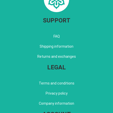
SUPPORT
FAQ
Shipping information
Returns and exchanges
LEGAL
Terms and conditions
Privacy policy
Company information