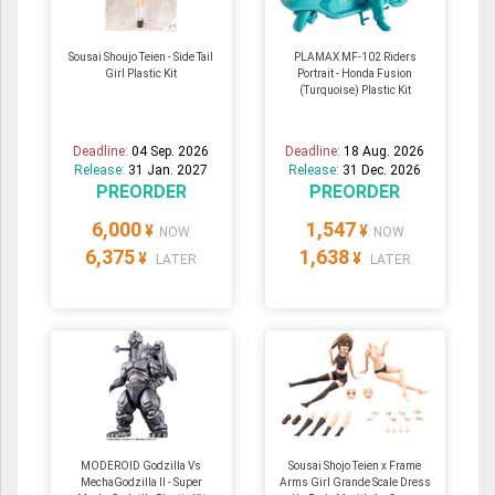
Sousai Shoujo Teien - Side Tail
PLAMAX MF-102 Riders
Girl Plastic Kit
Portrait - Honda Fusion
(Turquoise) Plastic Kit
Deadline:
04 Sep. 2026
Deadline:
18 Aug. 2026
Release:
31 Jan. 2027
Release:
31 Dec. 2026
PREORDER
PREORDER
6,000
1,547
¥
¥
NOW
NOW
6,375
1,638
¥
¥
LATER
LATER
MODEROID Godzilla Vs
Sousai Shojo Teien x Frame
MechaGodzilla II - Super
Arms Girl Grande Scale Dress