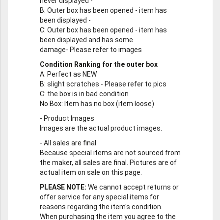
never displayed -
B
: Outer box has been opened - item has
been displayed -
C
: Outer box has been opened - item has
been displayed and has some
damage- Please refer to images
Condition Ranking for the outer box
A
: Perfect as NEW
B
: slight scratches - Please refer to pics
C
: the box is in bad condition
No Box
: Item has no box (item loose)
-
Product Images
Images are the actual product images.
-
All sales are final
Because special items are not sourced from
the maker, all sales are final. Pictures are of
actual item on sale on this page.
PLEASE NOTE:
We cannot accept returns or
offer service for any special items for
reasons regarding the item's condition.
When purchasing the item you agree to the