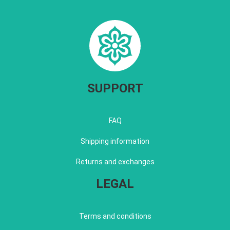
SUPPORT
FAQ
Shipping information
Returns and exchanges
LEGAL
Terms and conditions