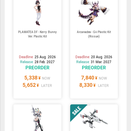
PLAMATEA DF - Kerry: Bunny
Arcanadea - Gii Plastic Kit
Ver. Plastic Kit
(Rissue)
Deadline:
25 Aug. 2026
Deadline:
20 Aug. 2026
Release:
28 Feb. 2027
Release:
31 Mar. 2027
PREORDER
PREORDER
5,338
7,840
¥
¥
NOW
NOW
5,652
8,330
¥
¥
LATER
LATER