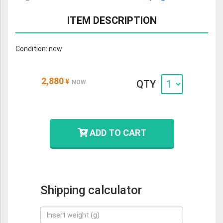
ITEM DESCRIPTION
Condition: new
2,880
¥
QTY
NOW
ADD TO CART
Shipping calculator