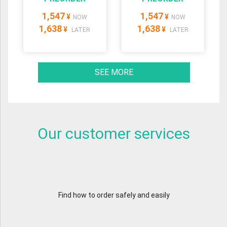
1,547
1,547
¥
¥
NOW
NOW
1,638
1,638
¥
¥
LATER
LATER
SEE MORE
Our customer services
Find how to order safely and easily