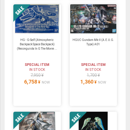
HG - G-Self (Atmospheric
HGUC Gundam Mk-II (A.E.U.G.
Backpack Space Backpack)
Type) A01
(Reconguista In G The Movie ...
SPECIAL ITEM
SPECIAL ITEM
IN STOCK
IN STOCK
7,950 ¥
1,700 ¥
6,758
1,360
¥
¥
NOW
NOW