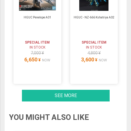
HGUC Penelope A01
HGUC - NZ-666 Kshatriya A02
SPECIAL ITEM
SPECIAL ITEM
IN STOCK
IN STOCK
7,000 ¥
4,800 ¥
6,650
3,600
¥
¥
NOW
NOW
SEE MORE
YOU MIGHT ALSO LIKE