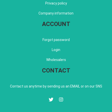
Privacy policy
Company information
ACCOUNT
Forgot password
Login
Wholesalers
CONTACT
Contact us anytime by sending us an EMAIL or on our SNS