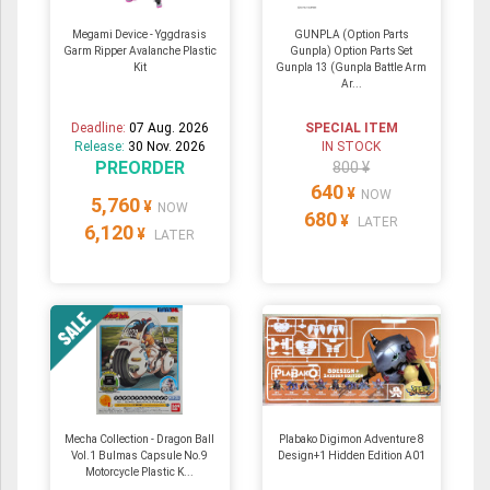
Megami Device - Yggdrasis
GUNPLA (Option Parts
Garm Ripper Avalanche Plastic
Gunpla) Option Parts Set
Kit
Gunpla 13 (Gunpla Battle Arm
Ar...
Deadline:
07 Aug. 2026
SPECIAL ITEM
Release:
30 Nov. 2026
IN STOCK
PREORDER
800 ¥
640
¥
NOW
5,760
¥
NOW
680
¥
LATER
6,120
¥
LATER
Mecha Collection - Dragon Ball
Plabako Digimon Adventure 8
Vol.1 Bulmas Capsule No.9
Design+1 Hidden Edition A01
Motorcycle Plastic K...