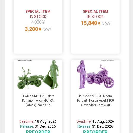
SPECIAL ITEM
SPECIAL ITEM
IN STOCK
IN STOCK
4,000 ¥
15,840
¥
NOW
3,200
¥
NOW
PLAMAX MF-104 Riders
PLAMAX MF-101 Riders
Portrait - Honda MOTRA
Portrait - Honda Rebel 1100
(Green) Plastic Kit
(Lavander) Plastic Kit
Deadline:
18 Aug. 2026
Deadline:
18 Aug. 2026
Release:
31 Dec. 2026
Release:
31 Dec. 2026
PREORDER
PREORDER