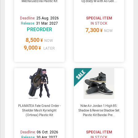
MechaGodzilla Plastic Kit
Up Body M with Ao Gen...
Deadline:
25 Aug. 2026
SPECIAL ITEM
Release:
31 Mar. 2027
IN STOCK
PREORDER
7,300
¥
NOW
8,500
¥
NOW
9,000
¥
LATER
PLAMATEA Fate Grand Order -
Nike Air Jordan 1 High 85:
Shielder Mash Kyrielight
Shadow & Reverse Shadow Set
(Ortinax) Plastic Kit
Plastic Kit Bandai Pre...
Deadline:
06 Oct. 2026
SPECIAL ITEM
Release:
30 Apr. 2027
IN STOCK