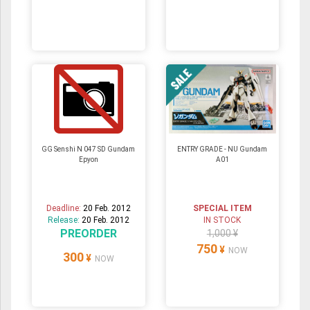
GG Senshi N 047 SD Gundam
ENTRY GRADE - NU Gundam
Epyon
A01
Deadline:
20 Feb. 2012
SPECIAL ITEM
Release:
20 Feb. 2012
IN STOCK
PREORDER
1,000 ¥
750
¥
NOW
300
¥
NOW