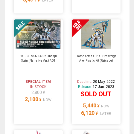
LATER
HGUC - MSN-06S-2 Sinanju
Frame Arms Girls - Hresvelgr-
Stein (Narrative Ver.) A01
Ater Plastic Kit (Reissue)
SPECIAL ITEM
Deadline:
20 May. 2022
IN STOCK
Release:
17 Jan. 2023
2,800 ¥
SOLD OUT
2,100
¥
NOW
5,440
¥
NOW
6,120
¥
LATER