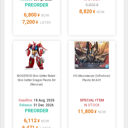
PREORDER
9,800 ¥
8,820
¥
NOW
6,800
¥
NOW
7,200
¥
LATER
MODEROID Shin Getter Robot -
HG Mazinkaiser (Infinitism)
Shin Getter Dragon Plastic Kit
Plastic Kit A01
(Reissue)
Deadline:
18 Aug. 2026
SPECIAL ITEM
Release:
31 Dec. 2026
IN STOCK
PREORDER
11,800
¥
NOW
6,112
¥
NOW
6,471
¥