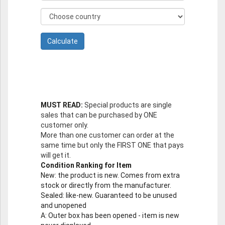
MUST READ:
Special products are single
sales that can be purchased by ONE
customer only.
More than one customer can order at the
same time but only the FIRST ONE that pays
will get it.
Condition Ranking for Item
New
: the product is new. Comes from extra
stock or directly from the manufacturer.
Sealed
: like-new. Guaranteed to be unused
and unopened
A
: Outer box has been opened - item is new