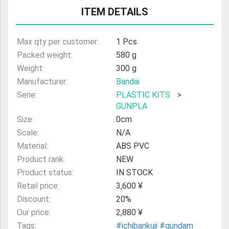
ITEM DETAILS
ULTRAMAN
AMIIBO
Max qty per customer:
1 Pcs
Packed weight:
580 g
Weight:
300 g
Manufacturer:
Bandai
Serie:
PLASTIC KITS
>
GUNPLA
Size:
0cm
Scale:
N/A
Material:
ABS PVC
Product rank:
NEW
Product status:
IN STOCK
Retail price:
3,600 ¥
Discount:
20%
Our price:
2,880 ¥
Tags:
#ichibankuji
#gundam