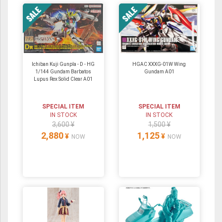
Ichiban Kuji Gunpla - D - HG
HGAC XXXG-01W Wing
1/144 Gundam Barbatos
Gundam A01
Lupus Rex Solid Clear A01
SPECIAL ITEM
SPECIAL ITEM
IN STOCK
IN STOCK
3,600 ¥
1,500 ¥
2,880
1,125
¥
¥
NOW
NOW