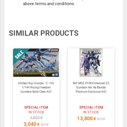
above terms and conditions.
SIMILAR PRODUCTS
Ichiban Kuji Gunpla - C - HG
MG MSZ-010S Enhanced ZZ
1/144 Rising Freedom
Gundam Ver. Ka Bandai
Gundam Solid Clear A01
Premium Exclusive A01
SPECIAL ITEM
SPECIAL ITEM
IN STOCK
IN STOCK
3,800 ¥
13,800
¥
NOW
3,040
¥
NOW