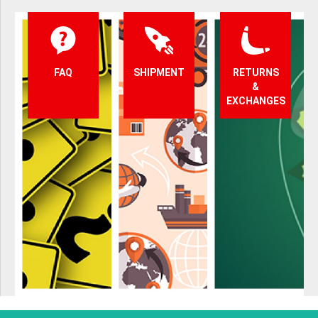
FAQ
SHIPMENT
RETURNS
&
EXCHANGES