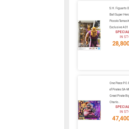
S.H. Figuarts 
Ball Super Her
Piccolo Tamas
Exclusive A01
SPECIA
IN S
28,80
One Piece P.O.P
of Pirates SA
Great Pirate B
Charlo...
SPECIA
IN S
47,40