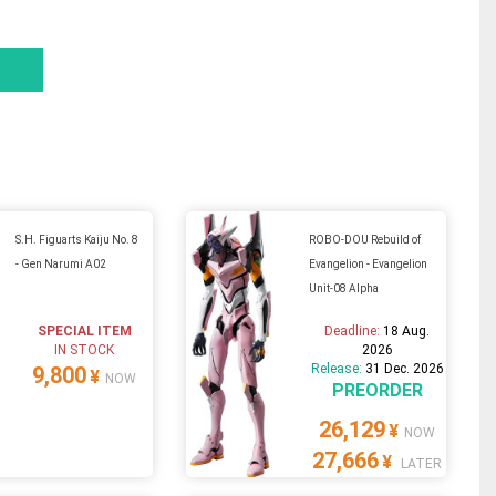
S.H. Figuarts Kaiju No. 8
ROBO-DOU Rebuild of
- Gen Narumi A02
Evangelion - Evangelion
Unit-08 Alpha
SPECIAL ITEM
Deadline:
18 Aug.
IN STOCK
2026
Release:
31 Dec. 2026
9,800
¥
NOW
PREORDER
26,129
¥
NOW
27,666
¥
LATER