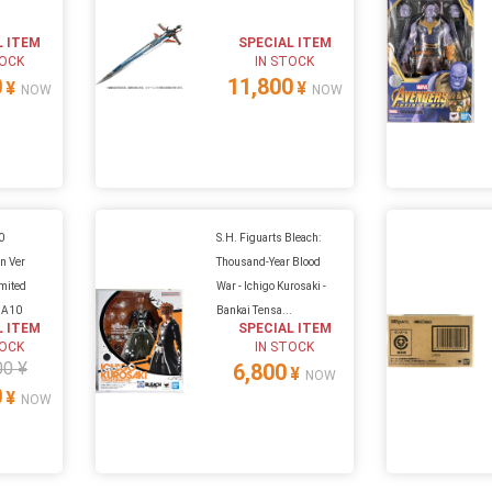
L ITEM
SPECIAL ITEM
TOCK
IN STOCK
0
11,800
¥
¥
NOW
NOW
0
S.H. Figuarts Bleach:
n Ver
Thousand-Year Blood
imited
War - Ichigo Kurosaki -
t A10
Bankai Tensa...
L ITEM
SPECIAL ITEM
TOCK
IN STOCK
00 ¥
6,800
¥
NOW
0
¥
NOW