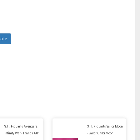
S.H. Figuarts Avengers:
S.H. Figuarts Sailor Moon
Infinity War - Thanos A01
- Sailor Chibi Moon