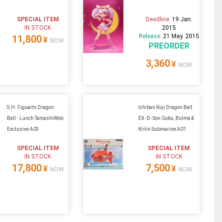
SPECIAL ITEM
Deadline:
19 Jan.
IN STOCK
2015
Release:
21 May. 2015
11,800
¥
NOW
PREORDER
3,360
¥
NOW
S.H. Figuarts Dragon
Ichiban Kuji Dragon Ball
Ball - Lunch TamashiWeb
EX -D- Son Goku, Bulma &
Exclusive A03
Krilin Submarine A01
SPECIAL ITEM
SPECIAL ITEM
IN STOCK
IN STOCK
17,800
7,500
¥
¥
NOW
NOW