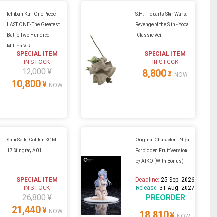
Ichiban Kuji One Piece -
S.H. Figuarts Star Wars:
LAST ONE- The Greatest
Revenge of the Sith - Yoda
Battle Two Hundred
-Classic Ver.-
Million V R...
SPECIAL ITEM
SPECIAL ITEM
IN STOCK
IN STOCK
12,000 ¥
8,800
¥
NOW
10,800
¥
NOW
Shin Seiki Gohkin SGM-
Original Character - Niya:
17 Stingray A01
Forbidden Fruit Version
by AIKO (With Bonus)
SPECIAL ITEM
Deadline:
25 Sep. 2026
IN STOCK
Release:
31 Aug. 2027
26,800 ¥
PREORDER
21,440
¥
NOW
18,810
¥
NOW