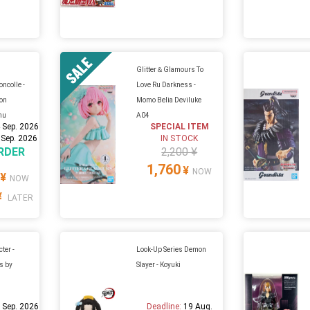
Glitter＆Glamours To
ncolle -
Love Ru Darkness -
ion
Momo Belia Deviluke
hu
A04
 Sep. 2026
SPECIAL ITEM
 Sep. 2026
IN STOCK
RDER
2,200 ¥
1,760
¥
NOW
¥
NOW
¥
LATER
ter -
Look-Up Series Demon
s by
Slayer - Koyuki
 Sep. 2026
Deadline:
19 Aug.