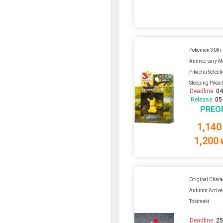
Pokemon 30th
Anniversary Mo
Pikachu Select
Sleeping Pikac
Deadline:
04
Release:
05
PREO
1,140
1,200
Original Charac
Autumn Arrive
Tokimeki
Deadline:
25