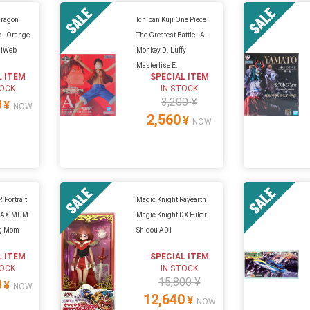
Dragon
Ichiban Kuji One Piece
o - Orange
The Greatest Battle - A -
hiWeb
Monkey D. Luffy
Masterlise E...
L ITEM
SPECIAL ITEM
TOCK
IN STOCK
3,200 ¥
0
¥
NOW
2,560
¥
NOW
. Portrait
Magic Knight Rayearth
-MAXIMUM -
Magic Knight DX Hikaru
ig Mom
Shidou A01
L ITEM
SPECIAL ITEM
TOCK
IN STOCK
15,800 ¥
0
¥
NOW
12,640
¥
NOW