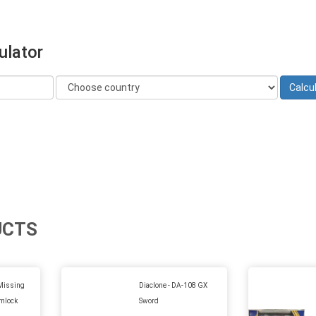
ulator
UCTS
Missing
Diaclone - DA-108 GX
imlock
Sword