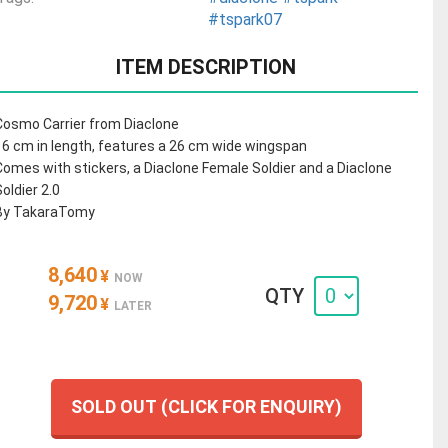
#tspark07
ITEM DESCRIPTION
Cosmo Carrier from Diaclone
16 cm in length, features a 26 cm wide wingspan
Comes with stickers, a Diaclone Female Soldier and a Diaclone
Soldier 2.0
By TakaraTomy
8,640
¥
NOW
QTY
9,720
¥
LATER
SOLD OUT (CLICK FOR ENQUIRY)