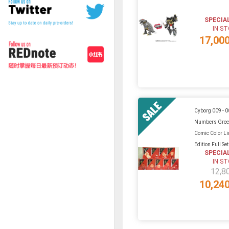
SPECIA
IN S
17,00
Cyborg 009 - 0
Numbers Gree
Comic Color L
Edition Full Se
SPECIA
IN S
12,8
10,24