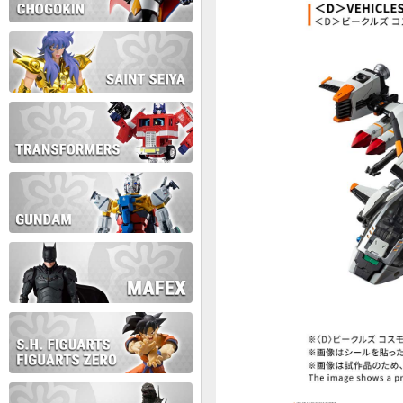
During this time we will not b
Thank you for your patience!