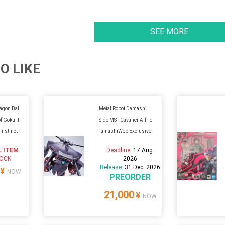
SEE MORE
O LIKE
ragon Ball
Metal Robot Damashi
f Goku -F-
Side MS - Cavalier Aifrid
Instinct
TamashiWeb Exclusive
L ITEM
Deadline:
17 Aug.
TOCK
2026
Release:
31 Dec. 2026
¥
NOW
PREORDER
21,000
¥
NOW