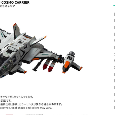
e able to ship and e-mail support will be limited.