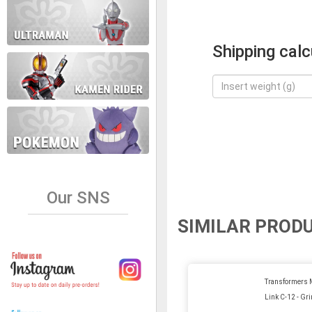
Shipping calc
Our SNS
SIMILAR PROD
Transformers 
Link C-12 - Gr