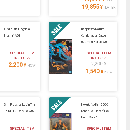
19,855
¥
LATER
Grandista Kingdom -
Banpresto Naruto -
Huan Yi A01
Combination Battle
Uzumaki Naruto A01
SPECIAL ITEM
SPECIAL ITEM
IN STOCK
IN STOCK
2,200 ¥
2,200
¥
NOW
1,540
¥
NOW
S.H. Figuarts Lupin The
Hokuto No Ken 200X
Third - Fujiko Mine A02
Kenshiro -Fist Of The
North Star- A01
SPECIAL ITEM
SPECIAL ITEM