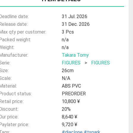
Deadline date:
31 Jul. 2026
Release date:
31 Dec. 2026
Max qty per customer:
3 Pcs
Packed weight:
n/a
Weight:
n/a
Manufacturer:
Takara Tomy
Serie:
FIGURES
>
FIGURES
Size:
26cm
Scale:
N/A
Material:
ABS PVC
Product status:
PREORDER
Retail price:
10,800 ¥
Discount:
20%
Our price:
8,640 ¥
Paylater price:
9,720 ¥
Tags:
#diaclone
#tspark