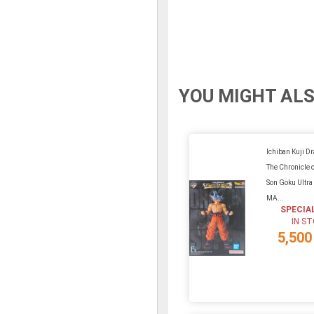
YOU MIGHT ALS
Ichiban Kuji D
The Chronicle o
Son Goku Ultra 
MA...
SPECIA
IN S
5,500