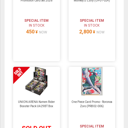
Promotion Card Set 2026
Monkey.D.Luffy (OP01-024)
SPECIAL ITEM
SPECIAL ITEM
IN STOCK
IN STOCK
450
2,800
¥
¥
NOW
NOW
UNION ARENA Kamen Rider
One Piece Card Promo - Roronoa
Booster Pack UA29BT Box
Zoro (PRB02-006)
SPECIAL ITEM