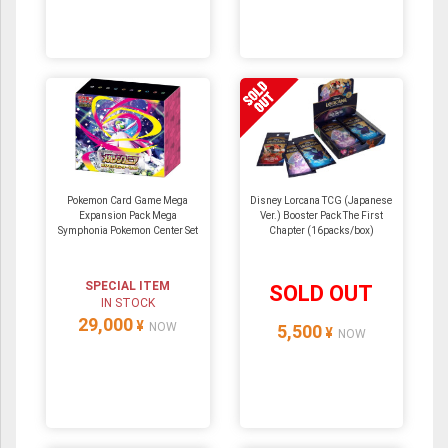
Pokemon Card Game Mega
Disney Lorcana TCG (Japanese
Expansion Pack Mega
Ver.) Booster Pack The First
Symphonia Pokemon Center Set
Chapter (16packs/box)
SPECIAL ITEM
SOLD OUT
IN STOCK
29,000
¥
NOW
5,500
¥
NOW