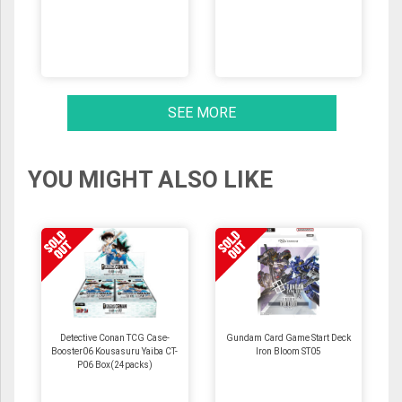
SEE MORE
YOU MIGHT ALSO LIKE
Detective Conan TCG Case-
Gundam Card Game Start Deck
Booster06 Kousasuru Yaiba CT-
Iron Bloom ST05
P06 Box(24packs)