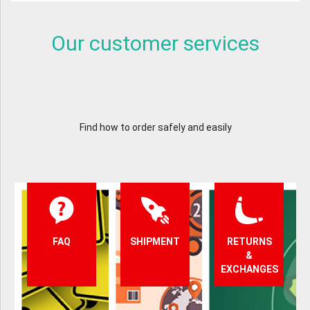
Our customer services
Find how to order safely and easily
FAQ
SHIPMENT
RETURNS
&
EXCHANGES