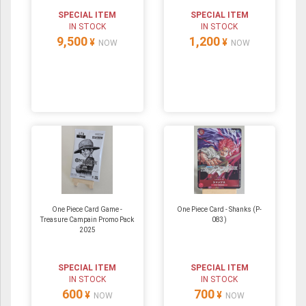
SPECIAL ITEM
SPECIAL ITEM
IN STOCK
IN STOCK
9,500
1,200
¥
¥
NOW
NOW
One Piece Card Game -
One Piece Card - Shanks (P-
Treasure Campain Promo Pack
083)
2025
SPECIAL ITEM
SPECIAL ITEM
IN STOCK
IN STOCK
600
700
¥
¥
NOW
NOW