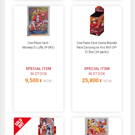
One Piece Card -
One Piece Card Game Booster
Monkey.D.Luffy (P-043)
Pack Carrying on His Will OP-
13 Box (24 packs)
SPECIAL ITEM
SPECIAL ITEM
IN STOCK
IN STOCK
9,500
25,800
¥
¥
NOW
NOW