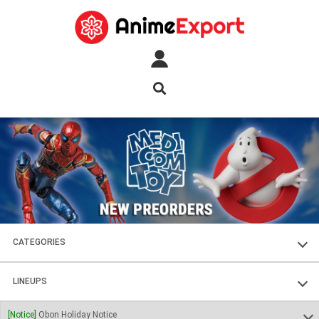
CATEGORIES
FIGURES
LINEUPS
PLASTIC KITS
SOUL OF CHOGOKIN
[Notice]
Obon Holiday Notice