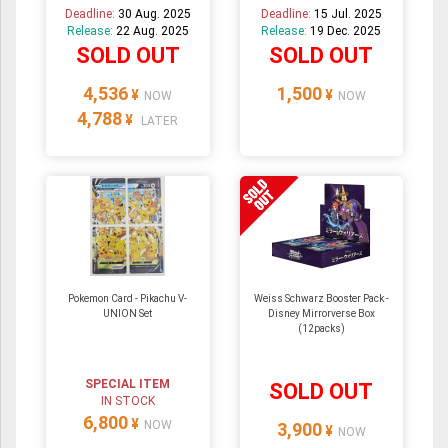
Deadline:
30 Aug. 2025
Deadline:
15 Jul. 2025
Release:
22 Aug. 2025
Release:
19 Dec. 2025
SOLD OUT
SOLD OUT
4,536
1,500
¥
¥
NOW
NOW
4,788
¥
LATER
Pokemon Card - Pikachu V-
Weiss Schwarz Booster Pack -
UNION Set
Disney Mirrorverse Box
(12packs)
SPECIAL ITEM
SOLD OUT
IN STOCK
6,800
¥
NOW
3,900
¥
NOW