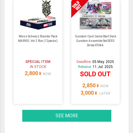
Weiss Schwarz Booster Pack
Gundam Card Game Start Deck
MARVEL Vol.3 Box (12packs)
Gundam Assemble Set SEED
Strike ST04A
SPECIAL ITEM
Deadline:
05 May. 2025
IN STOCK
Release:
11 Jul. 2025
2,800
SOLD OUT
¥
NOW
2,850
¥
NOW
3,000
¥
LATER
SEE MORE