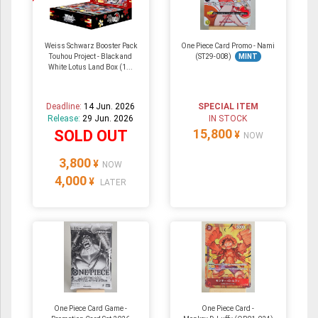
Weiss Schwarz Booster Pack
One Piece Card Promo - Nami
Touhou Project - Black and
(ST29-008)
MINT
White Lotus Land Box (1...
Deadline:
14 Jun. 2026
SPECIAL ITEM
Release:
29 Jun. 2026
IN STOCK
15,800
SOLD OUT
¥
NOW
3,800
¥
NOW
4,000
¥
LATER
One Piece Card Game -
One Piece Card -