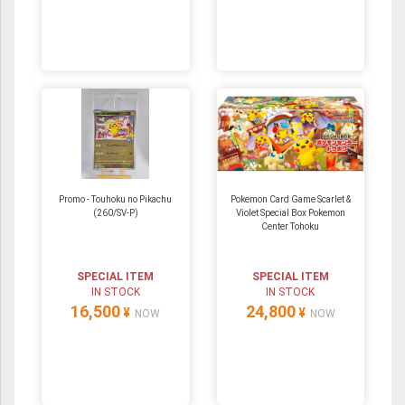
Promo - Touhoku no Pikachu
Pokemon Card Game Scarlet &
(260/SV-P)
Violet Special Box Pokemon
Center Tohoku
SPECIAL ITEM
SPECIAL ITEM
IN STOCK
IN STOCK
16,500
24,800
¥
¥
NOW
NOW