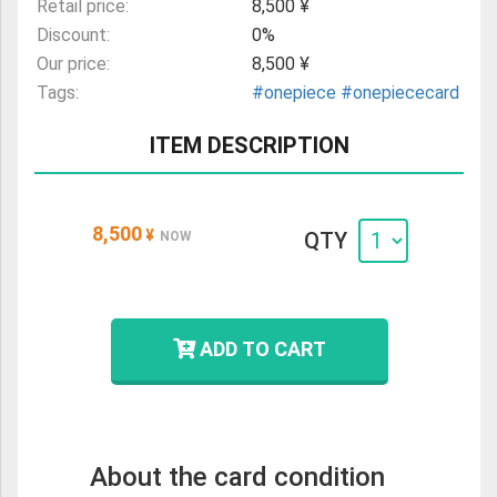
Retail price:
8,500 ¥
Discount:
0%
Our price:
8,500 ¥
Tags:
#onepiece
#onepiececard
ITEM DESCRIPTION
8,500
¥
QTY
NOW
ADD TO CART
About the card condition