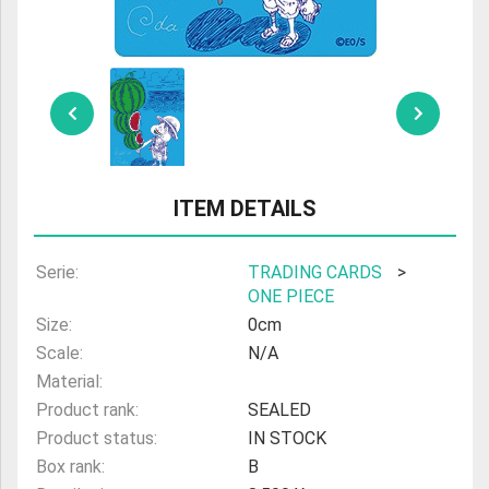
ULTRAMAN
AMIIBO
ITEM DETAILS
Serie:
TRADING CARDS
>
ONE PIECE
Size:
0cm
Scale:
N/A
Material:
Product rank:
SEALED
Product status:
IN STOCK
Box rank:
B