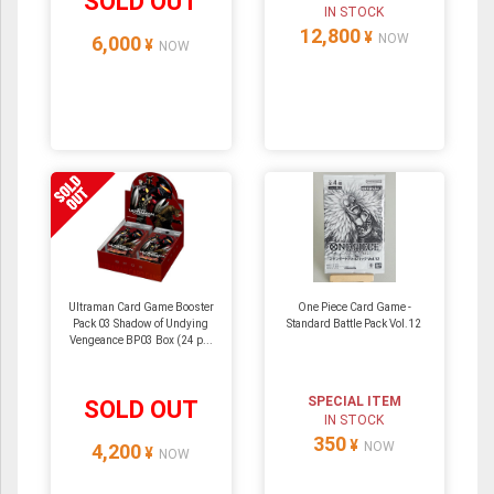
SOLD OUT
IN STOCK
12,800
¥
NOW
6,000
¥
NOW
Ultraman Card Game Booster
One Piece Card Game -
Pack 03 Shadow of Undying
Standard Battle Pack Vol.12
Vengeance BP03 Box (24 p...
SPECIAL ITEM
SOLD OUT
IN STOCK
350
¥
NOW
4,200
¥
NOW