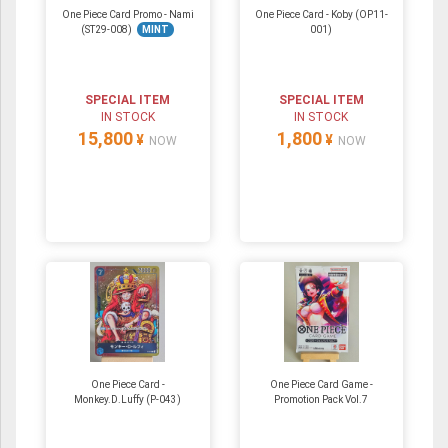
One Piece Card Promo - Nami
One Piece Card - Koby (OP11-
(ST29-008)
MINT
001)
SPECIAL ITEM
SPECIAL ITEM
IN STOCK
IN STOCK
15,800
1,800
¥
¥
NOW
NOW
One Piece Card -
One Piece Card Game -
Monkey.D.Luffy (P-043)
Promotion Pack Vol.7