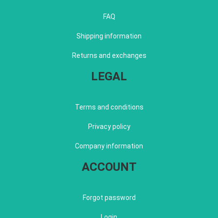
FAQ
Shipping information
Returns and exchanges
LEGAL
Terms and conditions
Privacy policy
Company information
ACCOUNT
Forgot password
Login