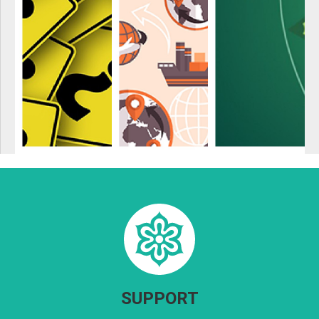
SUPPORT