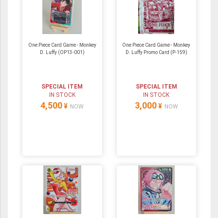
One Piece Card Game - Monkey
One Piece Card Game - Monkey
D. Luffy (OP13-001)
D. Luffy Promo Card (P-159)
SPECIAL ITEM
SPECIAL ITEM
IN STOCK
IN STOCK
4,500
3,000
¥
¥
NOW
NOW