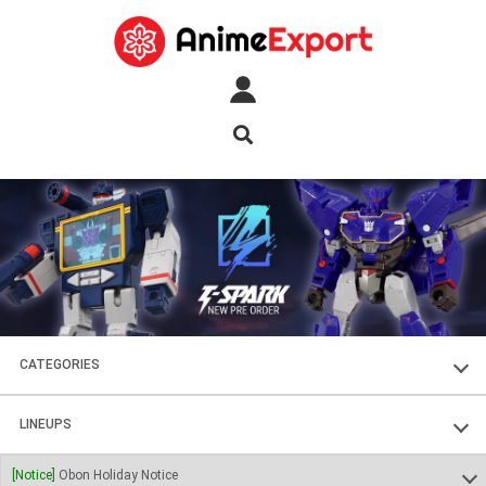
CATEGORIES
FIGURES
LINEUPS
PLASTIC KITS
SOUL OF CHOGOKIN
[Notice]
Obon Holiday Notice