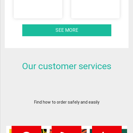
SEE MORE
Our customer services
Find how to order safely and easily