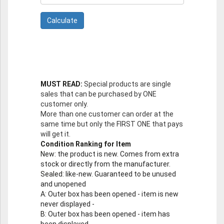
MUST READ:
Special products are single
sales that can be purchased by ONE
customer only.
More than one customer can order at the
same time but only the FIRST ONE that pays
will get it.
Condition Ranking for Item
New
: the product is new. Comes from extra
stock or directly from the manufacturer.
Sealed
: like-new. Guaranteed to be unused
and unopened
A
: Outer box has been opened - item is new
never displayed -
B
: Outer box has been opened - item has