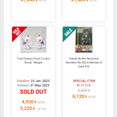
¥
¥
NOW
NOW
Final Fantasy Plush Curtain
Hokuto No Ken Revolution
Tassel - Moogle
Revoltech No.002 A Member of
Zeed A02
Deadline:
23 Jan. 2023
SPECIAL ITEM
Release:
31 May. 2023
IN STOCK
6,800 ¥
SOLD OUT
6,120
¥
NOW
4,930
¥
NOW
5,220
¥
LATER