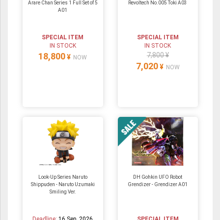
Arare Chan Series 1 Full Set of 5
Revoltech No.005 Toki A03
A01
SPECIAL ITEM
SPECIAL ITEM
IN STOCK
IN STOCK
18,800
7,800 ¥
¥
NOW
7,020
¥
NOW
Look-Up Series Naruto
DH Gohkin UFO Robot
Shippuden - Naruto Uzumaki
Grendizer - Grendizer A01
Smiling Ver.
Deadline:
16 Sep. 2026
SPECIAL ITEM