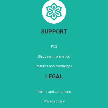
SUPPORT
FAQ
Shipping information
Returns and exchanges
LEGAL
Terms and conditions
Privacy policy