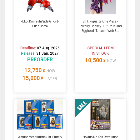
Robot Damashi Side Ghost -
S.H. Figuarts One Piece -
Fuchikoma
Jewelry Bonney -Future Island
Egghead- TamashiWeb E...
Deadline:
07 Aug. 2026
SPECIAL ITEM
Release:
31 Jan. 2027
IN STOCK
PREORDER
10,500
¥
NOW
12,750
¥
NOW
15,000
¥
LATER
Amusement Kubrick Dr. Slump
Hokuto No Ken Revolution