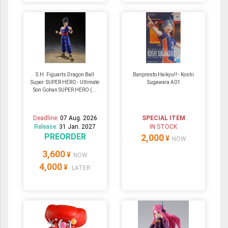
S.H. Figuarts Dragon Ball
Banpresto Haikyu!! - Koshi
Super: SUPER HERO - Ultimate
Sugawara A01
Son Gohan SUPER HERO (...
Deadline:
07 Aug. 2026
SPECIAL ITEM
Release:
31 Jan. 2027
IN STOCK
PREORDER
2,000
¥
NOW
3,600
¥
NOW
4,000
¥
LATER