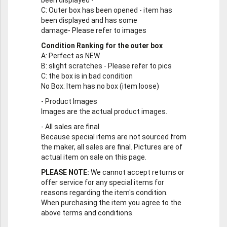
been displayed -
C
: Outer box has been opened - item has
been displayed and has some
damage- Please refer to images
Condition Ranking for the outer box
A
: Perfect as NEW
B
: slight scratches - Please refer to pics
C
: the box is in bad condition
No Box
: Item has no box (item loose)
-
Product Images
Images are the actual product images.
-
All sales are final
Because special items are not sourced from
the maker, all sales are final. Pictures are of
actual item on sale on this page.
PLEASE NOTE:
We cannot accept returns or
offer service for any special items for
reasons regarding the item's condition.
When purchasing the item you agree to the
above terms and conditions.