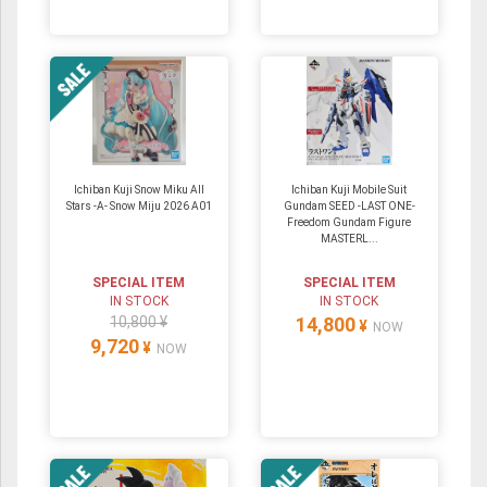
Ichiban Kuji Snow Miku All
Ichiban Kuji Mobile Suit
Stars -A- Snow Miju 2026 A01
Gundam SEED -LAST ONE-
Freedom Gundam Figure
MASTERL...
SPECIAL ITEM
SPECIAL ITEM
IN STOCK
IN STOCK
10,800 ¥
14,800
¥
NOW
9,720
¥
NOW