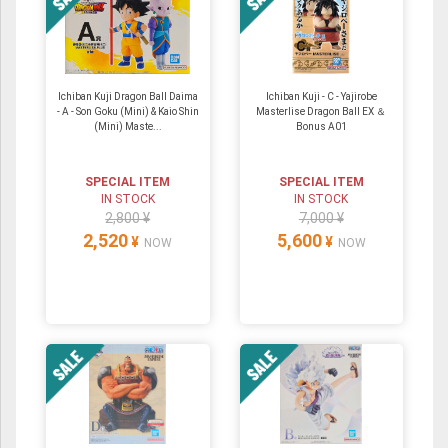
Ichiban Kuji Dragon Ball Daima
Ichiban Kuji - C - Yajirobe
- A - Son Goku (Mini) & Kaio Shin
Masterlise Dragon Ball EX ＆
(Mini) Maste...
Bonus A01
SPECIAL ITEM
SPECIAL ITEM
IN STOCK
IN STOCK
2,800 ¥
7,000 ¥
2,520
5,600
¥
¥
NOW
NOW