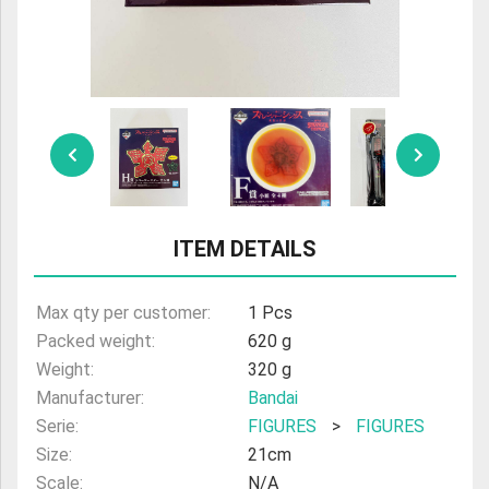
ULTRAMAN
AMIIBO
ITEM DETAILS
Max qty per customer:
1 Pcs
Packed weight:
620 g
Weight:
320 g
Manufacturer:
Bandai
Serie:
FIGURES
>
FIGURES
Size:
21cm
Scale:
N/A