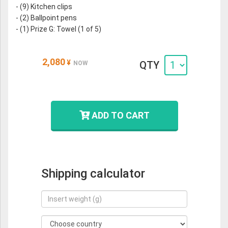
- (9) Kitchen clips
- (2) Ballpoint pens
- (1) Prize G: Towel (1 of 5)
2,080
¥
QTY
NOW
ADD TO CART
Shipping calculator