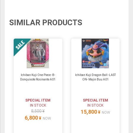
SIMILAR PRODUCTS
Ichiban Kuji One Piece -B-
Ichiban Kuji Dragon Ball -LAST
Donquixote Rosinante A01
ON- Majin Buu A01
SPECIAL ITEM
SPECIAL ITEM
IN STOCK
IN STOCK
8,500 ¥
15,800
¥
NOW
6,800
¥
NOW