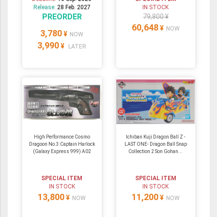
Release:
28 Feb. 2027
IN STOCK
PREORDER
79,800 ¥
60,648
¥
NOW
3,780
¥
NOW
3,990
¥
LATER
High Performance Cosmo
Ichiban Kuji Dragon Ball Z -
Dragoon No.3:Captain Harlock
LAST ONE- Dragon Ball Snap
(Galaxy Express 999) A02
Collection 2 Son Gohan...
SPECIAL ITEM
SPECIAL ITEM
IN STOCK
IN STOCK
13,800
11,200
¥
¥
NOW
NOW