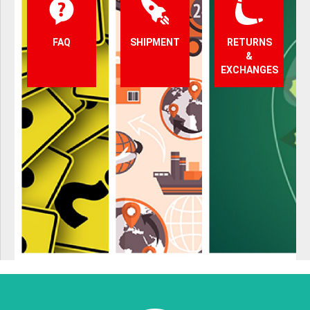
FAQ
SHIPMENT
RETURNS
&
EXCHANGES