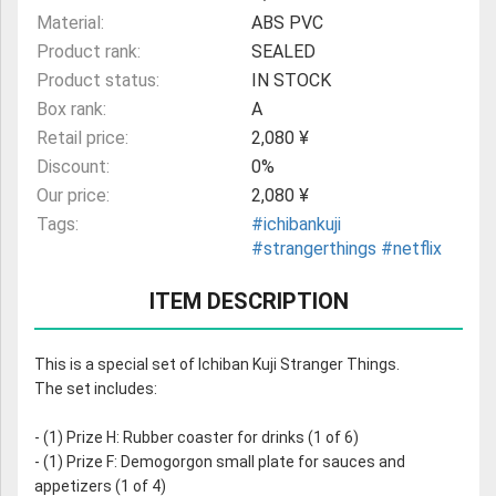
Material:
ABS PVC
Product rank:
SEALED
Product status:
IN STOCK
Box rank:
A
Retail price:
2,080 ¥
Discount:
0%
Our price:
2,080 ¥
Tags:
#ichibankuji
#strangerthings
#netflix
ITEM DESCRIPTION
This is a special set of Ichiban Kuji Stranger Things.
The set includes:
- (1) Prize H: Rubber coaster for drinks (1 of 6)
- (1) Prize F: Demogorgon small plate for sauces and
appetizers (1 of 4)