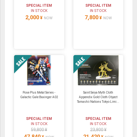
SPECIAL ITEM
SPECIAL ITEM
IN STOCK
IN STOCK
2,000
7,800
¥
¥
NOW
NOW
Pose Plus Metal Series -
Saint Seiya Myth Cloth
Galactic Gale Baxinger A02
Appendix Gold Cloth Object
Tamashii Nations Tokyo Limi...
SPECIAL ITEM
SPECIAL ITEM
IN STOCK
IN STOCK
59,800 ¥
23,800 ¥
47,840
21,420