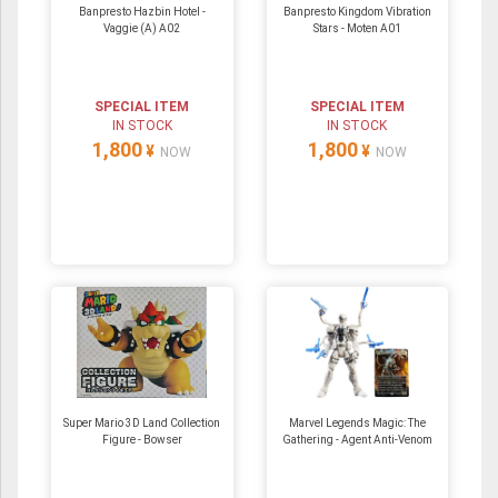
Banpresto Hazbin Hotel -
Banpresto Kingdom Vibration
Vaggie (A) A02
Stars - Moten A01
SPECIAL ITEM
SPECIAL ITEM
IN STOCK
IN STOCK
1,800
1,800
¥
¥
NOW
NOW
Super Mario 3D Land Collection
Marvel Legends Magic: The
Figure - Bowser
Gathering - Agent Anti-Venom