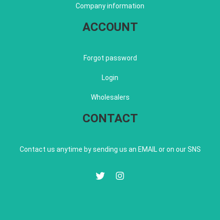
Company information
ACCOUNT
Forgot password
Login
Wholesalers
CONTACT
Contact us anytime by sending us an EMAIL or on our SNS