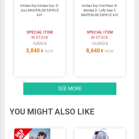
Ichiban Kuji Ichiban Kuji -D-
Ichiban Kuji One Piece -B-
Jozu MASTERLISE EXPIECE
Monkey D. Luffy Gear 5
A01
MASTERLISE EXPIECE A01
SPECIAL ITEM
SPECIAL ITEM
IN STOCK
IN STOCK
4,800 ¥
10,800 ¥
3,840
8,640
¥
¥
NOW
NOW
SEE MORE
YOU MIGHT ALSO LIKE