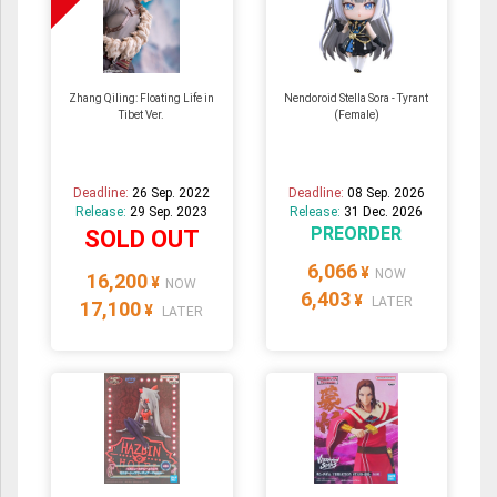
Zhang Qiling: Floating Life in
Nendoroid Stella Sora - Tyrant
Tibet Ver.
(Female)
Deadline:
26 Sep. 2022
Deadline:
08 Sep. 2026
Release:
29 Sep. 2023
Release:
31 Dec. 2026
PREORDER
SOLD OUT
6,066
¥
NOW
16,200
¥
NOW
6,403
¥
LATER
17,100
¥
LATER