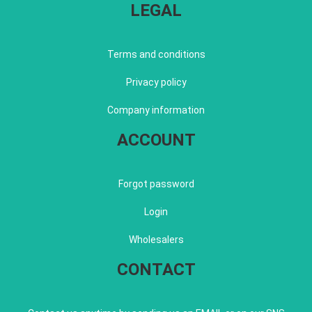
LEGAL
Terms and conditions
Privacy policy
Company information
ACCOUNT
Forgot password
Login
Wholesalers
CONTACT