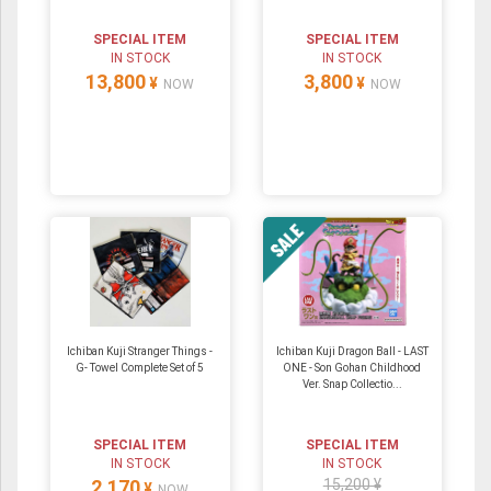
SPECIAL ITEM
SPECIAL ITEM
IN STOCK
IN STOCK
13,800
3,800
¥
¥
NOW
NOW
Ichiban Kuji Stranger Things -
Ichiban Kuji Dragon Ball - LAST
G- Towel Complete Set of 5
ONE - Son Gohan Childhood
Ver. Snap Collectio...
SPECIAL ITEM
SPECIAL ITEM
IN STOCK
IN STOCK
2,170
15,200 ¥
¥
NOW