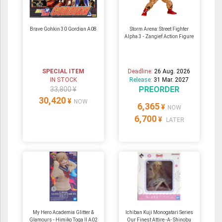
Brave Gohkin 30 Gordian A08
Storm Arena: Street Fighter
Alpha 3 - Zangief Action Figure
SPECIAL ITEM
Deadline:
26 Aug. 2026
IN STOCK
Release:
31 Mar. 2027
PREORDER
33,800 ¥
30,420
¥
NOW
6,365
¥
NOW
6,700
¥
LATER
My Hero Academia Glitter &
Ichiban Kuji Monogatari Series
Glamours - Himiko Toga II A02
Our Finest Attire -A- Shinobu