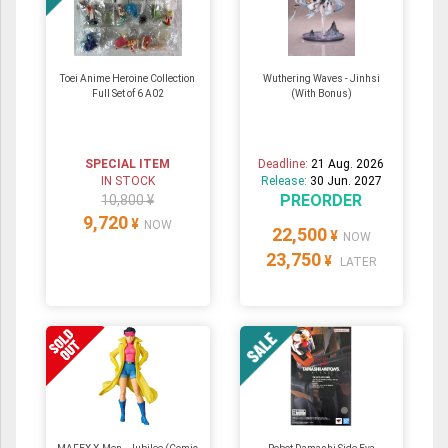
Toei Anime Heroine Collection
Wuthering Waves - Jinhsi
Full Set of 6 A02
(With Bonus)
SPECIAL ITEM
Deadline:
21 Aug. 2026
IN STOCK
Release:
30 Jun. 2027
PREORDER
10,800 ¥
9,720
¥
NOW
22,500
¥
NOW
23,750
¥
LATER