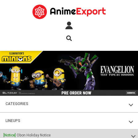
CATEGORIES
FIGURES
LINEUPS
PLASTIC KITS
SOUL OF CHOGOKIN
[Notice]
Obon Holiday Notice