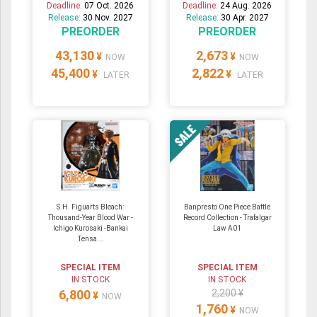
Deadline:
07 Oct. 2026
Deadline:
24 Aug. 2026
Release:
30 Nov. 2027
Release:
30 Apr. 2027
PREORDER
PREORDER
43,130
2,673
¥
¥
NOW
NOW
45,400
2,822
¥
¥
LATER
LATER
S.H. Figuarts Bleach:
Banpresto One Piece Battle
Thousand-Year Blood War -
Record Collection - Trafalgar
Ichigo Kurosaki -Bankai
Law A01
Tensa...
SPECIAL ITEM
SPECIAL ITEM
IN STOCK
IN STOCK
6,800
2,200 ¥
¥
NOW
1,760
¥
NOW