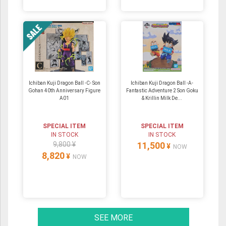
Ichiban Kuji Dragon Ball -C- Son
Ichiban Kuji Dragon Ball -A-
Gohan 40th Anniversary Figure
Fantastic Adventure 2 Son Goku
A01
& Krillin Milk De...
SPECIAL ITEM
SPECIAL ITEM
IN STOCK
IN STOCK
9,800 ¥
11,500
¥
NOW
8,820
¥
NOW
SEE MORE