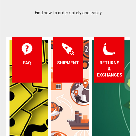
Find how to order safely and easily
FAQ
SHIPMENT
RETURNS
&
EXCHANGES