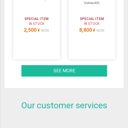
Oshino A01
SPECIAL ITEM
SPECIAL ITEM
IN STOCK
IN STOCK
2,500
8,800
¥
¥
NOW
NOW
SEE MORE
Our customer services