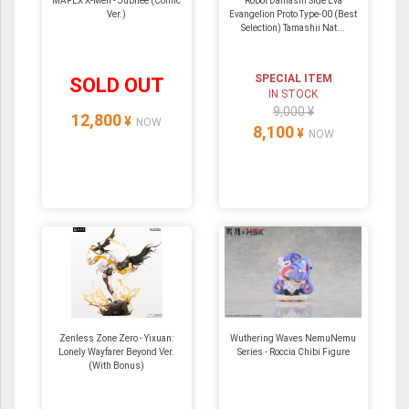
MAFEX X-Men - Jubilee (Comic
Robot Damashi Side Eva
Ver.)
Evangelion Proto Type-00 (Best
Selection) Tamashii Nat...
SPECIAL ITEM
SOLD OUT
IN STOCK
9,000 ¥
12,800
¥
NOW
8,100
¥
NOW
Zenless Zone Zero - Yixuan:
Wuthering Waves NemuNemu
Lonely Wayfarer Beyond Ver.
Series - Roccia Chibi Figure
(With Bonus)