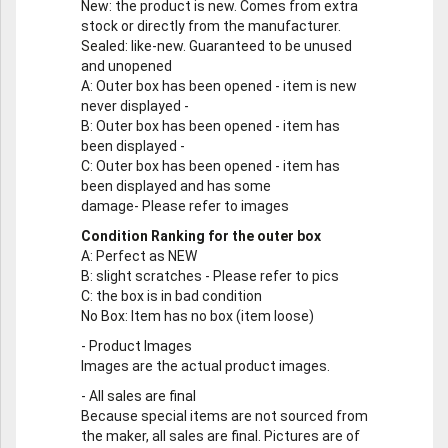
New
: the product is new. Comes from extra
stock or directly from the manufacturer.
Sealed
: like-new. Guaranteed to be unused
and unopened
A
: Outer box has been opened - item is new
never displayed -
B
: Outer box has been opened - item has
been displayed -
C
: Outer box has been opened - item has
been displayed and has some
damage- Please refer to images
Condition Ranking for the outer box
A
: Perfect as NEW
B
: slight scratches - Please refer to pics
C
: the box is in bad condition
No Box
: Item has no box (item loose)
-
Product Images
Images are the actual product images.
-
All sales are final
Because special items are not sourced from
the maker, all sales are final. Pictures are of