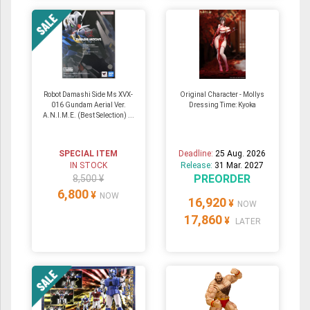
Robot Damashi Side Ms XVX-
Original Character - Mollys
016 Gundam Aerial Ver.
Dressing Time: Kyoka
A.N.I.M.E. (Best Selection) ...
SPECIAL ITEM
Deadline:
25 Aug. 2026
IN STOCK
Release:
31 Mar. 2027
PREORDER
8,500 ¥
6,800
¥
NOW
16,920
¥
NOW
17,860
¥
LATER