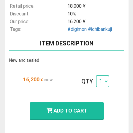
Retail price:
18,000 ¥
Discount:
10%
Our price:
16,200 ¥
Tags:
#digimon
#ichibankuji
ITEM DESCRIPTION
New and sealed
16,200
¥
QTY
NOW
ADD TO CART