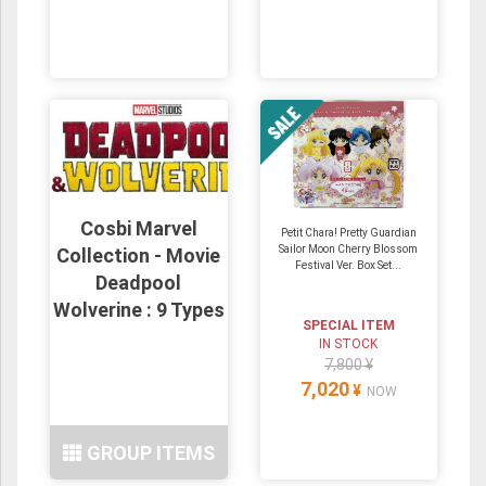
Cosbi Marvel
Petit Chara! Pretty Guardian
Sailor Moon Cherry Blossom
Collection - Movie
Festival Ver. Box Set...
Deadpool
Wolverine : 9 Types
SPECIAL ITEM
IN STOCK
7,800 ¥
7,020
¥
NOW
GROUP ITEMS