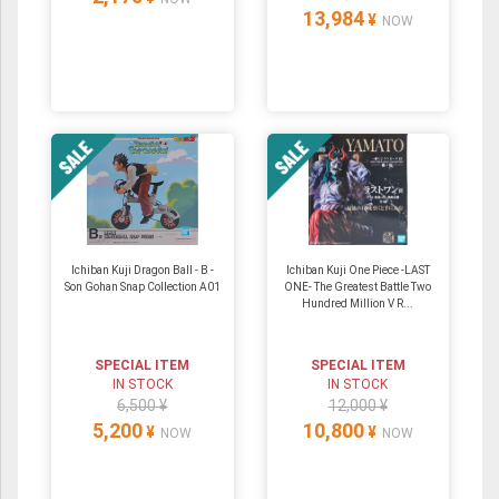
13,984
¥
NOW
Ichiban Kuji Dragon Ball - B -
Ichiban Kuji One Piece -LAST
Son Gohan Snap Collection A01
ONE- The Greatest Battle Two
Hundred Million V R...
SPECIAL ITEM
SPECIAL ITEM
IN STOCK
IN STOCK
6,500 ¥
12,000 ¥
5,200
10,800
¥
¥
NOW
NOW