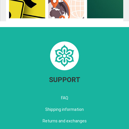
SUPPORT
FAQ
Shipping information
Returns and exchanges