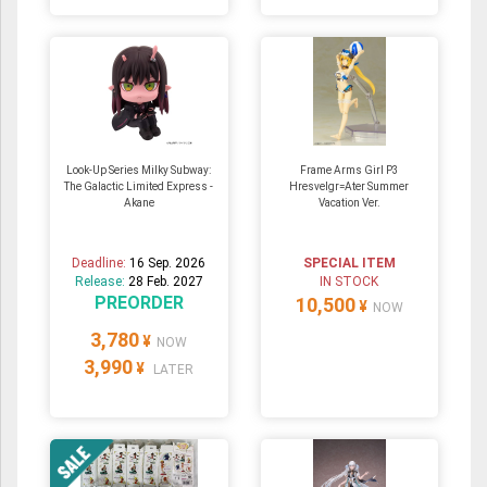
Look-Up Series Milky Subway:
Frame Arms Girl P3
The Galactic Limited Express -
Hresvelgr=Ater Summer
Akane
Vacation Ver.
Deadline:
16 Sep. 2026
SPECIAL ITEM
Release:
28 Feb. 2027
IN STOCK
PREORDER
10,500
¥
NOW
3,780
¥
NOW
3,990
¥
LATER