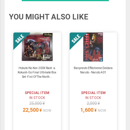
YOU MIGHT ALSO LIKE
Hokuto No Ken 200X Raoh ＆
Banpresto Effectreme Deidara
Kokuoh-Go Final Ultimate Box
Naruto - Naruto A01
Set -Fist Of The North...
SPECIAL ITEM
SPECIAL ITEM
IN STOCK
IN STOCK
25,000 ¥
2,000 ¥
22,500
1,600
¥
¥
NOW
NOW