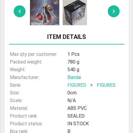
ULTRAMAN
AMIIBO
ITEM DETAILS
Max qty per customer:
1 Pcs
Packed weight:
780 g
Weight:
540 g
Manufacturer:
Bandai
Serie:
FIGURES
>
FIGURES
Size:
0cm
Scale:
N/A
Material:
ABS PVC
Product rank:
SEALED
Product status:
IN STOCK
Box rank:
B