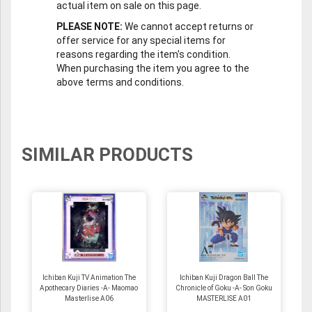
actual item on sale on this page.
PLEASE NOTE:
We cannot accept returns or
offer service for any special items for
reasons regarding the item's condition.
When purchasing the item you agree to the
above terms and conditions.
SIMILAR PRODUCTS
Ichiban Kuji TV Animation The
Ichiban Kuji Dragon Ball The
Apothecary Diaries -A- Maomao
Chronicle of Goku -A- Son Goku
Masterlise A06
MASTERLISE A01