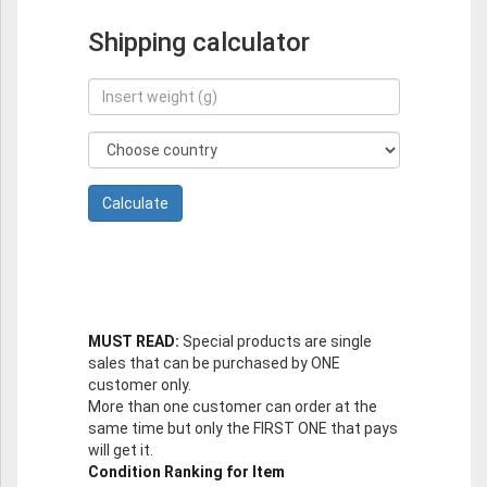
Shipping calculator
MUST READ:
Special products are single
sales that can be purchased by ONE
customer only.
More than one customer can order at the
same time but only the FIRST ONE that pays
will get it.
Condition Ranking for Item