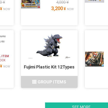
0 ¥
4,000 ¥
3,200
¥
¥
NOW
NOW
ukumo
c Kit
L ITEM
TOCK
¥
Fujimi Plastic Kit 12Types
NOW
GROUP ITEMS
SEE MORE