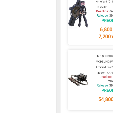
Kyrielight (Ort
Plastic Kit
Deadline:
06
Release:
30
PREO
6,800
7,200
SMP (SHOKU
MODELING P
Armored Core VI
Rubicon - AAP0
Deadline
20
Release:
30
PREO
54,80