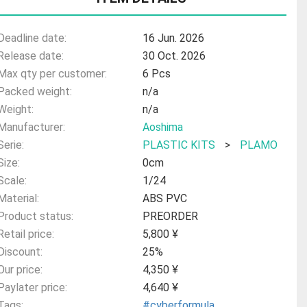
Deadline date:
16 Jun. 2026
Release date:
30 Oct. 2026
Max qty per customer:
6 Pcs
Packed weight:
n/a
Weight:
n/a
Manufacturer:
Aoshima
Serie:
PLASTIC KITS
>
PLAMO
Size:
0cm
Scale:
1/24
Material:
ABS PVC
Product status:
PREORDER
Retail price:
5,800 ¥
Discount:
25%
Our price:
4,350 ¥
Paylater price:
4,640 ¥
Tags:
#cyberformula