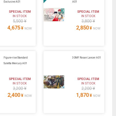
Exclusive A01
A01
SPECIAL ITEM
SPECIAL ITEM
IN STOCK
IN STOCK
5,500 ¥
3,800 ¥
4,675
2,850
¥
¥
NOW
NOW
Figure-rise Standard
30MF Rosan Lancer A01
Suletta Mercury A01
SPECIAL ITEM
SPECIAL ITEM
IN STOCK
IN STOCK
3,200 ¥
2,200 ¥
2,400
1,870
¥
¥
NOW
NOW