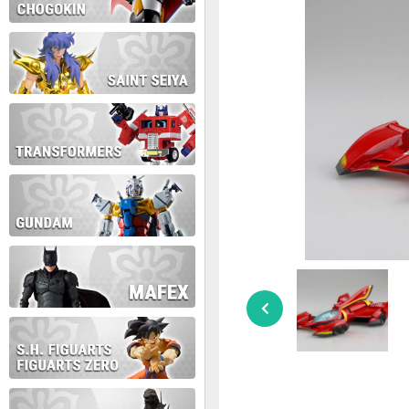
During this time we will not b
Thank you for your patience!