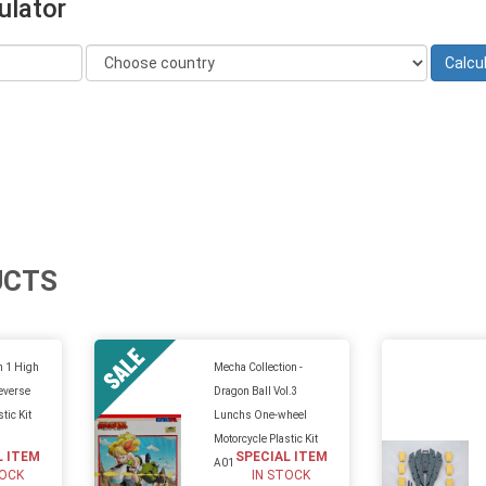
ulator
UCTS
n 1 High
Mecha Collection -
everse
Dragon Ball Vol.3
tic Kit
Lunchs One-wheel
Motorcycle Plastic Kit
L ITEM
SPECIAL ITEM
A01
TOCK
IN STOCK