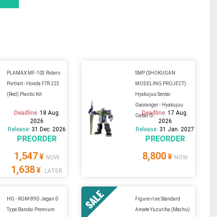
PLAMAX MF-103 Riders
SMP (SHOKUGAN
Portrait - Honda FTR 223
MODELING PROJECT)
(Red) Plastic Kit
Hyakujuu Sentai
Gaoranger - Hyakujuu
Deadline:
18 Aug.
Deadline:
17 Aug.
Gattai G...
2026
2026
Release:
31 Dec. 2026
Release:
31 Jan. 2027
PREORDER
PREORDER
1,547
8,800
¥
¥
NOW
NOW
1,638
¥
LATER
HG - RGM-89D Jegan D
Figure-rise Standard
Type Bandai Premium
Amate Yuzuriha (Machu)