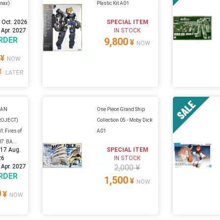
inax)
Plastic Kit A01
 Oct. 2026
SPECIAL ITEM
 Apr. 2027
IN STOCK
RDER
9,800
¥
NOW
¥
NOW
¥
LATER
GAN
One Piece Grand Ship
ROJECT)
Collection 05 - Moby Dick
: Fires of
A01
7: BA...
:
17 Aug.
SPECIAL ITEM
26
IN STOCK
 Apr. 2027
2,000 ¥
RDER
1,500
¥
NOW
0
¥
NOW