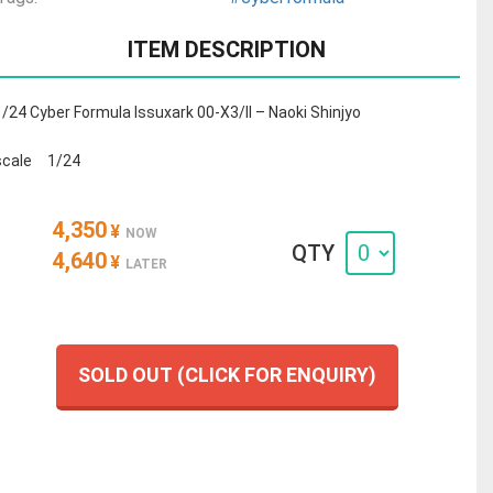
ITEM DESCRIPTION
1/24 Cyber Formula Issuxark 00-X3/II – Naoki Shinjyo
scale 1/24
4,350
¥
NOW
QTY
4,640
¥
LATER
SOLD OUT (CLICK FOR ENQUIRY)