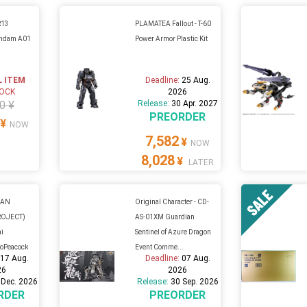
R13
PLAMATEA Fallout - T-60
undam A01
Power Armor Plastic Kit
L ITEM
Deadline:
25 Aug.
TOCK
2026
0 ¥
Release:
30 Apr. 2027
PREORDER
¥
NOW
7,582
¥
NOW
8,028
¥
LATER
GAN
Original Character - CD-
ROJECT)
AS-01XM Guardian
ai
Sentinel of Azure Dragon
aoPeacock
Event Comme...
:
17 Aug.
Deadline:
07 Aug.
26
2026
 Dec. 2026
Release:
30 Sep. 2026
RDER
PREORDER