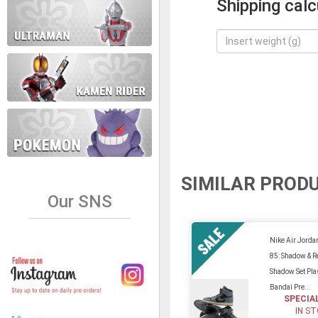
Shipping calc
SIMILAR PROD
Our SNS
Nike Air Jorda
85: Shadow & R
Shadow Set Plas
Bandai Pre...
SPECIA
IN S