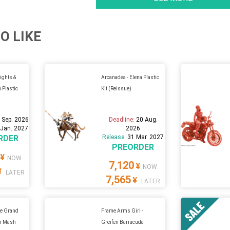
O LIKE
ghts &
Arcanadea - Elena Plastic
 Plastic
Kit (Reissue)
 Sep. 2026
Deadline:
20 Aug.
 Jan. 2027
2026
RDER
Release:
31 Mar. 2027
PREORDER
¥
NOW
7,120
¥
NOW
¥
LATER
7,565
¥
LATER
e Grand
Frame Arms Girl -
er Mash
Greifen Barracuda