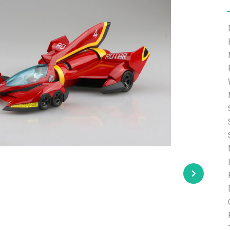
e able to ship and e-mail support will be limited.