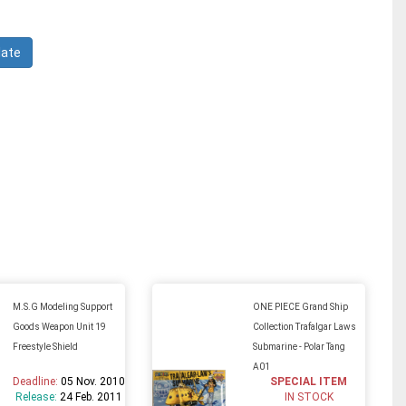
M.S.G Modeling Support
ONE PIECE Grand Ship
Goods Weapon Unit 19
Collection Trafalgar Laws
Freestyle Shield
Submarine - Polar Tang
A01
Deadline:
05 Nov. 2010
SPECIAL ITEM
Release:
24 Feb. 2011
IN STOCK