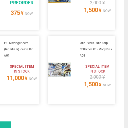
PREORDER
2,000 ¥
1,500
¥
NOW
375
¥
NOW
HG Mazinger Zero
One Piece Grand Ship
(Infinitism) Plastic Kit
Collection 05 - Moby Dick
A01
A01
SPECIAL ITEM
SPECIAL ITEM
IN STOCK
IN STOCK
2,000 ¥
11,000
¥
NOW
1,500
¥
NOW