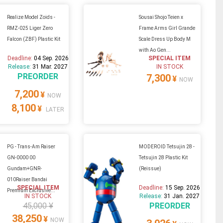
Realize Model Zoids -
Sousai Shojo Teien x
RMZ-025 Liger Zero
Frame Arms Girl Grande
Falcon (ZBF) Plastic Kit
Scale Dress Up Body M
with Ao Gen...
Deadline:
04 Sep. 2026
SPECIAL ITEM
Release:
31 Mar. 2027
IN STOCK
PREORDER
7,300
¥
NOW
7,200
¥
NOW
8,100
¥
LATER
PG - Trans-Am Raiser
MODEROID Tetsujin 28 -
GN-0000 00
Tetsujin 28 Plastic Kit
Gundam+GNR-
(Reissue)
010Raiser Bandai
SPECIAL ITEM
Deadline:
15 Sep. 2026
Premium Exclusive...
IN STOCK
Release:
31 Jan. 2027
45,000 ¥
PREORDER
38,250
¥
NOW