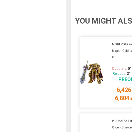
YOU MIGHT ALS
MODEROID Kni
Magic - Goldleo
Kit
Deadline:
01
Release:
31
PREO
6,426
6,804
PLAMATEA Fat
Order - Shield