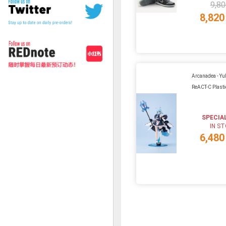
9,80
8,820
Arcanadea - Y
ReACT-C Plasti
SPECIA
IN S
6,480