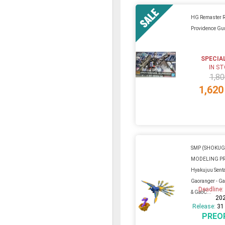
HG Remaster 
Providence G
SPECIA
IN S
1,80
1,620
SMP (SHOKU
MODELING P
Hyakujuu Sent
Gaoranger - G
Deadline
& GaoC...
20
Release:
31
PREO