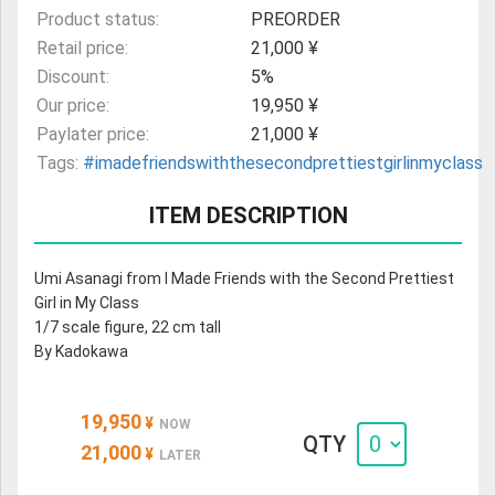
Product status:
PREORDER
Retail price:
21,000 ¥
Discount:
5%
Our price:
19,950 ¥
Paylater price:
21,000 ¥
Tags:
#imadefriendswiththesecondprettiestgirlinmyclass
ITEM DESCRIPTION
Umi Asanagi from I Made Friends with the Second Prettiest
Girl in My Class
1/7 scale figure, 22 cm tall
By Kadokawa
19,950
¥
NOW
QTY
21,000
¥
LATER