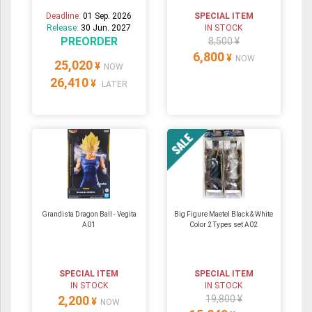
Deadline:
01 Sep. 2026
SPECIAL ITEM
Release:
30 Jun. 2027
IN STOCK
PREORDER
8,500 ¥
6,800
¥
NOW
25,020
¥
NOW
26,410
¥
LATER
Grandista Dragon Ball - Vegita
Big Figure Maetel Black & White
A01
Color 2 Types set A02
SPECIAL ITEM
SPECIAL ITEM
IN STOCK
IN STOCK
2,200
19,800 ¥
¥
NOW