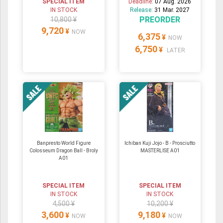
SPECIAL ITEM
Deadline:
07 Aug. 2026
IN STOCK
Release:
31 Mar. 2027
PREORDER
10,800 ¥
9,720
¥
NOW
6,375
¥
NOW
6,750
¥
LATER
Banpresto World Figure
Ichiban Kuji Jojo - B - Prosciutto
Colosseum Dragon Ball - Broly
MASTERLISE A01
A01
SPECIAL ITEM
SPECIAL ITEM
IN STOCK
IN STOCK
4,500 ¥
10,200 ¥
3,600
9,180
¥
¥
NOW
NOW