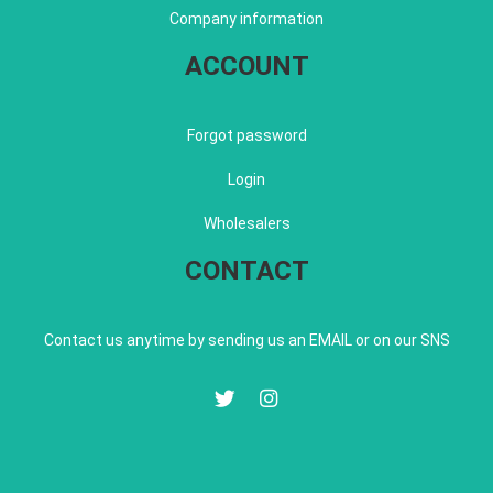
Company information
ACCOUNT
Forgot password
Login
Wholesalers
CONTACT
Contact us anytime by sending us an EMAIL or on our SNS