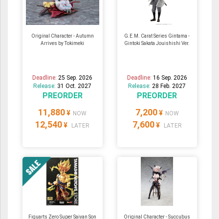
Original Character - Autumn
G.E.M. Carat Series Gintama -
Arrives by Tokimeki
Gintoki Sakata Jouishishi Ver.
Deadline:
25 Sep. 2026
Deadline:
16 Sep. 2026
Release:
31 Oct. 2027
Release:
28 Feb. 2027
PREORDER
PREORDER
11,880
7,200
¥
¥
NOW
NOW
12,540
7,600
¥
¥
LATER
LATER
Figuarts Zero Super Saiyan Son
Original Character - Succubus