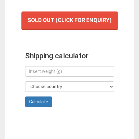
SOLD OUT (CLICK FOR ENQUIRY)
Shipping calculator