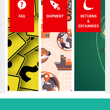
FAQ
SHIPMENT
RETURNS
&
EXCHANGES