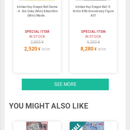
Ichiban Kuji Dragon Ball Daima
Ichiban Kuji Dragon Ball -E-
- A - Son Goku (Mini) & Kaio Shin
Krillin 40th Anniversary Figure
(Mini) Maste...
A01
SPECIAL ITEM
SPECIAL ITEM
IN STOCK
IN STOCK
2,800 ¥
9,200 ¥
2,520
8,280
¥
¥
NOW
NOW
SEE MORE
YOU MIGHT ALSO LIKE