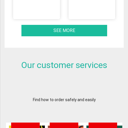
SEE MORE
Our customer services
Find how to order safely and easily