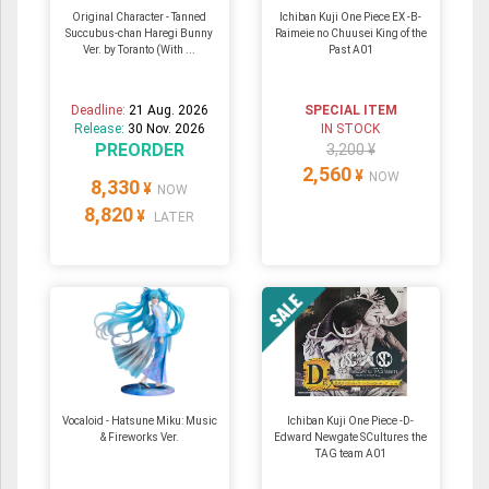
Original Character - Tanned
Ichiban Kuji One Piece EX -B-
Succubus-chan Haregi Bunny
Raimeie no Chuusei King of the
Ver. by Toranto (With ...
Past A01
Deadline:
21 Aug. 2026
SPECIAL ITEM
Release:
30 Nov. 2026
IN STOCK
PREORDER
3,200 ¥
2,560
¥
NOW
8,330
¥
NOW
8,820
¥
LATER
Vocaloid - Hatsune Miku: Music
Ichiban Kuji One Piece -D-
& Fireworks Ver.
Edward Newgate SCultures the
TAG team A01