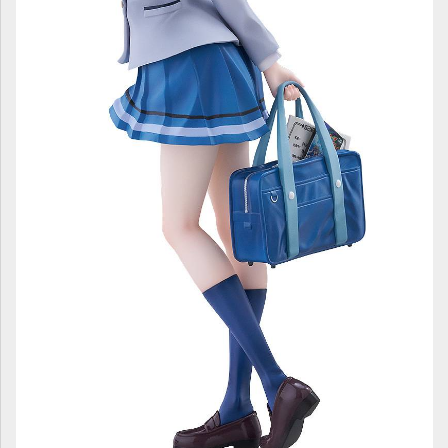
ULTRAMAN
AMIIBO