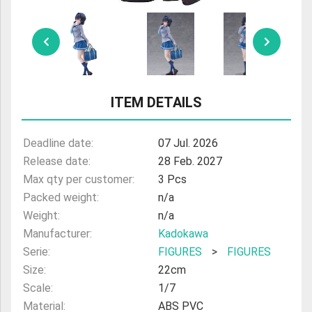
ITEM DETAILS
Deadline date:
07 Jul. 2026
Release date:
28 Feb. 2027
Max qty per customer:
3 Pcs
Packed weight:
n/a
Weight:
n/a
Manufacturer:
Kadokawa
Serie:
FIGURES
>
FIGURES
Size:
22cm
Scale:
1/7
Material:
ABS PVC