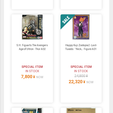
S.H. Figuarts The Avengers
Happy Kuji Zootopia2 -Last-
Age of Ultron - Thor A02
Tuxedo『Nick』Figure A01
SPECIAL ITEM
SPECIAL ITEM
IN STOCK
IN STOCK
7,800
24,800 ¥
¥
NOW
22,320
¥
NOW