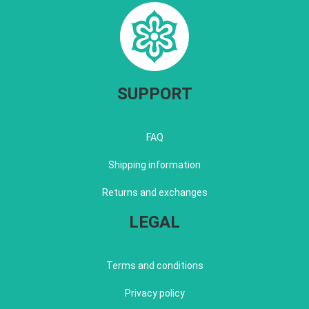
SUPPORT
FAQ
Shipping information
Returns and exchanges
LEGAL
Terms and conditions
Privacy policy