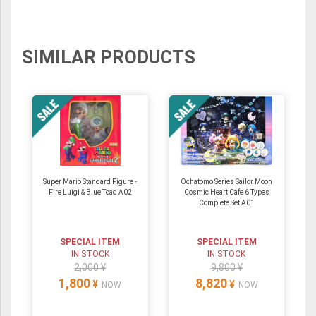
SIMILAR PRODUCTS
Super Mario Standard Figure -
Ochatomo Series Sailor Moon
Fire Luigi & Blue Toad A02
Cosmic Heart Cafe 6 Types
Complete Set A01
SPECIAL ITEM
SPECIAL ITEM
IN STOCK
IN STOCK
2,000 ¥
9,800 ¥
1,800
8,820
¥
¥
NOW
NOW