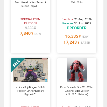
Goku -Store Limited- Tamashii
Maid Moka
Nations Tokyo Li...
SPECIAL ITEM
Deadline:
25 Aug. 2026
IN STOCK
Release:
30 Jun. 2027
PREORDER
9,800 ¥
7,840
¥
NOW
16,335
¥
NOW
17,243
¥
LATER
Ichiban Kuji Dragon Ball -D-
Robot Damashi Side MS - MSM-
Piccolo 40th Anniversary
07S Char Zgok Version
Figure A01
A.N.I.M.E. (Reissue)