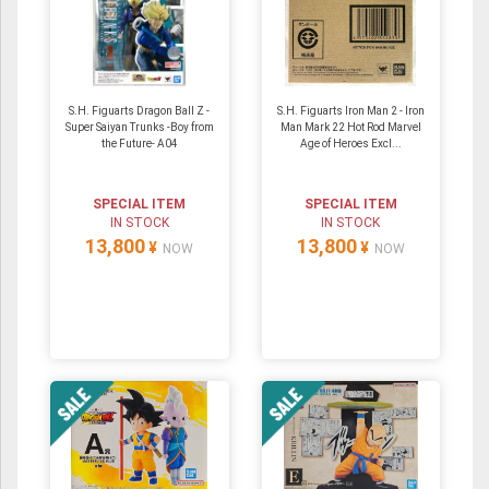
S.H. Figuarts Dragon Ball Z -
S.H. Figuarts Iron Man 2 - Iron
Super Saiyan Trunks -Boy from
Man Mark 22 Hot Rod Marvel
the Future- A04
Age of Heroes Excl...
SPECIAL ITEM
SPECIAL ITEM
IN STOCK
IN STOCK
13,800
13,800
¥
¥
NOW
NOW