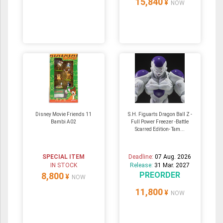
15,840
¥
NOW
Disney Movie Friends 11
S.H. Figuarts Dragon Ball Z -
Bambi A02
Full Power Freezer -Battle
Scarred Edition- Tam...
SPECIAL ITEM
Deadline:
07 Aug. 2026
IN STOCK
Release:
31 Mar. 2027
PREORDER
8,800
¥
NOW
11,800
¥
NOW