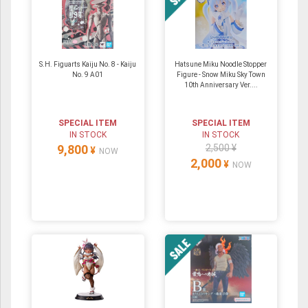
S.H. Figuarts Kaiju No. 8 - Kaiju
Hatsune Miku Noodle Stopper
No. 9 A01
Figure - Snow Miku Sky Town
10th Anniversary Ver....
SPECIAL ITEM
SPECIAL ITEM
IN STOCK
IN STOCK
9,800
2,500 ¥
¥
NOW
2,000
¥
NOW