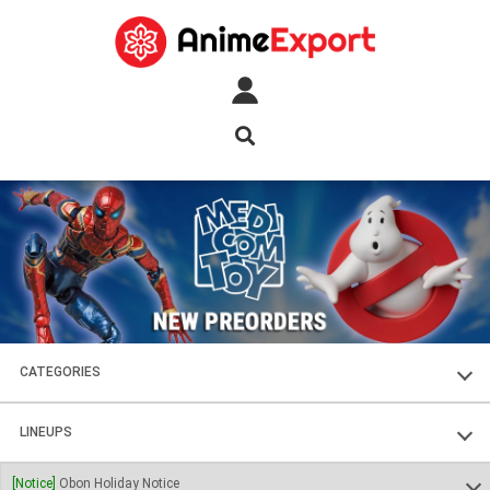
CATEGORIES
FIGURES
LINEUPS
PLASTIC KITS
SOUL OF CHOGOKIN
[Notice]
Obon Holiday Notice