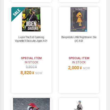
Lupin The 3rd Opening
Banpresto Little Nightmare - Six
Vignette II Daisuke Jigen A01
(A) A03
SPECIAL ITEM
SPECIAL ITEM
IN STOCK
IN STOCK
9,800 ¥
2,000
¥
NOW
8,820
¥
NOW