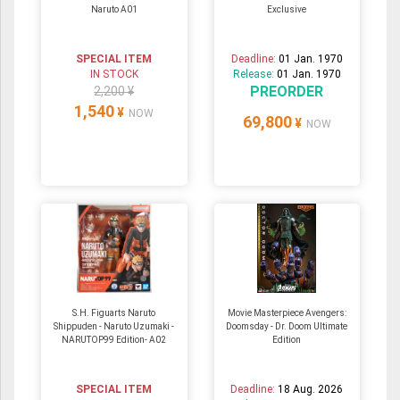
Naruto A01
Exclusive
SPECIAL ITEM
Deadline:
01 Jan. 1970
IN STOCK
Release:
01 Jan. 1970
PREORDER
2,200 ¥
1,540
¥
NOW
69,800
¥
NOW
S.H. Figuarts Naruto
Movie Masterpiece Avengers:
Shippuden - Naruto Uzumaki -
Doomsday - Dr. Doom Ultimate
NARUTOP99 Edition- A02
Edition
SPECIAL ITEM
Deadline:
18 Aug. 2026