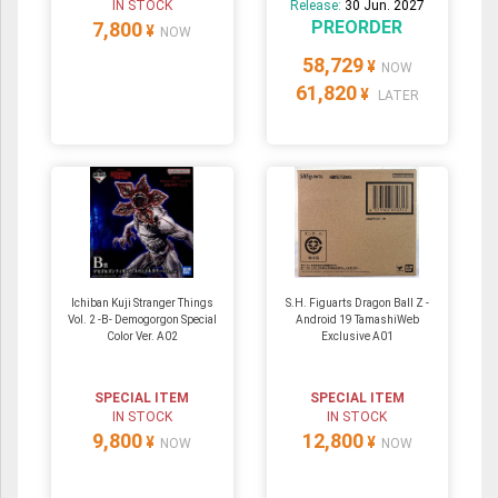
IN STOCK
Release:
30 Jun. 2027
PREORDER
7,800
¥
NOW
58,729
¥
NOW
61,820
¥
LATER
Ichiban Kuji Stranger Things
S.H. Figuarts Dragon Ball Z -
Vol. 2 -B- Demogorgon Special
Android 19 TamashiWeb
Color Ver. A02
Exclusive A01
SPECIAL ITEM
SPECIAL ITEM
IN STOCK
IN STOCK
9,800
12,800
¥
¥
NOW
NOW