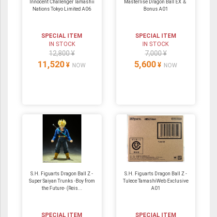
Innocent Challenger Tamashii
Masterlise Dragon Ball EX ＆
Nations Tokyo Limited A06
Bonus A01
SPECIAL ITEM
SPECIAL ITEM
IN STOCK
IN STOCK
12,800 ¥
7,000 ¥
11,520
5,600
¥
¥
NOW
NOW
S.H. Figuarts Dragon Ball Z -
S.H. Figuarts Dragon Ball Z -
Super Saiyan Trunks -Boy from
Tulece TamashiWeb Exclusive
the Future- (Reis...
A01
SPECIAL ITEM
SPECIAL ITEM