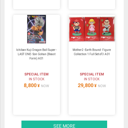
Ichiban Kuji Dragon Ball Super -
Mother2 -Earth Bound- Figure
LAST ONE- Son Gohan (Beast
Collection 1 Full Set of 3 A01
Form) A01
SPECIAL ITEM
SPECIAL ITEM
IN STOCK
IN STOCK
8,800
29,800
¥
¥
NOW
NOW
SEE MORE