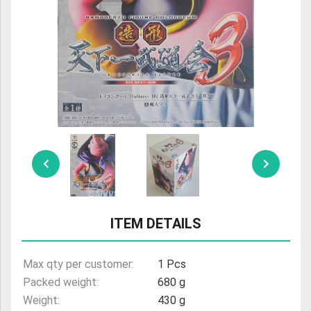
ULTRAMAN
AMIIBO
ITEM DETAILS
Max qty per customer:
1 Pcs
Packed weight:
680 g
Weight:
430 g