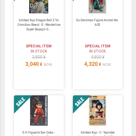
Ichiban Kuji Dragon Ball Z Vs
Dx Devilman Figure Anime Ver.
Omnibus Beast - D - Masterlise
A03
Super Saiyajin G...
SPECIAL ITEM
SPECIAL ITEM
IN STOCK
IN STOCK
3,800 ¥
4,800 ¥
3,040
4,320
¥
¥
NOW
NOW
S.H.Figuarts Son Goku -
Ichiban Kuji - C - Yajirobe