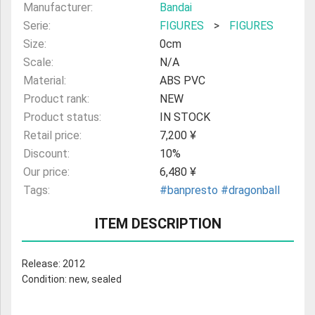
Manufacturer:
Bandai
Serie:
FIGURES
>
FIGURES
Size:
0cm
Scale:
N/A
Material:
ABS PVC
Product rank:
NEW
Product status:
IN STOCK
Retail price:
7,200 ¥
Discount:
10%
Our price:
6,480 ¥
Tags:
#banpresto
#dragonball
ITEM DESCRIPTION
Release: 2012
Condition: new, sealed