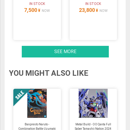
IN STOCK
IN STOCK
7,500
23,800
¥
¥
NOW
NOW
SEE MORE
YOU MIGHT ALSO LIKE
Banpresto Naruto -
Metal Build - OO Qanta Full
Combination Battle Uzumaki
Saber Tamashii Nation 2024