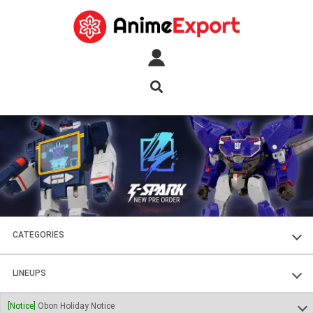
CATEGORIES
FIGURES
LINEUPS
PLASTIC KITS
SOUL OF CHOGOKIN
[Notice]
Obon Holiday Notice