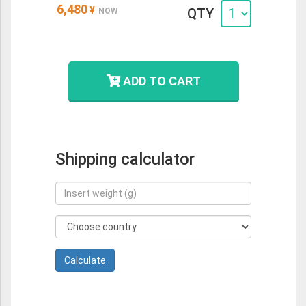
6,480
¥
QTY
NOW
ADD TO CART
Shipping calculator