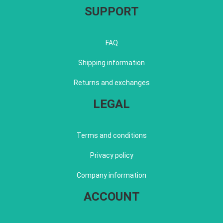
SUPPORT
FAQ
Shipping information
Returns and exchanges
LEGAL
Terms and conditions
Privacy policy
Company information
ACCOUNT