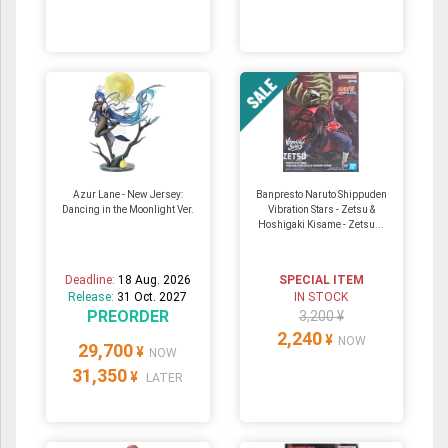
Azur Lane - New Jersey:
Banpresto Naruto Shippuden
Dancing in the Moonlight Ver.
Vibration Stars - Zetsu &
Hoshigaki Kisame - Zetsu...
Deadline:
18 Aug. 2026
SPECIAL ITEM
Release:
31 Oct. 2027
IN STOCK
PREORDER
3,200 ¥
2,240
¥
NOW
29,700
¥
NOW
31,350
¥
LATER