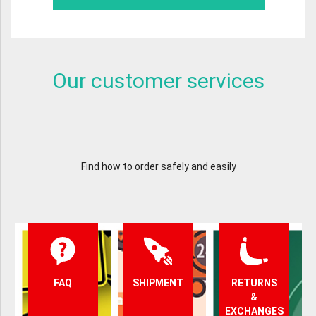
Our customer services
Find how to order safely and easily
FAQ
SHIPMENT
RETURNS
&
EXCHANGES