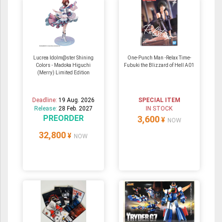
Lucrea Idolm@ster Shining
One-Punch Man -Relax Time-
Colors - Madoka Higuchi
Fubuki the Blizzard of Hell A01
(Merry) Limited Edition
Deadline:
19 Aug. 2026
SPECIAL ITEM
Release:
28 Feb. 2027
IN STOCK
PREORDER
3,600
¥
NOW
32,800
¥
NOW