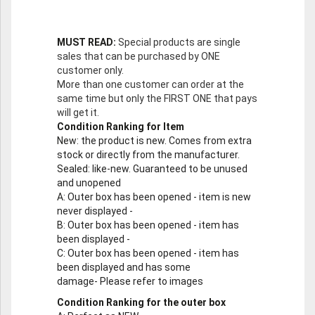
MUST READ:
Special products are single
sales that can be purchased by ONE
customer only.
More than one customer can order at the
same time but only the FIRST ONE that pays
will get it.
Condition Ranking for Item
New
: the product is new. Comes from extra
stock or directly from the manufacturer.
Sealed
: like-new. Guaranteed to be unused
and unopened
A
: Outer box has been opened - item is new
never displayed -
B
: Outer box has been opened - item has
been displayed -
C
: Outer box has been opened - item has
been displayed and has some
damage- Please refer to images
Condition Ranking for the outer box