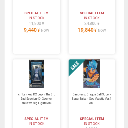
SPECIAL ITEM
SPECIAL ITEM
IN STOCK
IN STOCK
11,800 ¥
24,800 ¥
9,440
19,840
¥
¥
NOW
NOW
Ichiban kuji DX Lupin The 3rd
Banpresto Dragon Ball Super -
2nd.Session -D- Goemon
Super Saiyan God Vegetto Ver.1
Ishikawa Big Figure A09
A01
SPECIAL ITEM
SPECIAL ITEM
IN STOCK
IN STOCK