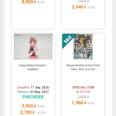
8,800
3,800 ¥
¥
NOW
3,040
¥
NOW
Happy Shake Arknights -
Banpresto King of Artist One
Eyjafjalla
Piece - Rob Lucci A01
Deadline:
17 Sep. 2026
SPECIAL ITEM
Release:
31 May. 2027
IN STOCK
PREORDER
2,800 ¥
1,960
¥
NOW
2,565
¥
NOW
2,700
¥
LATER