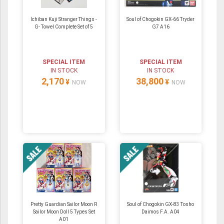
Ichiban Kuji Stranger Things -
Soul of Chogokin GX-66 Tryder
G- Towel Complete Set of 5
G7 A16
SPECIAL ITEM
SPECIAL ITEM
IN STOCK
IN STOCK
2,170
38,800
¥
¥
NOW
NOW
Pretty Guardian Sailor Moon R
Soul of Chogokin GX-83 Tosho
Sailor Moon Doll 5 Types Set
Daimos F.A. A04
A01