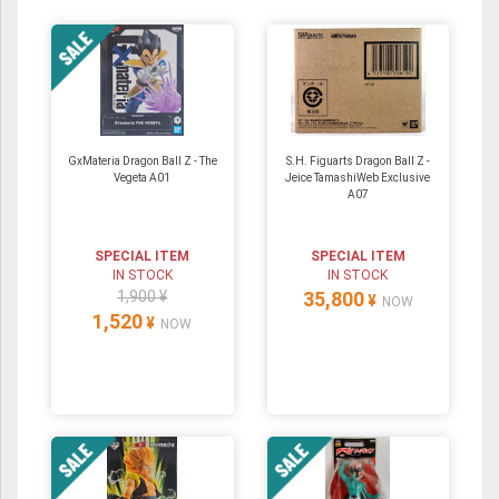
GxMateria Dragon Ball Z - The
S.H. Figuarts Dragon Ball Z -
Vegeta A01
Jeice TamashiWeb Exclusive
A07
SPECIAL ITEM
SPECIAL ITEM
IN STOCK
IN STOCK
1,900 ¥
35,800
¥
NOW
1,520
¥
NOW