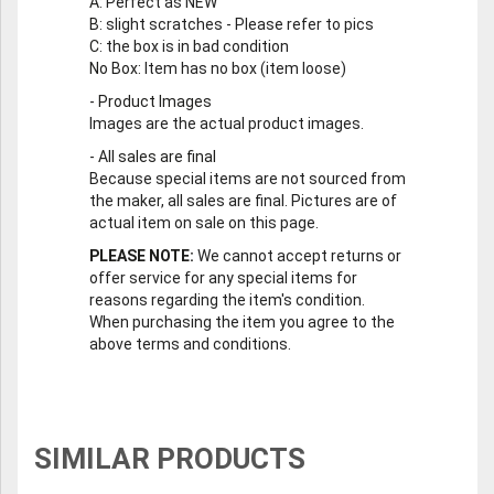
A
: Perfect as NEW
B
: slight scratches - Please refer to pics
C
: the box is in bad condition
No Box
: Item has no box (item loose)
-
Product Images
Images are the actual product images.
-
All sales are final
Because special items are not sourced from
the maker, all sales are final. Pictures are of
actual item on sale on this page.
PLEASE NOTE:
We cannot accept returns or
offer service for any special items for
reasons regarding the item's condition.
When purchasing the item you agree to the
above terms and conditions.
SIMILAR PRODUCTS