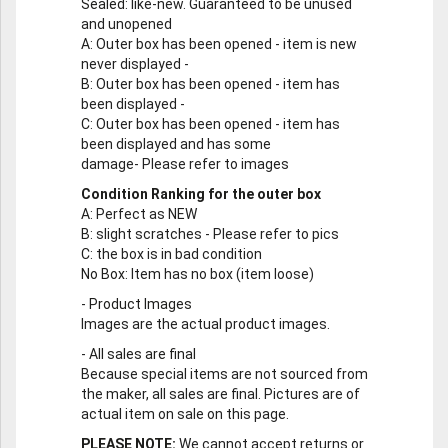
Sealed
: like-new. Guaranteed to be unused
and unopened
A
: Outer box has been opened - item is new
never displayed -
B
: Outer box has been opened - item has
been displayed -
C
: Outer box has been opened - item has
been displayed and has some
damage- Please refer to images
Condition Ranking for the outer box
A
: Perfect as NEW
B
: slight scratches - Please refer to pics
C
: the box is in bad condition
No Box
: Item has no box (item loose)
-
Product Images
Images are the actual product images.
-
All sales are final
Because special items are not sourced from
the maker, all sales are final. Pictures are of
actual item on sale on this page.
PLEASE NOTE:
We cannot accept returns or