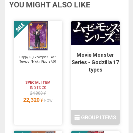
YOU MIGHT ALSO LIKE
Movie Monster
Happy Kuji Zootopia2 -Last-
Series - Godzilla 17
Tuxedo『Nick』Figure A01
types
SPECIAL ITEM
IN STOCK
24,800 ¥
22,320
¥
NOW
GROUP ITEMS