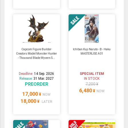
Capcom Figure Builder
Ichiban Kuji Naruto - B - Haku
Creators Model Monster Hunter
MASTERLISE A01
- Thousand Blade Wyvern S...
Deadline:
14 Sep. 2026
SPECIAL ITEM
Release:
31 Mar. 2027
IN STOCK
PREORDER
7,200 ¥
6,480
¥
NOW
17,000
¥
NOW
18,000
¥
LATER