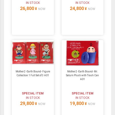
IN STOCK
IN STOCK
26,800
24,800
¥
¥
NOW
NOW
Mother2 -Earth Bound- Figure
Mother2 -Earth Bound- Mr.
Collection 1 Full Set of 3 A01
Saturn Plush with Trash Can
A01
SPECIAL ITEM
SPECIAL ITEM
IN STOCK
IN STOCK
29,800
19,800
¥
¥
NOW
NOW