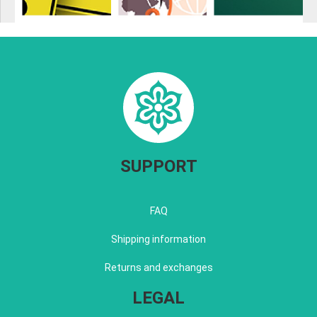
SUPPORT
FAQ
Shipping information
Returns and exchanges
LEGAL