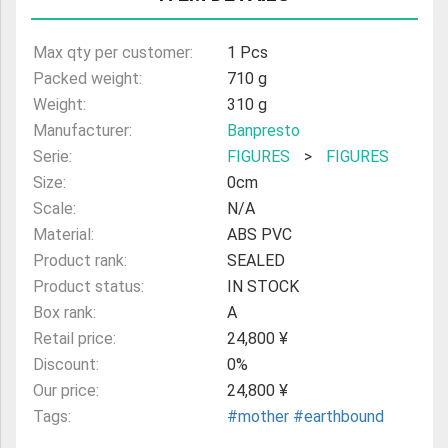
ULTRAMAN
Max qty per customer:
1 Pcs
AMIIBO
Packed weight:
710 g
Weight:
310 g
Manufacturer:
Banpresto
Serie:
FIGURES
>
FIGURES
Size:
0cm
Scale:
N/A
Material:
ABS PVC
Product rank:
SEALED
Product status:
IN STOCK
Box rank:
A
Retail price:
24,800 ¥
Discount:
0%
Our price:
24,800 ¥
Tags:
#mother
#earthbound