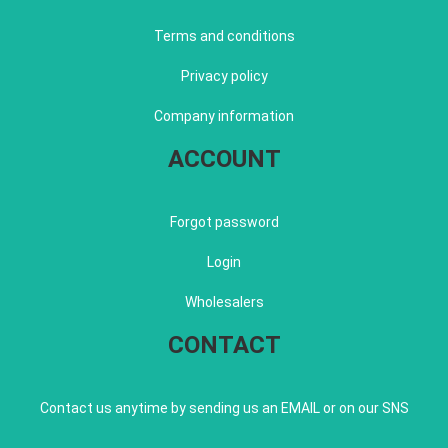
Terms and conditions
Privacy policy
Company information
ACCOUNT
Forgot password
Login
Wholesalers
CONTACT
Contact us anytime by sending us an EMAIL or on our SNS