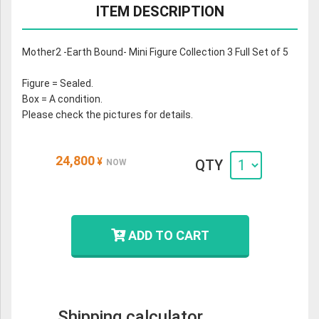
ITEM DESCRIPTION
Mother2 -Earth Bound- Mini Figure Collection 3 Full Set of 5
Figure = Sealed.
Box = A condition.
Please check the pictures for details.
24,800
¥
QTY
NOW
ADD TO CART
Shipping calculator