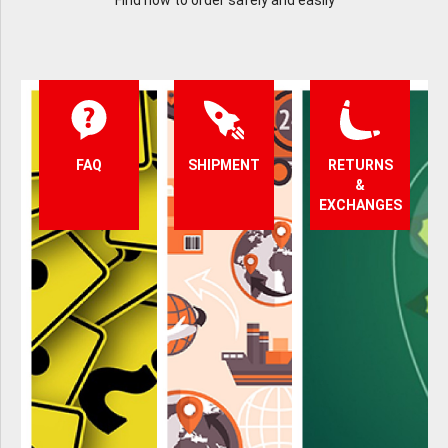
Find how to order safely and easily
FAQ
SHIPMENT
RETURNS
&
EXCHANGES