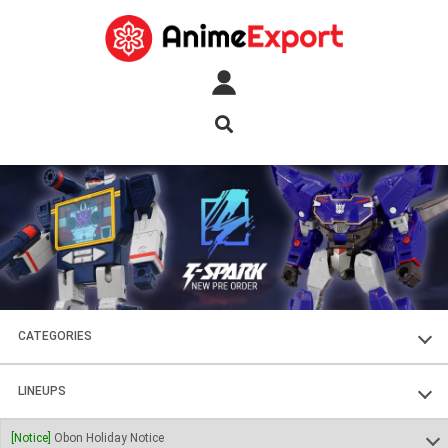
CATEGORIES
FIGURES
LINEUPS
PLASTIC KITS
SOUL OF CHOGOKIN
[Notice]
Obon Holiday Notice