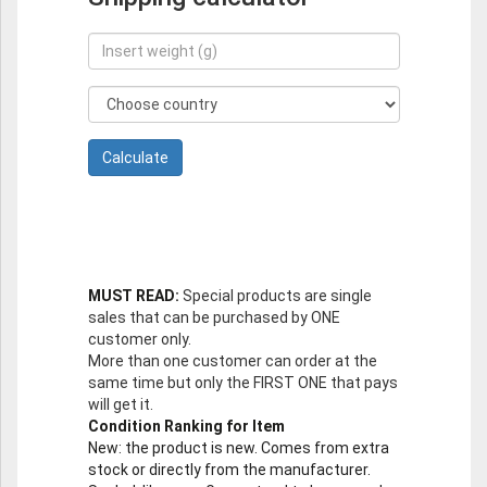
MUST READ:
Special products are single
sales that can be purchased by ONE
customer only.
More than one customer can order at the
same time but only the FIRST ONE that pays
will get it.
Condition Ranking for Item
New
: the product is new. Comes from extra
stock or directly from the manufacturer.