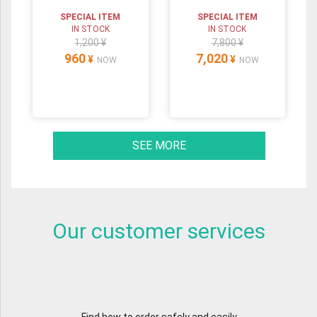
SPECIAL ITEM
SPECIAL ITEM
IN STOCK
IN STOCK
1,200 ¥
7,800 ¥
960
7,020
¥
¥
NOW
NOW
SEE MORE
Our customer services