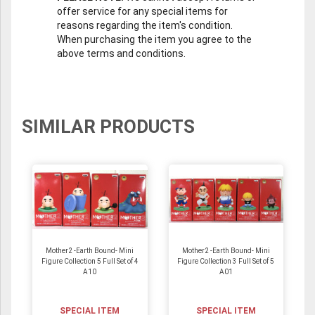
offer service for any special items for
reasons regarding the item's condition.
When purchasing the item you agree to the
above terms and conditions.
SIMILAR PRODUCTS
Mother2 -Earth Bound- Mini
Mother2 -Earth Bound- Mini
Figure Collection 5 Full Set of 4
Figure Collection 3 Full Set of 5
A10
A01
SPECIAL ITEM
SPECIAL ITEM