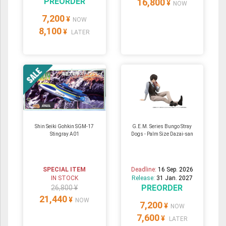
PREORDER
16,800
¥
NOW
7,200
¥
NOW
8,100
¥
LATER
Shin Seiki Gohkin SGM-17
G.E.M. Series Bungo Stray
Stingray A01
Dogs - Palm Size Dazai-san
SPECIAL ITEM
Deadline:
16 Sep. 2026
IN STOCK
Release:
31 Jan. 2027
PREORDER
26,800 ¥
21,440
¥
NOW
7,200
¥
NOW
7,600
¥
LATER