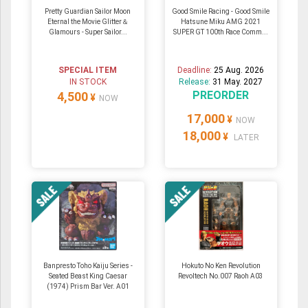
Pretty Guardian Sailor Moon
Good Smile Racing - Good Smile
Eternal the Movie Glitter＆
Hatsune Miku AMG 2021
Glamours - Super Sailor...
SUPER GT 100th Race Comm...
SPECIAL ITEM
Deadline:
25 Aug. 2026
IN STOCK
Release:
31 May. 2027
PREORDER
4,500
¥
NOW
17,000
¥
NOW
18,000
¥
LATER
Banpresto Toho Kaiju Series -
Hokuto No Ken Revolution
Seated Beast King Caesar
Revoltech No.007 Raoh A03
(1974) Prism Bar Ver. A01