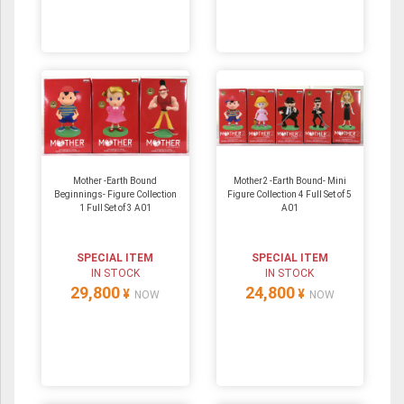
Mother -Earth Bound
Mother2 -Earth Bound- Mini
Beginnings- Figure Collection
Figure Collection 4 Full Set of 5
1 Full Set of 3 A01
A01
SPECIAL ITEM
SPECIAL ITEM
IN STOCK
IN STOCK
29,800
24,800
¥
¥
NOW
NOW