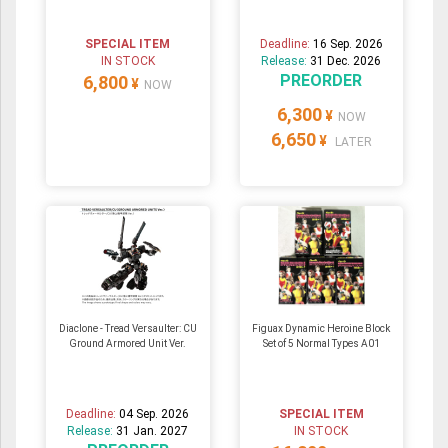
SPECIAL ITEM
Deadline:
16 Sep. 2026
IN STOCK
Release:
31 Dec. 2026
PREORDER
6,800
¥
NOW
6,300
¥
NOW
6,650
¥
LATER
Diaclone - Tread Versaulter: CU
Figuax Dynamic Heroine Block
Ground Armored Unit Ver.
Set of 5 Normal Types A01
Deadline:
04 Sep. 2026
SPECIAL ITEM
Release:
31 Jan. 2027
IN STOCK