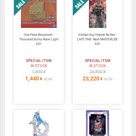
One Piece Banpresto -
Ichiban Kuji Hokuto No Ken -
Thousand Sunny Room Light
LAST ONE- Raoh MASTERLISE
A01
A01
SPECIAL ITEM
SPECIAL ITEM
IN STOCK
IN STOCK
1,800 ¥
25,800 ¥
1,440
23,220
¥
¥
NOW
NOW