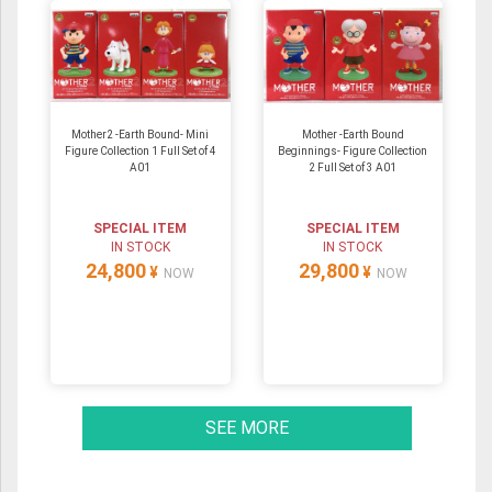
Mother2 -Earth Bound- Mini
Mother -Earth Bound
Figure Collection 1 Full Set of 4
Beginnings- Figure Collection
A01
2 Full Set of 3 A01
SPECIAL ITEM
SPECIAL ITEM
IN STOCK
IN STOCK
24,800
29,800
¥
¥
NOW
NOW
SEE MORE