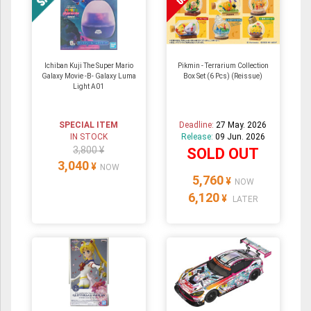
Ichiban Kuji The Super Mario
Pikmin - Terrarium Collection
Galaxy Movie -B- Galaxy Luma
Box Set (6 Pcs) (Reissue)
Light A01
SPECIAL ITEM
Deadline:
27 May. 2026
IN STOCK
Release:
09 Jun. 2026
3,800 ¥
SOLD OUT
3,040
¥
NOW
5,760
¥
NOW
6,120
¥
LATER