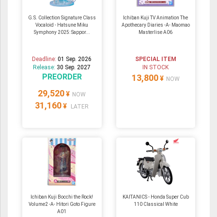
G.S. Collection Signature Class
Ichiban Kuji TV Animation The
Vocaloid - Hatsune Miku
Apothecary Diaries -A- Maomao
Symphony 2025: Sappor...
Masterlise A06
Deadline:
01 Sep. 2026
SPECIAL ITEM
Release:
30 Sep. 2027
IN STOCK
PREORDER
13,800
¥
NOW
29,520
¥
NOW
31,160
¥
LATER
Ichiban Kuji Bocchi the Rock!
KAITANICS - Honda Super Cub
Volume2 -A- Hitori Goto Figure
110 Classical White
A01