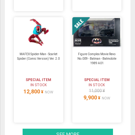
MAFEX Spider-Man - Scarlet
Figure Complex Movie Revo
Spider (Comic Version) Ver. 2.0
No.009 - Batman - Batmobile
1989 A01
SPECIAL ITEM
SPECIAL ITEM
IN STOCK
IN STOCK
12,800
11,000 ¥
¥
NOW
9,900
¥
NOW
SEE MORE