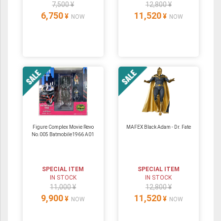
7,500 ¥
12,800 ¥
6,750
11,520
¥
¥
NOW
NOW
Figure Complex Movie Revo
MAFEX Black Adam - Dr. Fate
No.005 Batmobile1966 A01
SPECIAL ITEM
SPECIAL ITEM
IN STOCK
IN STOCK
11,000 ¥
12,800 ¥
9,900
11,520
¥
¥
NOW
NOW