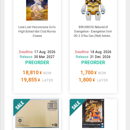
Love Live! Hasunosora Girls
BRICKROID Rebuild of
High School Idol Club Rurino
Evangelion - Evangelion Unit-
Osawa
00: 2.0 You Can (Not) Advan...
Deadline:
17 Aug. 2026
Deadline:
18 Aug. 2026
Release:
30 Mar. 2027
Release:
31 Dec. 2026
PREORDER
PREORDER
18,810
1,700
¥
¥
NOW
NOW
19,855
1,800
¥
¥
LATER
LATER