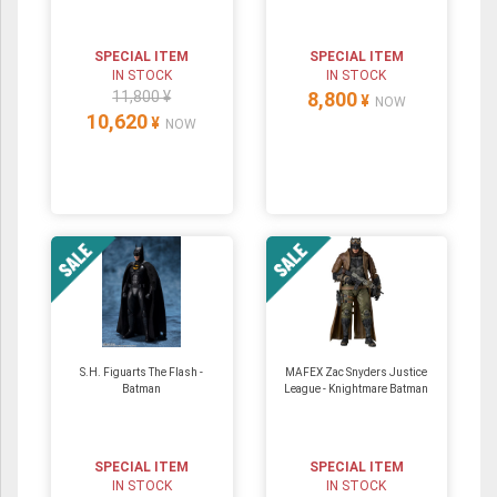
SPECIAL ITEM
SPECIAL ITEM
IN STOCK
IN STOCK
11,800 ¥
8,800
¥
NOW
10,620
¥
NOW
S.H. Figuarts The Flash -
MAFEX Zac Snyders Justice
Batman
League - Knightmare Batman
SPECIAL ITEM
SPECIAL ITEM
IN STOCK
IN STOCK