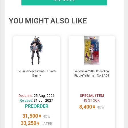
YOU MIGHT ALSO LIKE
The First Descendant - Ultimate
Yatterman Yatter Collection
Bunny
Figure Yatterman No.2 A01
Deadline:
25 Aug. 2026
SPECIAL ITEM
Release:
31 Jul. 2027
IN STOCK
PREORDER
8,400
¥
NOW
31,500
¥
NOW
33,250
¥
LATER