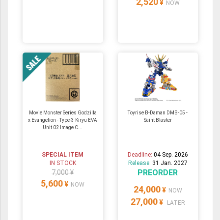
2,520
¥
NOW
Movie Monster Series Godzilla
Toyrise B-Daman DMB-05 -
x Evangelion - Type-3 Kiryu EVA
Saint Blaster
Unit 02 Image C...
SPECIAL ITEM
Deadline:
04 Sep. 2026
IN STOCK
Release:
31 Jan. 2027
PREORDER
7,000 ¥
5,600
¥
NOW
24,000
¥
NOW
27,000
¥
LATER