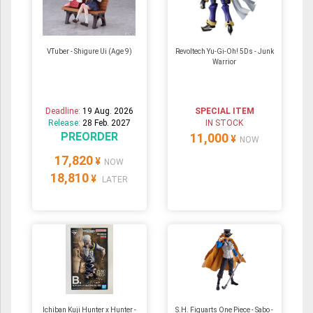
VTuber - Shigure Ui (Age 9)
Revoltech Yu-Gi-Oh! 5Ds - Junk
Warrior
Deadline:
19 Aug. 2026
SPECIAL ITEM
Release:
28 Feb. 2027
IN STOCK
PREORDER
11,000
¥
NOW
17,820
¥
NOW
18,810
¥
LATER
Ichiban Kuji Hunter x Hunter -
S.H. Figuarts One Piece - Sabo -