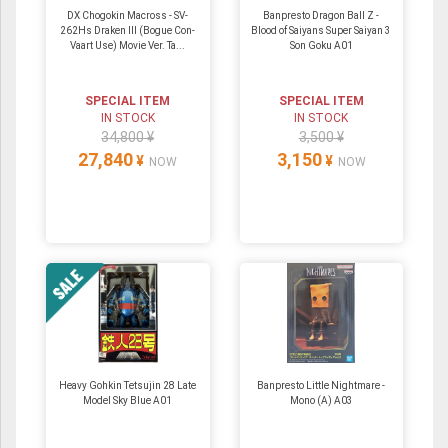
DX Chogokin Macross - SV-
Banpresto Dragon Ball Z -
262Hs Draken III (Bogue Con-
Blood of Saiyans Super Saiyan 3
Vaart Use) Movie Ver. Ta...
Son Goku A01
SPECIAL ITEM
SPECIAL ITEM
IN STOCK
IN STOCK
34,800 ¥
3,500 ¥
27,840
3,150
¥
¥
NOW
NOW
Heavy Gohkin Tetsujin 28 Late
Banpresto Little Nightmare -
Model Sky Blue A01
Mono (A) A03