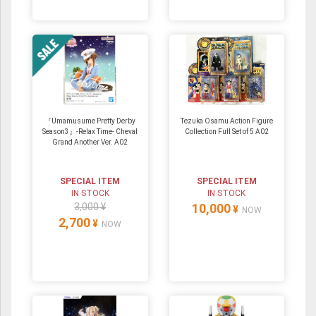
『Umamusume Pretty Derby
Tezuka Osamu Action Figure
Season3』-Relax Time- Cheval
Collection Full Set of 5 A02
Grand Another Ver. A02
SPECIAL ITEM
SPECIAL ITEM
IN STOCK
IN STOCK
3,000 ¥
10,000
¥
NOW
2,700
¥
NOW