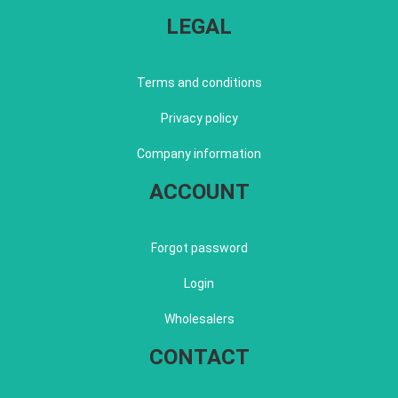
LEGAL
Terms and conditions
Privacy policy
Company information
ACCOUNT
Forgot password
Login
Wholesalers
CONTACT