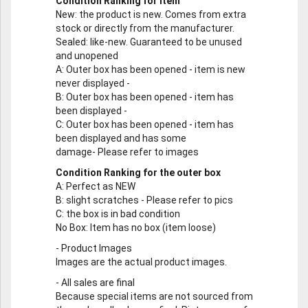
Condition Ranking for Item
New
: the product is new. Comes from extra
stock or directly from the manufacturer.
Sealed
: like-new. Guaranteed to be unused
and unopened
A
: Outer box has been opened - item is new
never displayed -
B
: Outer box has been opened - item has
been displayed -
C
: Outer box has been opened - item has
been displayed and has some
damage- Please refer to images
Condition Ranking for the outer box
A
: Perfect as NEW
B
: slight scratches - Please refer to pics
C
: the box is in bad condition
No Box
: Item has no box (item loose)
-
Product Images
Images are the actual product images.
-
All sales are final
Because special items are not sourced from