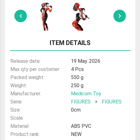
ULTRAMAN
AMIIBO
ITEM DETAILS
Release date:
19 May. 2026
Max qty per customer:
4 Pcs
Packed weight:
550 g
Weight:
250 g
Manufacturer:
Medicom Toy
Serie:
FIGURES
>
FIGURES
Size:
0cm
Scale:
Material:
ABS PVC
Product rank:
NEW