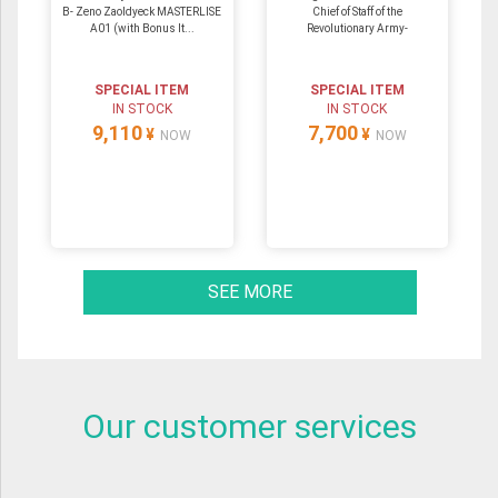
B- Zeno Zaoldyeck MASTERLISE
Chief of Staff of the
A01 (with Bonus It...
Revolutionary Army-
SPECIAL ITEM
SPECIAL ITEM
IN STOCK
IN STOCK
9,110
7,700
¥
¥
NOW
NOW
SEE MORE
Our customer services