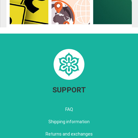
SUPPORT
FAQ
Shipping information
Returns and exchanges