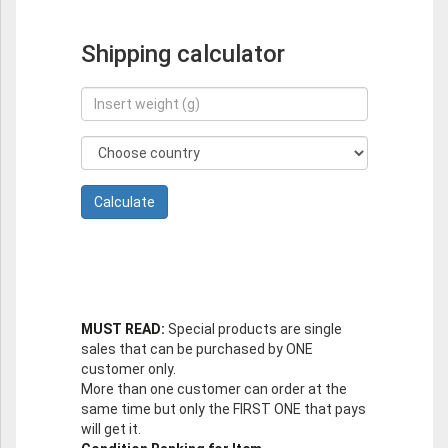
Shipping calculator
MUST READ:
Special products are single
sales that can be purchased by ONE
customer only.
More than one customer can order at the
same time but only the FIRST ONE that pays
will get it.