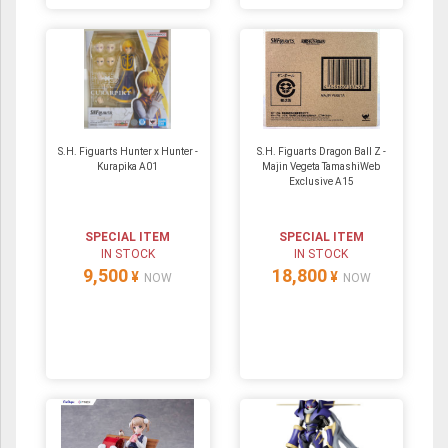
S.H. Figuarts Hunter x Hunter -
S.H. Figuarts Dragon Ball Z -
Kurapika A01
Majin Vegeta TamashiWeb
Exclusive A15
SPECIAL ITEM
SPECIAL ITEM
IN STOCK
IN STOCK
9,500
18,800
¥
¥
NOW
NOW