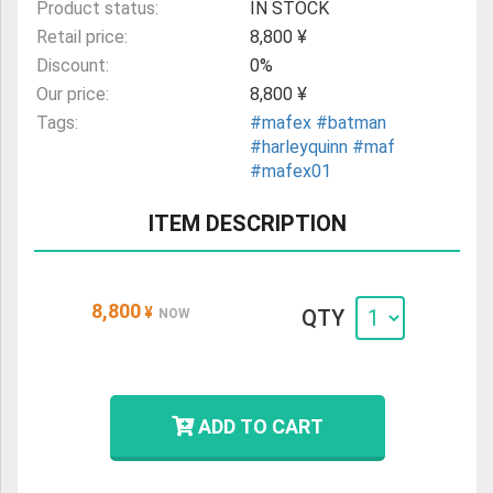
Product status:
IN STOCK
Retail price:
8,800 ¥
Discount:
0%
Our price:
8,800 ¥
Tags:
#mafex
#batman
#harleyquinn
#maf
#mafex01
ITEM DESCRIPTION
8,800
¥
QTY
NOW
ADD TO CART