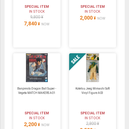
SPECIAL ITEM
SPECIAL ITEM
IN STOCK
IN STOCK
9,800 ¥
2,000
¥
NOW
7,840
¥
NOW
Banpresto Dragon Ball Super -
Kotetsu Jeeg Mimashi Soft
Vegeta MATCH MAKERS A01
Vinyl Figure A03
SPECIAL ITEM
SPECIAL ITEM
IN STOCK
IN STOCK
2,200
2,800 ¥
¥
NOW