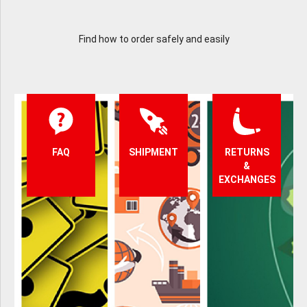
Find how to order safely and easily
FAQ
SHIPMENT
RETURNS
&
EXCHANGES