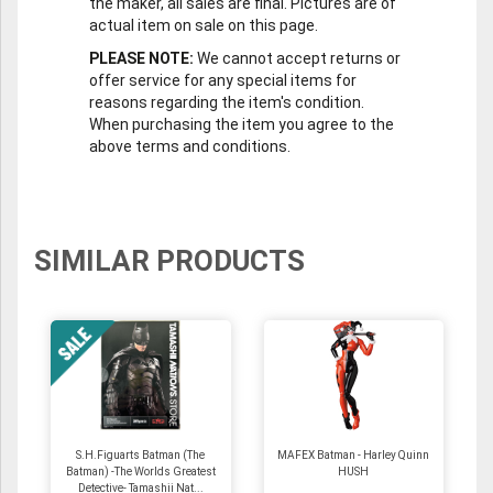
the maker, all sales are final. Pictures are of
actual item on sale on this page.
PLEASE NOTE:
We cannot accept returns or
offer service for any special items for
reasons regarding the item's condition.
When purchasing the item you agree to the
above terms and conditions.
SIMILAR PRODUCTS
S.H.Figuarts Batman (The
MAFEX Batman - Harley Quinn
Batman) -The Worlds Greatest
HUSH
Detective- Tamashii Nat...