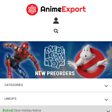
CATEGORIES
FIGURES
LINEUPS
PLASTIC KITS
SOUL OF CHOGOKIN
[Notice]
Obon Holiday Notice