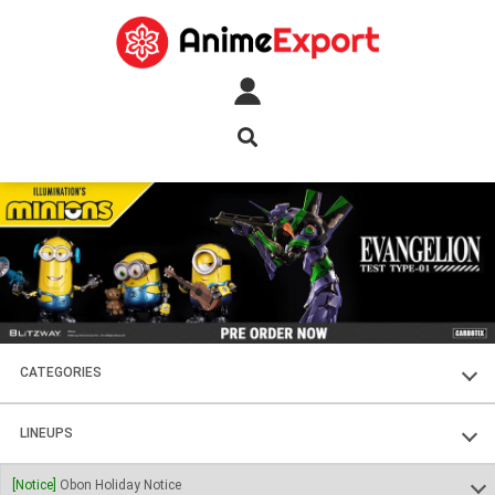
CATEGORIES
FIGURES
LINEUPS
PLASTIC KITS
SOUL OF CHOGOKIN
[Notice]
Obon Holiday Notice