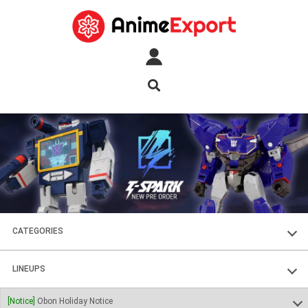
CATEGORIES
FIGURES
LINEUPS
PLASTIC KITS
SOUL OF CHOGOKIN
[Notice]
Obon Holiday Notice