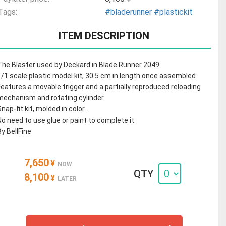
Tags:
#bladerunner
#plastickit
ITEM DESCRIPTION
The Blaster used by Deckard in Blade Runner 2049
1/1 scale plastic model kit, 30.5 cm in length once assembled
Features a movable trigger and a partially reproduced reloading
mechanism and rotating cylinder
Snap-fit kit, molded in color.
No need to use glue or paint to complete it.
By BellFine
7,650
¥
NOW
QTY
8,100
¥
LATER