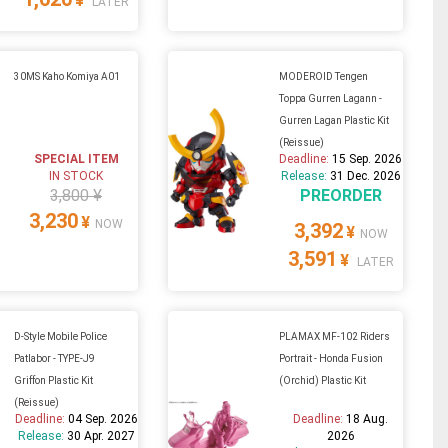
¥
LATER
30MS Kaho Komiya A01
MODEROID Tengen
Toppa Gurren Lagann -
Gurren Lagan Plastic Kit
(Reissue)
SPECIAL ITEM
Deadline:
15 Sep. 2026
IN STOCK
Release:
31 Dec. 2026
3,800 ¥
PREORDER
3,230
¥
NOW
3,392
¥
NOW
3,591
¥
LATER
D-Style Mobile Police
PLAMAX MF-102 Riders
Patlabor - TYPE-J9
Portrait - Honda Fusion
Griffon Plastic Kit
(Orchid) Plastic Kit
(Reissue)
Deadline:
04 Sep. 2026
Deadline:
18 Aug.
Release:
30 Apr. 2027
2026