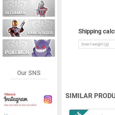
Shipping calc
Our SNS
SIMILAR PROD