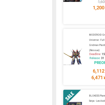
1,60
1,200
MODEROID Gr
Universe - Ful
Gridman Plasti
(Reissue)
Deadline:
15
Release:
31
PREO
6,112
6,471
BLOKEES Plamo
Seiya - Leo Aio