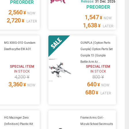
PREORDER
Release:
31 Dec. 2026
PREORDER
2,560
¥
NOW
1,547
¥
NOW
2,720
¥
LATER
1,638
¥
LATER
MG XXXG-01D Gundam
GUNPLA (Option Parts
Deathscythe EW A01
Gunpla) Option Parts Set
Gunpla 13 (Gunpla
Battle Arm Ar...
SPECIAL ITEM
SPECIAL ITEM
IN STOCK
IN STOCK
4,200 ¥
800 ¥
3,360
640
¥
¥
NOW
NOW
680
¥
LATER
HG Mazinger Zero
Frame Arms Girl -
(Infinitism) Plastic Kit
Mizuki School Swimsuits