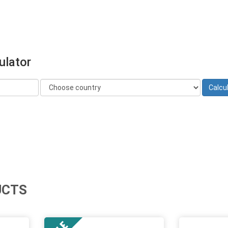
ulator
UCTS