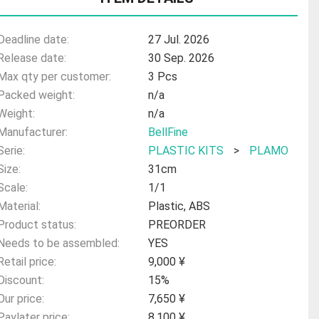
Deadline date:
27 Jul. 2026
Release date:
30 Sep. 2026
Max qty per customer:
3 Pcs
Packed weight:
n/a
Weight:
n/a
Manufacturer:
BellFine
Serie:
PLASTIC KITS
>
PLAMO
Size:
31cm
Scale:
1/1
Material:
Plastic, ABS
Product status:
PREORDER
Needs to be assembled:
YES
Retail price:
9,000 ¥
Discount:
15%
Our price:
7,650 ¥
Paylater price:
8,100 ¥