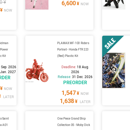
0 ¥
6,600
¥
NOW
¥
NOW
idman
PLAMAX MF-103 Riders
l Power
Portrait - Honda FTR 223
c Kit
(Red) Plastic Kit
 Sep. 2026
Deadline:
18 Aug.
 Jan. 2027
2026
RDER
Release:
31 Dec. 2026
PREORDER
¥
NOW
1,547
¥
NOW
¥
LATER
1,638
¥
LATER
 Saint
One Piece Grand Ship
lia A01
Collection 05 - Moby Dick