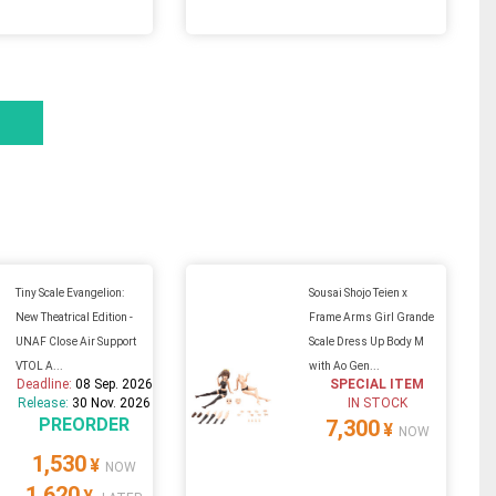
Tiny Scale Evangelion:
Sousai Shojo Teien x
New Theatrical Edition -
Frame Arms Girl Grande
UNAF Close Air Support
Scale Dress Up Body M
VTOL A...
with Ao Gen...
Deadline:
08 Sep. 2026
SPECIAL ITEM
Release:
30 Nov. 2026
IN STOCK
PREORDER
7,300
¥
NOW
1,530
¥
NOW
1,620