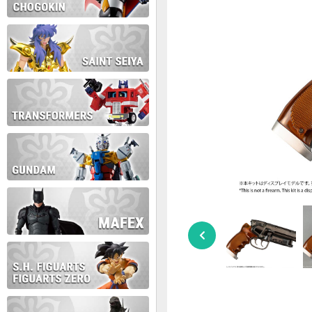
During this time we will not b
Thank you for your patience!