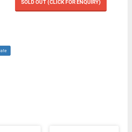
SOLD OUT (CLICK FOR ENQUIRY)