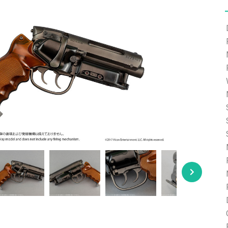
e able to ship and e-mail support will be limited.