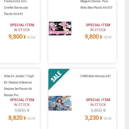
Frame Arms Girl -
Megami Device - Puni
Greifen Barracuda
Mofu Mao Plastic Kit A01
Plastic Kit A01
SPECIAL ITEM
SPECIAL ITEM
IN STOCK
IN STOCK
9,800
9,800
¥
¥
NOW
NOW
Nike Air Jordan 1 High
30MS Kaho Komiya A01
85: Shadow & Reverse
Shadow Set Plastic Kit
Bandai Pre...
SPECIAL ITEM
SPECIAL ITEM
IN STOCK
IN STOCK
9,800 ¥
3,800 ¥
8,820
3,230
¥
¥
NOW
NOW