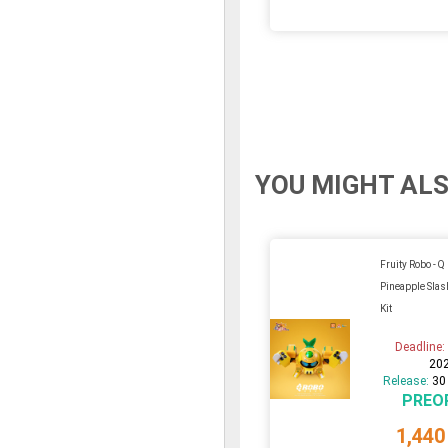
YOU MIGHT ALS
Fruity Robo - Q
Pineapple Slas
Kit
Deadline
20
Release:
30
PREO
1,440