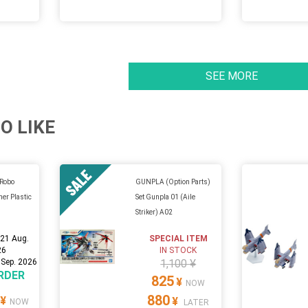
SEE MORE
O LIKE
 Robo
GUNPLA (Option Parts)
her Plastic
Set Gunpla 01 (Aile
Striker) A02
:
21 Aug.
SPECIAL ITEM
26
IN STOCK
 Sep. 2026
1,100 ¥
RDER
825
¥
NOW
880
¥
¥
NOW
LATER