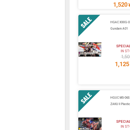
1,520
HGAC XXXG-0
Gundam A01
SPECIA
IN S
1,50
1,125
HGUC MS-06S
ZAKU II Plastic
SPECIA
IN S