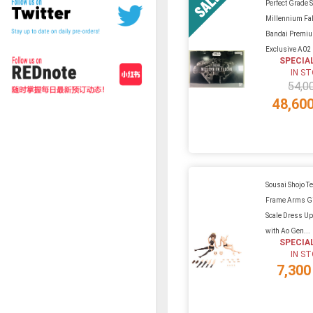
Perfect Grade S
Millennium Fa
Bandai Premi
Exclusive A02
SPECIA
IN S
54,0
48,60
Sousai Shojo Te
Frame Arms Gi
Scale Dress U
with Ao Gen...
SPECIA
IN S
7,300