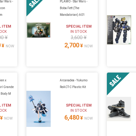
tar Wars -
PLAMO - Star Wars -
lcon
Boba Fett (The
um
Mandalorian) A01
L ITEM
SPECIAL ITEM
TOCK
IN STOCK
00 ¥
3,600 ¥
0
2,700
¥
¥
NOW
NOW
ien x
Arcanadea - Yukumo
rl Grande
ReACT-C Plastic Kit
p Body M
L ITEM
SPECIAL ITEM
TOCK
IN STOCK
6,480
¥
¥
NOW
NOW