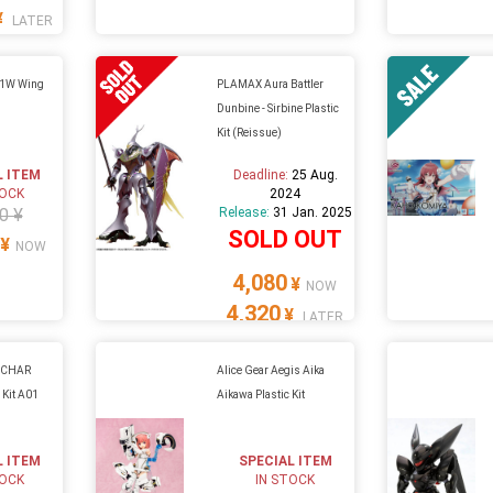
¥
LATER
1W Wing
PLAMAX Aura Battler
Dunbine - Sirbine Plastic
Kit (Reissue)
L ITEM
Deadline:
25 Aug.
TOCK
2024
0 ¥
Release:
31 Jan. 2025
SOLD OUT
¥
NOW
4,080
¥
NOW
4,320
¥
LATER
 CHAR
Alice Gear Aegis Aika
 Kit A01
Aikawa Plastic Kit
L ITEM
SPECIAL ITEM
TOCK
IN STOCK