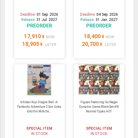
Deadline:
01 Sep. 2026
Deadline:
04 Sep. 2026
Release:
31 Jul. 2027
Release:
31 Jan. 2027
PREORDER
PREORDER
17,910
18,400
¥
¥
NOW
NOW
18,905
20,700
¥
¥
LATER
LATER
Ichiban Kuji Dragon Ball -A-
Figuax Featuring Go Nagai
Fantastic Adventure 2 Son Goku
Dynamic Game Block Set of 8
& Krillin Milk De...
Normal Types A01
SPECIAL ITEM
SPECIAL ITEM
IN STOCK
IN STOCK