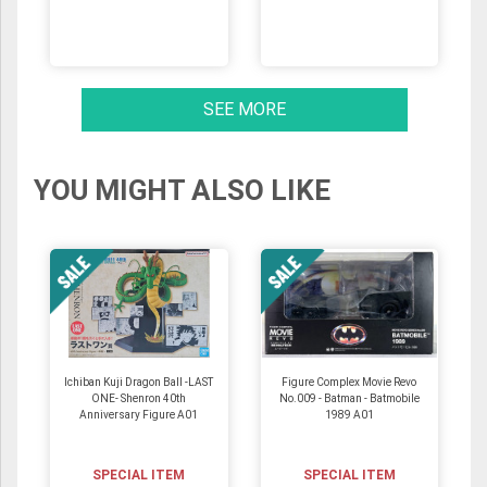
SEE MORE
YOU MIGHT ALSO LIKE
Ichiban Kuji Dragon Ball -LAST
Figure Complex Movie Revo
ONE- Shenron 40th
No.009 - Batman - Batmobile
Anniversary Figure A01
1989 A01
SPECIAL ITEM
SPECIAL ITEM