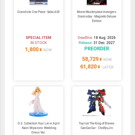
Grandista One Piece - Sabo A03
Movie Masterpiece Avengers:
Doomsday - Magneto Deluxe
Edition
SPECIAL ITEM
Deadline:
18 Aug. 2026
IN STOCK
Release:
31 Dec. 2027
PREORDER
1,800
¥
NOW
58,729
¥
NOW
61,820
¥
LATER
G.S. Collection Your Lie in April
Toyrise The King of Braves
- Kaori Miyazono: Wedding
GaoGaiGar - ChoRyuJin
Dress Ver.