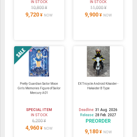
IN STOCK
IN STOCK
10,800 ¥
11,000 ¥
9,720
9,900
¥
¥
NOW
NOW
Pretty Guardian Sailor Moon
EX Tricycle Android Kikaider -
Girls Memories Figure of Sailor
Hakaider B Type
Mercury A01
SPECIAL ITEM
Deadline:
31 Aug. 2026
IN STOCK
Release:
28 Feb. 2027
PREORDER
6,200 ¥
4,960
¥
NOW
9,180
¥
NOW