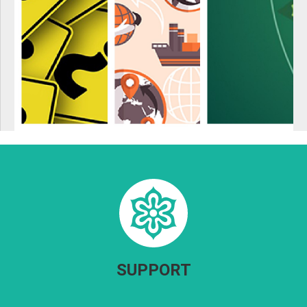
SUPPORT