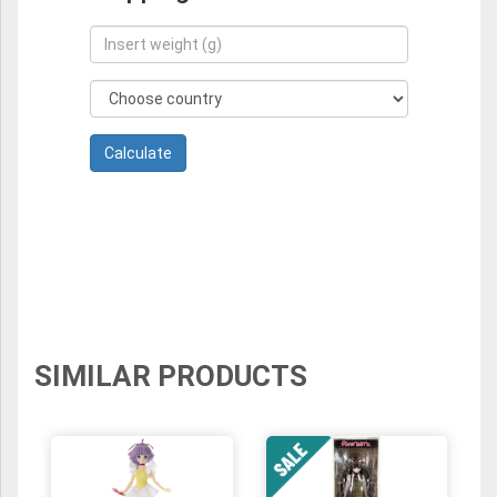
SIMILAR PRODUCTS