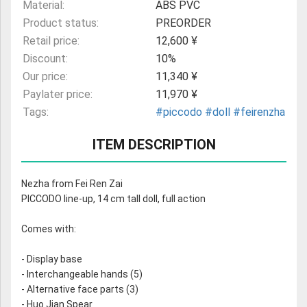
Material:
ABS PVC
Product status:
PREORDER
Retail price:
12,600 ¥
Discount:
10%
Our price:
11,340 ¥
Paylater price:
11,970 ¥
Tags:
#piccodo
#doll
#feirenzha
ITEM DESCRIPTION
Nezha from Fei Ren Zai
PICCODO line-up, 14 cm tall doll, full action
Comes with:
- Display base
- Interchangeable hands (5)
- Alternative face parts (3)
- Huo Jian Spear