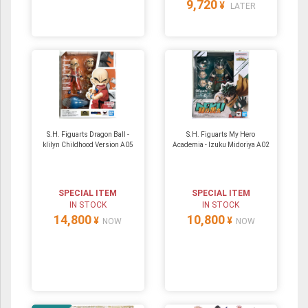
9,720
¥
LATER
S.H. Figuarts Dragon Ball -
S.H. Figuarts My Hero
klilyn Childhood Version A05
Academia - Izuku Midoriya A02
SPECIAL ITEM
SPECIAL ITEM
IN STOCK
IN STOCK
14,800
10,800
¥
¥
NOW
NOW