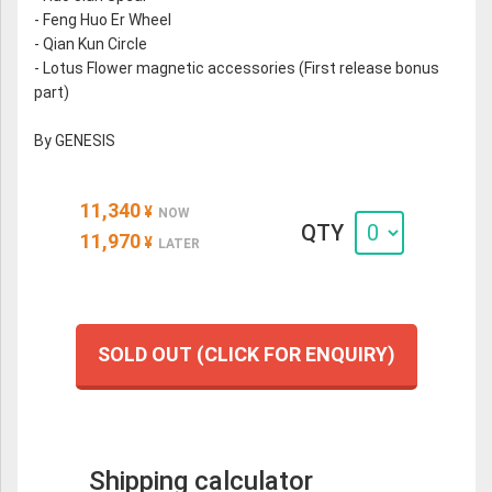
- Feng Huo Er Wheel
- Qian Kun Circle
- Lotus Flower magnetic accessories (First release bonus
part)
By GENESIS
11,340
¥
NOW
QTY
11,970
¥
LATER
SOLD OUT (CLICK FOR ENQUIRY)
Shipping calculator