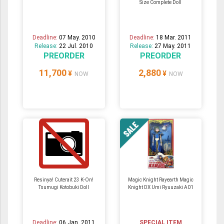
Size Complete Doll
Deadline:
07 May. 2010
Deadline:
18 Mar. 2011
Release:
22 Jul. 2010
Release:
27 May. 2011
PREORDER
PREORDER
11,700
2,880
¥
¥
NOW
NOW
Resinya! Cuterait 23 K-On!
Magic Knight Rayearth Magic
Tsumugi Kotobuki Doll
Knight DX Umi Ryuuzaki A01
Deadline:
06 Jan. 2011
SPECIAL ITEM