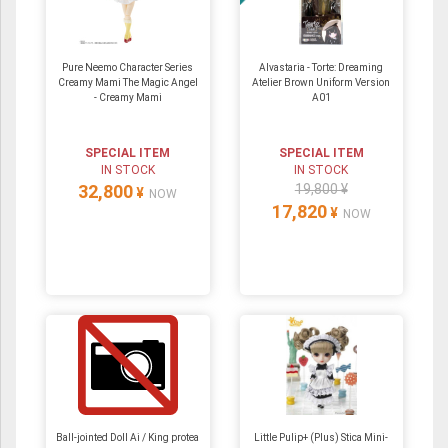
Pure Neemo Character Series
Alvastaria - Torte: Dreaming
Creamy Mami The Magic Angel
Atelier Brown Uniform Version
- Creamy Mami
A01
SPECIAL ITEM
SPECIAL ITEM
IN STOCK
IN STOCK
32,800
19,800 ¥
¥
NOW
17,820
¥
NOW
Ball-jointed Doll Ai / King protea
Little Pulip+ (Plus) Stica Mini-