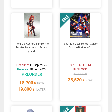
From Old Country Bumpkin to
Pose Plus Metal Series - Galaxy
Master Swordsman - Surena
Cyclone Braiger A01
Lysandra
Deadline:
11 Sep. 2026
SPECIAL ITEM
Release:
28 Feb. 2027
IN STOCK
PREORDER
42,800 ¥
38,520
¥
NOW
18,700
¥
NOW
19,800
¥
LATER