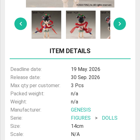
ULTRAMAN
AMIIBO
ITEM DETAILS
Deadline date:
19 May. 2026
Release date:
30 Sep. 2026
Max qty per customer:
3 Pcs
Packed weight:
n/a
Weight:
n/a
Manufacturer:
GENESIS
Serie:
FIGURES
>
DOLLS
Size:
14cm
Scale:
N/A