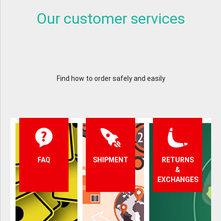
Our customer services
Find how to order safely and easily
FAQ
SHIPMENT
RETURNS
&
EXCHANGES