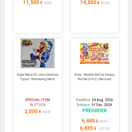
11,500
14,800
¥
¥
NOW
NOW
Super Mario 3D Land Collection
Kirby - Waddle Dee Toy Factory
Figure - Boomerang Mario
Box Set (6 Pcs) (Reissue)
SPECIAL ITEM
Deadline:
24 Aug. 2026
IN STOCK
Release:
31 Dec. 2026
PREORDER
2,000
¥
NOW
6,480
¥
NOW
6,885
¥
LATER