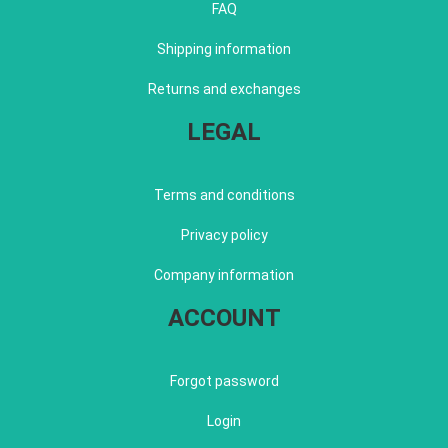
FAQ
Shipping information
Returns and exchanges
LEGAL
Terms and conditions
Privacy policy
Company information
ACCOUNT
Forgot password
Login