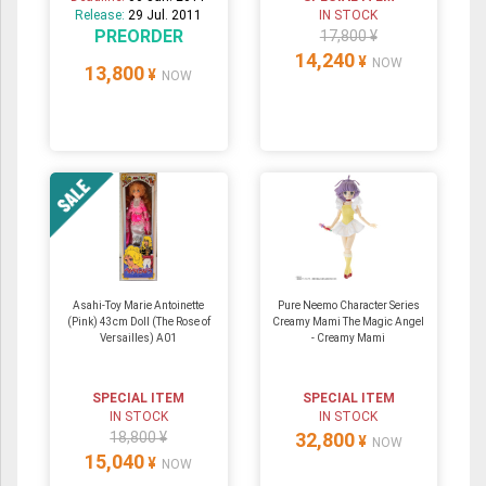
Release:
29 Jul. 2011
IN STOCK
PREORDER
17,800 ¥
14,240
¥
NOW
13,800
¥
NOW
Asahi-Toy Marie Antoinette
Pure Neemo Character Series
(Pink) 43cm Doll (The Rose of
Creamy Mami The Magic Angel
Versailles) A01
- Creamy Mami
SPECIAL ITEM
SPECIAL ITEM
IN STOCK
IN STOCK
18,800 ¥
32,800
¥
NOW
15,040
¥
NOW