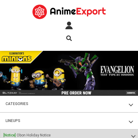
CATEGORIES
FIGURES
LINEUPS
PLASTIC KITS
SOUL OF CHOGOKIN
[Notice]
Obon Holiday Notice