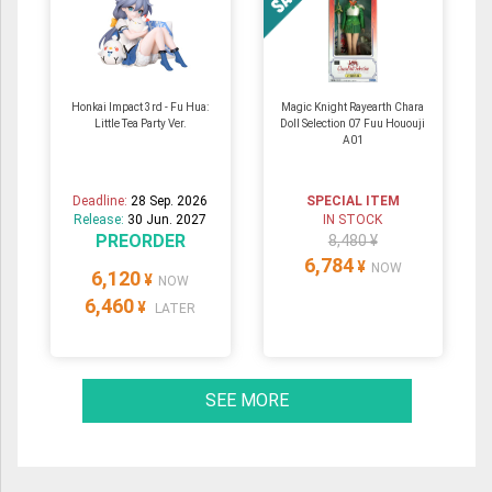
Honkai Impact 3rd - Fu Hua:
Magic Knight Rayearth Chara
Little Tea Party Ver.
Doll Selection 07 Fuu Hououji
A01
Deadline:
28 Sep. 2026
SPECIAL ITEM
Release:
30 Jun. 2027
IN STOCK
PREORDER
8,480 ¥
6,784
¥
NOW
6,120
¥
NOW
6,460
¥
LATER
SEE MORE