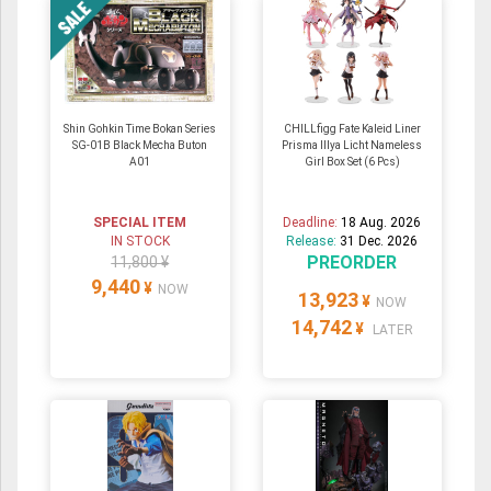
Shin Gohkin Time Bokan Series
CHILLfigg Fate Kaleid Liner
SG-01B Black Mecha Buton
Prisma Illya Licht Nameless
A01
Girl Box Set (6 Pcs)
SPECIAL ITEM
Deadline:
18 Aug. 2026
IN STOCK
Release:
31 Dec. 2026
PREORDER
11,800 ¥
9,440
¥
NOW
13,923
¥
NOW
14,742
¥
LATER