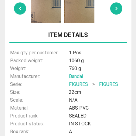
ULTRAMAN
AMIIBO
ITEM DETAILS
Max qty per customer:
1 Pcs
Packed weight:
1060 g
Weight:
760 g
Manufacturer:
Bandai
Serie:
FIGURES
>
FIGURES
Size:
22cm
Scale:
N/A
Material:
ABS PVC
Product rank:
SEALED
Product status:
IN STOCK
Box rank:
A