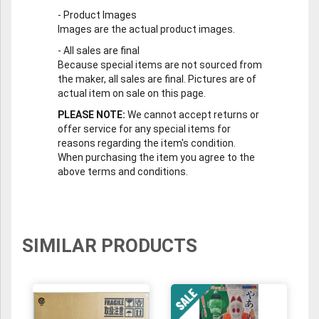
-
Product Images
Images are the actual product images.
-
All sales are final
Because special items are not sourced from
the maker, all sales are final. Pictures are of
actual item on sale on this page.
PLEASE NOTE:
We cannot accept returns or
offer service for any special items for
reasons regarding the item's condition.
When purchasing the item you agree to the
above terms and conditions.
SIMILAR PRODUCTS