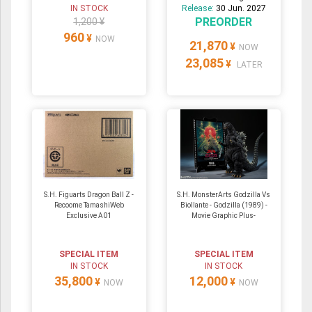
IN STOCK
Release:
30 Jun. 2027
PREORDER
1,200 ¥
960
¥
NOW
21,870
¥
NOW
23,085
¥
LATER
S.H. Figuarts Dragon Ball Z -
S.H. MonsterArts Godzilla Vs
Recoome TamashiWeb
Biollante - Godzilla (1989) -
Exclusive A01
Movie Graphic Plus-
SPECIAL ITEM
SPECIAL ITEM
IN STOCK
IN STOCK
35,800
12,000
¥
¥
NOW
NOW