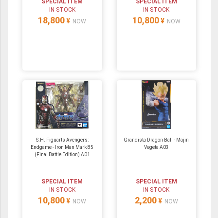
SPECIAL ITEM
SPECIAL ITEM
IN STOCK
IN STOCK
18,800
10,800
¥
¥
NOW
NOW
S.H. Figuarts Avengers:
Grandista Dragon Ball - Majin
Endgame - Iron Man Mark 85
Vegeta A03
(Final Battle Edition) A01
SPECIAL ITEM
SPECIAL ITEM
IN STOCK
IN STOCK
10,800
2,200
¥
¥
NOW
NOW