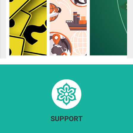
SUPPORT