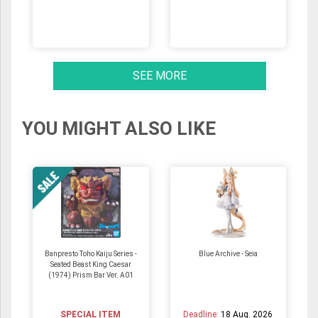
SEE MORE
YOU MIGHT ALSO LIKE
Banpresto Toho Kaiju Series -
Blue Archive - Seia
Seated Beast King Caesar
(1974) Prism Bar Ver. A01
SPECIAL ITEM
Deadline:
18 Aug. 2026