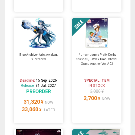
Blue Archive - Aris: Awaken,
『Umamusume Pretty Derby
Supernova!
Season3』-Relax Time- Cheval
Grand Another Ver. A02
Deadline:
15 Sep. 2026
SPECIAL ITEM
Release:
31 Jul. 2027
IN STOCK
PREORDER
3,000 ¥
2,700
¥
NOW
31,320
¥
NOW
33,060
¥
LATER