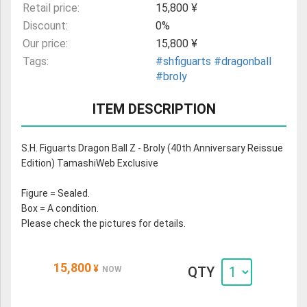
Retail price:
15,800 ¥
Discount:
0%
Our price:
15,800 ¥
Tags:
#shfiguarts
#dragonball
#broly
ITEM DESCRIPTION
S.H. Figuarts Dragon Ball Z - Broly (40th Anniversary Reissue
Edition) TamashiWeb Exclusive
Figure = Sealed.
Box = A condition.
Please check the pictures for details.
15,800
¥
QTY
NOW