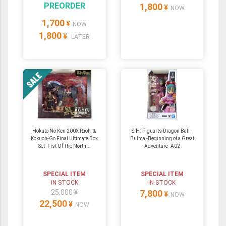
PREORDER
1,800
¥
NOW
1,700
¥
NOW
1,800
¥
LATER
Hokuto No Ken 200X Raoh ＆
S.H. Figuarts Dragon Ball -
Kokuoh-Go Final Ultimate Box
Bulma -Beginning of a Great
Set -Fist Of The North...
Adventure- A02
SPECIAL ITEM
SPECIAL ITEM
IN STOCK
IN STOCK
25,000 ¥
7,800
¥
NOW
22,500
¥
NOW