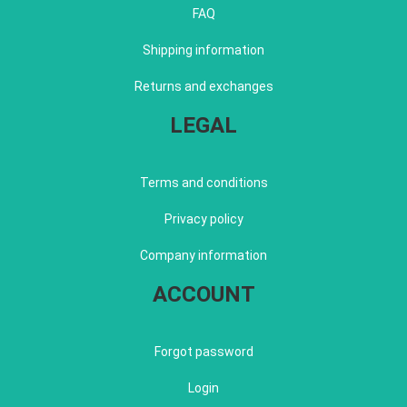
FAQ
Shipping information
Returns and exchanges
LEGAL
Terms and conditions
Privacy policy
Company information
ACCOUNT
Forgot password
Login