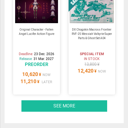
Original Character - Fallen
DX Chogokin Macross Frontier
Angel Lucifer Action Figure
RVF-25 Messiah Valkyrie Super
Parts & Ghost Set A04
Deadline:
23 Dec. 2026
SPECIAL ITEM
Release:
31 Mar. 2027
IN STOCK
PREORDER
13,800 ¥
12,420
¥
NOW
10,620
¥
NOW
11,210
¥
LATER
SEE MORE