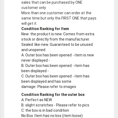
sales that can be purchased by ONE
customer only.
More than one customer can order at the
same time but only the FIRST ONE that pays
will get it.
Condition Ranking for Item
New
: the product is new. Comes from extra
stock or directly from the manufacturer.
Sealed
: like-new. Guaranteed to be unused
and unopened
A
: Outer box has been opened - item is new
never displayed -
B
: Outer box has been opened - item has
been displayed -
C
: Outer box has been opened - item has
been displayed and has some
damage- Please refer to images
Condition Ranking for the outer box
A
: Perfect as NEW
B
: slight scratches - Please refer to pics
C
: the box is in bad condition
No Box
: Item has no box (item loose)