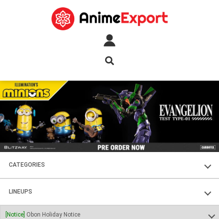
CATEGORIES
FIGURES
LINEUPS
PLASTIC KITS
SOUL OF CHOGOKIN
[Notice]
Obon Holiday Notice