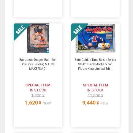
Banpresto Dragon Ball - Son
Shin Gohkin Time Bokan Series
Goku (Vs. Frieza) MATCH
SG-01 Black Mecha buton
MAKERS A01
Figure King Limited Edi...
SPECIAL ITEM
SPECIAL ITEM
IN STOCK
IN STOCK
1,800 ¥
11,800 ¥
1,620
9,440
¥
¥
NOW
NOW