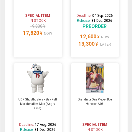
SPECIAL ITEM
Deadline:
04 Sep. 2026
IN STOCK
Release:
31 Dec. 2026
PREORDER
19,800 ¥
17,820
¥
NOW
12,600
¥
NOW
13,300
¥
LATER
UDF Ghostbusters - Stay Puft
Grandista One Piece - Boa
Marshmallow Man (Angry
Hancock A03
Face)
Deadline:
17 Aug. 2026
SPECIAL ITEM
Release:
31 Dec. 2026
IN STOCK