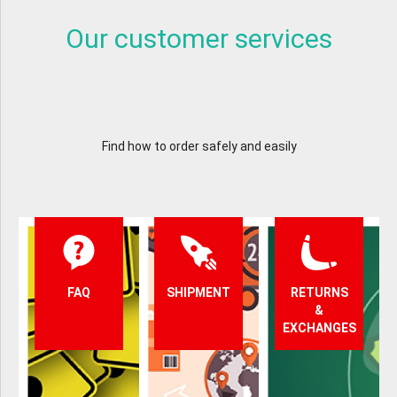
Our customer services
Find how to order safely and easily
FAQ
SHIPMENT
RETURNS
&
EXCHANGES