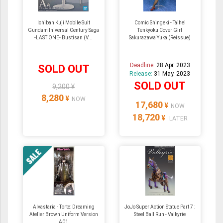
Ichiban Kuji Mobile Suit
Comic Shingeki - Taihei
Gundam Iniversal Century Saga
Tenkyoku Cover Girl
-LAST ONE- Bustisan (V...
Sakurazawa Yuka (Reissue)
Deadline:
28 Apr. 2023
SOLD OUT
Release:
31 May. 2023
SOLD OUT
9,200 ¥
8,280
¥
NOW
17,680
¥
NOW
18,720
¥
LATER
Alvastaria - Torte: Dreaming
JoJo Super Action Statue Part 7 :
Atelier Brown Uniform Version
Steel Ball Run - Valkyrie
A01