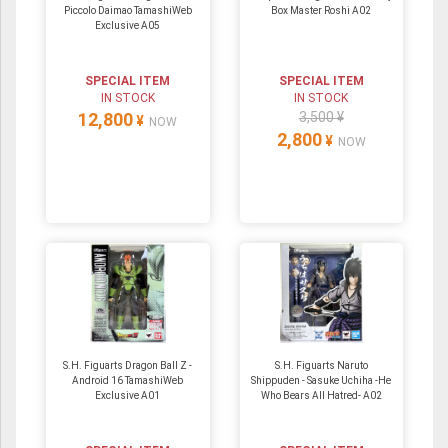
Piccolo Daimao TamashiWeb
Box Master Roshi A02
Exclusive A05
SPECIAL ITEM
SPECIAL ITEM
IN STOCK
IN STOCK
12,800
3,500 ¥
¥
NOW
2,800
¥
NOW
S.H. Figuarts Dragon Ball Z -
S.H. Figuarts Naruto
Android 16 TamashiWeb
Shippuden - Sasuke Uchiha -He
Exclusive A01
Who Bears All Hatred- A02