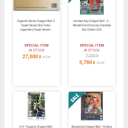
Gigantic Series Dragon Ball Z -
Ichiban Kuji Dragon Ball - C -
Super Saiyan Son Goku -
Masterlise Emoving Grandpa
Legendary Super Saiyan...
Son Gohan A02
SPECIAL ITEM
SPECIAL ITEM
IN STOCK
IN STOCK
27,000
7,200 ¥
¥
NOW
5,760
¥
NOW
S.H. Figuarts Dragon Ball -
Banpresto Dragon Ball - History