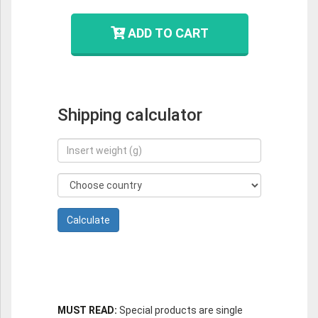
ADD TO CART
Shipping calculator
MUST READ:
Special products are single