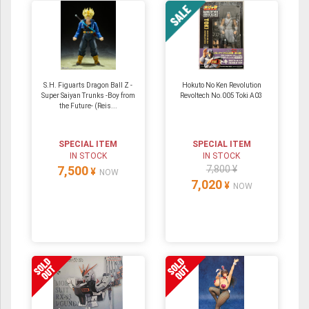
S.H. Figuarts Dragon Ball Z -
Hokuto No Ken Revolution
Super Saiyan Trunks -Boy from
Revoltech No.005 Toki A03
the Future- (Reis...
SPECIAL ITEM
SPECIAL ITEM
IN STOCK
IN STOCK
7,500
7,800 ¥
¥
NOW
7,020
¥
NOW