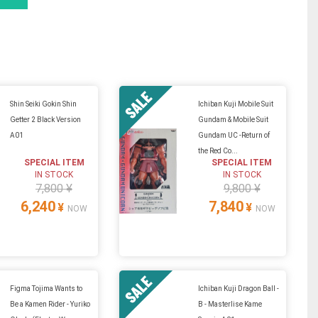
Shin Seiki Gokin Shin
Ichiban Kuji Mobile Suit
Getter 2 Black Version
Gundam & Mobile Suit
A01
Gundam UC -Return of
the Red Co...
SPECIAL ITEM
SPECIAL ITEM
IN STOCK
IN STOCK
7,800 ¥
9,800 ¥
6,240
7,840
¥
¥
NOW
NOW
Figma Tojima Wants to
Ichiban Kuji Dragon Ball -
Be a Kamen Rider - Yuriko
B - Masterlise Kame