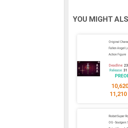
YOU MIGHT ALS
Original Charac
Fallen Angel L
Action Figure
Deadline:
23
Release:
31
PREO
10,62
11,210
Riobot Super R
OG - Soulgain: