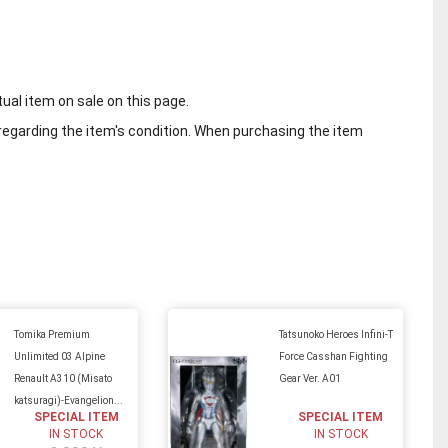
tual item on sale on this page.
regarding the item's condition. When purchasing the item
Tomika Premium
Tatsunoko Heroes Infini-T
Unlimited 03 Alpine
Force Casshan Fighting
Renault A310 (Misato
Gear Ver. A01
katsuragi)-Evangelion...
SPECIAL ITEM
SPECIAL ITEM
IN STOCK
IN STOCK