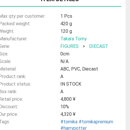
Max qty per customer:
1 Pcs
Packed weight:
420 g
Weight:
120 g
Manufacturer:
Takara Tomy
Serie:
FIGURES
>
DIECAST
Size:
0cm
Scale:
N/A
Material:
ABC, PVC, Diecast
Product rank:
A
Product status:
IN STOCK
Box rank:
A
Retail price:
4,800 ¥
Discount:
10%
Our price:
4,320 ¥
Tags:
#tomika
#tomikapremium
#harrypotter