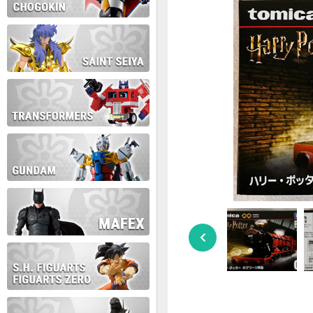
During this time we will not b
Thank you for your patience!