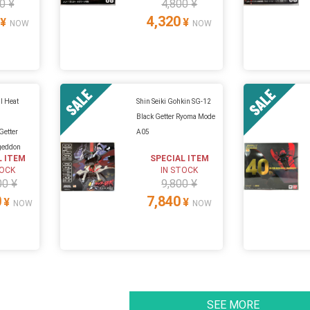
0 ¥
4,800 ¥
4,320
¥
¥
NOW
NOW
l Heat
Shin Seiki Gohkin SG-12
Black Getter Ryoma Mode
Getter
A05
geddon
L ITEM
SPECIAL ITEM
TOCK
IN STOCK
00 ¥
9,800 ¥
0
7,840
¥
¥
NOW
NOW
SEE MORE