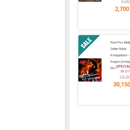
3,00
2,700
Pose Plus Meta
Getter Robot
Armageddon - 
Dragon (Arma
SPECIA
Ver.)
IN S
33,5
30,15