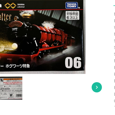
e able to ship and e-mail support will be limited.