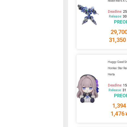
Robot Wars A C
Deadline:
25
Release:
30
PREO
29,70
31,350
Huggy Good S
Honkai: Star Rai
Herta
Deadline:
15
Release:
31
PREO
1,394
1,476