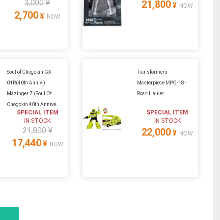
3,000 ¥
21,800
¥
NOW
2,700
¥
NOW
Soul of Chogokin GX-
Transformers
01R(40th Anniv.)
Masterpiece MPG-18 -
Mazinger Z (Soul Of
Road Hauler
Chogokin 40th Annive...
SPECIAL ITEM
SPECIAL ITEM
IN STOCK
IN STOCK
21,800 ¥
22,000
¥
NOW
17,440
¥
NOW