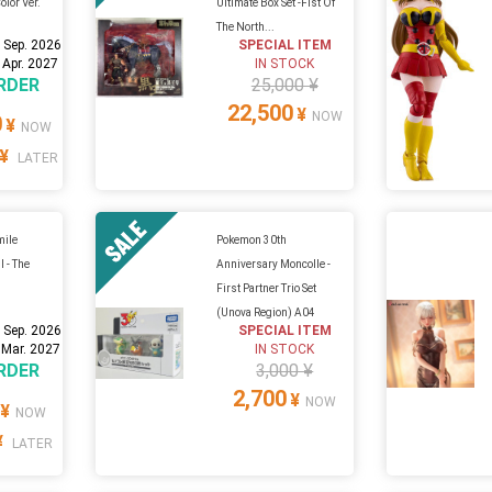
olor Ver.
Ultimate Box Set -Fist Of
The North...
 Sep. 2026
SPECIAL ITEM
 Apr. 2027
IN STOCK
RDER
25,000 ¥
22,500
¥
NOW
0
¥
NOW
¥
LATER
mile
Pokemon 30th
l - The
Anniversary Moncolle -
First Partner Trio Set
(Unova Region) A04
 Sep. 2026
SPECIAL ITEM
 Mar. 2027
IN STOCK
RDER
3,000 ¥
2,700
¥
NOW
¥
NOW
¥
LATER