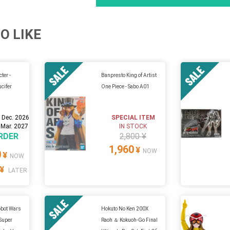
O LIKE
ter -
Banpresto King of Artist
ucifer
One Piece - Sabo A01
 Dec. 2026
SPECIAL ITEM
 Mar. 2027
IN STOCK
RDER
2,800 ¥
1,960
¥
NOW
0
¥
NOW
¥
LATER
obot Wars
Hokuto No Ken 200X
 Super
Raoh ＆ Kokuoh-Go Final