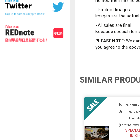
No Box
: Item has no b
-
Product Images
Images are the actual
-
All sales are final
Because special items 
PLEASE NOTE:
We cann
you agree to the abov
SIMILAR PROD
Tomika Premi
Unlimited Back
Future Time M
(Part3:Railway
SPECIA
IN S