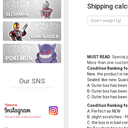
Shipping calc
MUST READ:
Special 
More than one customer
Condition Ranking fo
New
: the product is 
Our SNS
Sealed
: like-new. Gu
A
: Outer box has been
B
: Outer box has been
C
: Outer box has bee
Condition Ranking fo
A
: Perfect as NEW
B
: slight scratches - P
C
: the box is in bad co