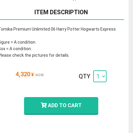
ITEM DESCRIPTION
Tomika Premium Unlimited 06 Harry Potter Hogwarts Express
Figure = A condition.
Box = A condition.
Please check the pictures for details.
4,320
¥
QTY
NOW
ADD TO CART