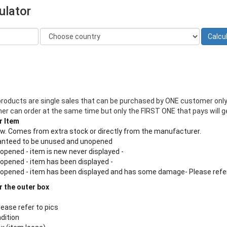
ulator
products are single sales that can be purchased by ONE customer only
 can order at the same time but only the FIRST ONE that pays will ge
r Item
new. Comes from extra stock or directly from the manufacturer.
aranteed to be unused and unopened
 opened - item is new never displayed -
 opened - item has been displayed -
n opened - item has been displayed and has some damage- Please refe
r the outer box
lease refer to pics
ndition