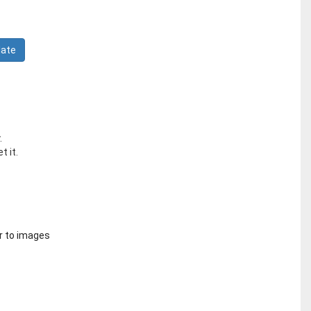
.
t it.
r to images