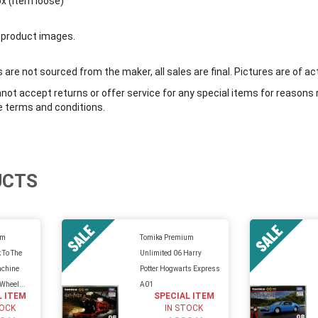
ox (item loose)
 product images.
are not sourced from the maker, all sales are final. Pictures are of ac
ot accept returns or offer service for any special items for reasons 
e terms and conditions.
UCTS
um
Tomika Premium
 To The
Unlimited 06 Harry
achine
Potter Hogwarts Express
 Wheel...
A01
L ITEM
SPECIAL ITEM
TOCK
IN STOCK