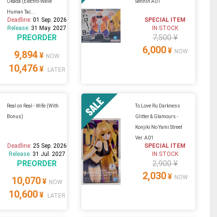
Okada (Electro-Wave
Sennin A01
Human Tac...
Deadline:
01 Sep. 2026
SPECIAL ITEM
Release:
31 May. 2027
IN STOCK
PREORDER
7,500 ¥
6,000
¥
NOW
9,894
¥
NOW
10,476
¥
LATER
Real on Real - Wife (With
To Love Ru Darkness
Bonus)
Glitter & Glamours -
Konjiki No Yami Street
Ver. A01
Deadline:
25 Sep. 2026
SPECIAL ITEM
Release:
31 Jul. 2027
IN STOCK
PREORDER
2,900 ¥
2,030
¥
NOW
10,070
¥
NOW
10,600
¥
LATER