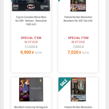
Figure Complex Movie Revo
Hokuto No Ken Revolution
No.009 - Batman - Batmobile
Revoltech No.005 Toki A03
1989 A01
SPECIAL ITEM
SPECIAL ITEM
IN STOCK
IN STOCK
11,000 ¥
7,800 ¥
9,900
7,020
¥
¥
NOW
NOW
Revoltech Amazing Yamaguchi
Hokuto No Ken Revolution