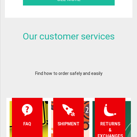
Our customer services
Find how to order safely and easily
FAQ
SHIPMENT
RETURNS
&
EXCHANGES