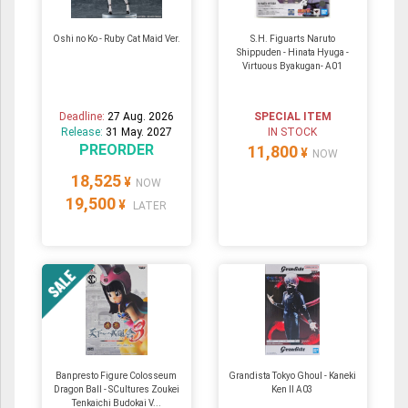
Oshi no Ko - Ruby Cat Maid Ver.
S.H. Figuarts Naruto
Shippuden - Hinata Hyuga -
Virtuous Byakugan- A01
Deadline:
27 Aug. 2026
SPECIAL ITEM
Release:
31 May. 2027
IN STOCK
PREORDER
11,800
¥
NOW
18,525
¥
NOW
19,500
¥
LATER
Banpresto Figure Colosseum
Grandista Tokyo Ghoul - Kaneki
Dragon Ball - SCultures Zoukei
Ken II A03
Tenkaichi Budokai V...