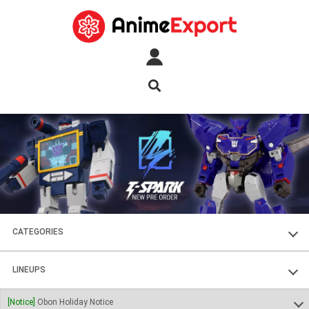
CATEGORIES
FIGURES
LINEUPS
PLASTIC KITS
SOUL OF CHOGOKIN
[Notice]
Obon Holiday Notice