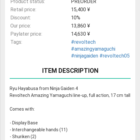
Product status:
PREORDER
Retail price:
15,400 ¥
Discount:
10%
Our price:
13,860 ¥
Paylater price:
14,630 ¥
Tags:
#revoltech
#amazingyamaguchi
#ninjagaiden
#revoltech05
ITEM DESCRIPTION
Ryu Hayabusa from Ninja Gaiden 4
Revoltech Amazing Yamaguchi line-up, full action, 17 cm tall
Comes with:
- Display Base
- Interchangeable hands (11)
- Shuriken (2)