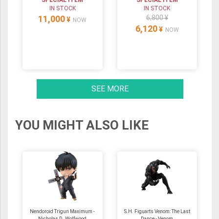
SPECIAL ITEM
SPECIAL ITEM
IN STOCK
IN STOCK
11,000
6,800 ¥
¥
NOW
6,120
¥
NOW
SEE MORE
YOU MIGHT ALSO LIKE
Nendoroid Trigun Maximum -
S.H. Figuarts Venom: The Last
Nicholas D. Wolfwood
Dance - Venom