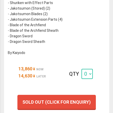
- Shuriken with Effect Parts
- Jakotsumon (Stored) (2)
- Jakotsumon Blades (2)
- Jakotsumon Extension Parts (4)
- Blade of the Archfiend
- Blade of the Archfiend Sheath
- Dragon Sword
- Dragon Sword Sheath
By Kaiyodo
13,860
¥
NOW
QTY
14,630
¥
LATER
SOLD OUT (CLICK FOR ENQUIRY)