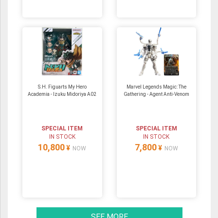
S.H. Figuarts My Hero
Marvel Legends Magic: The
Academia - Izuku Midoriya A02
Gathering - Agent Anti-Venom
SPECIAL ITEM
SPECIAL ITEM
IN STOCK
IN STOCK
10,800
7,800
¥
¥
NOW
NOW
SEE MORE