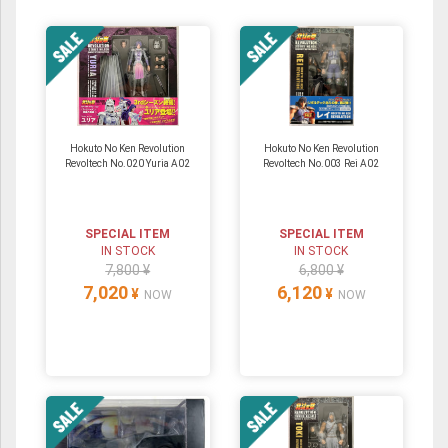
Hokuto No Ken Revolution
Hokuto No Ken Revolution
Revoltech No.020 Yuria A02
Revoltech No.003 Rei A02
SPECIAL ITEM
SPECIAL ITEM
IN STOCK
IN STOCK
7,800 ¥
6,800 ¥
7,020
6,120
¥
¥
NOW
NOW