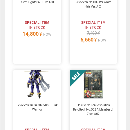
Street Fighter 6 - Luke A01
Revoltech No.009 Rei White
Hair Ver. A03
SPECIAL ITEM
SPECIAL ITEM
IN STOCK
IN STOCK
14,800
7,400 ¥
¥
NOW
6,660
¥
NOW
Revoltech Yu-Gi-Oh! 5Ds - Junk
Hokuto No Ken Revolution
Warrior
Revoltech No.002 A Member of
Zeed A02