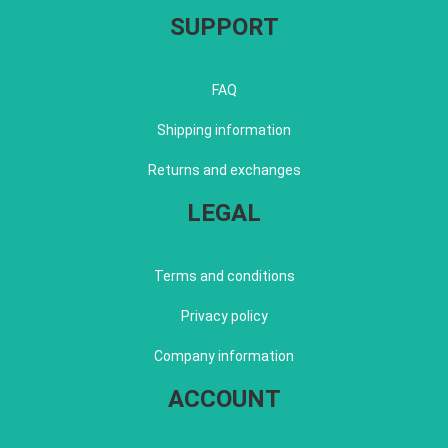
SUPPORT
FAQ
Shipping information
Returns and exchanges
LEGAL
Terms and conditions
Privacy policy
Company information
ACCOUNT