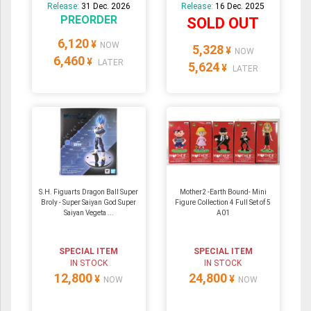
Release:
31 Dec. 2026
Release:
16 Dec. 2025
PREORDER
SOLD OUT
6,120
¥
NOW
5,328
¥
NOW
6,460
¥
LATER
5,624
¥
LATER
S.H. Figuarts Dragon Ball Super
Mother2 -Earth Bound- Mini
Broly - Super Saiyan God Super
Figure Collection 4 Full Set of 5
Saiyan Vegeta ...
A01
SPECIAL ITEM
SPECIAL ITEM
IN STOCK
IN STOCK
12,800
24,800
¥
¥
NOW
NOW