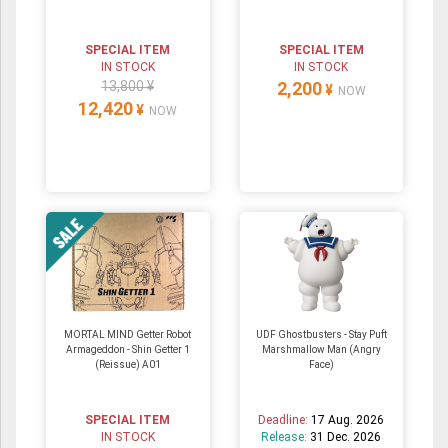
SPECIAL ITEM
SPECIAL ITEM
IN STOCK
IN STOCK
13,800 ¥
2,200
¥
NOW
12,420
¥
NOW
MORTAL MIND Getter Robot
UDF Ghostbusters - Stay Puft
Armageddon - Shin Getter 1
Marshmallow Man (Angry
(Reissue) A01
Face)
SPECIAL ITEM
Deadline:
17 Aug. 2026
IN STOCK
Release:
31 Dec. 2026