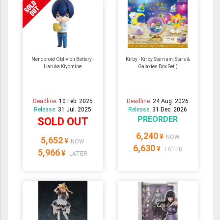
Nendoroid Oblivion Battery -
Kirby - Kirby Starrium: Stars &
Haruka Kiyomine
Galaxies Box Set (
Deadline:
10 Feb. 2025
Deadline:
24 Aug. 2026
Release:
31 Jul. 2025
Release:
31 Dec. 2026
PREORDER
SOLD OUT
6,240
¥
NOW
5,652
¥
NOW
6,630
¥
LATER
5,966
¥
LATER