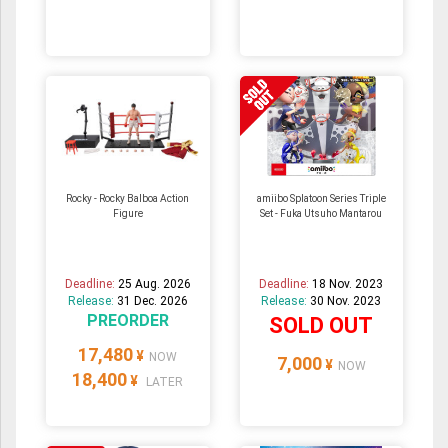
Rocky - Rocky Balboa Action
amiibo Splatoon Series Triple
Figure
Set - Fuka Utsuho Mantarou
Deadline:
25 Aug. 2026
Deadline:
18 Nov. 2023
Release:
31 Dec. 2026
Release:
30 Nov. 2023
PREORDER
SOLD OUT
17,480
¥
NOW
7,000
¥
NOW
18,400
¥
LATER