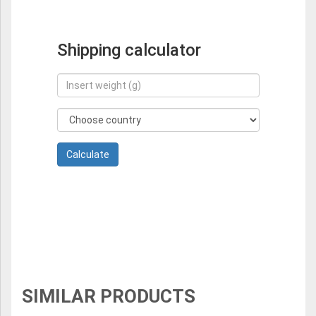
Shipping calculator
SIMILAR PRODUCTS