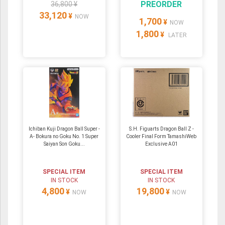
PREORDER
36,800 ¥
33,120
¥
NOW
1,700
¥
NOW
1,800
¥
LATER
Ichiban Kuji Dragon Ball Super -
S.H. Figuarts Dragon Ball Z -
A- Bokura no Goku No. 1 Super
Cooler Final Form TamashiWeb
Saiyan Son Goku...
Exclusive A01
SPECIAL ITEM
SPECIAL ITEM
IN STOCK
IN STOCK
4,800
19,800
¥
¥
NOW
NOW