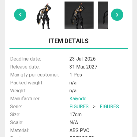
ULTRAMAN
AMIIBO
ITEM DETAILS
Deadline date:
23 Jul. 2026
Release date:
31 Mar. 2027
Max qty per customer:
1 Pcs
Packed weight:
n/a
Weight:
n/a
Manufacturer:
Kaiyodo
Serie:
FIGURES
>
FIGURES
Size:
17cm
Scale:
N/A
Material:
ABS PVC