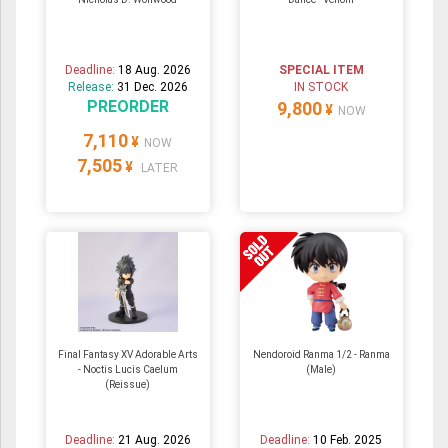
Deadline:
18 Aug. 2026
SPECIAL ITEM
Release:
31 Dec. 2026
IN STOCK
PREORDER
9,800
¥
NOW
7,110
¥
NOW
7,505
¥
LATER
Final Fantasy XV Adorable Arts
Nendoroid Ranma 1/2 - Ranma
- Noctis Lucis Caelum
(Male)
(Reissue)
Deadline:
21 Aug. 2026
Deadline:
10 Feb. 2025